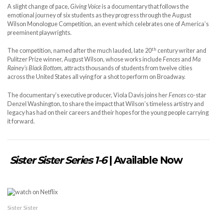
A slight change of pace,
Giving Voice
is a documentary that follows the
emotional journey of six students as they progress through the August
Wilson Monologue Competition, an event which celebrates one of America’s
preeminent playwrights.
th
The competition, named after the much lauded, late 20
century writer and
Pulitzer Prize winner, August Wilson, whose works include
Fences
and
Ma
Rainey’s Black Bottom,
attracts thousands of students from twelve cities
across the United States all vying for a shot to perform on Broadway.
The documentary’s executive producer, Viola Davis joins her
Fences
co-star
Denzel Washington, to share the impact that Wilson’s timeless artistry and
legacy has had on their careers and their hopes for the young people carrying
it forward.
Sister Sister Series 1-6
| Available Now
Sister Sister