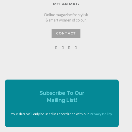
MELAN MAG
Online magazine for stylish
& smart women of colour.
CONTACT
Subscribe To Our
Mailing List!
Your data Will only be used in accordance with our
Privacy Policy
.