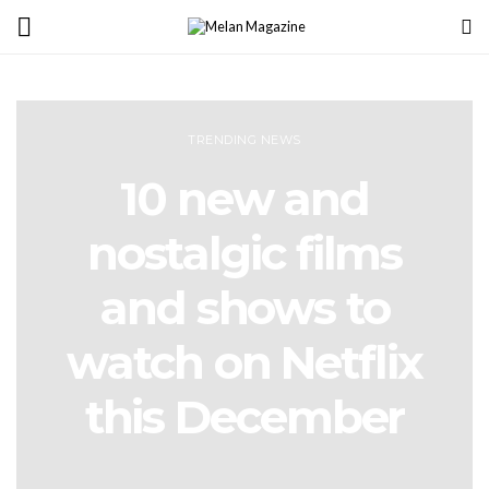
TRENDING NEWS
10 new and
nostalgic films
and shows to
watch on Netflix
this December