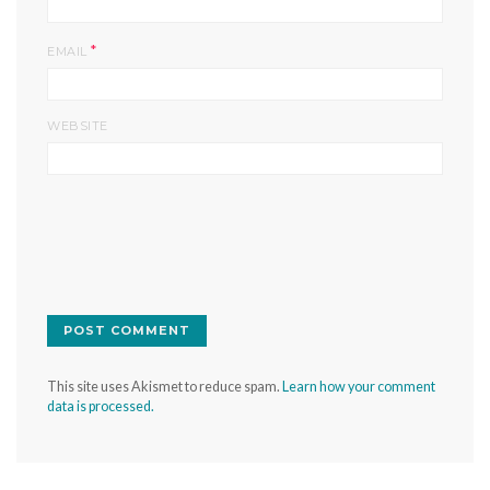
*
EMAIL
WEBSITE
This site uses Akismet to reduce spam.
Learn how your comment
data is processed.