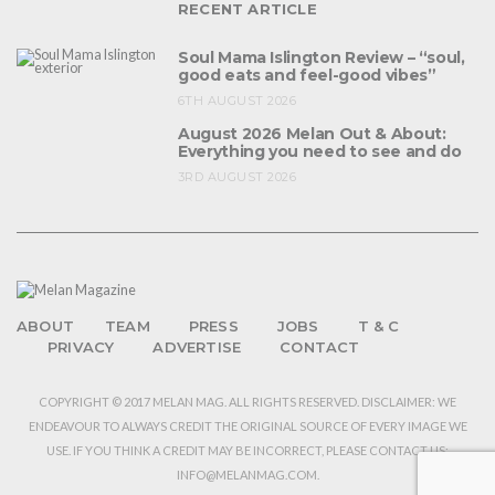
RECENT ARTICLE
Soul Mama Islington Review – “soul,
good eats and feel-good vibes”
6TH AUGUST 2026
August 2026 Melan Out & About:
Everything you need to see and do
3RD AUGUST 2026
ABOUT
TEAM
PRESS
JOBS
T & C
PRIVACY
ADVERTISE
CONTACT
COPYRIGHT © 2017 MELAN MAG. ALL RIGHTS RESERVED. DISCLAIMER: WE
ENDEAVOUR TO ALWAYS CREDIT THE ORIGINAL SOURCE OF EVERY IMAGE WE
USE. IF YOU THINK A CREDIT MAY BE INCORRECT, PLEASE CONTACT US:
INFO@MELANMAG.COM.