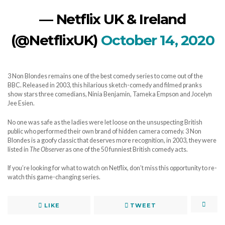
— Netflix UK & Ireland
(@NetflixUK)
October 14, 2020
3 Non Blondes remains one of the best comedy series to come out of the
BBC. Released in 2003, this hilarious sketch-comedy and filmed pranks
show stars three comedians, Ninia Benjamin, Tameka Empson and Jocelyn
Jee Esien.
No one was safe as the ladies were let loose on the unsuspecting British
public who performed their own brand of hidden camera comedy. 3 Non
Blondes is a goofy classic that deserves more recognition, in 2003, they were
listed in
The Observer
as one of the 50 funniest British comedy acts.
If you’re looking for what to watch on Netflix, don’t miss this opportunity to re-
watch this game-changing series.
LIKE
TWEET