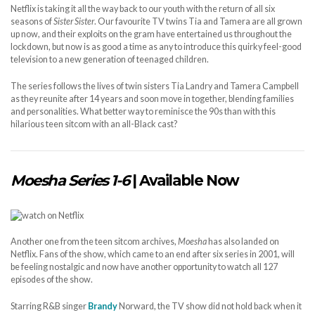
Netflix is taking it all the way back to our youth with the return of all six
seasons of
Sister Sister
. Our favourite TV twins Tia and Tamera are all grown
up now, and their exploits on the gram have entertained us throughout the
lockdown, but now is as good a time as any to introduce this quirky feel-good
television to a new generation of teenaged children.
The series follows the lives of twin sisters Tia Landry and Tamera Campbell
as they reunite after 14 years and soon move in together, blending families
and personalities. What better way to reminisce the 90s than with this
hilarious teen sitcom with an all-Black cast?
Moesha Series 1-6
| Available Now
Another one from the teen sitcom archives,
Moesha
has also landed on
Netflix. Fans of the show, which came to an end after six series in 2001, will
be feeling nostalgic and now have another opportunity to watch all 127
episodes of the show.
Starring R&B singer
Brandy
Norward, the TV show did not hold back when it