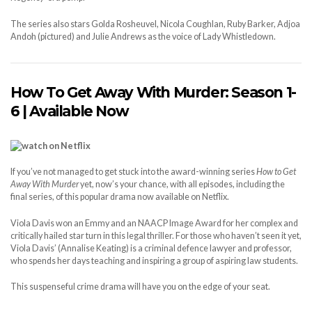
The series also stars Golda Rosheuvel, Nicola Coughlan, Ruby Barker, Adjoa
Andoh (pictured) and Julie Andrews as the voice of Lady Whistledown.
How To Get Away With Murder: Season 1-
6 | Available Now
If you’ve not managed to get stuck into the award-winning series
How to Get
Away With Murder
yet, now’s your chance, with all episodes, including the
final series, of this popular drama now available on Netflix.
Viola Davis won an Emmy and an NAACP Image Award for her complex and
critically hailed star turn in this legal thriller. For those who haven’t seen it yet,
Viola Davis’ (Annalise Keating) is a criminal defence lawyer and professor,
who spends her days teaching and inspiring a group of aspiring law students.
This suspenseful crime drama will have you on the edge of your seat.