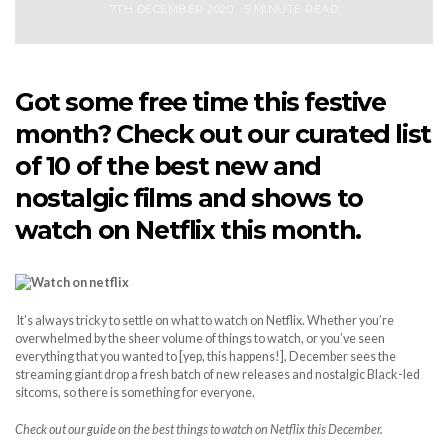
7TH DECEMBER 2020
5 MINUTE READ
Got some free time this festive
month? Check out our curated list
of 10 of the best new and
nostalgic films and shows to
watch on Netflix this month.
It’s always tricky to settle on what to watch on Netflix. Whether you’re
overwhelmed by the sheer volume of things to watch, or you’ve seen
everything that you wanted to [yep, this happens!], December sees the
streaming giant drop a fresh batch of new releases and nostalgic Black-led
sitcoms, so there is something for everyone.
Check out our guide on the best things to watch on Netflix this December.