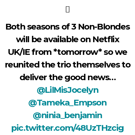
Both seasons of 3 Non-Blondes
will be available on Netflix
UK/IE from *tomorrow* so we
reunited the trio themselves to
deliver the good news…
@LilMisJocelyn
@Tameka_Empson
@ninia_benjamin
pic.twitter.com/48UzTHzcig