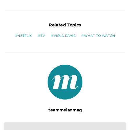
Related Topics
NETFLIX
TV
VIOLA DAVIS
WHAT TO WATCH
teammelanmag