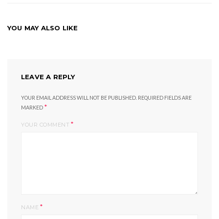
YOU MAY ALSO LIKE
LEAVE A REPLY
YOUR EMAIL ADDRESS WILL NOT BE PUBLISHED.
REQUIRED FIELDS ARE
*
MARKED
*
YOUR COMMENT
*
NAME