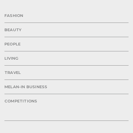
FASHION
BEAUTY
PEOPLE
LIVING
TRAVEL
MELAN-IN BUSINESS
COMPETITIONS