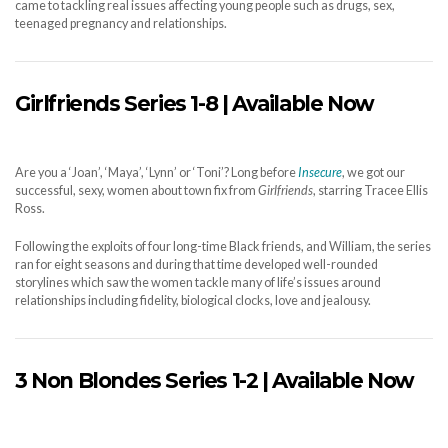
came to tackling real issues affecting young people such as drugs, sex,
teenaged pregnancy and relationships.
Girlfriends Series 1-8 | Available Now
Are you a ‘Joan’, ‘Maya’, ‘Lynn’ or ‘Toni’? Long before
Insecure
, we got our
successful, sexy, women about town fix from
Girlfriends
, starring Tracee Ellis
Ross.
Following the exploits of four long-time Black friends, and William, the series
ran for eight seasons and during that time developed well-rounded
storylines which saw the women tackle many of life’s issues around
relationships including fidelity, biological clocks, love and jealousy.
3 Non Blondes Series 1-2 | Available Now