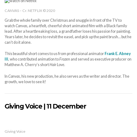
CANVAS – Cr. NETFLIX © 2020
Grab the whole family over Christmas and snuggle in front of the TV to
watch
Canvas
, a heartfelt, cheerful short animated film with a Black family
lead. After a heartbreaking loss, a grandfather loses his passion for painting.
Years later, he decides to revisit the easel, and pick up the paint brush… but he
can’t do it alone.
This beautiful short comes to us from professional animator
Frank E. Abney
III
, who contributed animation to
Frozen
and served as executive producer on
Matthew A. Cherry’s short
Hair Love
.
In
Canvas
, his new production, he also serves as the writer and director. The
growth, we love to see it!
Giving Voice | 11 December
Giving Voice