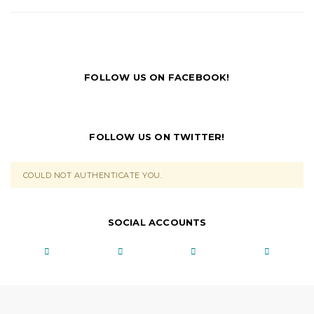
FOLLOW US ON FACEBOOK!
FOLLOW US ON TWITTER!
COULD NOT AUTHENTICATE YOU.
SOCIAL ACCOUNTS