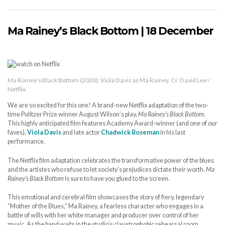
Ma Rainey’s Black Bottom | 18 December
Ma Rainey’s Black Bottom (2020): Viola Davis as Ma Rainey. Cr. David Lee /
Netflix
We are so excited for this one! A brand-new Netflix adaptation of the two-
time Pulitzer Prize winner August Wilson’s play,
Ma Rainey’s Black Bottom
.
This highly anticipated film features Academy Award-winner (and one of our
faves),
Viola Davis
and late actor
Chadwick Boseman
in his last
performance.
The Netflix film adaptation celebrates the transformative power of the blues
and the artistes who refuse to let society’s prejudices dictate their worth.
Ma
Rainey’s Black Bottom
is sure to have you glued to the screen.
This emotional and cerebral film showcases the story of fiery, legendary
“Mother of the Blues,” Ma Rainey, a fearless character who engages in a
battle of wills with her white manager and producer over control of her
music. As the band waits in the studio’s claustrophobic rehearsal room,