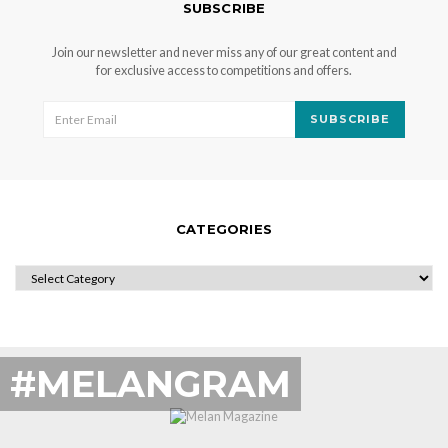
SUBSCRIBE
Join our newsletter and never miss any of our great content and
for exclusive access to competitions and offers.
SUBSCRIBE
CATEGORIES
CATEGORIES
#MELANGRAM