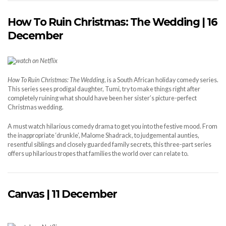
How
T
o
R
uin Christmas:
T
he
W
edding | 16
December
How To Ruin Christmas:
T
he
W
edding
, is a South African holiday comedy series.
This series sees prodigal daughter, Tumi, try to make things right after
completely ruining what should have been her sister’s picture-perfect
Christmas wedding.
A must watch hilarious comedy drama to get you into the festive mood. From
the inappropriate ‘drunkle’, Malome Shadrack, to judgemental aunties,
resentful siblings and closely guarded family secrets, this three-part series
offers up hilarious tropes that families the world over can relate to.
Canvas | 11 December