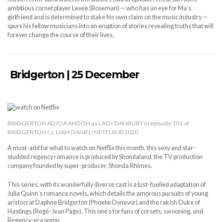
ambitious cornet player Levee (Boseman) — who has an eye for Ma’s
girlfriend and is determined to stake his own claim on the music industry —
spurs his fellow musicians into an eruption of stories revealing truths that will
forever change the course of their lives.
Bridgerton | 25 December
BRIDGERTON ADJOA ANDOH as LADY DANBURY in episode 101 of
BRIDGERTON Cr. LIAM DANIEL/NETFLIX © 2020
A must-add for what to watch on Netflix this month, this sexy and star-
studded regency romance is produced by Shondaland, the TV production
company founded by super-producer, Shonda Rhimes.
This series, with its wonderfully diverse cast is a lust-fuelled adaptation of
Julia Quinn’s romance novels, which details the amorous pursuits of young
aristocrat Daphne Bridgerton (Phoebe Dynevor) and the rakish Duke of
Hastings (Regé-Jean Page). This one’s for fans of corsets, swooning, and
Regency-era pomp.