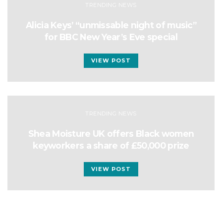
TRENDING NEWS
Alicia Keys’ “unmissable night of music”
for BBC New Year’s Eve special
VIEW POST
TRENDING NEWS
Shea Moisture UK offers Black women
keyworkers a share of £50,000 prize
VIEW POST