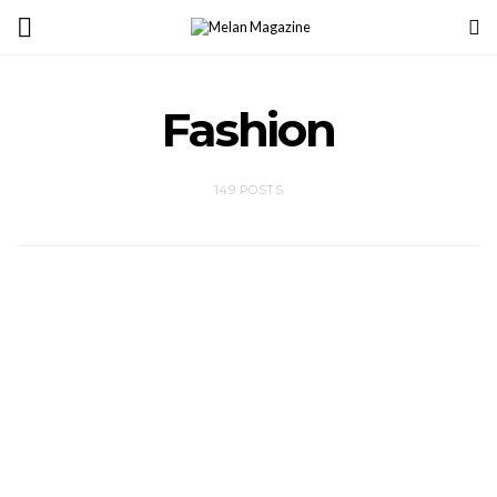
Fashion
149 POSTS