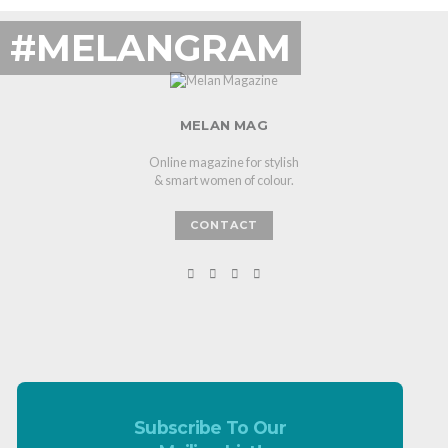
#MELANGRAM
MELAN MAG
Online magazine for stylish
& smart women of colour.
CONTACT
Subscribe To Our