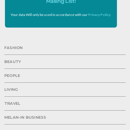
Mailing List!
Your data Will only be used in accordance with our
Privacy Policy
.
FASHION
BEAUTY
PEOPLE
LIVING
TRAVEL
MELAN-IN BUSINESS