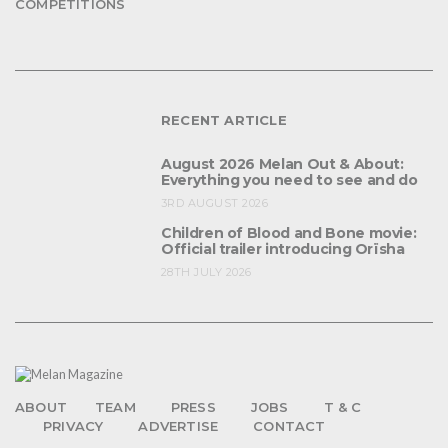
COMPETITIONS
RECENT ARTICLE
August 2026 Melan Out & About:
Everything you need to see and do
3RD AUGUST 2026
Children of Blood and Bone movie:
Official trailer introducing Orïsha
28TH JULY 2026
ABOUT
TEAM
PRESS
JOBS
T & C
PRIVACY
ADVERTISE
CONTACT