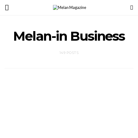
Melan-in Business
149 POSTS