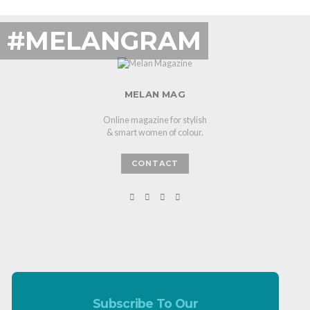
#MELANGRAM
MELAN MAG
Online magazine for stylish
& smart women of colour.
CONTACT
Subscribe To Our