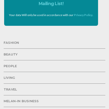
Mailing List!
Your data Will only be used in accordance with our
Privacy Policy
.
FASHION
BEAUTY
PEOPLE
LIVING
TRAVEL
MELAN-IN BUSINESS