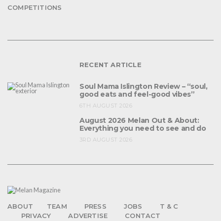
COMPETITIONS
RECENT ARTICLE
Soul Mama Islington Review – “soul,
good eats and feel-good vibes”
6TH AUGUST 2026
August 2026 Melan Out & About:
Everything you need to see and do
3RD AUGUST 2026
ABOUT
TEAM
PRESS
JOBS
T & C
PRIVACY
ADVERTISE
CONTACT