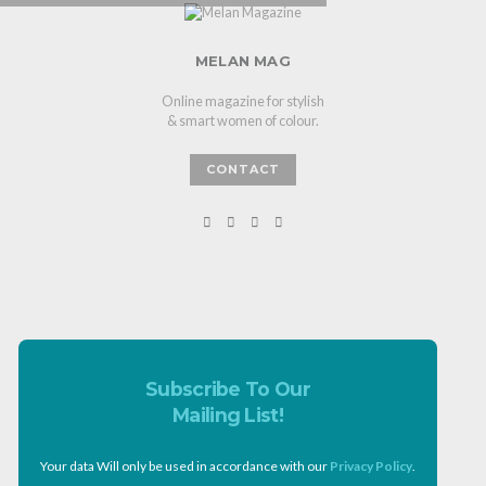
MELAN MAG
Online magazine for stylish
& smart women of colour.
CONTACT
Subscribe To Our
Mailing List!
Your data Will only be used in accordance with our
Privacy Policy
.