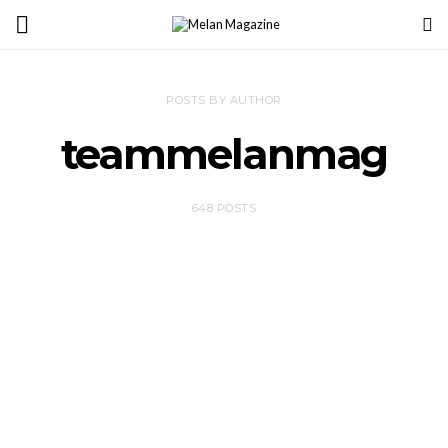
POSTS BY AUTHOR
teammelanmag
648 POSTS