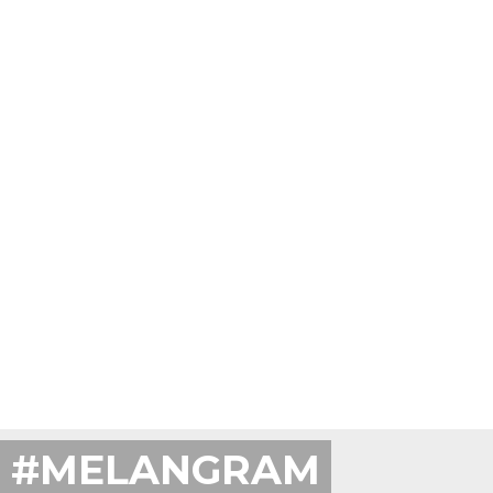
#MELANGRAM