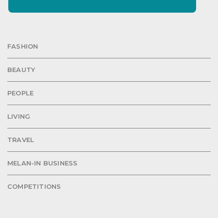
FASHION
BEAUTY
PEOPLE
LIVING
TRAVEL
MELAN-IN BUSINESS
COMPETITIONS