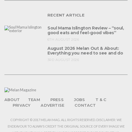
RECENT ARTICLE
Soul Mama Islington Review – “soul,
good eats and feel-good vibes”
6TH AUGUST 2026
August 2026 Melan Out & About:
Everything you need to see and do
3RD AUGUST 2026
ABOUT
TEAM
PRESS
JOBS
T & C
PRIVACY
ADVERTISE
CONTACT
COPYRIGHT © 2017 MELAN MAG. ALL RIGHTS RESERVED. DISCLAIMER: WE
ENDEAVOUR TO ALWAYS CREDIT THE ORIGINAL SOURCE OF EVERY IMAGE WE