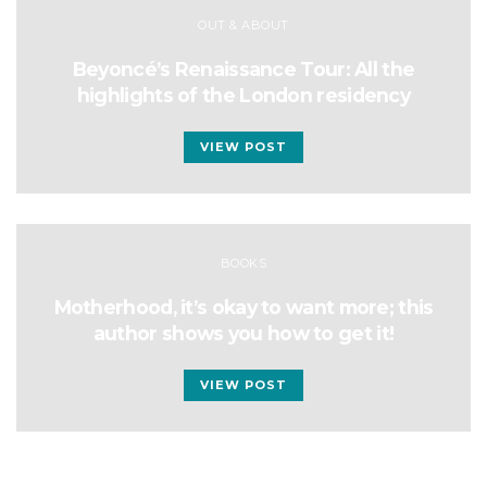
OUT & ABOUT
Beyoncé’s Renaissance Tour: All the
highlights of the London residency
VIEW POST
BOOKS
Motherhood, it’s okay to want more; this
author shows you how to get it!
VIEW POST