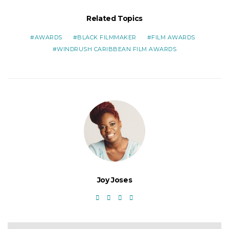
Related Topics
AWARDS
BLACK FILMMAKER
FILM AWARDS
WINDRUSH CARIBBEAN FILM AWARDS
Joy Joses