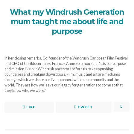
What my Windrush Generation
mum taught me about life and
purpose
In her closing remarks, Co-founder of the Windrush Caribbean Film Festival
and CEO of Caribbean Tales, Frances Anne Solomon said: “It is our purpose
and mission like our Windrush ancestors before us to keep pushing
boundaries and breaking down doors. Film, music and art are mediums
through which we share our lives, connect with our community and the
world. They are how we leave our legacy for generations to come so that
they know who we were.”
LIKE
TWEET