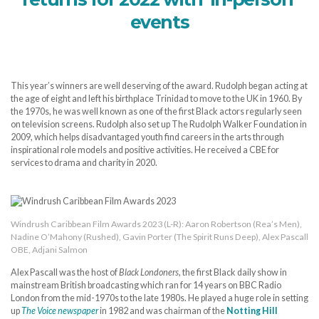
events
This year’s winners are well deserving of the award. Rudolph began acting at
the age of eight and left his birthplace Trinidad to move to the UK in 1960. By
the 1970s, he was well known as one of the first Black actors regularly seen
on television screens. Rudolph also set up The Rudolph Walker Foundation in
2009, which helps disadvantaged youth find careers in the arts through
inspirational role models and positive activities. He received a CBE for
services to drama and charity in 2020.
Windrush Caribbean Film Awards 2023 (L-R): Aaron Robertson (Rea’s Men),
Nadine O’Mahony (Rushed), Gavin Porter (The Spirit Runs Deep), Alex Pascall
OBE, Adjani Salmon
Alex Pascall was the host of
Black Londoners
, the first Black daily show in
mainstream British broadcasting which ran for 14 years on BBC Radio
London from the mid-1970s to the late 1980s. He played a huge role in setting
up
The Voice newspaper
in 1982 and was chairman of the
Notting Hill