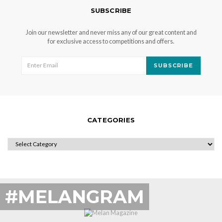
SUBSCRIBE
Join our newsletter and never miss any of our great content and
for exclusive access to competitions and offers.
SUBSCRIBE
CATEGORIES
CATEGORIES
#MELANGRAM