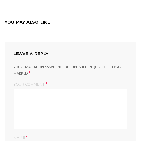
YOU MAY ALSO LIKE
LEAVE A REPLY
YOUR EMAIL ADDRESS WILL NOT BE PUBLISHED.
REQUIRED FIELDS ARE
*
MARKED
*
YOUR COMMENT
*
NAME