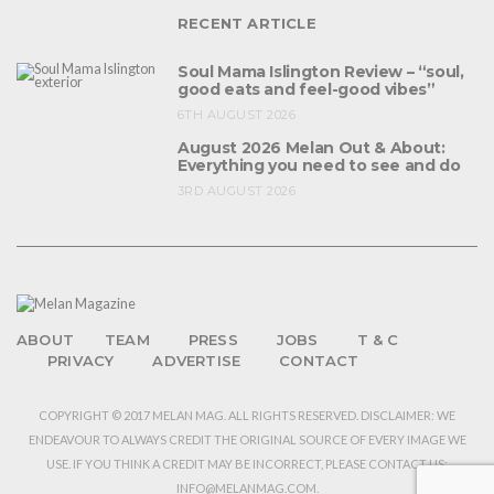
RECENT ARTICLE
Soul Mama Islington Review – “soul,
good eats and feel-good vibes”
6TH AUGUST 2026
August 2026 Melan Out & About:
Everything you need to see and do
3RD AUGUST 2026
ABOUT
TEAM
PRESS
JOBS
T & C
PRIVACY
ADVERTISE
CONTACT
COPYRIGHT © 2017 MELAN MAG. ALL RIGHTS RESERVED. DISCLAIMER: WE
ENDEAVOUR TO ALWAYS CREDIT THE ORIGINAL SOURCE OF EVERY IMAGE WE
USE. IF YOU THINK A CREDIT MAY BE INCORRECT, PLEASE CONTACT US:
INFO@MELANMAG.COM.