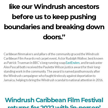
like our Windrush ancestors
before us to keep pushing
boundaries and breaking down
doors.”
Caribbean filmmakers and pillars of the community graced the Windrush
Caribbean Film Awards red carpet event. Actor Rudolph Walker, best known
as Patrick Trueman in BBC’s long running soap
EastEnders
, and broadcaster
Alex Pascall both received the Paulette Wilson justice award for their long-
standing work in the community. The award is named posthumously after
the Windrush campaigner who fought tirelessly against deportation to
Jamaica, helping to bring the Windrush scandal to national attention in 2016.
Windrush Caribbean Film Festival
returns for 2022 with ‘in-person’