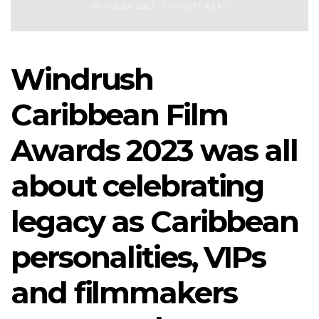
19TH JULY 2023
3 MINUTE READ
Windrush
Caribbean Film
Awards 2023 was all
about celebrating
legacy as Caribbean
personalities, VIPs
and filmmakers