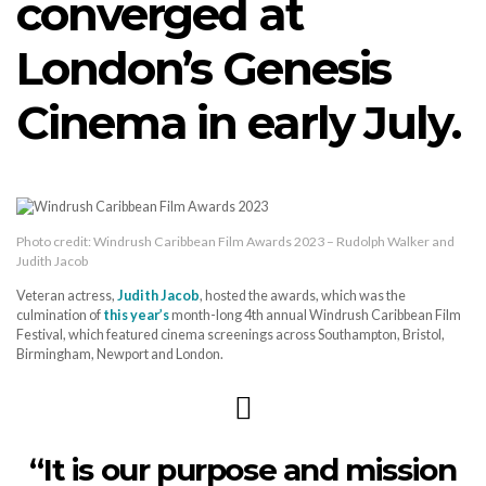
converged at
London’s Genesis
Cinema in early July.
Photo credit: Windrush Caribbean Film Awards 2023 – Rudolph Walker and
Judith Jacob
Veteran actress,
Judith Jacob
, hosted the awards, which was the
culmination of
this year’s
month-long 4th annual Windrush Caribbean Film
Festival, which featured cinema screenings across Southampton, Bristol,
Birmingham, Newport and London.
“It is our purpose and mission