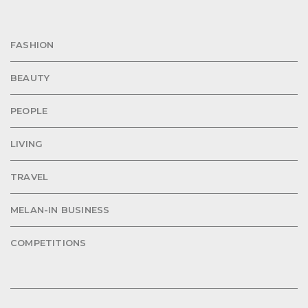
FASHION
BEAUTY
PEOPLE
LIVING
TRAVEL
MELAN-IN BUSINESS
COMPETITIONS