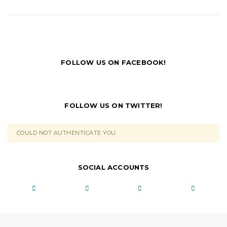
FOLLOW US ON FACEBOOK!
FOLLOW US ON TWITTER!
COULD NOT AUTHENTICATE YOU.
SOCIAL ACCOUNTS