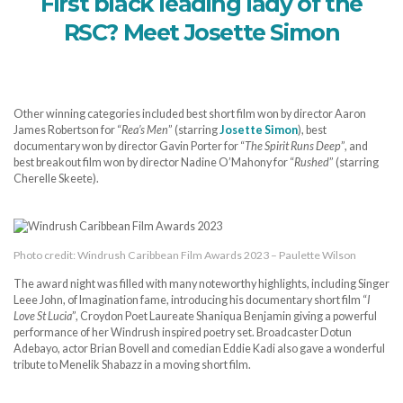
First black leading lady of the
RSC? Meet Josette Simon
Other winning categories included best short film won by director Aaron
James Robertson for “
Rea’s Men
” (starring
Josette Simon
), best
documentary won by director Gavin Porter for “
The Spirit Runs Deep
”, and
best breakout film won by director Nadine O’Mahony for “
Rushed
” (starring
Cherelle Skeete).
Photo credit: Windrush Caribbean Film Awards 2023 – Paulette Wilson
The award night was filled with many noteworthy highlights, including Singer
Leee John, of Imagination fame, introducing his documentary short film “
I
Love St Lucia
”, Croydon Poet Laureate Shaniqua Benjamin giving a powerful
performance of her Windrush inspired poetry set. Broadcaster Dotun
Adebayo, actor Brian Bovell and comedian Eddie Kadi also gave a wonderful
tribute to Menelik Shabazz in a moving short film.