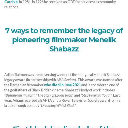
Carnival
in 1984. In 1996 he received an OBE for services to community
relations.
7 ways to remember the legacy of
pioneering filmmaker Menelik
Shabazz
Adjani Salmon was the deserving winner of the inaugural Menelik Shabazz
legacy award (in partnership with
Alt A Review
). This award was named after
the Barbadian filmmaker
who died in June 2021
and is considered one of
the godfathers of Black British cinema. Shabazz’s body of work includes
“
Burning an Illusion
”, “
The Story of Lovers Rock
” and “
Step Forward Youth
”. Last
year, Adjani received a BAFTA and a Royal Television Society award for his
breakthrough comedy “
Dreaming Whilst Black
”.