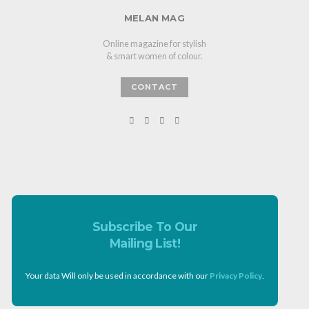
MELAN MAG
Online magazine for stylish
& smart women of colour.
CONTACT
Subscribe To Our
Mailing List!
Your data Will only be used in accordance with our
Privacy Policy
.