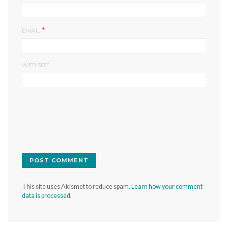
*
EMAIL
WEBSITE
This site uses Akismet to reduce spam.
Learn how your comment
data is processed.