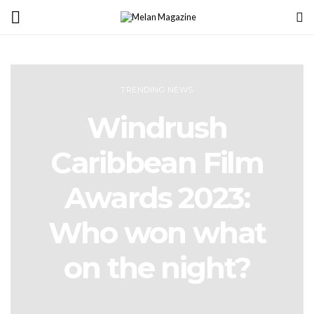
TRENDING NEWS
Windrush
Caribbean Film
Awards 2023:
Who won what
on the night?