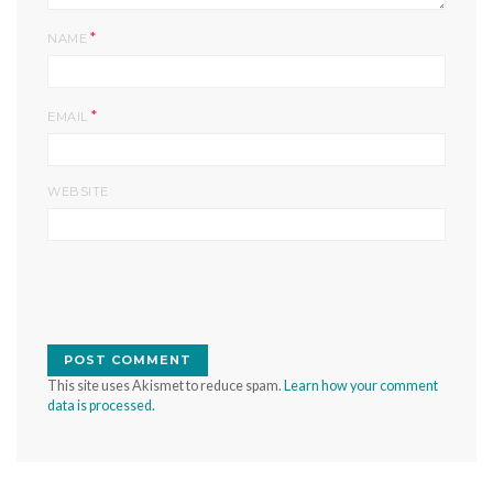
*
NAME
*
EMAIL
WEBSITE
This site uses Akismet to reduce spam.
Learn how your comment
data is processed.