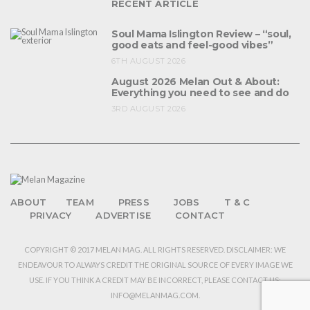
RECENT ARTICLE
Soul Mama Islington Review – “soul,
good eats and feel-good vibes”
6TH AUGUST 2026
August 2026 Melan Out & About:
Everything you need to see and do
3RD AUGUST 2026
ABOUT
TEAM
PRESS
JOBS
T & C
PRIVACY
ADVERTISE
CONTACT
COPYRIGHT © 2017 MELAN MAG. ALL RIGHTS RESERVED. DISCLAIMER: WE
ENDEAVOUR TO ALWAYS CREDIT THE ORIGINAL SOURCE OF EVERY IMAGE WE
USE. IF YOU THINK A CREDIT MAY BE INCORRECT, PLEASE CONTACT US:
INFO@MELANMAG.COM.