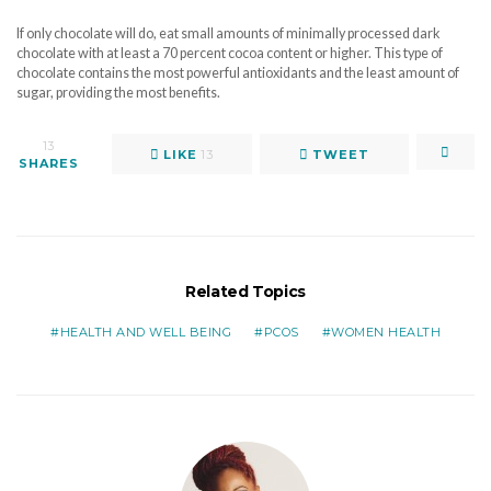
If only chocolate will do, eat small amounts of minimally processed dark
chocolate with at least a 70 percent cocoa content or higher. This type of
chocolate contains the most powerful antioxidants and the least amount of
sugar, providing the most benefits.
13
LIKE
13
TWEET
SHARES
Related Topics
HEALTH AND WELL BEING
PCOS
WOMEN HEALTH