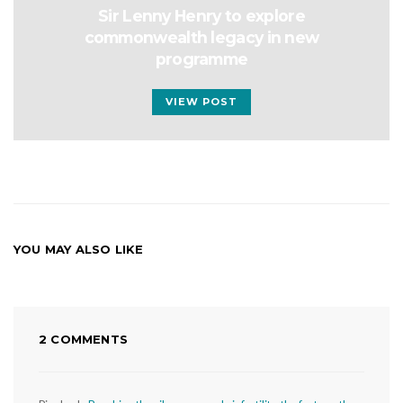
Sir Lenny Henry to explore
commonwealth legacy in new
programme
VIEW POST
YOU MAY ALSO LIKE
2 COMMENTS