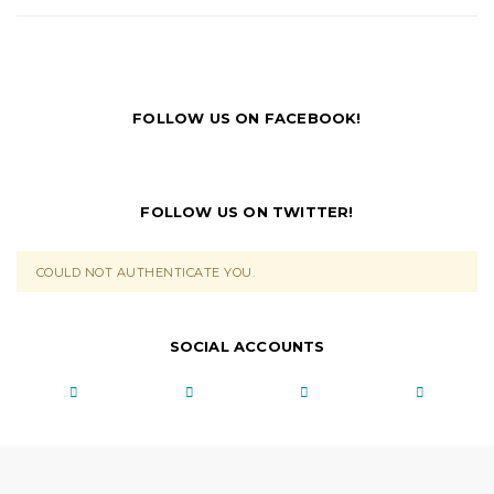
FOLLOW US ON FACEBOOK!
FOLLOW US ON TWITTER!
COULD NOT AUTHENTICATE YOU.
SOCIAL ACCOUNTS