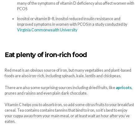
many of the symptoms of vitamin D deficiency also affect women with
PCOS
Inositol or vitamin B-8, inositol reduced insulin resistance and
improved symptoms in women with PCOS in a study conducted by
Virginia Commonwealth University
Eat plenty of iron-rich food
Red meat is an obvious source of iron, but many vegetables and plant-based
foods are also iron-rich, including spinach, kale, lentils and chickpeas.
There are also some surprising sources including dried fruits, like
apricots
,
prunes and raisins and even plain dark chocolate.
Vitamin C helps you to absorb iron, so add some citrus fruits to your breakfast
cereal. Tea contains contains tannins that bind to iron, so it’s best to enjoy
your cuppa away from your main meal, or at least wait an hour after you’ve
eaten.