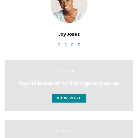
Joy Joses
FOOD & DRINK
Say Halloumi-mi to this Cyprus pop-up
VIEW POST
TRENDING NEWS