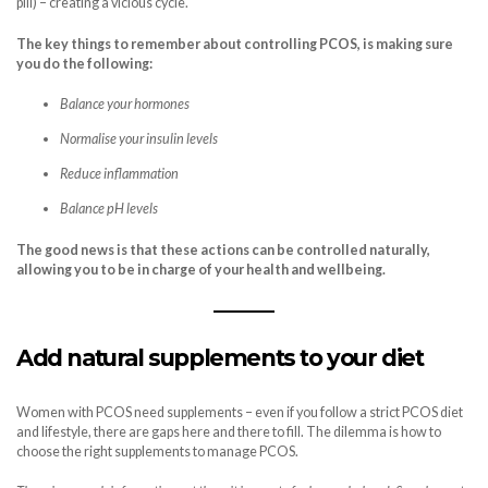
pill) – creating a vicious cycle.
The key things to remember about controlling PCOS, is making sure
you do the following:
Balance your hormones
Normalise your insulin levels
Reduce inflammation
Balance pH levels
The good news is that these actions can be controlled naturally,
allowing you to be in charge of your health and wellbeing.
Add natural supplements to your diet
Women with PCOS need supplements – even if you follow a strict PCOS diet
and lifestyle, there are gaps here and there to fill. The dilemma is how to
choose the right supplements to manage PCOS.