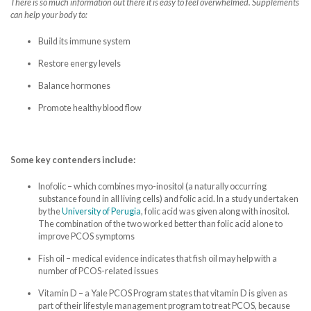
There is so much information out there it is easy to feel overwhelmed. Supplements
can help your body to:
Build its immune system
Restore energy levels
Balance hormones
Promote healthy blood flow
Some key contenders include:
Inofolic – which combines myo-inositol (a naturally occurring
substance found in all living cells) and folic acid. In a study undertaken
by the
University of Perugia
, folic acid was given along with inositol.
The combination of the two worked better than folic acid alone to
improve PCOS symptoms
Fish oil – medical evidence indicates that fish oil may help with a
number of PCOS-related issues
Vitamin D – a Yale PCOS Program states that vitamin D is given as
part of their lifestyle management program to treat PCOS, because