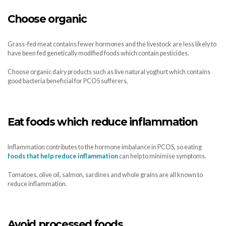
Choose organic
Grass-fed meat contains fewer hormones and the livestock are less likely to
have been fed genetically modified foods which contain pesticides.
Choose organic dairy products such as live natural yoghurt which contains
good bacteria beneficial for PCOS sufferers.
Eat foods which reduce inflammation
Inflammation contributes to the hormone imbalance in PCOS, so eating
foods that help reduce inflammation
can help to minimise symptoms.
Tomatoes, olive oil, salmon, sardines and whole grains are all known to
reduce inflammation.
Avoid processed foods