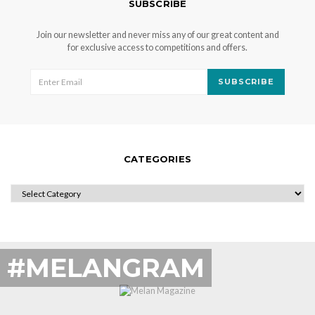
SUBSCRIBE
Join our newsletter and never miss any of our great content and
for exclusive access to competitions and offers.
SUBSCRIBE
CATEGORIES
CATEGORIES
#MELANGRAM