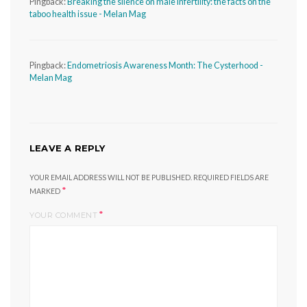
Pingback:
Breaking the silence on male infertility: the facts on the
taboo health issue - Melan Mag
Pingback:
Endometriosis Awareness Month: The Cysterhood -
Melan Mag
LEAVE A REPLY
YOUR EMAIL ADDRESS WILL NOT BE PUBLISHED.
REQUIRED FIELDS ARE
*
MARKED
*
YOUR COMMENT