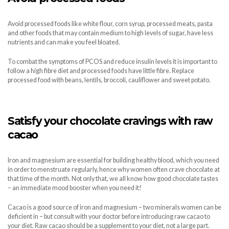
Avoid processed foods like white flour, corn syrup, processed meats, pasta
and other foods that may contain medium to high levels of sugar, have less
nutrients and can make you feel bloated.
To combat the symptoms of PCOS and reduce insulin levels it is important to
follow a high fibre diet and processed foods have little fibre. Replace
processed food with beans, lentils, broccoli, cauliflower and sweet potato.
Satisfy your chocolate cravings with raw
cacao
Iron and magnesium are essential for building healthy blood, which you need
in order to menstruate regularly, hence why women often crave chocolate at
that time of the month. Not only that, we all know how good chocolate tastes
– an immediate mood booster when you need it!
Cacao is a good source of iron and magnesium – two minerals women can be
deficient in – but consult with your doctor before introducing raw cacao to
your diet. Raw cacao should be a supplement to your diet, not a large part.