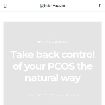
HEALTH & WELLBEING
Take back control
of your PCOS the
natural way
30TH OCTOBER 2017
4 MINUTE READ