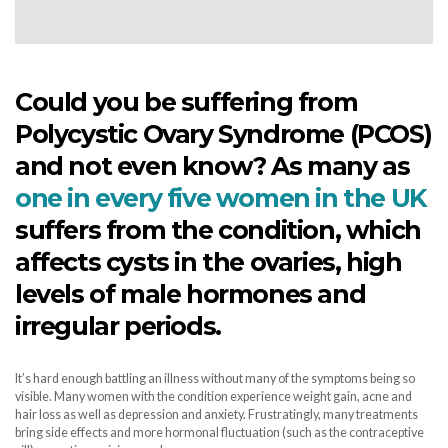
Could you be suffering from
Polycystic Ovary Syndrome (PCOS)
and not even know? As many as
one in every five women in the UK
suffers from the condition, which
affects cysts in the ovaries, high
levels of male hormones and
irregular periods.
It’s hard enough battling an illness without many of the symptoms being so
visible. Many women with the condition experience weight gain, acne and
hair loss as well as depression and anxiety. Frustratingly, many treatments
bring side effects and more hormonal fluctuation (such as the contraceptive