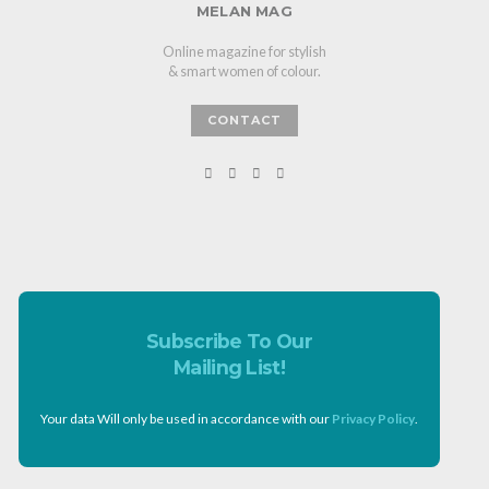
MELAN MAG
Online magazine for stylish
& smart women of colour.
CONTACT
Subscribe To Our
Mailing List!
Your data Will only be used in accordance with our
Privacy Policy
.