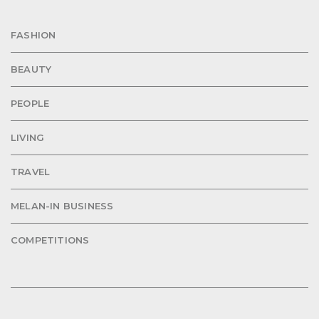
FASHION
BEAUTY
PEOPLE
LIVING
TRAVEL
MELAN-IN BUSINESS
COMPETITIONS