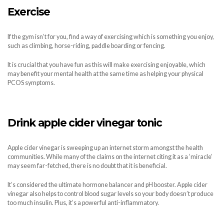
Exercise
If the gym isn’t for you, find a way of exercising which is something you enjoy,
such as climbing, horse-riding, paddle boarding or fencing.
It is crucial that you have fun as this will make exercising enjoyable, which
may benefit your mental health at the same time as helping your physical
PCOS symptoms.
Drink apple cider vinegar tonic
Apple cider vinegar is sweeping up an internet storm amongst the health
communities. While many of the claims on the internet citing it as a ‘miracle’
may seem far-fetched, there is no doubt that it is beneficial.
It’s considered the ultimate hormone balancer and pH booster. Apple cider
vinegar also helps to control blood sugar levels so your body doesn’t produce
too much insulin. Plus, it’s a powerful anti-inflammatory.