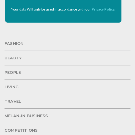
Your data Will only be used in accordance with our
Privacy Policy
.
FASHION
BEAUTY
PEOPLE
LIVING
TRAVEL
MELAN-IN BUSINESS
COMPETITIONS