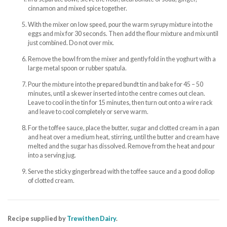
cinnamon and mixed spice together.
With the mixer on low speed, pour the warm syrupy mixture into the
eggs and mix for 30 seconds. Then add the flour mixture and mix until
just combined. Do not over mix.
Remove the bowl from the mixer and gently fold in the yoghurt with a
large metal spoon or rubber spatula.
Pour the mixture into the prepared bundt tin and bake for 45 – 50
minutes, until a skewer inserted into the centre comes out clean.
Leave to cool in the tin for 15 minutes, then turn out onto a wire rack
and leave to cool completely or serve warm.
For the toffee sauce, place the butter, sugar and clotted cream in a pan
and heat over a medium heat, stirring, until the butter and cream have
melted and the sugar has dissolved. Remove from the heat and pour
into a serving jug.
Serve the sticky gingerbread with the toffee sauce and a good dollop
of clotted cream.
Recipe supplied by
Trewithen Dairy
.