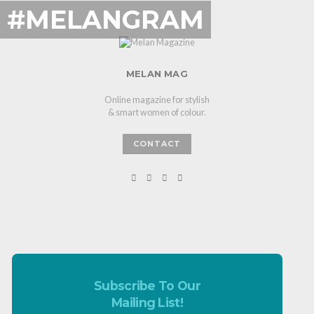
#MELANGRAM
MELAN MAG
Online magazine for stylish
& smart women of colour.
CONTACT
Subscribe To Our
Mailing List!