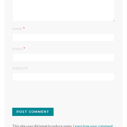
*
NAME
*
EMAIL
WEBSITE
This site uses Akismet to reduce spam.
Learn how your comment