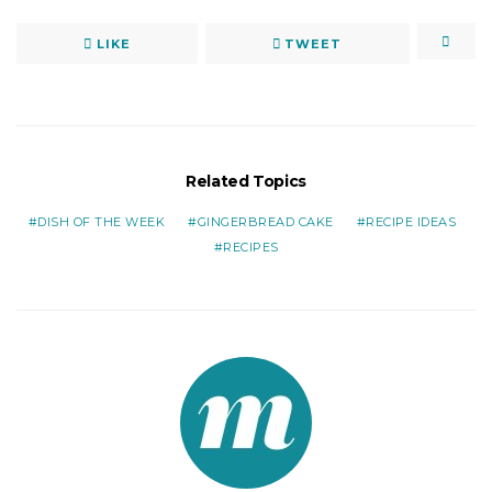
LIKE
TWEET
Related Topics
DISH OF THE WEEK
GINGERBREAD CAKE
RECIPE IDEAS
RECIPES