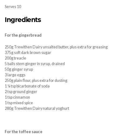
Serves 10
Ingredients
For the gingerbread
250g Trewithen Dairy unsalted butter, plus extra for greasing
375g soft dark brown sugar
200g treacle
5 balls stem ginger in syrup, drained
50g ginger syrup
3 large eggs
250g plain flour, plus extra for dusting
1 ¼ tsp bicarbonate of soda
2 tsp ground ginger
1 tsp cinnamon
1 tsp mixed spice
280g Trewithen Dairy natural yoghurt
For the toffee sauce