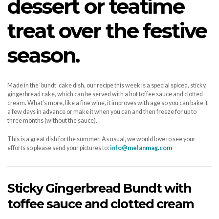
dessert or teatime
treat over the festive
season.
Made in the ‘bundt’ cake dish, our recipe this week is a special spiced, sticky,
gingerbread cake, which can be served with a hot toffee sauce and clotted
cream. What’s more, like a fine wine, it improves with age so you can bake it
a few days in advance or make it when you can and then freeze for up to
three months (without the sauce).
This is a great dish for the summer. As usual, we would love to see your
efforts so please send your pictures to:
info@melanmag.com
Sticky Gingerbread Bundt with
toffee sauce and clotted cream