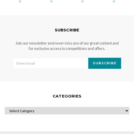
SUBSCRIBE
Join our newsletter and never miss any of our great content and
for exclusive access to competitions and offers.
SUBSCRIBE
CATEGORIES
CATEGORIES