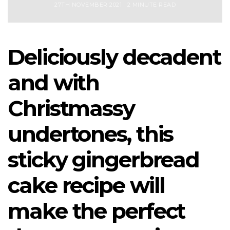
27TH NOVEMBER 2021
2 MINUTE READ
Deliciously decadent
and with
Christmassy
undertones, this
sticky gingerbread
cake recipe will
make the perfect