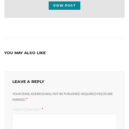
VIEW POST
YOU MAY ALSO LIKE
LEAVE A REPLY
YOUR EMAIL ADDRESS WILL NOT BE PUBLISHED.
REQUIRED FIELDS ARE
*
MARKED
*
YOUR COMMENT