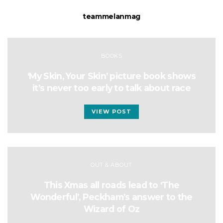
teammelanmag
BOOKS
‘My Skin, Your Skin’ picture book shows
it’s never too early to talk about race
VIEW POST
OUT & ABOUT
This Xmas all roads lead to ‘The
Wonderful’, Peckham’s answer to the
Wizard of Oz