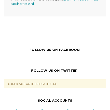
data is processed.
FOLLOW US ON FACEBOOK!
FOLLOW US ON TWITTER!
COULD NOT AUTHENTICATE YOU.
SOCIAL ACCOUNTS