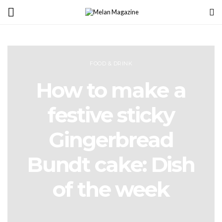
FOOD & DRINK
How to make a
festive sticky
Gingerbread
Bundt cake: Dish
of the week