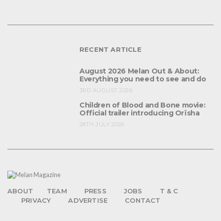
RECENT ARTICLE
August 2026 Melan Out & About:
Everything you need to see and do
3RD AUGUST 2026
Children of Blood and Bone movie:
Official trailer introducing Orïsha
28TH JULY 2026
ABOUT
TEAM
PRESS
JOBS
T & C
PRIVACY
ADVERTISE
CONTACT