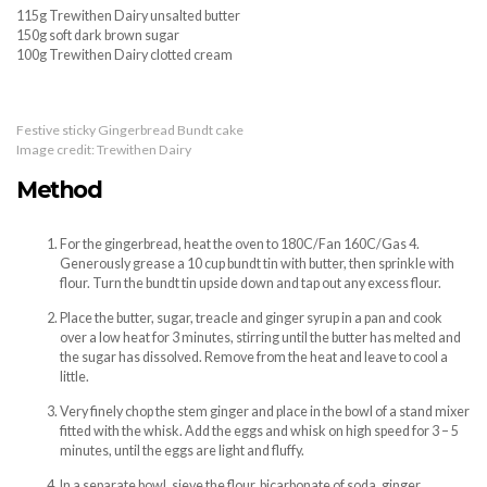
115g Trewithen Dairy unsalted butter
150g soft dark brown sugar
100g Trewithen Dairy clotted cream
Festive sticky Gingerbread Bundt cake
Image credit: Trewithen Dairy
Method
For the gingerbread, heat the oven to 180C/Fan 160C/Gas 4.
Generously grease a 10 cup bundt tin with butter, then sprinkle with
flour. Turn the bundt tin upside down and tap out any excess flour.
Place the butter, sugar, treacle and ginger syrup in a pan and cook
over a low heat for 3 minutes, stirring until the butter has melted and
the sugar has dissolved. Remove from the heat and leave to cool a
little.
Very finely chop the stem ginger and place in the bowl of a stand mixer
fitted with the whisk. Add the eggs and whisk on high speed for 3 – 5
minutes, until the eggs are light and fluffy.
In a separate bowl, sieve the flour, bicarbonate of soda, ginger,