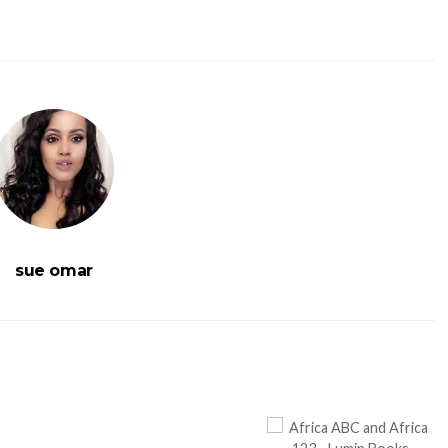
sue omar