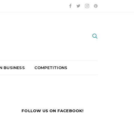
N BUSINESS
COMPETITIONS
FOLLOW US ON FACEBOOK!