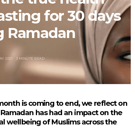
asting for 30 days
g Ramadan
AY 2021
3 MINUTE READ
month is coming to end, we reflect on
 Ramadan has had an impact on the
cal wellbeing of Muslims across the