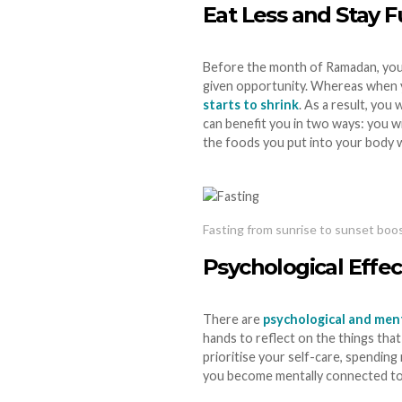
Eat Less and Stay F
Before the month of Ramadan, you m
given opportunity. Whereas when yo
starts to shrink
. As a result, you
can benefit you in two ways: you 
the foods you put into your body 
Fasting from sunrise to sunset boo
Psychological Effe
There are
psychological and ment
hands to reflect on the things tha
prioritise your self-care, spending
you become mentally connected to y