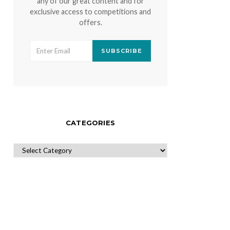
any of our great content and for
exclusive access to competitions and
offers.
SUBSCRIBE
CATEGORIES
CATEGORIES