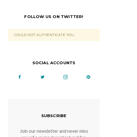
FOLLOW US ON TWITTER!
COULD NOT AUTHENTICATE YOU.
SOCIAL ACCOUNTS
SUBSCRIBE
Join our newsletter and never miss