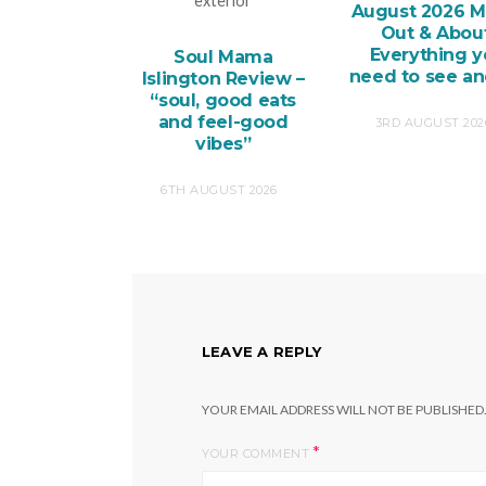
August 2026 M
Out & About
Everything 
Soul Mama
need to see a
Islington Review –
“soul, good eats
and feel-good
3RD AUGUST 202
vibes”
6TH AUGUST 2026
LEAVE A REPLY
YOUR EMAIL ADDRESS WILL NOT BE PUBLISHED
*
YOUR COMMENT