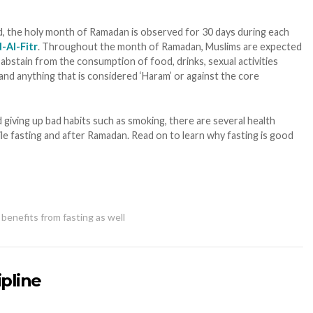
, the holy month of Ramadan is observed for 30 days during each
d-Al-Fitr
. Throughout the month of Ramadan, Muslims are expected
abstain from the consumption of food, drinks, sexual activities
and anything that is considered ‘Haram’ or against the core
iving up bad habits such as smoking, there are several health
ile fasting and after Ramadan. Read on to learn why fasting is good
benefits from fasting as well
ipline