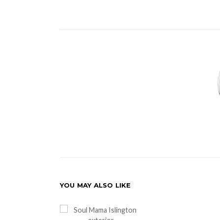
YOU MAY ALSO LIKE