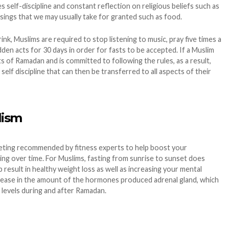
s self-discipline and constant reflection on religious beliefs such as
ssings that we may usually take for granted such as food.
nk, Muslims are required to stop listening to music, pray five times a
idden acts for 30 days in order for fasts to be accepted. If a Muslim
ts of Ramadan and is committed to following the rules, as a result,
self discipline that can then be transferred to all aspects of their
lism
dieting recommended by fitness experts to help boost your
ing over time. For Muslims, fasting from sunrise to sunset does
 result in healthy weight loss as well as increasing your mental
rease in the amount of the hormones produced adrenal gland, which
 levels during and after Ramadan.