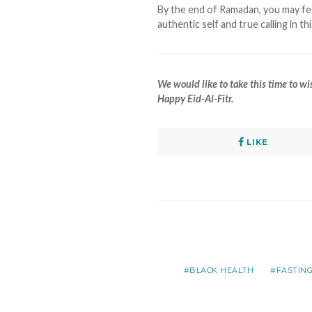
By the end of Ramadan, you may fe
authentic self and true calling in th
We would like to take this time to 
Happy Eid-Al-Fitr.
LIKE
BLACK HEALTH
FASTIN