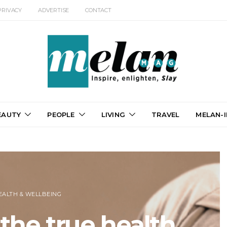
PRIVACY
ADVERTISE
CONTACT
EAUTY
PEOPLE
LIVING
TRAVEL
MELAN-I
EALTH & WELLBEING
the true health