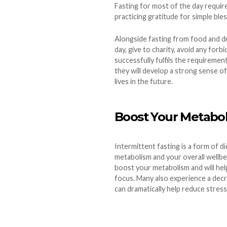
Fasting for most of the day require
practicing gratitude for simple ble
Alongside fasting from food and dri
day, give to charity, avoid any forb
successfully fulfils the requiremen
they will develop a strong sense of 
lives in the future.
Boost Your Metabo
Intermittent fasting is a form of 
metabolism and your overall wellbe
boost your metabolism and will help
focus. Many also experience a dec
can dramatically help reduce stress