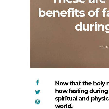
benefits of f
durin
9TH M
Now that the holy 
how fasting during
spiritual and physi
world.