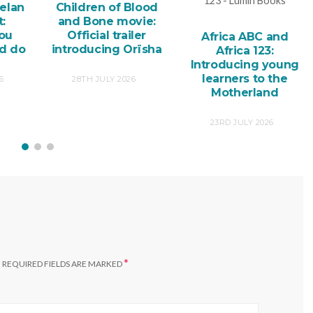
elan
Children of Blood
:
and Bone movie:
you
Official trailer
Africa ABC and
nd do
introducing Orïsha
Africa 123:
Introducing young
learners to the
6
28TH JULY 2026
Motherland
23RD JULY 2026
*
.
REQUIRED FIELDS ARE MARKED