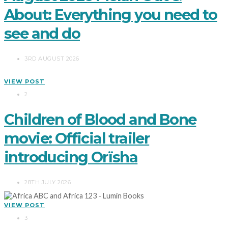
About: Everything you need to
see and do
3RD AUGUST 2026
VIEW POST
2
Children of Blood and Bone
movie: Official trailer
introducing Orïsha
28TH JULY 2026
VIEW POST
3