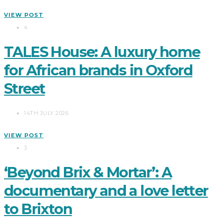
VIEW POST
4
TALES House: A luxury home
for African brands in Oxford
Street
14TH JULY 2026
VIEW POST
3
‘Beyond Brix & Mortar’: A
documentary and a love letter
to Brixton