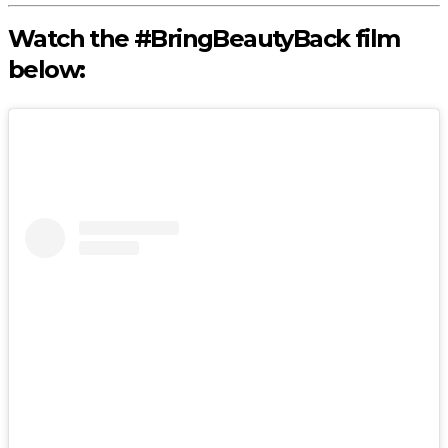
Watch the #BringBeautyBack film
below: