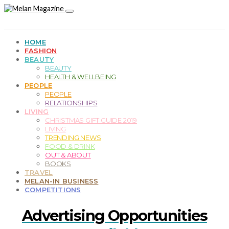
HOME
FASHION
BEAUTY
BEAUTY
HEALTH & WELLBEING
PEOPLE
PEOPLE
RELATIONSHIPS
LIVING
CHRISTMAS GIFT GUIDE 2019
LIVING
TRENDING NEWS
FOOD & DRINK
OUT & ABOUT
BOOKS
TRAVEL
MELAN-IN BUSINESS
COMPETITIONS
Advertising Opportunities