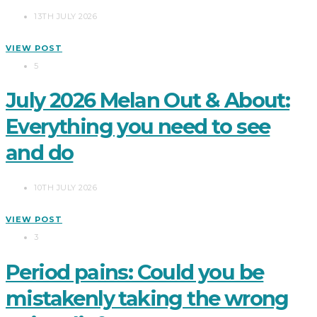
13TH JULY 2026
VIEW POST
5
July 2026 Melan Out & About:
Everything you need to see
and do
10TH JULY 2026
VIEW POST
3
Period pains: Could you be
mistakenly taking the wrong