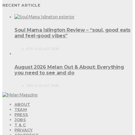
RECENT ARTICLE
Soul Mama Islington Review – “soul, good eats
and feel-good vibes”
6TH AUGUST 2026
August 2026 Melan Out & About: Everything
you need to see and do
3RD AUGUST 2026
ABOUT
TEAM
PRESS
JOBS
T & C
PRIVACY