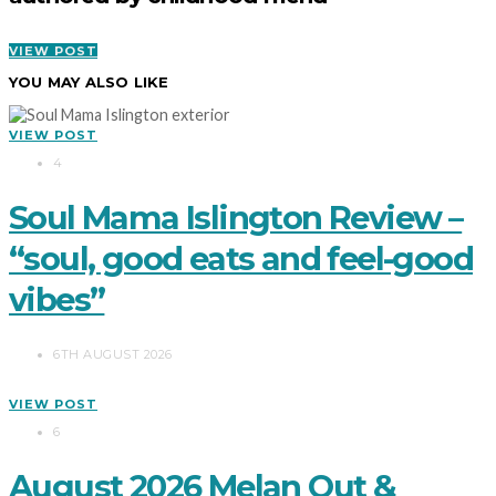
VIEW POST
YOU MAY ALSO LIKE
VIEW POST
4
Soul Mama Islington Review –
“soul, good eats and feel-good
vibes”
6TH AUGUST 2026
VIEW POST
6
August 2026 Melan Out &