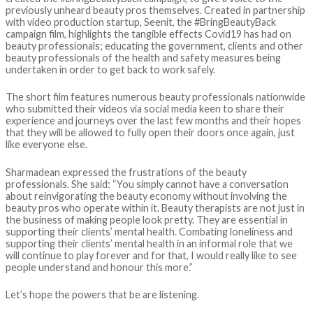
previously unheard beauty pros themselves. Created in partnership
with video production startup, Seenit, the #BringBeautyBack
campaign film, highlights the tangible effects Covid19 has had on
beauty professionals; educating the government, clients and other
beauty professionals of the health and safety measures being
undertaken in order to get back to work safely.
The short film features numerous beauty professionals nationwide
who submitted their videos via social media keen to share their
experience and journeys over the last few months and their hopes
that they will be allowed to fully open their doors once again, just
like everyone else.
Sharmadean expressed the frustrations of the beauty
professionals. She said: “You simply cannot have a conversation
about reinvigorating the beauty economy without involving the
beauty pros who operate within it. Beauty therapists are not just in
the business of making people look pretty. They are essential in
supporting their clients’ mental health. Combating loneliness and
supporting their clients’ mental health in an informal role that we
will continue to play forever and for that, I would really like to see
people understand and honour this more.”
Let’s hope the powers that be are listening.