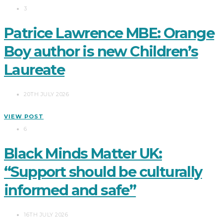
3
Patrice Lawrence MBE: Orange
Boy author is new Children’s
Laureate
20TH JULY 2026
VIEW POST
6
Black Minds Matter UK:
“Support should be culturally
informed and safe”
16TH JULY 2026