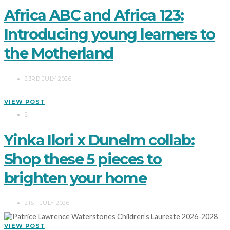
Africa ABC and Africa 123:
Introducing young learners to
the Motherland
23RD JULY 2026
VIEW POST
2
Yinka Ilori x Dunelm collab:
Shop these 5 pieces to
brighten your home
21ST JULY 2026
VIEW POST