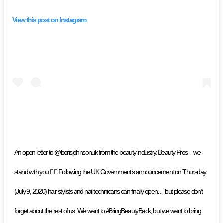
View this post on Instagram
An open letter to @borisjohnsonuk from the beauty industry. Beauty Pros – we
stand with you ✊🏽 Following the UK Government’s announcement on Thursday
(July 9, 2020) hair stylists and nail technicians can finally open… but please don’t
forget about the rest of us. We want to #BringBeautyBack, but we want to bring