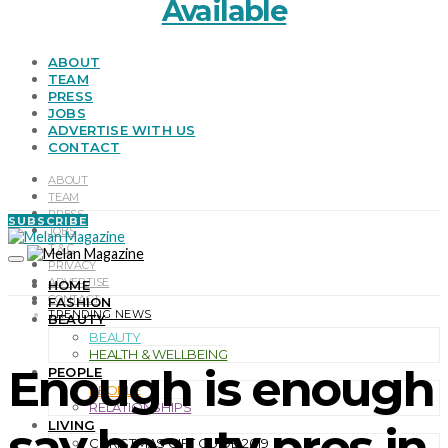
Available
ABOUT
TEAM
PRESS
JOBS
ADVERTISE WITH US
CONTACT
ABOUT
TEAM
PRESS
SUBSCRIBE
JOBS
T & C
PRIVACY
ADVERTISE
HOME
CONTACT
FASHION
TRENDING NEWS
BEAUTY
BEAUTY
HEALTH & WELLBEING
Enough is enough
PEOPLE
PEOPLE
RELATIONSHIPS
LIVING
say beauty pros in
CHRISTMAS GIFT GUIDE 2019