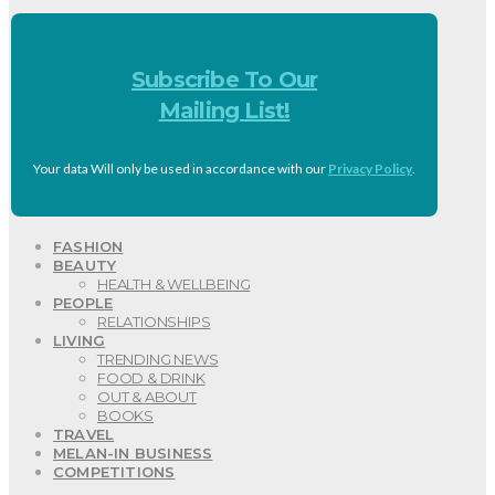
Subscribe To Our
Mailing List!
Your data Will only be used in accordance with our
Privacy Policy
.
FASHION
BEAUTY
HEALTH & WELLBEING
PEOPLE
RELATIONSHIPS
LIVING
TRENDING NEWS
FOOD & DRINK
OUT & ABOUT
BOOKS
TRAVEL
MELAN-IN BUSINESS
COMPETITIONS