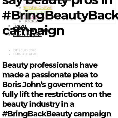
LIVING
TRENDING NEWS
#BringBeautyBac
FOOD & DRINK
OUT & ABOUT
BOOKS
campaign
TRAVEL
MELAN-IN BUSINESS
COMPETITIONS
10TH JULY 2020
2 MINUTE READ
Beauty professionals have
made a passionate plea to
Boris John’s government to
fully lift the restrictions on the
beauty industry in a
#BringBackBeauty campaign