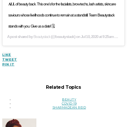
𝐀𝐋𝐋 of beauty back. This one’s for the facialists, brow techs, lash artists, skincare
saviours whose livelihoods continue to remain at a standstill. Team Beautystack
stands with you. Give us a date! 🗓
A post shared by
Beautystack
(@beautystack) on
Jul 10, 2020 at 9:25am PDT
LIKE
TWEET
PIN IT
Related Topics
BEAUTY
COVID-19
SHARMADEAN REID