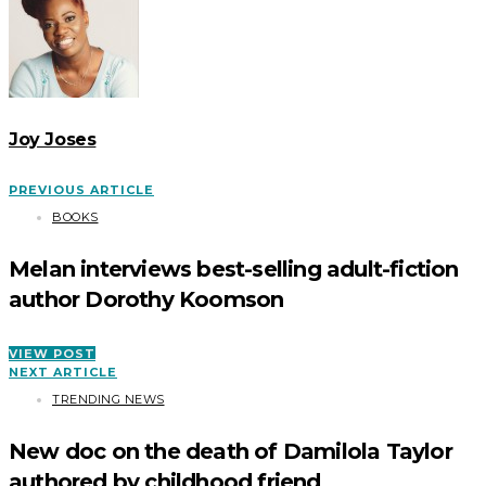
Joy Joses
PREVIOUS ARTICLE
BOOKS
Melan interviews best-selling adult-fiction
author Dorothy Koomson
VIEW POST
NEXT ARTICLE
TRENDING NEWS
New doc on the death of Damilola Taylor
authored by childhood friend