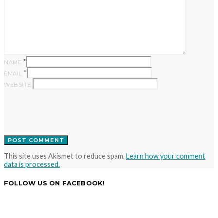
*
NAME
*
EMAIL
WEBSITE
This site uses Akismet to reduce spam.
Learn how your comment
data is processed.
FOLLOW US ON FACEBOOK!