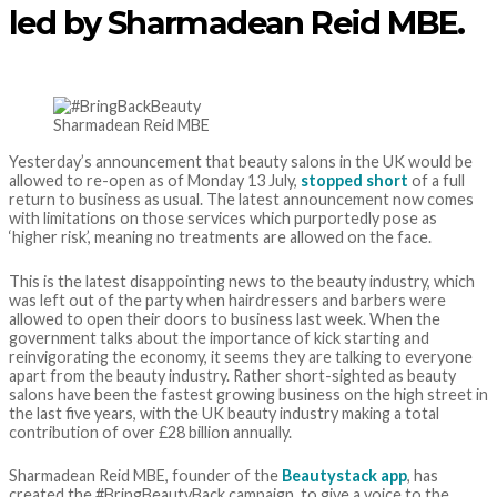
led by Sharmadean Reid MBE.
Sharmadean Reid MBE
Yesterday’s announcement that beauty salons in the UK would be
allowed to re-open as of Monday 13 July,
stopped short
of a full
return to business as usual. The latest announcement now comes
with limitations on those services which purportedly pose as
‘higher risk’, meaning no treatments are allowed on the face.
This is the latest disappointing news to the beauty industry, which
was left out of the party when hairdressers and barbers were
allowed to open their doors to business last week. When the
government talks about the importance of kick starting and
reinvigorating the economy, it seems they are talking to everyone
apart from the beauty industry. Rather short-sighted as beauty
salons have been the fastest growing business on the high street in
the last five years, with the UK beauty industry making a total
contribution of over £28 billion annually.
Sharmadean Reid MBE, founder of the
Beautystack app
, has
created the #BringBeautyBack campaign, to give a voice to the