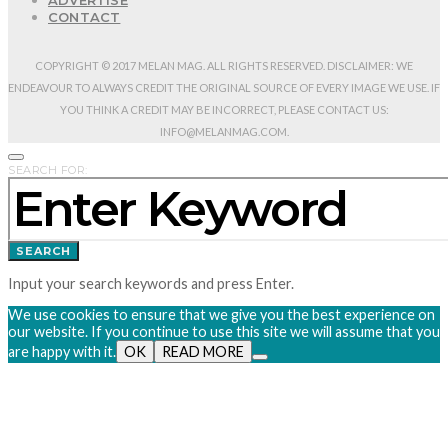
ADVERTISE
CONTACT
COPYRIGHT © 2017 MELAN MAG. ALL RIGHTS RESERVED. DISCLAIMER: WE
ENDEAVOUR TO ALWAYS CREDIT THE ORIGINAL SOURCE OF EVERY IMAGE WE USE. IF
YOU THINK A CREDIT MAY BE INCORRECT, PLEASE CONTACT US:
INFO@MELANMAG.COM.
SEARCH FOR:
SEARCH
Input your search keywords and press Enter.
We use cookies to ensure that we give you the best experience on
our website. If you continue to use this site we will assume that you
are happy with it.
OK
READ MORE