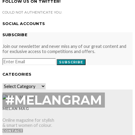
FOLLOW US ON TWITTER!
COULD NOT AUTHENTICATE YOU.
SOCIAL ACCOUNTS
SUBSCRIBE
Join our newsletter and never miss any of our great content and
for exclusive access to competitions and offers.
SUBSCRIBE
CATEGORIES
CATEGORIES
#MELANGRAM
MELAN MAG
Online magazine for stylish
& smart women of colour.
CONTACT