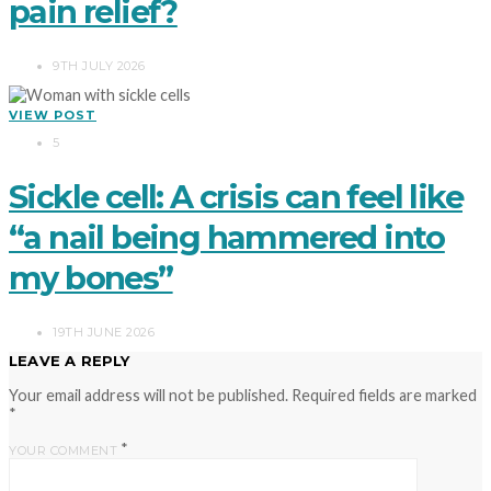
pain relief?
9TH JULY 2026
VIEW POST
5
Sickle cell: A crisis can feel like
“a nail being hammered into
my bones”
19TH JUNE 2026
LEAVE A REPLY
Your email address will not be published.
Required fields are marked
*
*
YOUR COMMENT