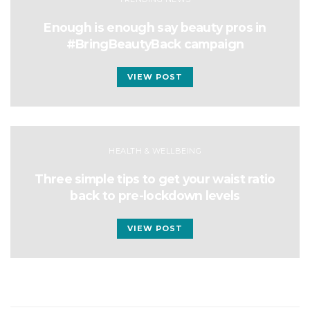
Enough is enough say beauty pros in
#BringBeautyBack campaign
VIEW POST
HEALTH & WELLBEING
Three simple tips to get your waist ratio
back to pre-lockdown levels
VIEW POST