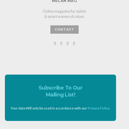
MELAN MAG
Online magazine for stylish
& smart women of colour.
CONTACT
Subscribe To Our
Mailing List!
Your data Will only be used in accordance with our
Privacy Policy
.