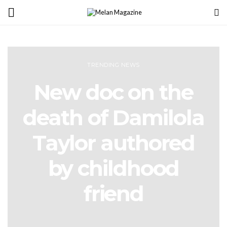
TRENDING NEWS
New doc on the
death of Damilola
Taylor authored
by childhood
friend