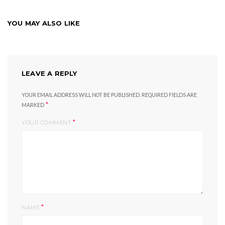
YOU MAY ALSO LIKE
LEAVE A REPLY
YOUR EMAIL ADDRESS WILL NOT BE PUBLISHED.
REQUIRED FIELDS ARE
*
MARKED
*
YOUR COMMENT
*
NAME