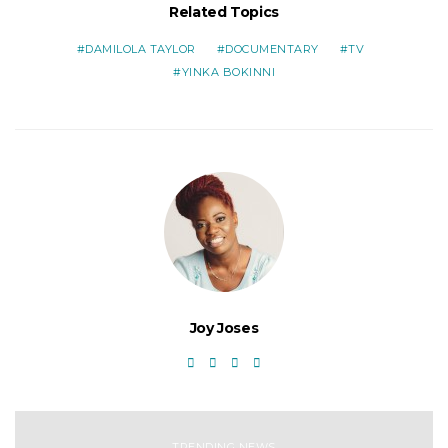
Related Topics
DAMILOLA TAYLOR
DOCUMENTARY
TV
YINKA BOKINNI
Joy Joses
TRENDING NEWS