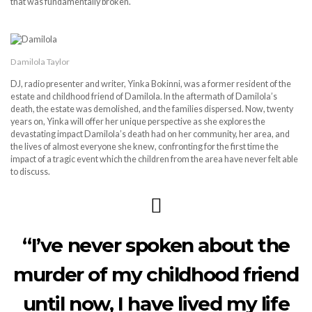
that was fundamentally broken.
Damilola Taylor
DJ, radio presenter and writer, Yinka Bokinni, was a former resident of the
estate and childhood friend of Damilola. In the aftermath of Damilola’s
death, the estate was demolished, and the families dispersed. Now, twenty
years on, Yinka will offer her unique perspective as she explores the
devastating impact Damilola’s death had on her community, her area, and
the lives of almost everyone she knew, confronting for the first time the
impact of a tragic event which the children from the area have never felt able
to discuss.
“I’ve never spoken about the
murder of my childhood friend
until now, I have lived my life