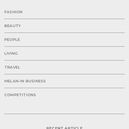
FASHION
BEAUTY
PEOPLE
LIVING
TRAVEL
MELAN-IN BUSINESS
COMPETITIONS
RECENT ARTICLE