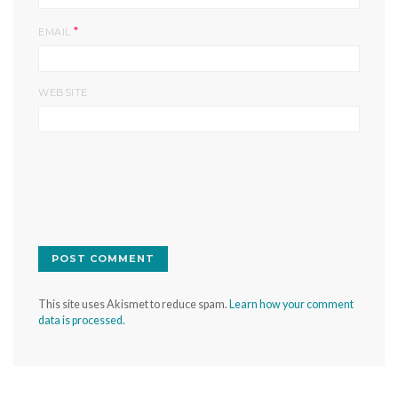
*
EMAIL
WEBSITE
This site uses Akismet to reduce spam.
Learn how your comment
data is processed.