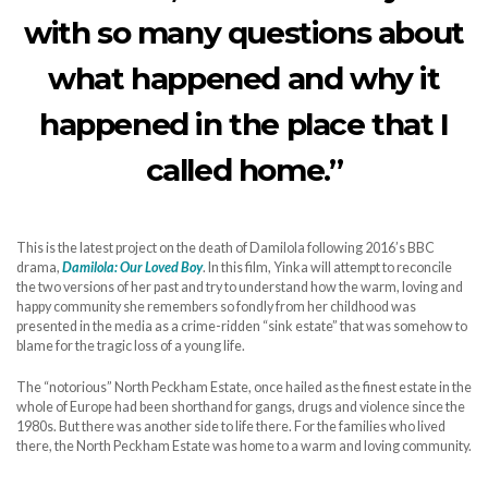
with so many questions about
what happened and why it
happened in the place that I
called home.”
This is the latest project on the death of Damilola following 2016’s BBC
drama,
Damilola: Our Loved Boy
. In this film, Yinka will attempt to reconcile
the two versions of her past and try to understand how the warm, loving and
happy community she remembers so fondly from her childhood was
presented in the media as a crime-ridden “sink estate” that was somehow to
blame for the tragic loss of a young life.
The “notorious” North Peckham Estate, once hailed as the finest estate in the
whole of Europe had been shorthand for gangs, drugs and violence since the
1980s. But there was another side to life there. For the families who lived
there, the North Peckham Estate was home to a warm and loving community.