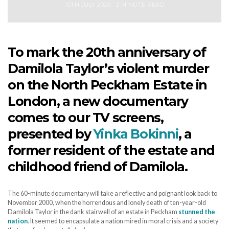
10TH JULY 2020
2 MINUTE READ
To mark the 20th anniversary of
Damilola Taylor’s violent murder
on the North Peckham Estate in
London, a new documentary
comes to our TV screens,
presented by
Yinka Bokinni
, a
former resident of the estate and
childhood friend of Damilola.
The 60-minute documentary will take a reflective and poignant look back to
November 2000, when the horrendous and lonely death of ten-year-old
Damilola Taylor in the dank stairwell of an estate in Peckham
stunned the
nation
. It seemed to encapsulate a nation mired in moral crisis and a society