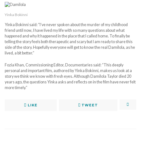
Yinka Bokinni
Yinka Bokinni said: “I’ve never spoken about the murder of my childhood
friend until now, I have lived my life with so many questions about what
happened and why it happened in the place that I called home. To finally be
telling the story feels both therapeutic and scary but I am ready to share this
side of the story. Hopefully everyone will get to know the real Damilola, as he
lived, a bit better.”
Fozia Khan, Commissioning Editor, Documentaries said: “This deeply
personal and important film, authored by Yinka Bokinni, makes us look at a
story we think we know with fresh eyes. Although Damilola Taylor died 20
years ago, the questions Yinka asks and reflects on in the film have never felt
more timely.”
LIKE
TWEET