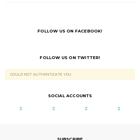
FOLLOW US ON FACEBOOK!
FOLLOW US ON TWITTER!
COULD NOT AUTHENTICATE YOU.
SOCIAL ACCOUNTS
SUBSCRIBE