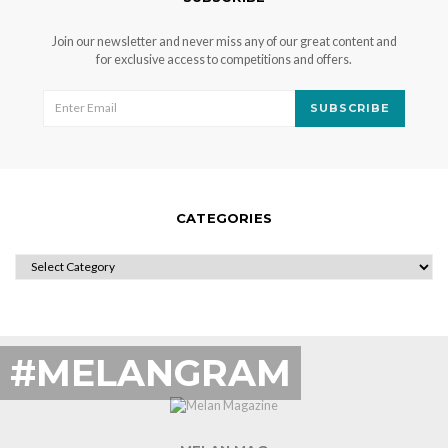
Join our newsletter and never miss any of our great content and
for exclusive access to competitions and offers.
SUBSCRIBE
CATEGORIES
CATEGORIES
#MELANGRAM