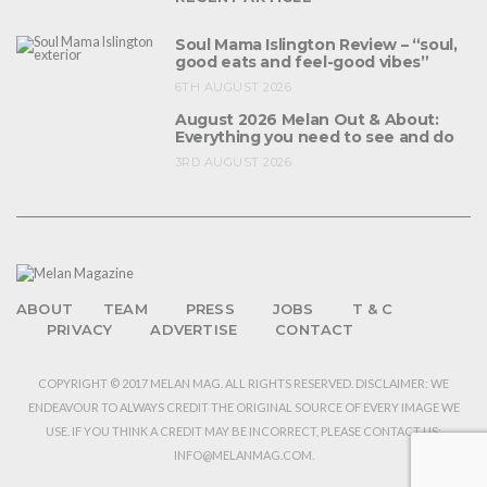
Soul Mama Islington Review – “soul,
good eats and feel-good vibes”
6TH AUGUST 2026
August 2026 Melan Out & About:
Everything you need to see and do
3RD AUGUST 2026
ABOUT
TEAM
PRESS
JOBS
T & C
PRIVACY
ADVERTISE
CONTACT
COPYRIGHT © 2017 MELAN MAG. ALL RIGHTS RESERVED. DISCLAIMER: WE
ENDEAVOUR TO ALWAYS CREDIT THE ORIGINAL SOURCE OF EVERY IMAGE WE
USE. IF YOU THINK A CREDIT MAY BE INCORRECT, PLEASE CONTACT US:
INFO@MELANMAG.COM.