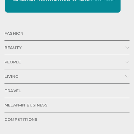
FASHION
BEAUTY
PEOPLE
LIVING
TRAVEL
MELAN-IN BUSINESS
COMPETITIONS