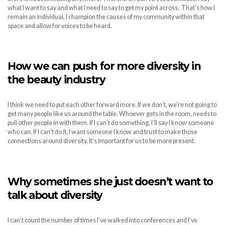
what I want to say and what I need to say to get my point across. That’s how I
remain an individual, I champion the causes of my community within that
space and allow for voices to be heard.
How we can push for more diversity in
the beauty industry
I think we need to put each other forward more. If we don’t, we’re not going to
get many people like us around the table. Whoever gets in the room, needs to
pull other people in with them. If I can’t do something, I’ll say I know someone
who can. If I can’t do it, I want someone I know and trust to make those
connections around diversity. It’s important for us to be more present.
Why sometimes she just doesn’t want to
talk about diversity
I can’t count the number of times I’ve walked into conferences and I’ve