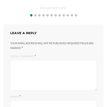
6TH AUGUST 2026
LEAVE A REPLY
YOUR EMAIL ADDRESS WILL NOT BE PUBLISHED.
REQUIRED FIELDS ARE
*
MARKED
*
YOUR COMMENT
*
NAME