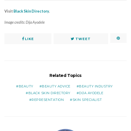
Visit
Black Skin Directory
.
Image credits: Dija Ayodele
LIKE
TWEET
Related Topics
BEAUTY
BEAUTY ADVICE
BEAUTY INDUSTRY
BLACK SKIN DIRECTORY
DIJA AYODELE
REPRESENTATION
SKIN SPECIALIST