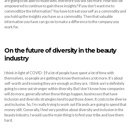
are going to be able to relate with, therefore you will sell more. How will I be
empowered to continue to gain these insights? If you don’t want me to
commoditize the information? You have to treat yourself as a commodity and
you hold up the insights you have as a commodity. Then that valuable
information you have can go on to make a difference to the company you
work for.
On the future of diversity in the beauty
industry
I think in light of COVID-19 a lot of people have spent a lot of time with
themselves, so people are getting to know themselves a lot more. It’s about
self-worth and knowing they are enough as they are. I think we’re definitely
going to come out stronger within diversity. But I don’t know how companies
will do more, generally when these things happen, businesses that have
inclusion and diversity strategies tend to put those down. It costs to be diverse
and inclusive. So, I’m really trying to work out if brands are going to spend that
money still. Generally, I feel very positive about diversity and inclusion in the
beauty industry. I would say the main thing is to find your tribe and love them
hard.