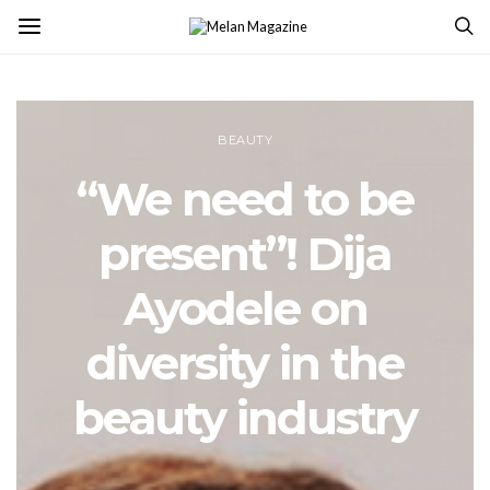
BEAUTY
“We need to be
present”! Dija
Ayodele on
diversity in the
beauty industry