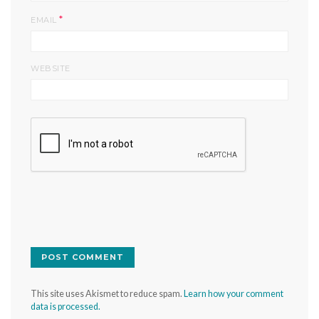
*
EMAIL
WEBSITE
This site uses Akismet to reduce spam.
Learn how your comment
data is processed.