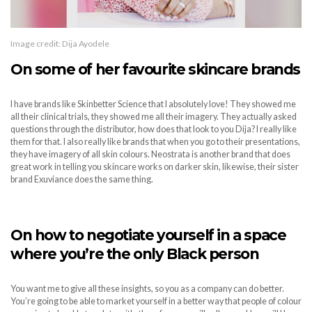
Image credit: Dija Ayodele
On some of her favourite skincare brands
I have brands like Skinbetter Science that I absolutely love! They showed me
all their clinical trials, they showed me all their imagery. They actually asked
questions through the distributor, how does that look to you Dija? I really like
them for that. I also really like brands that when you go to their presentations,
they have imagery of all skin colours. Neostrata is another brand that does
great work in telling you skincare works on darker skin, likewise, their sister
brand Exuviance does the same thing.
On how to negotiate yourself in a space
where you’re the only Black person
You want me to give all these insights, so you as a company can do better.
You’re going to be able to market yourself in a better way that people of colour