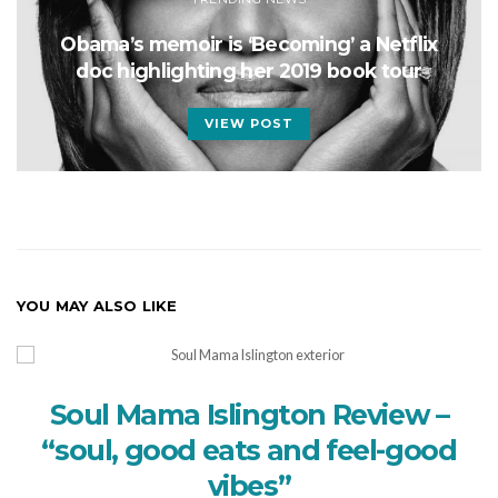
Obama’s memoir is ‘Becoming’ a Netflix
doc highlighting her 2019 book tour
VIEW POST
YOU MAY ALSO LIKE
Soul Mama Islington Review –
“soul, good eats and feel-good
vibes”