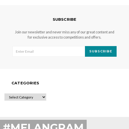
SUBSCRIBE
Join our newsletter and never miss any of our great content and
for exclusive access to competitions and offers.
SUBSCRIBE
CATEGORIES
CATEGORIES
#MELANGRAM