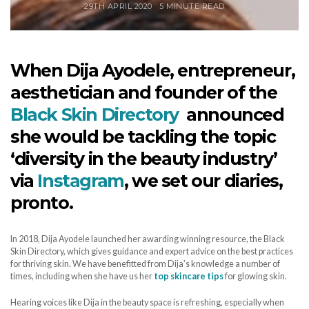
29TH APRIL 2020
5 MINUTE READ
When Dija Ayodele, entrepreneur,
aesthetician and founder of the
Black Skin Directory
announced
she would be tackling the topic
‘diversity in the beauty industry’
via
Instagram
, we set our diaries,
pronto.
In 2018, Dija Ayodele launched her awarding winning resource, the Black
Skin Directory, which gives guidance and expert advice on the best practices
for thriving skin. We have benefitted from Dija’s knowledge a number of
times, including when she have us her
top skincare tips
for glowing skin.
Hearing voices like Dija in the beauty space is refreshing, especially when