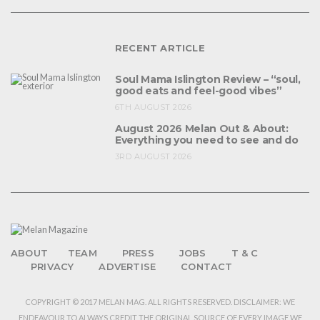
RECENT ARTICLE
Soul Mama Islington Review – “soul,
good eats and feel-good vibes”
6TH AUGUST 2026
August 2026 Melan Out & About:
Everything you need to see and do
3RD AUGUST 2026
ABOUT
TEAM
PRESS
JOBS
T & C
PRIVACY
ADVERTISE
CONTACT
COPYRIGHT © 2017 MELAN MAG. ALL RIGHTS RESERVED. DISCLAIMER: WE
ENDEAVOUR TO ALWAYS CREDIT THE ORIGINAL SOURCE OF EVERY IMAGE WE