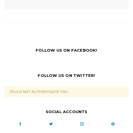
FOLLOW US ON FACEBOOK!
FOLLOW US ON TWITTER!
COULD NOT AUTHENTICATE YOU.
SOCIAL ACCOUNTS