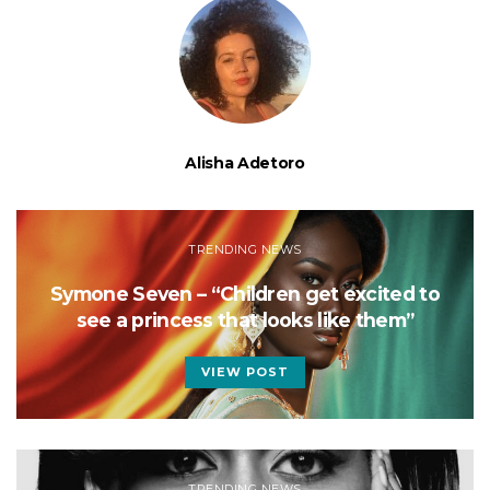
Alisha Adetoro
TRENDING NEWS
Symone Seven – “Children get excited to
see a princess that looks like them”
VIEW POST
TRENDING NEWS