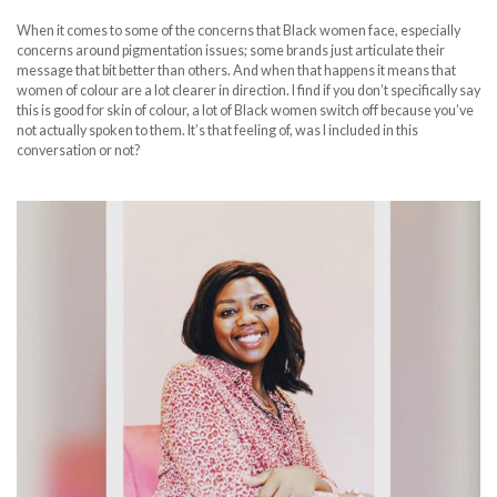
When it comes to some of the concerns that Black women face, especially
concerns around pigmentation issues; some brands just articulate their
message that bit better than others. And when that happens it means that
women of colour are a lot clearer in direction. I find if you don’t specifically say
this is good for skin of colour, a lot of Black women switch off because you’ve
not actually spoken to them. It’s that feeling of, was I included in this
conversation or not?