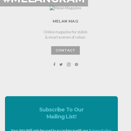
MELAN MAG
Online magazine for stylish
& smart women of colour.
CONTACT
Subscribe To Our
Mailing List!
Your data Will only be used in accordance with our
Privacy Policy
.