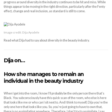
progress around diversity in the industry continues to be hit and miss. While
things appear to be moving in the right direction, particularly after the Fenty
effect, change and real inclusion, as standard is still to come.
Image credit: Dija Ayodele
Read what Dija had to say about diversity in the beauty industry.
Dija on…
How she manages to remain an
individual in the beauty industry
When I get into the room, I know I’ll probably be the only person there that’s
Black. You subconsciously have this quick scan of the room, who else is here
that looks like me or who can I sit next to. And I think to myself, Dija you’re the
only one here that looks like you. So, you’re just going to have to own that,
there is no assimilating anywhere. Therefore, I don’t try to assimilate, I say