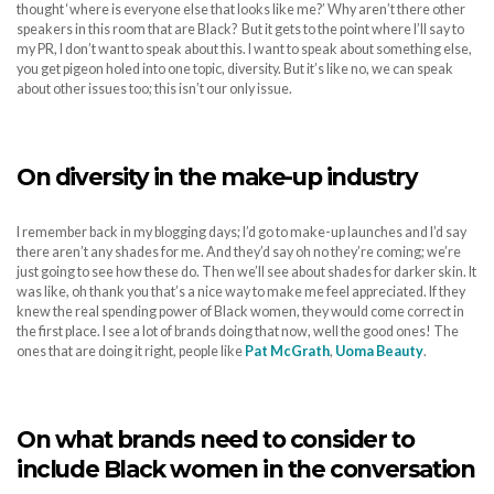
thought ‘where is everyone else that looks like me?’ Why aren’t there other
speakers in this room that are Black? But it gets to the point where I’ll say to
my PR, I don’t want to speak about this. I want to speak about something else,
you get pigeon holed into one topic, diversity. But it’s like no, we can speak
about other issues too; this isn’t our only issue.
On diversity in the make-up industry
I remember back in my blogging days; I’d go to make-up launches and I’d say
there aren’t any shades for me. And they’d say oh no they’re coming; we’re
just going to see how these do. Then we’ll see about shades for darker skin. It
was like, oh thank you that’s a nice way to make me feel appreciated. If they
knew the real spending power of Black women, they would come correct in
the first place. I see a lot of brands doing that now, well the good ones! The
ones that are doing it right, people like
Pat McGrath
,
Uoma Beauty
.
On what brands need to consider to
include Black women in the conversation