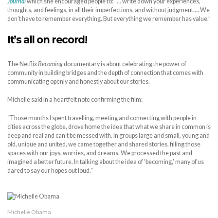
Journal
which she encouraged people to: “… write down your experiences,
thoughts, and feelings, in all their imperfections, and without judgment…. We
don’t have to remember everything. But everything we remember has value.”
It’s all on record!
The Netflix
Becoming
documentary is about celebrating the power of
community in building bridges and the depth of connection that comes with
communicating openly and honestly about our stories.
Michelle said in a heartfelt note confirming the film:
“Those months I spent travelling, meeting and connecting with people in
cities across the globe, drove home the idea that what we share in common is
deep and real and can’t be messed with. In groups large and small, young and
old, unique and united, we came together and shared stories, filling those
spaces with our joys, worries, and dreams. We processed the past and
imagined a better future. In talking about the idea of ‘becoming,’ many of us
dared to say our hopes out loud.”
Michelle Obama