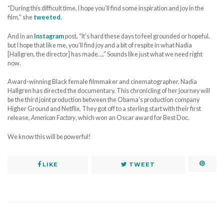
“During this difficult time, I hope you’ll find some inspiration and joy in the
film,” she
tweeted
.
And in an
Instagram
post, “It’s hard these days to feel grounded or hopeful,
but I hope that like me, you’ll find joy and a bit of respite in what Nadia
[Hallgren, the director] has made….” Sounds like just what we need right
now.
Award-winning Black female filmmaker and cinematographer, Nadia
Hallgren has directed the documentary. This chronicling of her journey will
be the third joint production between the Obama’s production company
Higher Ground and Netflix. They got off to a sterling start with their first
release,
American Factory
, which won an Oscar award for Best Doc.
We know this will be powerful!
LIKE
TWEET