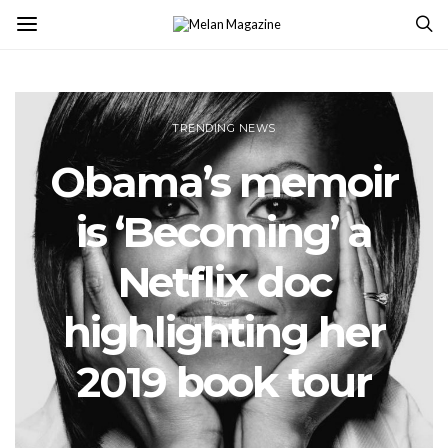
TRENDING NEWS
Obama’s memoir
is ‘Becoming’ a
Netflix doc
highlighting her
2019 book tour