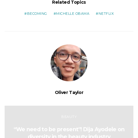
Related Topics
BECOMING
MICHELLE OBAMA
NETFLIX
Oliver Taylor
BEAUTY
“We need to be present”! Dija Ayodele on
diversity in the beauty industry