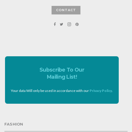
CONTACT
Subscribe To Our
Mailing List!
Your data Will only be used in accordance with our
Privacy Policy
.
FASHION