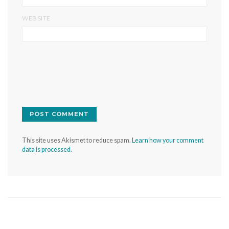
WEBSITE
This site uses Akismet to reduce spam.
Learn how your comment
data is processed.