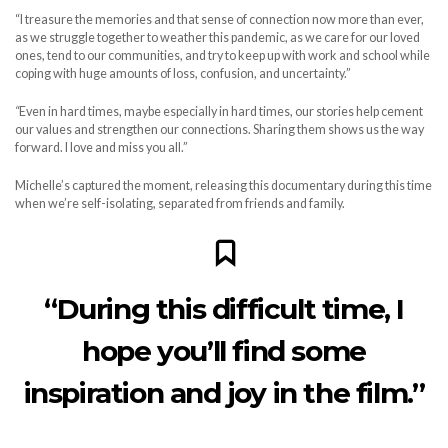
“I treasure the memories and that sense of connection now more than ever,
as we struggle together to weather this pandemic, as we care for our loved
ones, tend to our communities, and try to keep up with work and school while
coping with huge amounts of loss, confusion, and uncertainty.”
“
Even in hard times, maybe especially in hard times, our stories help cement
our values and strengthen our connections. Sharing them shows us the way
forward. I love and miss you all.”
Michelle’s captured the moment, releasing this documentary during this time
when we’re self-isolating, separated from friends and family.
“During this difficult time, I
hope you’ll find some
inspiration and joy in the film.”