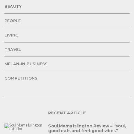
BEAUTY
PEOPLE
LIVING
TRAVEL
MELAN-IN BUSINESS
COMPETITIONS
RECENT ARTICLE
Soul Mama Islington Review – “soul,
good eats and feel-good vibes”