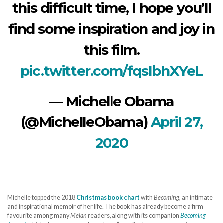
this difficult time, I hope you’ll
find some inspiration and joy in
this film.
pic.twitter.com/fqsIbhXYeL
— Michelle Obama
(@MichelleObama)
April 27,
2020
Michelle topped the 2018
Christmas book chart
with
Becoming
, an intimate
and inspirational memoir of her life. The book has already become a firm
favourite among many
Melan
readers, along with its companion
Becoming