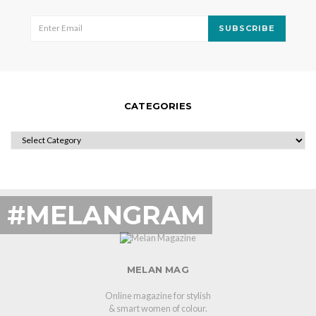
SUBSCRIBE
CATEGORIES
CATEGORIES
#MELANGRAM
MELAN MAG
Online magazine for stylish
& smart women of colour.