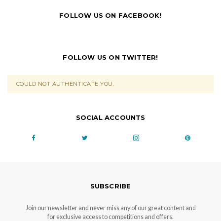
FOLLOW US ON FACEBOOK!
FOLLOW US ON TWITTER!
COULD NOT AUTHENTICATE YOU.
SOCIAL ACCOUNTS
SUBSCRIBE
Join our newsletter and never miss any of our great content and
for exclusive access to competitions and offers.