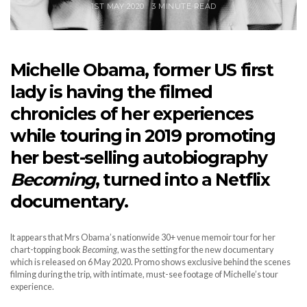
1ST MAY 2020
3 MINUTE READ
Michelle Obama, former US first
lady is having the filmed
chronicles of her experiences
while touring in 2019 promoting
her best-selling autobiography
Becoming
, turned into a Netflix
documentary.
It appears that Mrs Obama’s nationwide 30+ venue memoir tour for her
chart-topping book
Becoming
, was the setting for the new documentary
which is released on 6 May 2020. Promo shows exclusive behind the scenes
filming during the trip, with intimate, must-see footage of Michelle’s tour
experience.