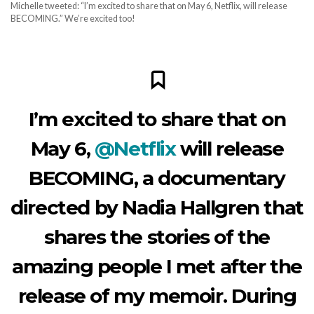
Michelle tweeted: “I’m excited to share that on May 6, Netflix, will release
BECOMING.” We’re excited too!
I’m excited to share that on
May 6,
@Netflix
will release
BECOMING, a documentary
directed by Nadia Hallgren that
shares the stories of the
amazing people I met after the
release of my memoir. During