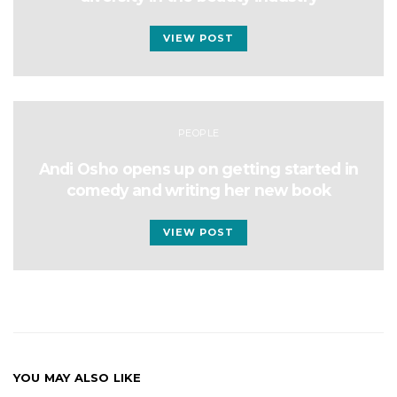
VIEW POST
PEOPLE
Andi Osho opens up on getting started in
comedy and writing her new book
VIEW POST
YOU MAY ALSO LIKE