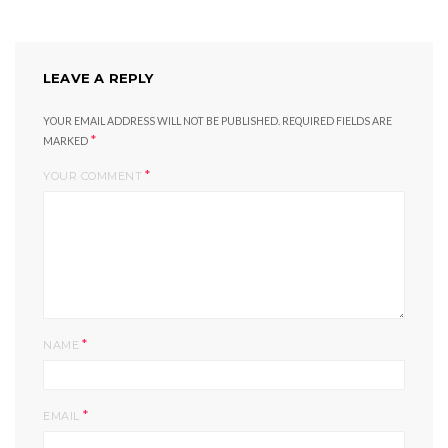
LEAVE A REPLY
YOUR EMAIL ADDRESS WILL NOT BE PUBLISHED.
REQUIRED FIELDS ARE
*
MARKED
*
YOUR COMMENT
*
NAME
*
EMAIL