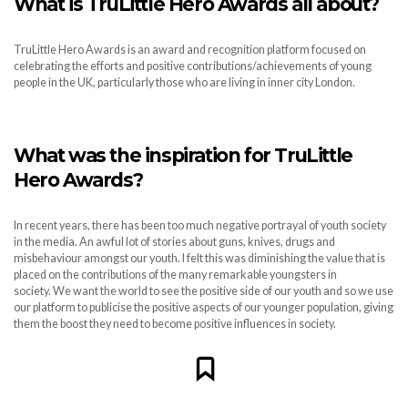
What is TruLittle Hero Awards all about?
TruLittle Hero Awards is an award and recognition platform focused on
celebrating the efforts and positive contributions/achievements of young
people in the UK, particularly those who are living in inner city London.
What was the inspiration for TruLittle
Hero Awards?
In recent years, there has been too much negative portrayal of youth society
in the media. An awful lot of stories about guns, knives, drugs and
misbehaviour amongst our youth. I felt this was diminishing the value that is
placed on the contributions of the many remarkable youngsters in
society. We want the world to see the positive side of our youth and so we use
our platform to publicise the positive aspects of our younger population, giving
them the boost they need to become positive influences in society.