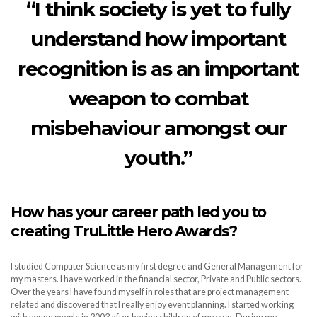
“I think society is yet to fully
understand how important
recognition is as an important
weapon to combat
misbehaviour amongst our
youth.”
How has your career path led you to
creating TruLittle Hero Awards?
I studied Computer Science as my first degree and General Management for
my masters. I have worked in the financial sector, Private and Public sectors.
Over the years I have found myself in roles that are project management
related and discovered that I really enjoy event planning. I started working