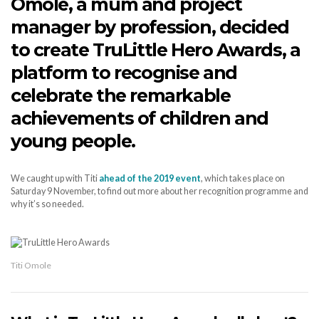
Omole, a mum and project
manager by profession, decided
to create TruLittle Hero Awards, a
platform to recognise and
celebrate the remarkable
achievements of children and
young people.
We caught up with Titi
ahead of the 2019 event
, which takes place on
Saturday 9 November, to find out more about her recognition programme and
why it’s so needed.
Titi Omole