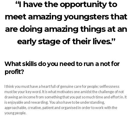
“I have the opportunity to
meet amazing youngsters that
are doing amazing things at an
early stage of their lives.”
What skills do you need to run a not for
profit?
I think you must have a heart full of genuine care for people; selflessness
must be your key word. It is what motivates one amidst the challenge of not
drawing an income from something that you put so much time and effort in. It
is enjoyable and rewarding. You also have to be understanding,
approachable, creative, patient and organised in order to work with the
young people.