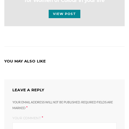
for Women of Colour in your life
VIEW POST
YOU MAY ALSO LIKE
LEAVE A REPLY
YOUR EMAIL ADDRESS WILL NOT BE PUBLISHED.
REQUIRED FIELDS ARE
*
MARKED
*
YOUR COMMENT