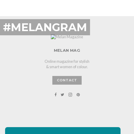
#MELANGRAM
MELAN MAG
Online magazine for stylish
& smart women of colour.
CONTACT