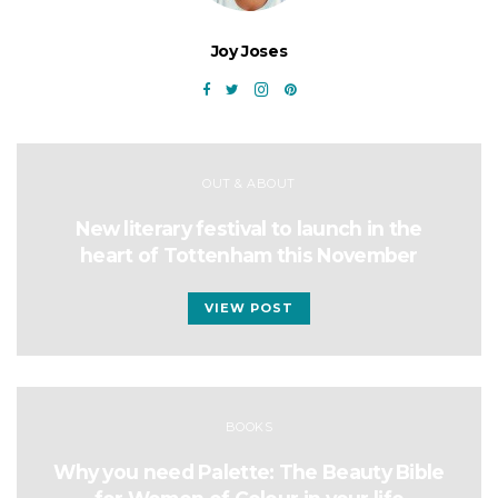
Joy Joses
OUT & ABOUT
New literary festival to launch in the
heart of Tottenham this November
VIEW POST
BOOKS
Why you need Palette: The Beauty Bible