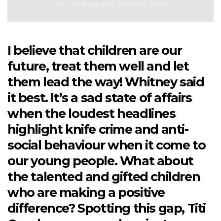
25TH OCTOBER 2019
5 MINUTE READ
I believe that children are our
future, treat them well and let
them lead the way! Whitney said
it best. It’s a sad state of affairs
when the loudest headlines
highlight knife crime and anti-
social behaviour when it come to
our young people. What about
the talented and gifted children
who are making a positive
difference? Spotting this gap, Titi