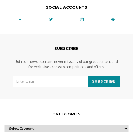
SOCIAL ACCOUNTS
SUBSCRIBE
Join our newsletter and never miss any of our great content and
for exclusive access to competitions and offers.
SUBSCRIBE
CATEGORIES
CATEGORIES