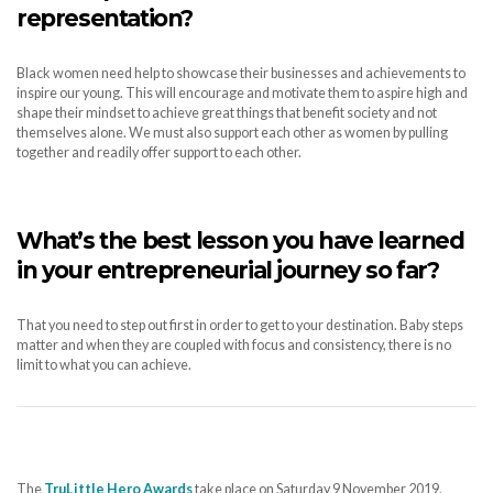
representation?
Black women need help to showcase their businesses and achievements to
inspire our young. This will encourage and motivate them to aspire high and
shape their mindset to achieve great things that benefit society and not
themselves alone. We must also support each other as women by pulling
together and readily offer support to each other.
What’s the best lesson you have learned
in your entrepreneurial journey so far?
That you need to step out first in order to get to your destination. Baby steps
matter and when they are coupled with focus and consistency, there is no
limit to what you can achieve.
The
TruLittle Hero Awards
take place on Saturday 9 November 2019.