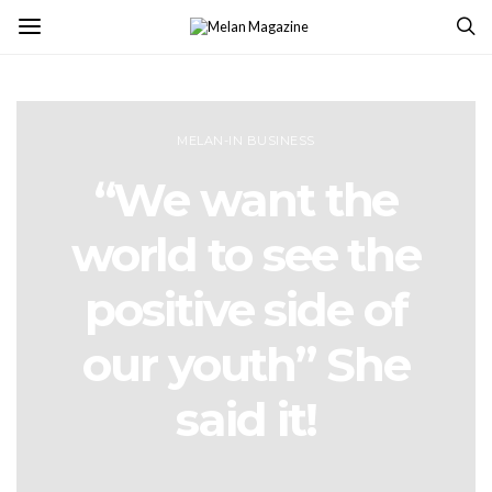
MELAN-IN BUSINESS
“We want the
world to see the
positive side of
our youth” She
said it!