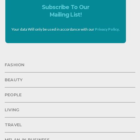
Subscribe To Our
Mailing List!
Your data Will only be used in accordance with our
Privacy Policy
.
FASHION
BEAUTY
PEOPLE
LIVING
TRAVEL
MELAN-IN BUSINESS