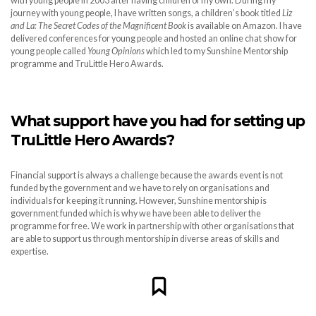
with young people in 2003 after having children of my own. During my
journey with young people, I have written songs, a children’s book titled
Liz
and La: The Secret Codes of the Magnificent Book
is available on Amazon. I have
delivered conferences for young people and hosted an online chat show for
young people called
Young Opinions
which led to my Sunshine Mentorship
programme and TruLittle Hero Awards.
What support have you had for setting up
TruLittle Hero Awards?
Financial support is always a challenge because the awards event is not
funded by the government and we have to rely on organisations and
individuals for keeping it running. However, Sunshine mentorship is
government funded which is why we have been able to deliver the
programme for free. We work in partnership with other organisations that
are able to support us through mentorship in diverse areas of skills and
expertise.