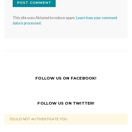
This site uses Akismet to reduce spam.
Learn how your comment
data is processed.
FOLLOW US ON FACEBOOK!
FOLLOW US ON TWITTER!
COULD NOT AUTHENTICATE YOU.