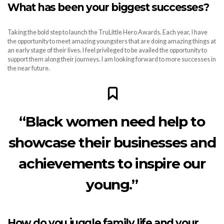
What has been your biggest successes?
Taking the bold step to launch the TruLittle Hero Awards. Each year, I have
the opportunity to meet amazing youngsters that are doing amazing things at
an early stage of their lives. I feel privileged to be availed the opportunity to
support them along their journeys. I am looking forward to more successes in
the near future.
“Black women need help to
showcase their businesses and
achievements to inspire our
young.”
How do you juggle family life and your