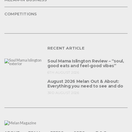
COMPETITIONS
RECENT ARTICLE
Soul Mama Islington Review – “soul,
good eats and feel-good vibes”
6TH AUGUST 2026
August 2026 Melan Out & About:
Everything you need to see and do
3RD AUGUST 2026