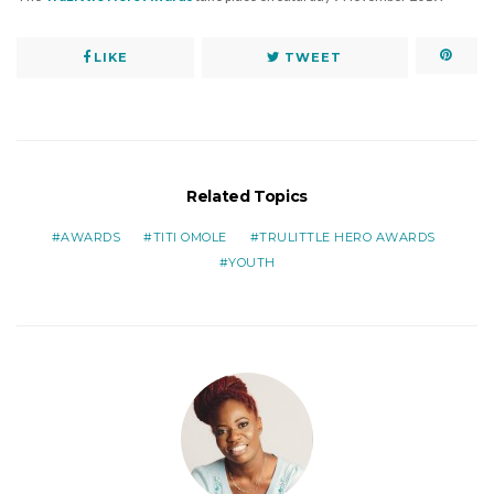
LIKE
TWEET
Related Topics
AWARDS
TITI OMOLE
TRULITTLE HERO AWARDS
YOUTH