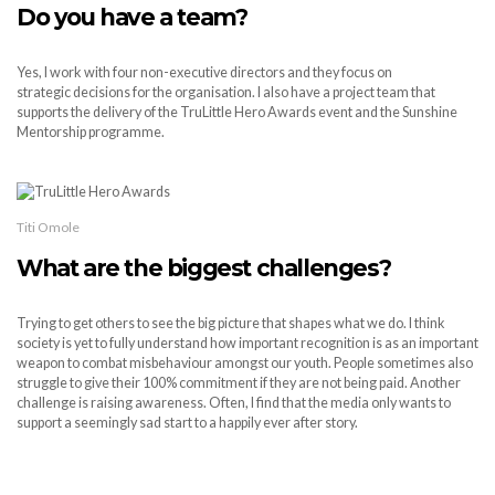
Do you have a team?
Yes, I work with four non-executive directors and they focus on
strategic decisions for the organisation. I also have a project team that
supports the delivery of the TruLittle Hero Awards event and the Sunshine
Mentorship programme.
Titi Omole
What are the biggest challenges?
Trying to get others to see the big picture that shapes what we do. I think
society is yet to fully understand how important recognition is as an important
weapon to combat misbehaviour amongst our youth. People sometimes also
struggle to give their 100% commitment if they are not being paid. Another
challenge is raising awareness. Often, I find that the media only wants to
support a seemingly sad start to a happily ever after story.