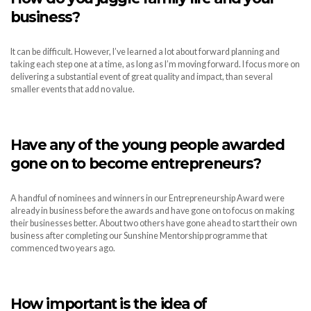
business?
It can be difficult. However, I’ve learned a lot about forward planning and
taking each step one at a time, as long as I’m moving forward. I focus more on
delivering a substantial event of great quality and impact, than several
smaller events that add no value.
Have any of the young people awarded
gone on to become entrepreneurs?
A handful of nominees and winners in our Entrepreneurship Award were
already in business before the awards and have gone on to focus on making
their businesses better. About two others have gone ahead to start their own
business after completing our Sunshine Mentorship programme that
commenced two years ago.
How important is the idea of