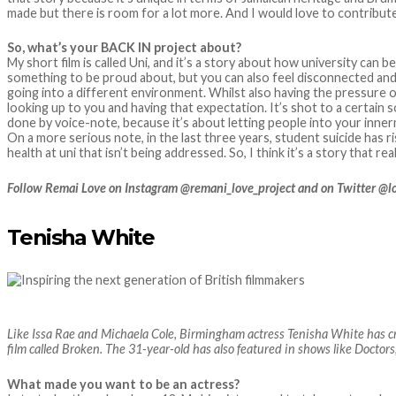
made but there is room for a lot more. And I would love to contribute
So, what’s your BACK IN project about?
My short film is called Uni, and it’s a story about how university can 
something to be proud about, but you can also feel disconnected and
going into a different environment. Whilst also having the pressure 
looking up to you and having that expectation. It’s shot to a certain 
done by voice-note, because it’s about letting people into your inne
On a more serious note, in the last three years, student suicide has r
health at uni that isn’t being addressed. So, I think it’s a story that rea
Follow Remai Love on Instagram @remani_love_project and on Twitter @
Tenisha White
Like Issa Rae and Michaela Cole, Birmingham actress Tenisha White has cr
film called Broken. The 31-year-old has also featured in shows like Docto
What made you want to be an actress?