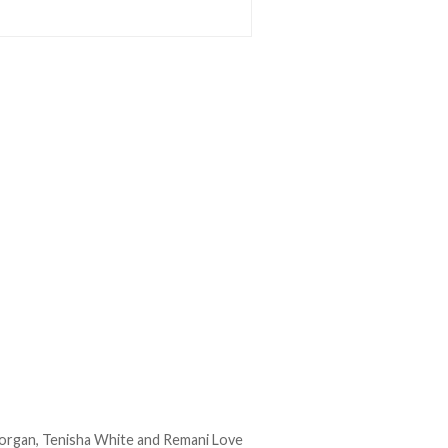
Morgan, Tenisha White and Remani Love