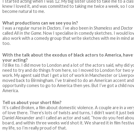
I started acting when I was 12. My big sister used to take me to a c
knew I loved it, and was committed to taking me twice a week, so I cont
become natural to me.
What productions can we see you in?
I was a regular nurse in
Doctors
. I’ve also been in
Shameless
and
Doctor
called
All in the Game
. Now I specialise in comedy sketches. I would l
also work with a comedy group that write sketches with me in mind an
too.
With the talk about the exodus of black actors to America, hav
your acting?
I’d like to. I did move to London and a lot of the actors said, why 
need to try and do things from here, so I moved to London for two y
work. My agent said that I get a lot of work in Manchester or Liverpo
moved back to Birmingham. I’ve trained to do an American accent and 
opportunity comes to go to America then yes. But I’ve got a child now s
America.
Tell us about your short film?
It’s called
Broken
, a film about domestic violence. A couple are in a ver
of love there. There’s lots of twists and turns, I didn’t want it just be
Daniel Alexander and I called an actor and said, “how do you feel abou
board, and within three weeks we’d shot it. We shared it in film festival
my life, so I’m really proud of that.