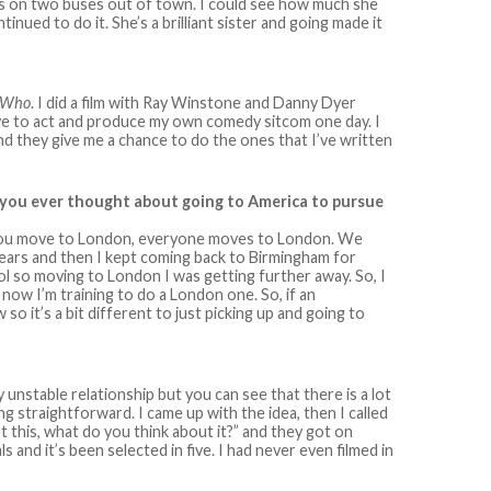
lass on two buses out of town. I could see how much she
inued to do it. She’s a brilliant sister and going made it
 Who
. I did a film with Ray Winstone and Danny Dyer
ove to act and produce my own comedy sitcom one day. I
d they give me a chance to do the ones that I’ve written
e you ever thought about going to America to pursue
did you move to London, everyone moves to London. We
ears and then I kept coming back to Birmingham for
ol so moving to London I was getting further away. So, I
now I’m training to do a London one. So, if an
o it’s a bit different to just picking up and going to
y unstable relationship but you can see that there is a lot
ing straightforward. I came up with the idea, then I called
t this, what do you think about it?” and they got on
s and it’s been selected in five. I had never even filmed in