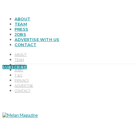
ABOUT
TEAM
PRESS
JOBS
ADVERTISE WITH US
CONTACT
ABOUT
TEAM
PRESS
SUBSCRIBE
JOBS
T & C
PRIVACY
ADVERTISE
CONTACT