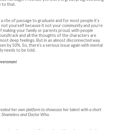
 to that.
be a rite of passage to graduate and for most people it’s
 not yourself because it not your community and you’re
of making your family or parents proud, with people
soundtrack and all the thoughts of the characters are
rmost deep feelings. But in an almost disconnected way.
isen by 50%. So, there’s a serious issue again with mental
lly needs to be told.
loveremani
eated her own platform to showcase her talent with a short
rs, Shameless and Doctor Who.