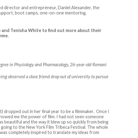
d director and entrepreneur, Daniel Alexander, the
support, boot camps, one-on-one mentoring,
 and Tenisha White to find out more about their
amme.
egree in Physiology and Pharmacology, 26-year-old Remani
ving observed a close friend drop out of university to pursue
st) dropped out in her final year to be a filmmaker. Once I
showed me the power of film. I had not seen someone
s beautiful and the way it blew up so quickly from being
going to the New York Film Tribeca Festival. The whole
was completely inspired to translate my ideas from