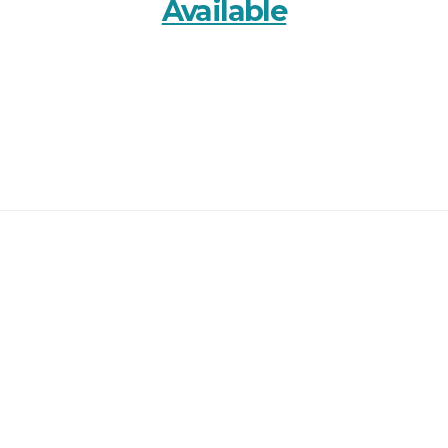
Available