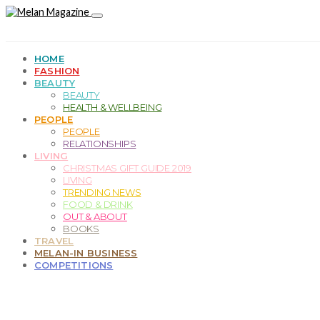
HOME
FASHION
BEAUTY
BEAUTY
HEALTH & WELLBEING
PEOPLE
PEOPLE
RELATIONSHIPS
LIVING
CHRISTMAS GIFT GUIDE 2019
LIVING
TRENDING NEWS
FOOD & DRINK
OUT & ABOUT
BOOKS
TRAVEL
MELAN-IN BUSINESS
COMPETITIONS