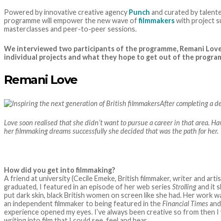
Powered by innovative creative agency
Punch
and curated by talente
programme will empower the new wave of
filmmakers
with project 
masterclasses and peer-to-peer sessions.
We interviewed two participants of the programme, Remani Love
individual projects and what they hope to get out of the progr
Remani Love
After completing a d
Love soon realised that she didn’t want to pursue a career in that area. Ha
her filmmaking dreams successfully she decided that was the path for her.
How did you get into filmmaking?
A friend at university (Cecile Emeke, British filmmaker, writer and arti
graduated, I featured in an episode of her web series
Strolling
and it 
put dark skin, black British women on screen like she had. Her work wa
an independent filmmaker to being featured in the
Financial Times
and 
experience opened my eyes. I’ve always been creative so from then I 
writing into film that I could see, feel and hear.