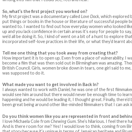
So, what’s the first project you worked on?
My first project was a documentary called
Love Dock
, which explored
put things or books in the house or literature of successful people but I
wanted to. I wanted to find out how everyday women who looked like
up and you lack confidence in certain areas it’s easy for people to say, 
we’d all be doing it. So, I kind of went on a bit of a hunt to explor
incorporated self-love practices in their life, or what they’d learnt a
Tell me one thing that you took away from creating that?
How important it is to open up. Even from a place of vulnerability. I wa
become a film that was then sold out in Birmingham was amazing. Then 
British Council. Girls, women broke down in tears, one girl said to me,
was supposed to do it.
What made you want to get involved in Back In?
I always wanted to work with Daniel, he was one of the first filmmake
would see him around but there would never be enough time to learn 
happening and he would be leading it, I thought great. Finally, there’d
been great being around other like-minded filmmakers that I can ask 
Do you think women like you are represented in front and behin
I love Michaela Cole from
Chewing Gum
. She’s hilarious. I feel ther
And is there room for me? Yes! I would love to think, coming from Bir
that story because it’s unique in terms of Jamaican heritage and Brumm