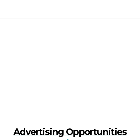
Advertising Opportunities