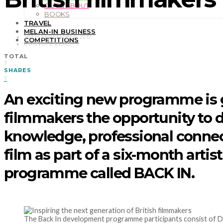
OUT & ABOUT
BOOKS
TRAVEL
MELAN-IN BUSINESS
26TH SEPTEMBER 2017
COMPETITIONS
6 MINUTE READ
TOTAL
7
SHARES
7
An exciting new programme is
filmmakers the opportunity to 
knowledge, professional connec
film as part of a six-month arti
programme called BACK IN.
The Back In development programme participants consist of Do