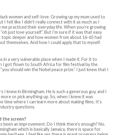
 black women and self-love. Growing up my mum used to
 felt like I didn’t really connect with it as much as I
 me practiced their everyday life. When you’re growing
“oh just love yourself”. But I’m sure if it was that easy
e that topic deeper and how women from about 16-65 had
bout themselves. And how I could apply that to myself.
s in a very vulnerable place when I made it. For it to
I got flown to South Africa for film festival by the
 “you should win the Nobel peace prize.” I just knew that I
rs I knew in Birmingham. He is such a generous guy, and I
more or pick anything up. So, when I knew it was
 be time where I can learn more about making films. It’s
industry questions.
d the screen?
e has been an improvement. Do I think there’s enough? No.
mingham which is basically Jamaica, there is space for
ie heritage. I feel like yes there is great progress being