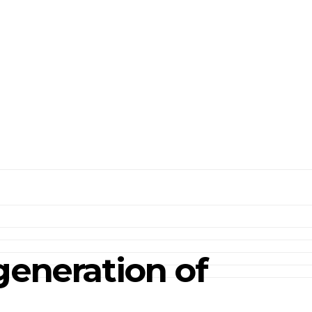
generation of