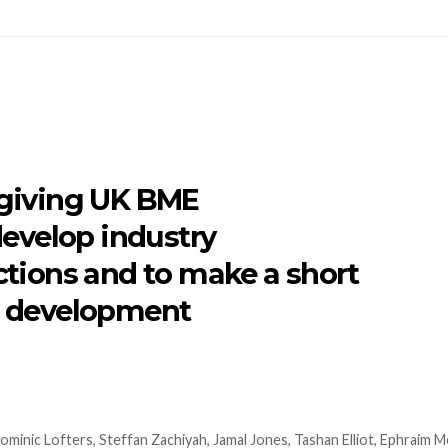
 giving UK BME
develop industry
tions and to make a short
st development
minic Lofters, Steffan Zachiyah, Jamal Jones, Tashan Elliot, Ephraim 