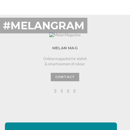
#MELANGRAM
MELAN MAG
Online magazine for stylish
& smart women of colour.
CONTACT