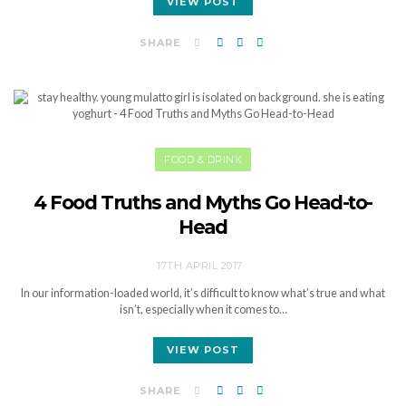
VIEW POST
SHARE
FOOD & DRINK
4 Food Truths and Myths Go Head-to-
Head
17TH APRIL 2017
In our information-loaded world, it’s difficult to know what’s true and what
isn’t, especially when it comes to…
VIEW POST
SHARE