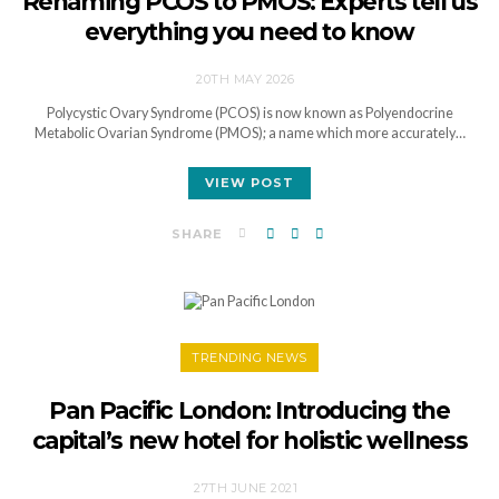
Renaming PCOS to PMOS: Experts tell us
everything you need to know
20TH MAY 2026
Polycystic Ovary Syndrome (PCOS) is now known as Polyendocrine
Metabolic Ovarian Syndrome (PMOS); a name which more accurately…
VIEW POST
SHARE
TRENDING NEWS
Pan Pacific London: Introducing the
capital’s new hotel for holistic wellness
27TH JUNE 2021