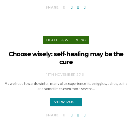
SHARE
HEALTH & WELLBEING
Choose wisely: self-healing may be the
cure
11TH NOVEMBER 2016
As we head towards winter, many of us experience little niggles, aches, pains
and sometimes even more severe…
VIEW POST
SHARE