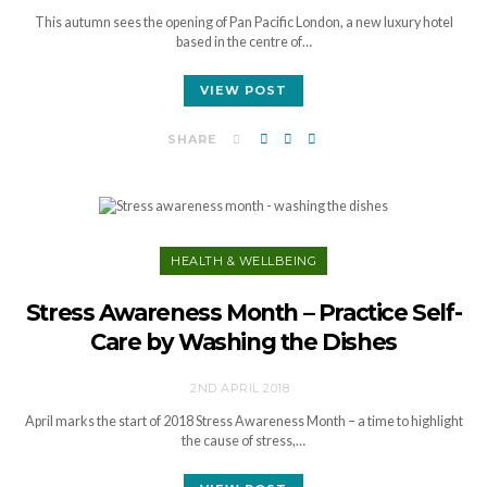
This autumn sees the opening of Pan Pacific London, a new luxury hotel
based in the centre of…
VIEW POST
SHARE
HEALTH & WELLBEING
Stress Awareness Month – Practice Self-
Care by Washing the Dishes
2ND APRIL 2018
April marks the start of 2018 Stress Awareness Month – a time to highlight
the cause of stress,…