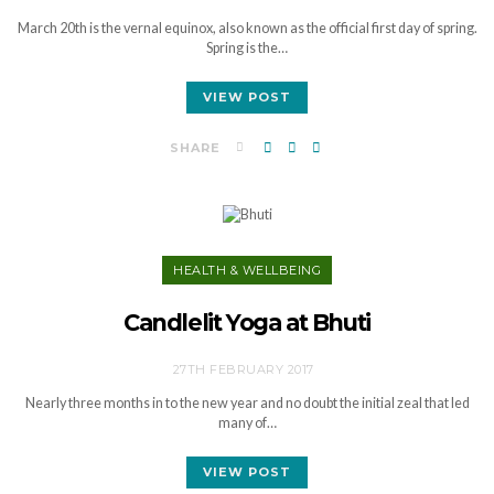
March 20th is the vernal equinox, also known as the official first day of spring.
Spring is the…
VIEW POST
SHARE
HEALTH & WELLBEING
Candlelit Yoga at Bhuti
27TH FEBRUARY 2017
Nearly three months in to the new year and no doubt the initial zeal that led
many of…
VIEW POST