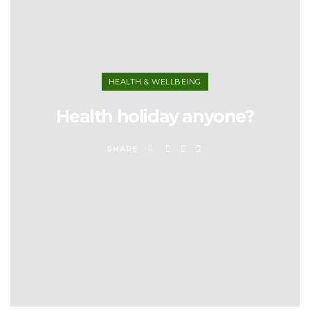
HEALTH & WELLBEING
Health holiday anyone?
SHARE