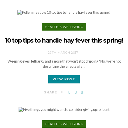
HEALTH & WELLBEING
10 top tips to handle hay fever this spring!
27TH MARCH 2017
Weeping eyes, lethargy and a nose that won’t stop dripping? No, we’re not
describing the effects of a…
VIEW POST
SHARE
HEALTH & WELLBEING