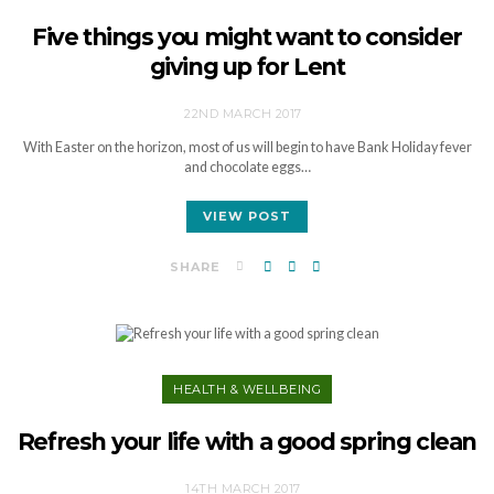
Five things you might want to consider
giving up for Lent
22ND MARCH 2017
With Easter on the horizon, most of us will begin to have Bank Holiday fever
and chocolate eggs…
VIEW POST
SHARE
HEALTH & WELLBEING
Refresh your life with a good spring clean
14TH MARCH 2017