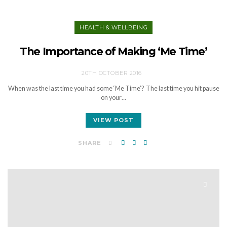
HEALTH & WELLBEING
The Importance of Making ‘Me Time’
20TH OCTOBER 2016
When was the last time you had some ‘Me Time’? The last time you hit pause
on your…
VIEW POST
SHARE