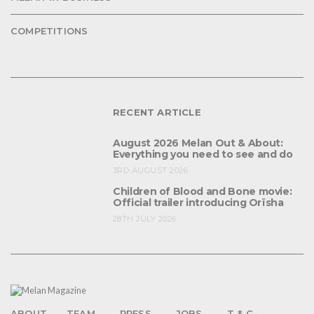
COMPETITIONS
RECENT ARTICLE
August 2026 Melan Out & About:
Everything you need to see and do
3RD AUGUST 2026
Children of Blood and Bone movie:
Official trailer introducing Orïsha
28TH JULY 2026
ABOUT
TEAM
PRESS
JOBS
T & C