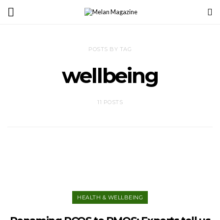
POSTS BY TAG
wellbeing
11 POSTS
HEALTH & WELLBEING