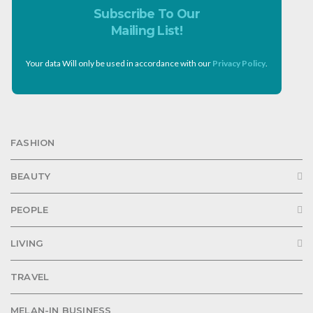
Subscribe To Our
Mailing List!
Your data Will only be used in accordance with our
Privacy Policy
.
FASHION
BEAUTY
PEOPLE
LIVING
TRAVEL
MELAN-IN BUSINESS