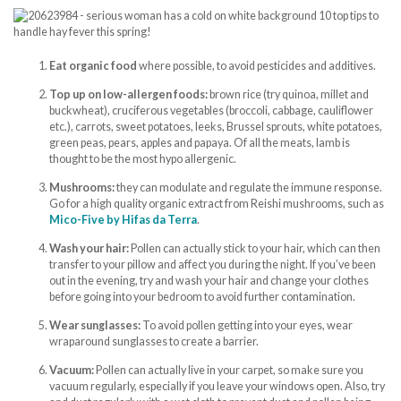
Eat organic food
where possible, to avoid pesticides and additives.
Top up on low-allergen foods:
brown rice (try quinoa, millet and
buckwheat), cruciferous vegetables (broccoli, cabbage, cauliflower
etc.), carrots, sweet potatoes, leeks, Brussel sprouts, white potatoes,
green peas, pears, apples and papaya. Of all the meats, lamb is
thought to be the most hypo allergenic.
Mushrooms:
they can modulate and regulate the immune response.
Go for a high quality organic extract from Reishi mushrooms, such as
Mico-Five by Hifas da Terra
.
Wash your hair:
Pollen can actually stick to your hair, which can then
transfer to your pillow and affect you during the night. If you’ve been
out in the evening, try and wash your hair and change your clothes
before going into your bedroom to avoid further contamination.
Wear sunglasses:
To avoid pollen getting into your eyes, wear
wraparound sunglasses to create a barrier.
Vacuum:
Pollen can actually live in your carpet, so make sure you
vacuum regularly, especially if you leave your windows open. Also, try