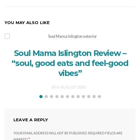
YOU MAY ALSO LIKE
Soul Mama Islington Review –
“soul, good eats and feel-good
vibes”
6TH AUGUST 2026
LEAVE A REPLY
YOUR EMAIL ADDRESS WILL NOT BE PUBLISHED.
REQUIRED FIELDS ARE
*
MARKED