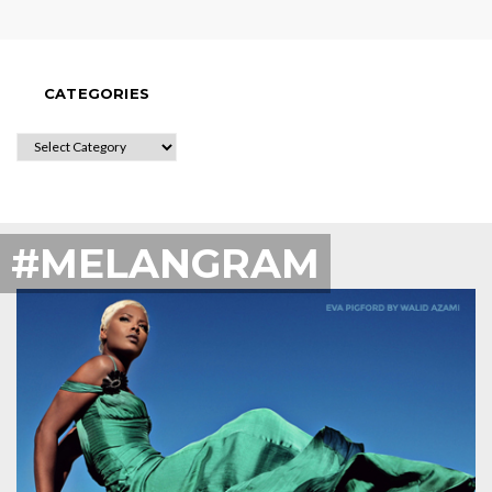
CATEGORIES
CATEGORIES
#MELANGRAM