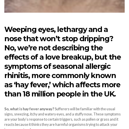
Weeping eyes, lethargy and a
nose that won’t stop dripping?
No, we’re not describing the
effects of a love breakup, but the
symptoms of seasonal allergic
rhinitis, more commonly known
as ‘hay fever,’ which affects more
than 18 million people in the UK.
So, what is hay fever anyway?
Sufferers will be familiar with the usual
signs, sneezing, itchy and watery eyes, and a stuffy nose. These symptoms
are your body’s response to certain triggers, such as pollen or grass and it
reacts because it thinks they are harmful organisms trying to attack your