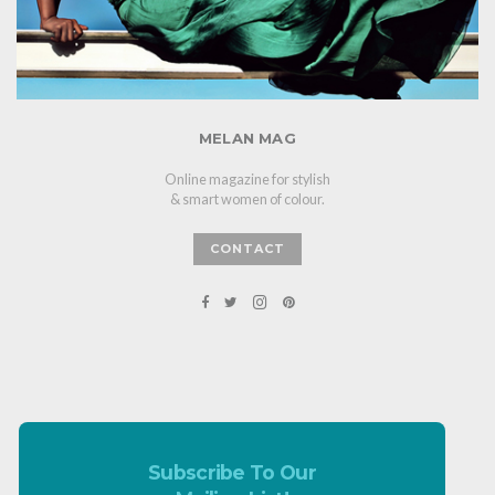
MELAN MAG
Online magazine for stylish
& smart women of colour.
CONTACT
Subscribe To Our