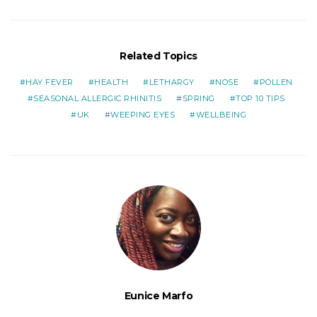
Related Topics
HAY FEVER
HEALTH
LETHARGY
NOSE
POLLEN
SEASONAL ALLERGIC RHINITIS
SPRING
TOP 10 TIPS
UK
WEEPING EYES
WELLBEING
Eunice Marfo