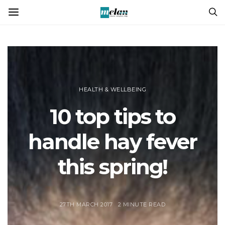
HEALTH & WELLBEING
10 top tips to
handle hay fever
this spring!
27TH MARCH 2017
2 MINUTE READ