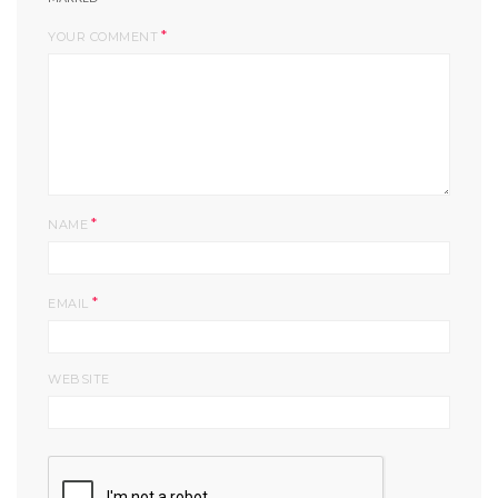
*
YOUR COMMENT
*
NAME
*
EMAIL
WEBSITE