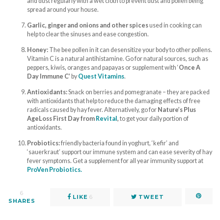
and dust regularly with a wet cloth to prevent dust and pollen being
spread around your house.
Garlic, ginger and onions and other spices
used in cooking can
help to clear the sinuses and ease congestion.
Honey:
The bee pollen in it can desensitize your body to other pollens.
Vitamin C is a natural antihistamine. Go for natural sources, such as
peppers, kiwis, oranges and papayas or supplement with ‘
Once A
Day Immune C’
by
Quest Vitamins
.
Antioxidants:
Snack on berries and pomegranate – they are packed
with antioxidants that help to reduce the damaging effects of free
radicals caused by hay fever. Alternatively, go for
Nature’s Plus
AgeLoss First Day from
Revital
,
to get your daily portion of
antioxidants.
Probiotics:
friendly bacteria found in yoghurt, ‘kefir’ and
‘sauerkraut’ support our immune system and can ease severity of hay
fever symptoms. Get a supplement for all year immunity support at
ProVen Probiotics.
6
LIKE
6
TWEET
SHARES