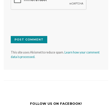
This site uses Akismet to reduce spam.
Learn how your comment
data is processed.
FOLLOW US ON FACEBOOK!