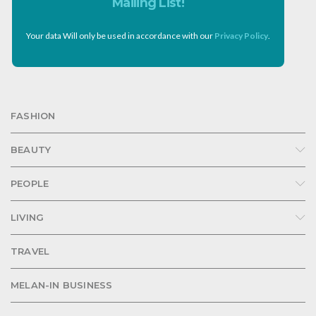
Mailing List!
Your data Will only be used in accordance with our
Privacy Policy
.
FASHION
BEAUTY
PEOPLE
LIVING
TRAVEL
MELAN-IN BUSINESS