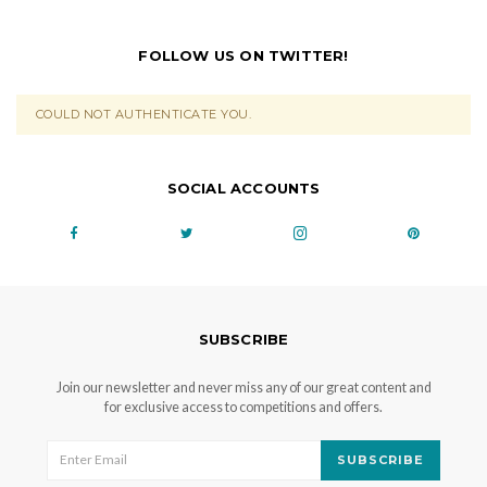
FOLLOW US ON TWITTER!
COULD NOT AUTHENTICATE YOU.
SOCIAL ACCOUNTS
SUBSCRIBE
Join our newsletter and never miss any of our great content and
for exclusive access to competitions and offers.
SUBSCRIBE