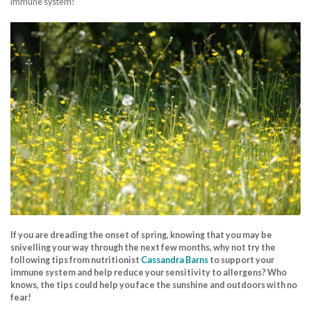
immune system!
If you are dreading the onset of spring, knowing that you may be
snivelling your way through the next few months, why not try the
following tips from nutritionist
Cassandra Barns
to support your
immune system and help reduce your sensitivity to allergens? Who
knows, the tips could help you face the sunshine and outdoors with no
fear!