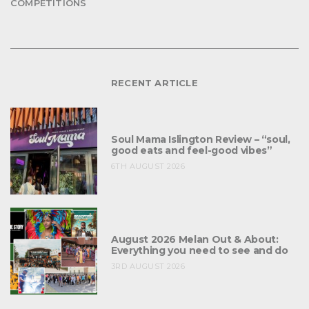
COMPETITIONS
RECENT ARTICLE
Soul Mama Islington Review – “soul,
good eats and feel-good vibes”
6TH AUGUST 2026
August 2026 Melan Out & About:
Everything you need to see and do
3RD AUGUST 2026