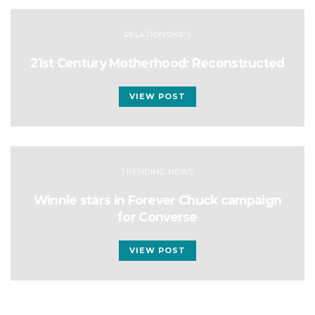
RELATIONSHIPS
21st Century Motherhood: Reconstructed
VIEW POST
TRENDING NEWS
Winnie stars in Forever Chuck campaign
for Converse
VIEW POST