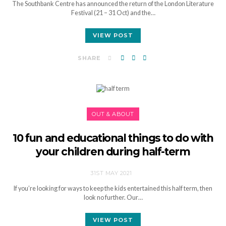
The Southbank Centre has announced the return of the London Literature
Festival (21 – 31 Oct) and the…
VIEW POST
SHARE
OUT & ABOUT
10 fun and educational things to do with
your children during half-term
31ST MAY 2021
If you’re looking for ways to keep the kids entertained this half term, then
look no further. Our…
VIEW POST