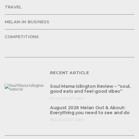
TRAVEL
MELAN-IN BUSINESS
COMPETITIONS
RECENT ARTICLE
Soul Mama Islington Review – “soul,
good eats and feel-good vibes”
6TH AUGUST 2026
August 2026 Melan Out & About:
Everything you need to see and do
3RD AUGUST 2026