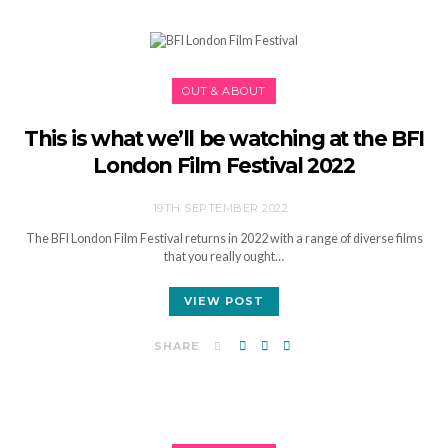
OUT & ABOUT
This is what we’ll be watching at the BFI
London Film Festival 2022
19TH SEPTEMBER 2022
The BFI London Film Festival returns in 2022 with a range of diverse films
that you really ought…
VIEW POST
SHARE