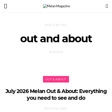
POSTS BY TAG
out and about
47 POSTS
OUT & ABOUT
July 2026 Melan Out & About: Everything
you need to see and do
10TH JULY 2026