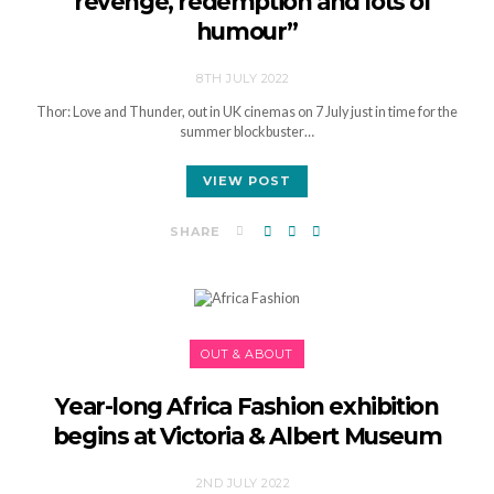
“revenge, redemption and lots of
humour”
8TH JULY 2022
Thor: Love and Thunder, out in UK cinemas on 7 July just in time for the
summer blockbuster…
VIEW POST
SHARE
OUT & ABOUT
Year-long Africa Fashion exhibition
begins at Victoria & Albert Museum
2ND JULY 2022