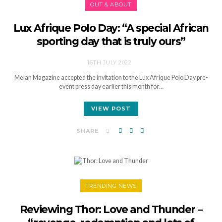
OUT & ABOUT
Lux Afrique Polo Day: “A special African
sporting day that is truly ours”
16TH JULY 2022
Melan Magazine accepted the invitation to the Lux Afrique Polo Day pre-
event press day earlier this month for…
VIEW POST
SHARE
TRENDING NEWS
Reviewing Thor: Love and Thunder –