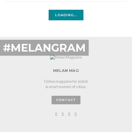
LOADING…
#MELANGRAM
MELAN MAG
Online magazine for stylish
& smart women of colour.
CONTACT