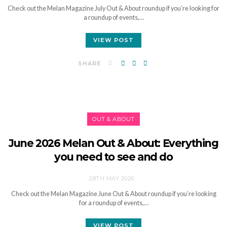
Check out the Melan Magazine July Out & About roundup if you’re looking for
a roundup of events,…
VIEW POST
SHARE
OUT & ABOUT
June 2026 Melan Out & About: Everything
you need to see and do
28TH MAY 2026
Check out the Melan Magazine June Out & About roundup if you’re looking
for a roundup of events,…
VIEW POST