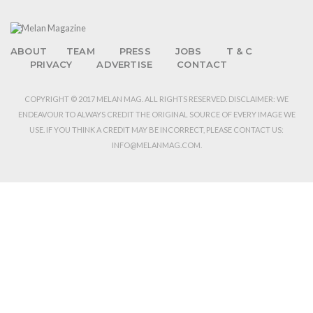
ABOUT
TEAM
PRESS
JOBS
T & C
PRIVACY
ADVERTISE
CONTACT
COPYRIGHT © 2017 MELAN MAG. ALL RIGHTS RESERVED. DISCLAIMER: WE
ENDEAVOUR TO ALWAYS CREDIT THE ORIGINAL SOURCE OF EVERY IMAGE WE
USE. IF YOU THINK A CREDIT MAY BE INCORRECT, PLEASE CONTACT US:
INFO@MELANMAG.COM.