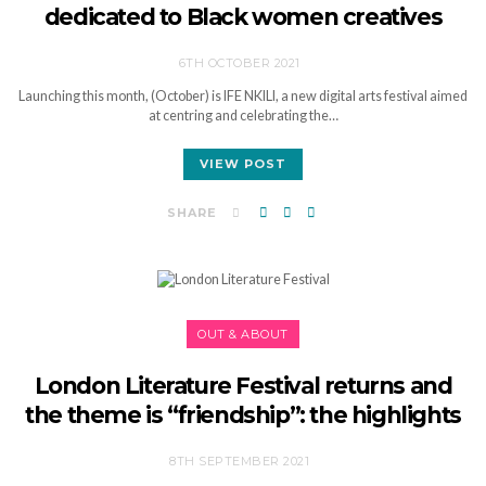
dedicated to Black women creatives
6TH OCTOBER 2021
Launching this month, (October) is IFE NKILI, a new digital arts festival aimed
at centring and celebrating the…
VIEW POST
SHARE
OUT & ABOUT
London Literature Festival returns and
the theme is “friendship”: the highlights
8TH SEPTEMBER 2021