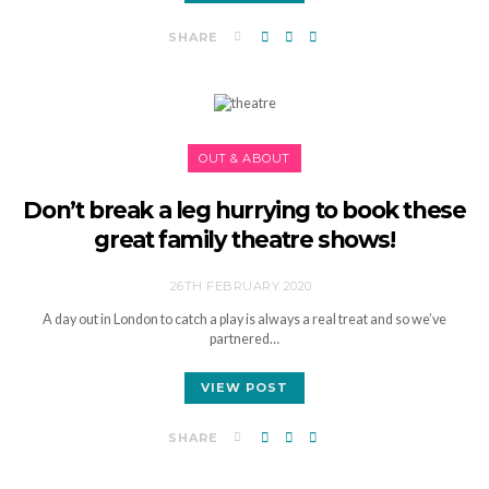
SHARE
OUT & ABOUT
Don’t break a leg hurrying to book these
great family theatre shows!
26TH FEBRUARY 2020
A day out in London to catch a play is always a real treat and so we’ve
partnered…
VIEW POST
SHARE