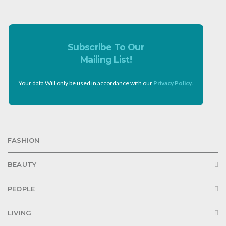
Subscribe To Our
Mailing List!
Your data Will only be used in accordance with our
Privacy Policy
.
FASHION
BEAUTY
PEOPLE
LIVING