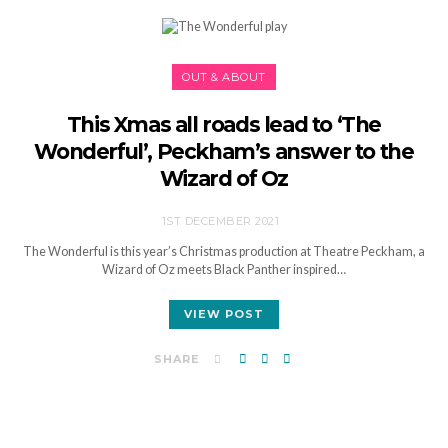
OUT & ABOUT
This Xmas all roads lead to ‘The
Wonderful’, Peckham’s answer to the
Wizard of Oz
1ST DECEMBER 2021
The Wonderful is this year’s Christmas production at Theatre Peckham, a
Wizard of Oz meets Black Panther inspired…
VIEW POST
SHARE