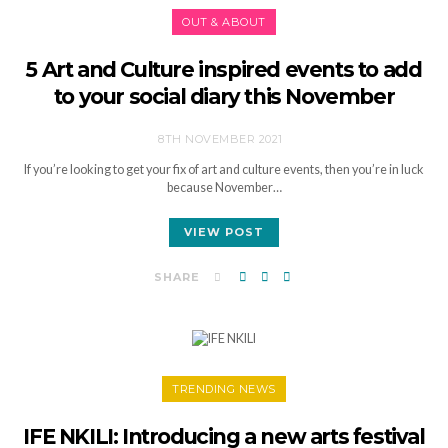
OUT & ABOUT
5 Art and Culture inspired events to add
to your social diary this November
8TH NOVEMBER 2021
If you’re looking to get your fix of art and culture events, then you’re in luck
because November…
VIEW POST
SHARE
TRENDING NEWS
IFE NKILI: Introducing a new arts festival