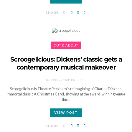
SHARE
OUT & ABOUT
Scroogelicious: Dickens’ classic gets a
contemporary musical makeover
16TH NOVEMBER 2022
Scroogelicious is Theatre Peckham’s reimagining of Charles Dickens’
immortal classic A Christmas Carol, showing at the award-winning venue
this…
VIEW POST
SHARE