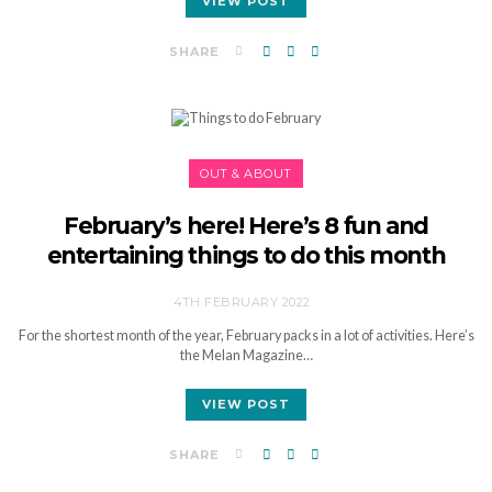
VIEW POST
SHARE
OUT & ABOUT
February’s here! Here’s 8 fun and
entertaining things to do this month
4TH FEBRUARY 2022
For the shortest month of the year, February packs in a lot of activities. Here’s
the Melan Magazine…
VIEW POST
SHARE