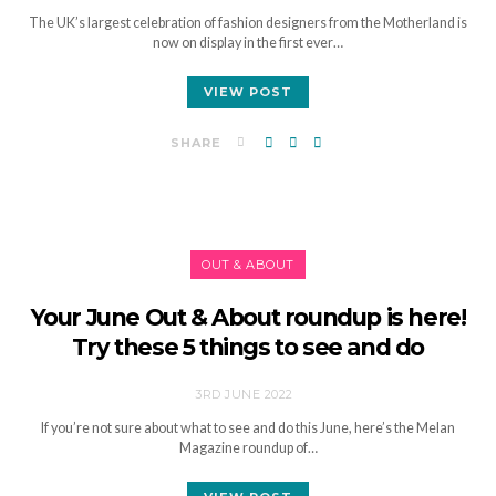
The UK’s largest celebration of fashion designers from the Motherland is
now on display in the first ever…
VIEW POST
SHARE
OUT & ABOUT
Your June Out & About roundup is here!
Try these 5 things to see and do
3RD JUNE 2022
If you’re not sure about what to see and do this June, here’s the Melan
Magazine roundup of…