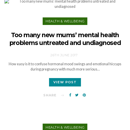
HEALTH & WELLBEING
Too many new mums’ mental health
problems untreated and undiagnosed
26TH JUNE 2017
How easy is it to confuse hormonal mood swings and emotional hiccups
during pregnancy with much more serious…
VIEW POST
SHARE
HEALTH & WELLBEING