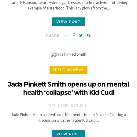
Taraji P Henson, award-winning actresses, mother, activist and a living
example of sisterhood. This lady glows from the…
VIEW POST
SHARE
TRENDING NEWS
Jada Pinkett Smith opens up on mental
health ‘collapse’ with Kid Cudi
18TH DECEMBER 2018
Jada Pinkett Smith opened up on her mental health “collapse” during a
discussion with the rapper Kid Cudi…
VIEW POST