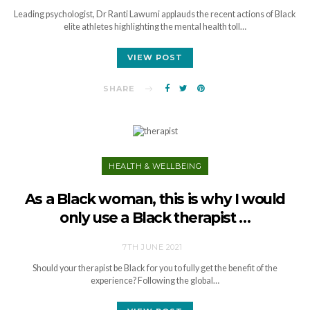
Leading psychologist, Dr Ranti Lawumi applauds the recent actions of Black
elite athletes highlighting the mental health toll…
VIEW POST
SHARE
HEALTH & WELLBEING
As a Black woman, this is why I would
only use a Black therapist …
7TH JUNE 2021
Should your therapist be Black for you to fully get the benefit of the
experience? Following the global…