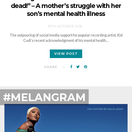
dead!” – A mother’s struggle with her
son’s mental health illness
10TH OCTOBER 2016
The outpouring of social media support for popular recording artist, Kid
Cudi’s recent acknowledgment of his mental health…
VIEW POST
SHARE
#MELANGRAM