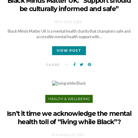
Black Minds Matter UK: “Support should
be culturally informed and safe”
16TH JULY 2026
Black Minds Matter UK is a mental health charity that champions safe and
accessible mental health support with…
VIEW POST
SHARE
HEALTH & WELLBEING
Isn’t it time we acknowledge the mental
health toll of “living while Black”?
6TH AUGUST 2021