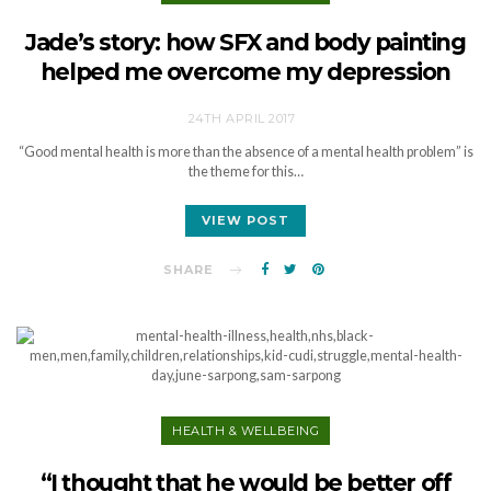
Jade’s story: how SFX and body painting
helped me overcome my depression
24TH APRIL 2017
“Good mental health is more than the absence of a mental health problem” is
the theme for this…
VIEW POST
SHARE
HEALTH & WELLBEING
“I thought that he would be better off