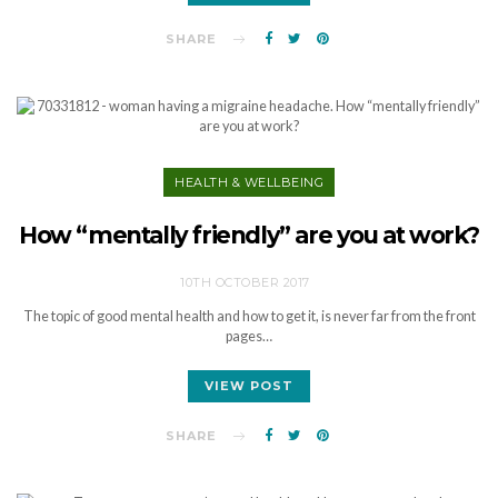
SHARE
HEALTH & WELLBEING
How “mentally friendly” are you at work?
10TH OCTOBER 2017
The topic of good mental health and how to get it, is never far from the front
pages…
VIEW POST
SHARE