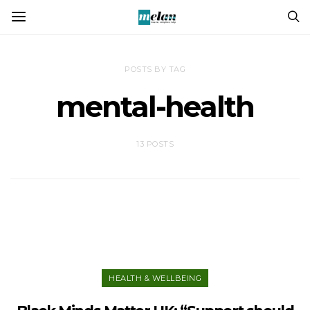
POSTS BY TAG
mental-health
13 POSTS
HEALTH & WELLBEING