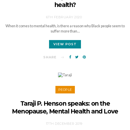
health?
6TH FEBRUARY 2020
When it comes to mental health, is there a reason why Black people seem to
suffer more than…
VIEW POST
SHARE
PEOPLE
Taraji P. Henson speaks: on the
Menopause, Mental Health and Love
17TH DECEMBER 2019