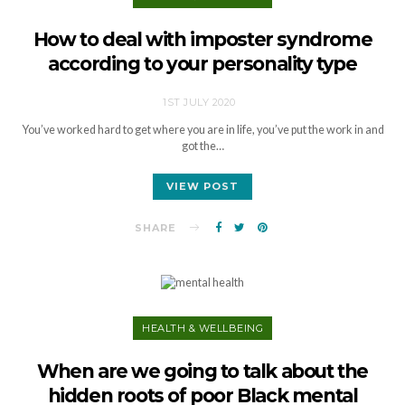
How to deal with imposter syndrome
according to your personality type
1ST JULY 2020
You’ve worked hard to get where you are in life, you’ve put the work in and
got the…
VIEW POST
SHARE
HEALTH & WELLBEING
When are we going to talk about the
hidden roots of poor Black mental