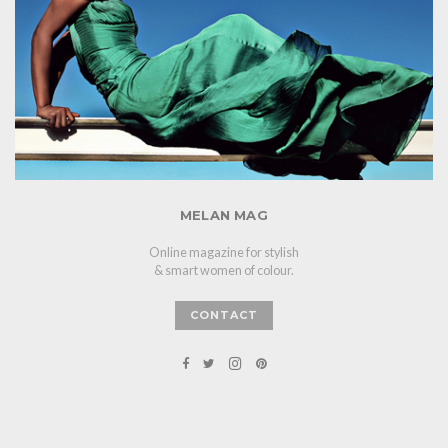
MELAN MAG
Online magazine for stylish
& smart women of colour.
CONTACT