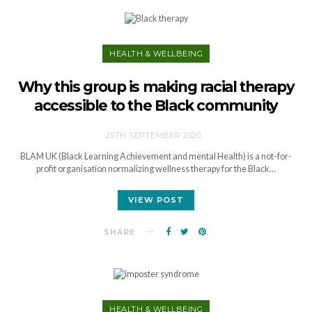
HEALTH & WELLBEING
Why this group is making racial therapy
accessible to the Black community
25TH SEPTEMBER 2020
BLAM UK (Black Learning Achievement and mental Health) is a not-for-
profit organisation normalizing wellness therapy for the Black…
VIEW POST
SHARE
HEALTH & WELLBEING