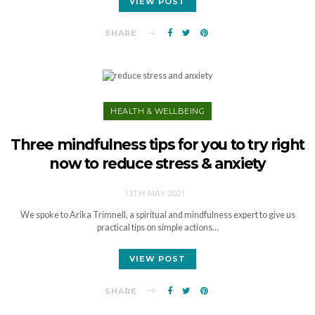
VIEW POST
SHARE
HEALTH & WELLBEING
Three mindfulness tips for you to try right
now to reduce stress & anxiety
13TH MAY 2021
We spoke to Arika Trimnell, a spiritual and mindfulness expert to give us
practical tips on simple actions…
VIEW POST
SHARE