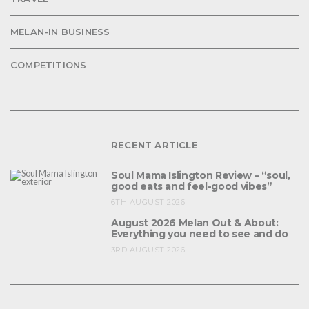
MELAN-IN BUSINESS
COMPETITIONS
RECENT ARTICLE
Soul Mama Islington Review – “soul,
good eats and feel-good vibes”
6TH AUGUST 2026
August 2026 Melan Out & About:
Everything you need to see and do
3RD AUGUST 2026