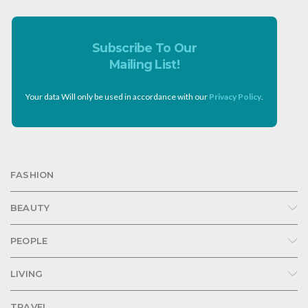
Subscribe To Our
Mailing List!
Your data Will only be used in accordance with our
Privacy Policy
.
FASHION
BEAUTY
PEOPLE
LIVING
TRAVEL