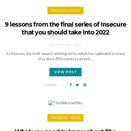
TRENDING NEWS
9 lessons from the final series of Insecure
that you should take into 2022
3RD JANUARY 2022
As Insecure, the multi-award-winning series which has captivated so many
of us since 2016 comes to an end,…
VIEW POST
SHARE
TRENDING NEWS