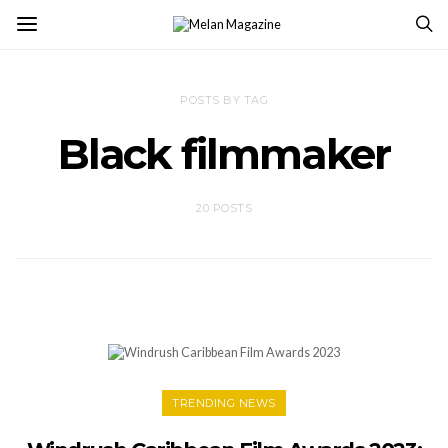
POSTS BY TAG
Black filmmaker
20 POSTS
TRENDING NEWS