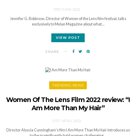
3RD JUNE 2022
Jennifer G. Robinson, Director of Women of the Lens film festival, talks
exclusively to Melan Magazine about what…
VIEW POST
SHARE
TRENDING NEWS
Women Of The Lens Film 2022 review: “I
Am More Than My Hair”
21ST APRIL 2022
Director Alyscia Cunningham’s film I Am More Than My Hair introduces us
to the magnificently bald women challenging…