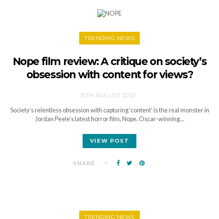
TRENDING NEWS
Nope film review: A critique on society’s
obsession with content for views?
10TH AUGUST 2022
Society’s relentless obsession with capturing ‘content’ is the real monster in
Jordan Peele’s latest horror film, Nope. Oscar-winning…
VIEW POST
SHARE
TRENDING NEWS