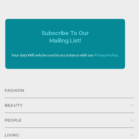
Subscribe To Our
Mailing List!
Your data Will only be used in accordance with our
Privacy Policy
.
FASHION
BEAUTY
PEOPLE
LIVING