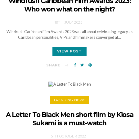
Windrush Caribbean Film Awards 2023:
Who won what on the night?
19TH JULY 2023
Windrush Caribbean Film Awards 2023 was all about celebrating legacy as
Caribbean personalities, VIPs and filmmakers converged at…
VIEW POST
SHARE
TRENDING NEWS
A Letter To Black Men short film by Kiosa
Sukami is a must-watch
5TH OCTOBER 2022