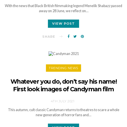
With the news that Black British filmmaking legend Menelik Shabazz passed
away on 28 June, we reflect on…
VIEW POST
SHARE
TRENDING NEWS
Whatever you do, don’t say his name!
First look images of Candyman film
4TH JULY 2021
This autumn, cult classic Candyman returns to theatres to scare a whole
new generation of horror fans and…