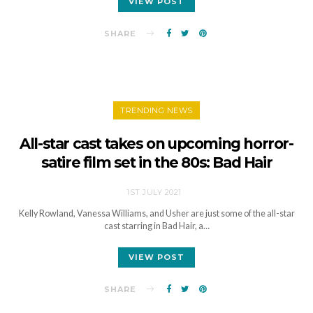
VIEW POST
SHARE
TRENDING NEWS
All-star cast takes on upcoming horror-
satire film set in the 80s: Bad Hair
1ST JULY 2021
Kelly Rowland, Vanessa Williams, and Usher are just some of the all-star
cast starring in Bad Hair, a…
VIEW POST
SHARE