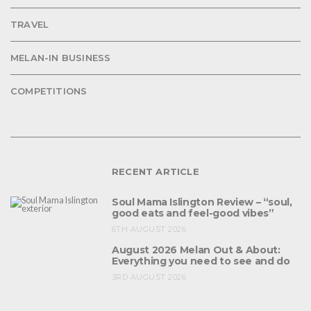
TRAVEL
MELAN-IN BUSINESS
COMPETITIONS
RECENT ARTICLE
Soul Mama Islington Review – “soul,
good eats and feel-good vibes”
6TH AUGUST 2026
August 2026 Melan Out & About:
Everything you need to see and do
3RD AUGUST 2026