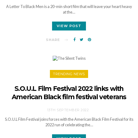
A Letter To Black Men is a 20-min short film that will leave your heart heavy
at the…
VIEW POST
SHARE
TRENDING NEWS
S.O.U.L Film Festival 2022 links with
American Black film festival veterans
13TH SEPTEMBER 2022
S.O.U.L Film Festival joins forces with the American Black Film Festival for its
2022 run of celebrating the…