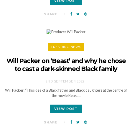
VIEW POST
SHARE
TRENDING NEWS
Will Packer on ‘Beast’ and why he chose
to cast a dark-skinned Black family
2ND SEPTEMBER 2022
Will Packer: “This idea of a Black father and Black daughters at the centre of
the movie Beast…
VIEW POST
SHARE