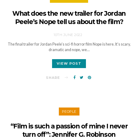
What does the new trailer for Jordan
Peele’s Nope tell us about the film?
10TH JUNE 2022
The final trailer for Jordan Peele’s sci-fi horror film Nope is here. It’s scary,
dramatic and nope, we…
VIEW POST
SHARE
PEOPLE
“Film is such a passion of mine I never
turn off”: Jennifer G. Robinson