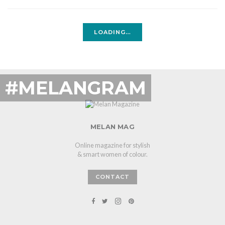
LOADING…
#MELANGRAM
MELAN MAG
Online magazine for stylish
& smart women of colour.
CONTACT