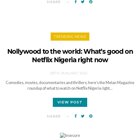
SHARE
TRENDING NEWS
Nollywood to the world: What’s good on
Netflix Nigeria right now
28TH JANUARY 2022
Comedies, movies, documentaries and thrillers; here’s the Melan Magazine
roundup of what to watch on Netflix Nigeria right…
VIEW POST
SHARE