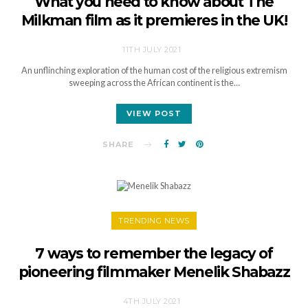
What you need to know about The
Milkman film as it premieres in the UK!
11TH JULY 2021
An unflinching exploration of the human cost of the religious extremism
sweeping across the African continent is the…
VIEW POST
SHARE
TRENDING NEWS
7 ways to remember the legacy of
pioneering filmmaker Menelik Shabazz
4TH JULY 2021