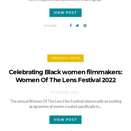
VIEW POST
SHARE
TRENDING NEWS
Celebrating Black women filmmakers:
Women Of The Lens Festival 2022
17TH APRIL 2022
The annual Women Of The Lens Film Festival returns with an exciting
programme of events created specifically to…
VIEW POST