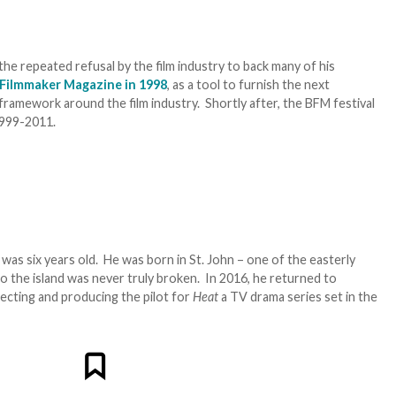
he repeated refusal by the film industry to back many of his
 Filmmaker Magazine in 1998
, as a tool to furnish the next
framework around the film industry. Shortly after, the BFM festival
1999-2011.
s six years old. He was born in St. John – one of the easterly
to the island was never truly broken. In 2016, he returned to
irecting and producing the pilot for
Heat
a TV drama series set in the