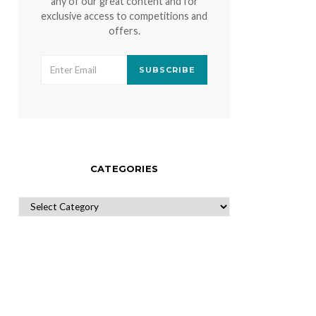
any of our great content and for
exclusive access to competitions and
offers.
SUBSCRIBE
CATEGORIES
CATEGORIES