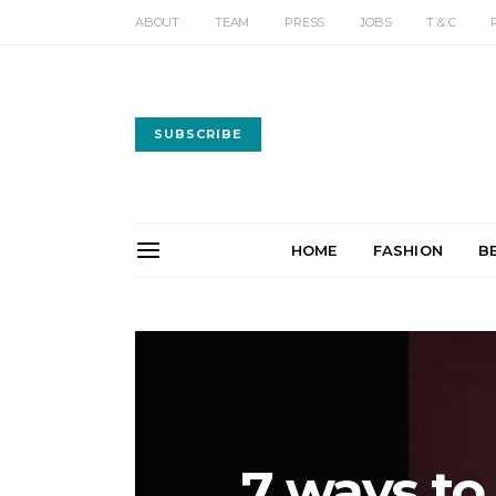
ABOUT
TEAM
PRESS
JOBS
T & C
SUBSCRIBE
HOME
FASHION
B
7 ways t