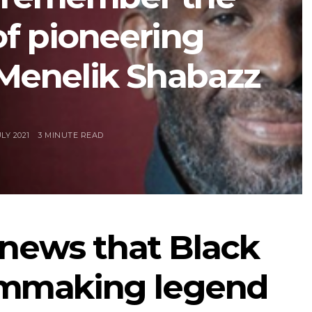
of pioneering
Menelik Shabazz
LY 2021
3 MINUTE READ
 news that Black
ilmmaking legend