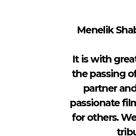
Menelik Shab
It is with gr
the passing of
partner and
passionate fi
for others. W
trib