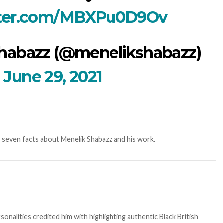
tter.com/MBXPu0D9Ov
habazz (@menelikshabazz)
June 29, 2021
re seven facts about Menelik Shabazz and his work.
sonalities credited him with highlighting authentic Black British