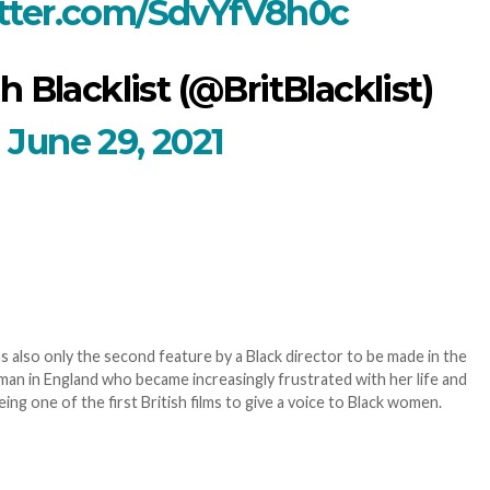
itter.com/SdvYfV8h0c
h Blacklist (@BritBlacklist)
June 29, 2021
 also only the second feature by a Black director to be made in the
oman in England who became increasingly frustrated with her life and
eing one of the first British films to give a voice to Black women.