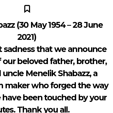
azz (30 May 1954 – 28 June
2021)
eat sadness that we announce
 our beloved father, brother,
 uncle Menelik Shabazz, a
lm maker who forged the way
e have been touched by your
utes. Thank you all.