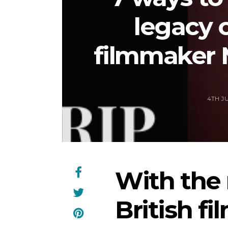
legacy 
filmmaker 
4TH JU
With the
British f