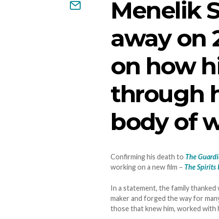
Menelik 
away on 2
on how hi
through h
body of w
Confirming his death to
The Guard
working on a new film –
The Spirits
In a statement, the family thanked 
maker and forged the way for many
those that knew him, worked with h