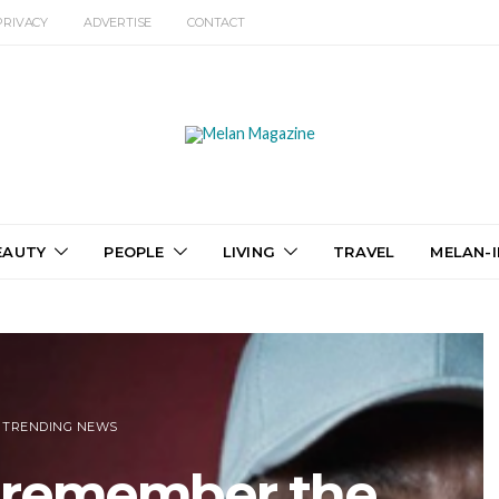
PRIVACY
ADVERTISE
CONTACT
EAUTY
PEOPLE
LIVING
TRAVEL
MELAN-I
TRENDING NEWS
o remember the