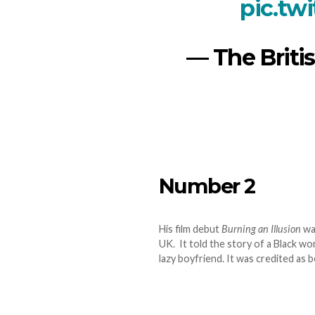
pic.tw
— The Britis
Number 2
His film debut
Burning an Illusion
was
UK. It told the story of a Black w
lazy boyfriend. It was credited as b