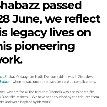
Shabazz passed
8 June, we reflect
s legacy lives on
is pioneering
ork.
ian
, Shabazz’s daughter Nadia Denton said he was in Zimbabwe
 Return
– when he succumbed to diabetes related complications.
well-wishers for all the tributes: “Menelik was a passionate film-
 Black film-makers … We have been touched by the tributes from
im and were inspired by his work.”