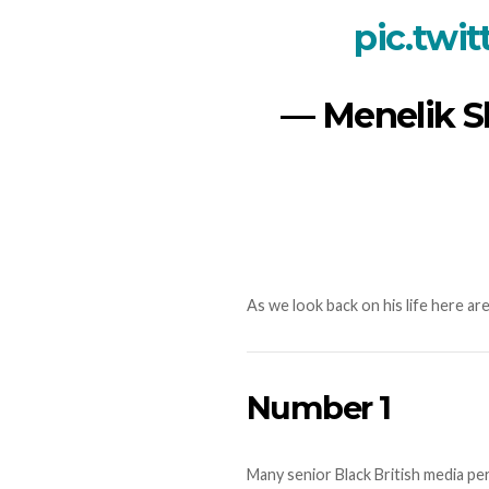
pic.twi
— Menelik S
As we look back on his life here a
Number 1
Many senior Black British media per