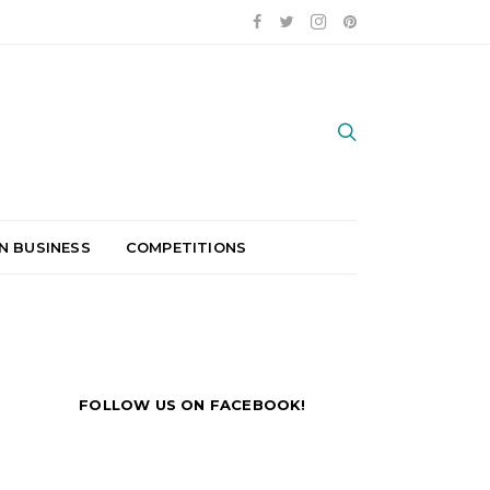
N BUSINESS
COMPETITIONS
FOLLOW US ON FACEBOOK!