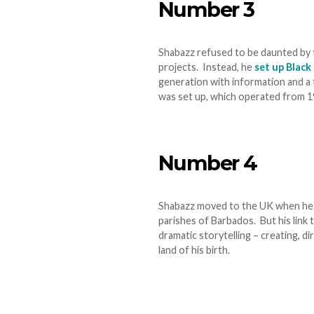
Number 3
Shabazz refused to be daunted by t
projects. Instead, he
set up Black
generation with information and a 
was set up, which operated from 
Number 4
Shabazz moved to the UK when he wa
parishes of Barbados. But his link 
dramatic storytelling – creating, d
land of his birth.