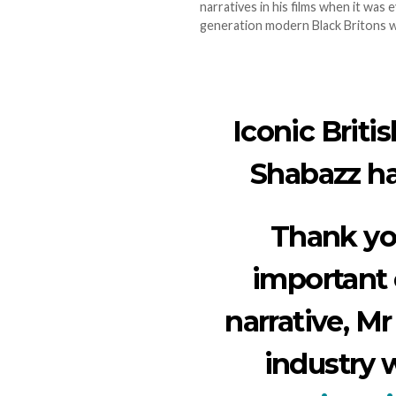
narratives in his films when it was 
generation modern Black Britons w
Iconic Briti
Shabazz has
Thank yo
important 
narrative, Mr
industry 