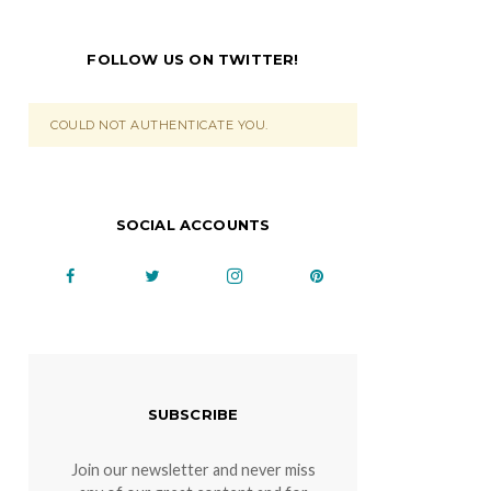
FOLLOW US ON TWITTER!
COULD NOT AUTHENTICATE YOU.
SOCIAL ACCOUNTS
SUBSCRIBE
Join our newsletter and never miss