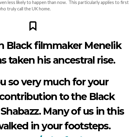
even less likely to happen than now. This particularly applies to first
ho truly call the UK home.
sh Black filmmaker Menelik
 taken his ancestral rise.
u so very much for your
contribution to the Black
 Shabazz. Many of us in this
walked in your footsteps.