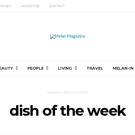
RIVACY
ADVERTISE
CONTACT
EAUTY
PEOPLE
LIVING
TRAVEL
MELAN-IN
SEARCH RESULTS FOR
dish of the week