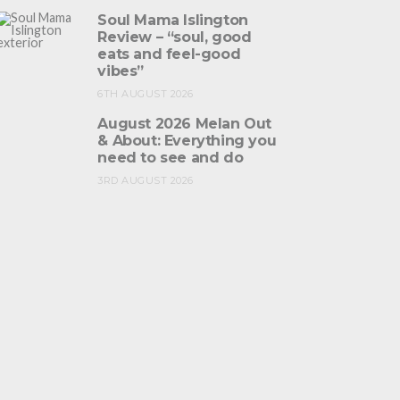
Soul Mama Islington
Review – “soul, good
eats and feel-good
vibes”
6TH AUGUST 2026
August 2026 Melan Out
& About: Everything you
need to see and do
3RD AUGUST 2026