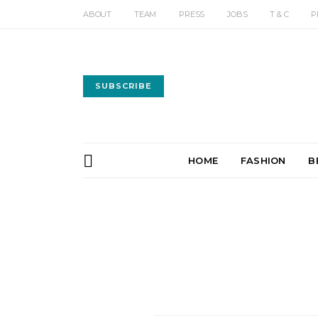
ABOUT
TEAM
PRESS
JOBS
T & C
P
SUBSCRIBE
HOME
FASHION
B