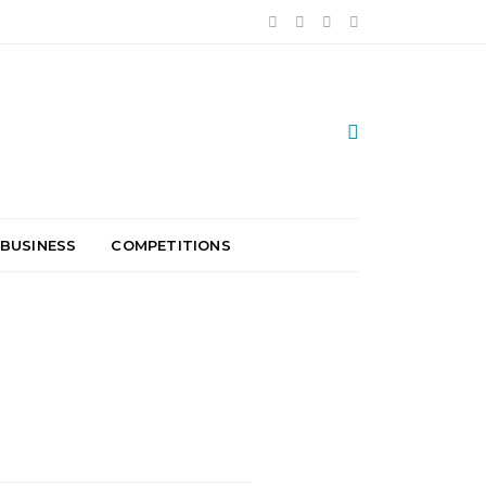
 BUSINESS
COMPETITIONS