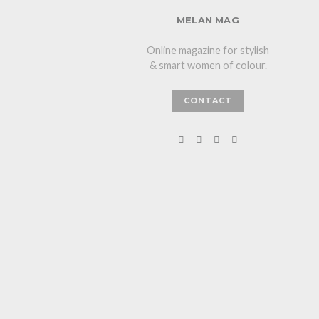
MELAN MAG
Online magazine for stylish
& smart women of colour.
CONTACT