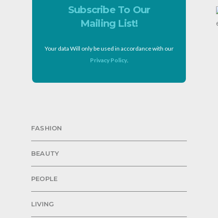
Subscribe To Our
Mailing List!
Your data Will only be used in accordance with our
Privacy Policy
.
FASHION
BEAUTY
PEOPLE
LIVING