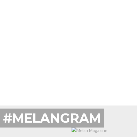
#MELANGRAM