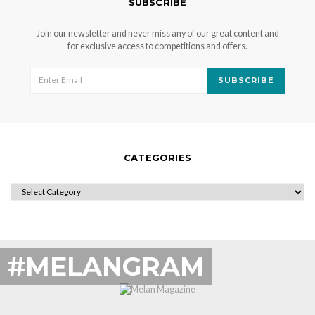
SUBSCRIBE
Join our newsletter and never miss any of our great content and
for exclusive access to competitions and offers.
SUBSCRIBE
CATEGORIES
CATEGORIES
#MELANGRAM