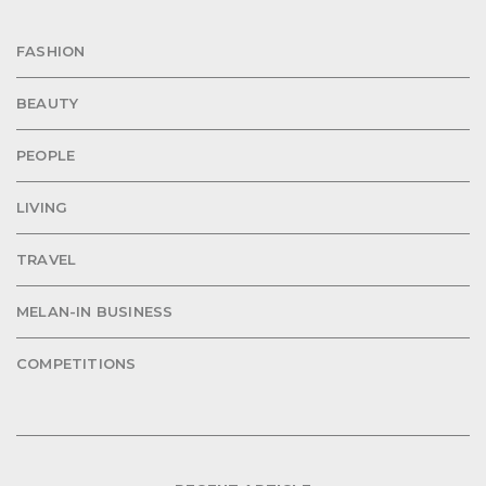
FASHION
BEAUTY
PEOPLE
LIVING
TRAVEL
MELAN-IN BUSINESS
COMPETITIONS