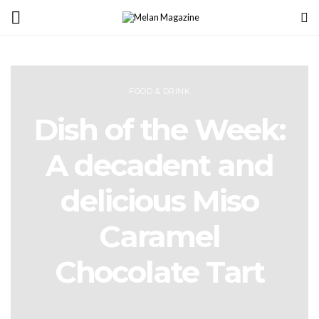
FOOD & DRINK
Dish of the Week:
A decadent and
delicious Miso
Caramel
Chocolate Tart