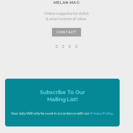
MELAN MAG
Online magazine for stylish
& smart women of colour.
CONTACT
Subscribe To Our
Mailing List!
Your data Will only be used in accordance with our
Privacy Policy
.