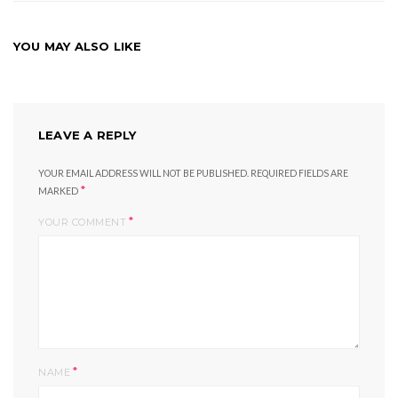
YOU MAY ALSO LIKE
LEAVE A REPLY
YOUR EMAIL ADDRESS WILL NOT BE PUBLISHED.
REQUIRED FIELDS ARE
*
MARKED
*
YOUR COMMENT
*
NAME