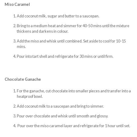
Miso Caramel
Add coconut milk, sugar and butter to a saucepan.
Bring to a medium heat and simmer for 40-50 mins until the mixture
thickens and darkens in colour.
Add the miso and whisk until combined. Set aside to cool for 10-15
mins.
Pour into tart shell and refrigerate for 30 mins or until firm.
Chocolate Ganache
For the ganache, cut chocolate into smaller pieces and transfer into a
heatproof bowl.
Add coconut milk to a saucepan and bring to simmer.
Pour over chocolate and whisk until smooth and glossy.
Pour over the miso caramel layer and refrigerate for 1 hour until set.