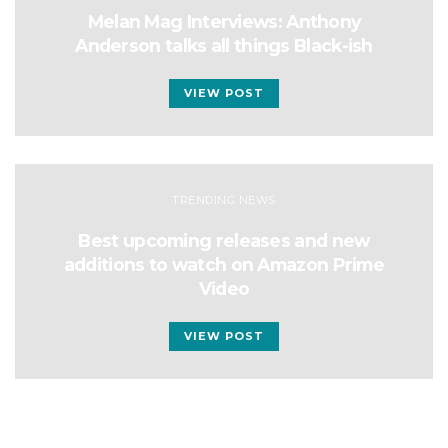
Melan Mag Interviews: Anthony
Anderson talks all things Black-ish
VIEW POST
TRENDING NEWS
Best upcoming releases and new
additions to watch on Amazon Prime
Video
VIEW POST