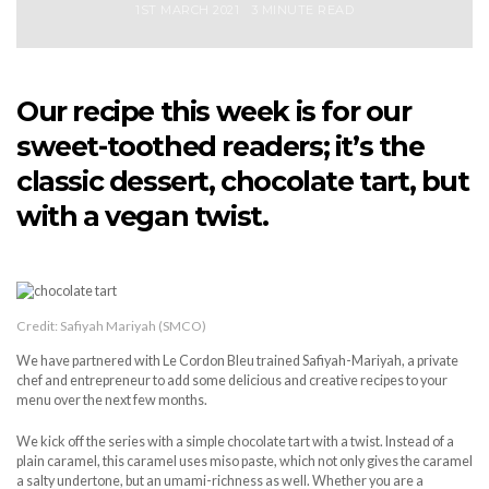
1ST MARCH 2021
3 MINUTE READ
Our recipe this week is for our
sweet-toothed readers; it’s the
classic dessert, chocolate tart, but
with a vegan twist.
Credit: Safiyah Mariyah (SMCO)
We have partnered with Le Cordon Bleu trained Safiyah-Mariyah, a private
chef and entrepreneur to add some delicious and creative recipes to your
menu over the next few months.
We kick off the series with a simple chocolate tart with a twist. Instead of a
plain caramel, this caramel uses miso paste, which not only gives the caramel
a salty undertone, but an umami-richness as well. Whether you are a