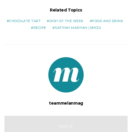
Related Topics
CHOCOLATE TART
DISH OF THE WEEK
FOOD AND DRINK
RECIPE
SAFIYAH MARIYAH (SMCO)
teammelanmag
PEOPLE