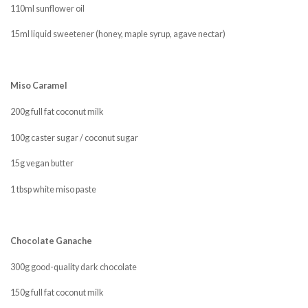
110ml sunflower oil
15ml liquid sweetener (honey, maple syrup, agave nectar)
Miso Caramel
200g full fat coconut milk
100g caster sugar / coconut sugar
15g vegan butter
1 tbsp white miso paste
Chocolate Ganache
300g good-quality dark chocolate
150g full fat coconut milk