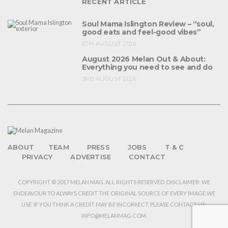
RECENT ARTICLE
Soul Mama Islington Review – “soul,
good eats and feel-good vibes”
6TH AUGUST 2026
August 2026 Melan Out & About:
Everything you need to see and do
3RD AUGUST 2026
ABOUT
TEAM
PRESS
JOBS
T & C
PRIVACY
ADVERTISE
CONTACT
COPYRIGHT © 2017 MELAN MAG. ALL RIGHTS RESERVED. DISCLAIMER: WE
ENDEAVOUR TO ALWAYS CREDIT THE ORIGINAL SOURCE OF EVERY IMAGE WE
USE. IF YOU THINK A CREDIT MAY BE INCORRECT, PLEASE CONTACT US:
INFO@MELANMAG.COM.