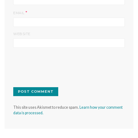
*
EMAIL
WEBSITE
This site uses Akismet to reduce spam.
Learn how your comment
data is processed.