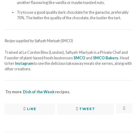
another flavouring like vanilla or maybe toasted nuts.
Try to use a good quality dark chocolate for the ganache, preferably
70%. The better the quality of the chocolate, the tastier the tart.
Recipe supplied by Safiyah Mariyah (SMCO)
Trained at Le Cordon Bleu (London), Safiyah-Mariyah is a Private Chef and
Founder of plant-based foods businesses
SMCO
and
SMCO Bakery
. Head
to her
Instagram
to see the delicious takeaway meals she serves, along with
other creations.
Try more
Dish of the Week
recipes.
LIKE
TWEET