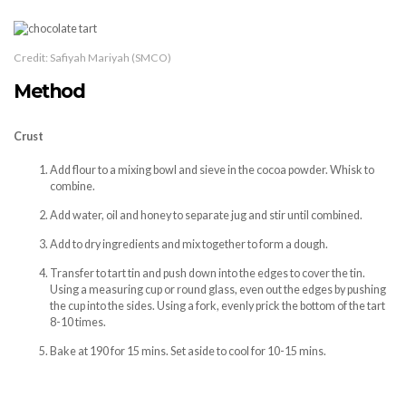
Credit: Safiyah Mariyah (SMCO)
Method
Crust
Add flour to a mixing bowl and sieve in the cocoa powder. Whisk to
combine.
Add water, oil and honey to separate jug and stir until combined.
Add to dry ingredients and mix together to form a dough.
Transfer to tart tin and push down into the edges to cover the tin.
Using a measuring cup or round glass, even out the edges by pushing
the cup into the sides. Using a fork, evenly prick the bottom of the tart
8-10 times.
Bake at 190 for 15 mins. Set aside to cool for 10-15 mins.