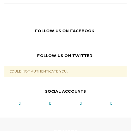
FOLLOW US ON FACEBOOK!
FOLLOW US ON TWITTER!
COULD NOT AUTHENTICATE YOU.
SOCIAL ACCOUNTS