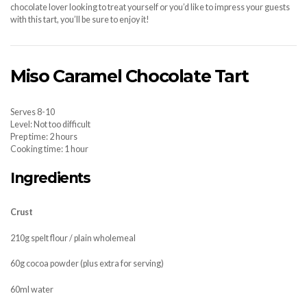
chocolate lover looking to treat yourself or you’d like to impress your guests
with this tart, you’ll be sure to enjoy it!
Miso Caramel Chocolate Tart
Serves 8-10
Level: Not too difficult
Prep time: 2 hours
Cooking time: 1 hour
Ingredients
Crust
210g spelt flour / plain wholemeal
60g cocoa powder (plus extra for serving)
60ml water