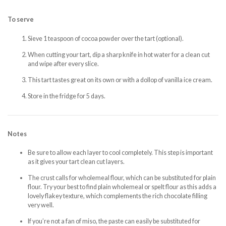
To serve
Sieve 1 teaspoon of cocoa powder over the tart (optional).
When cutting your tart, dip a sharp knife in hot water for a clean cut
and wipe after every slice.
This tart tastes great on its own or with a dollop of vanilla ice cream.
Store in the fridge for 5 days.
Notes
Be sure to allow each layer to cool completely. This step is important
as it gives your tart clean cut layers.
The crust calls for wholemeal flour, which can be substituted for plain
flour. Try your best to find plain wholemeal or spelt flour as this adds a
lovely flakey texture, which complements the rich chocolate filling
very well.
If you’re not a fan of miso, the paste can easily be substituted for