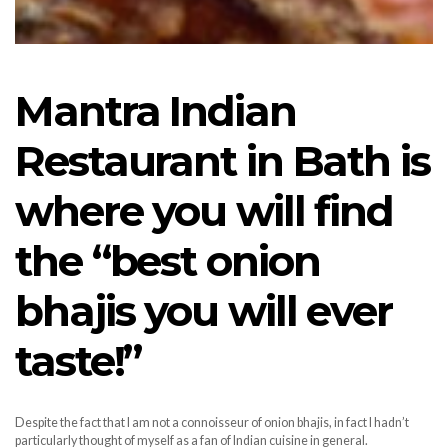
Mantra Indian
Restaurant in Bath is
where you will find
the “best onion
bhajis you will ever
taste!”
Despite the fact that I am not a connoisseur of onion bhajis, in fact I hadn’t
particularly thought of myself as a fan of Indian cuisine in general.