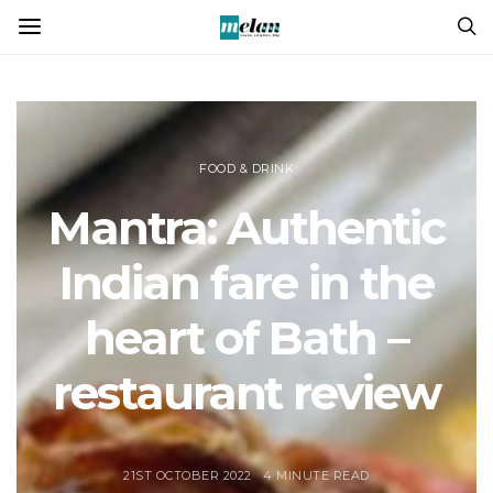
FOOD & DRINK
Mantra: Authentic
Indian fare in the
heart of Bath –
restaurant review
21ST OCTOBER 2022
4 MINUTE READ