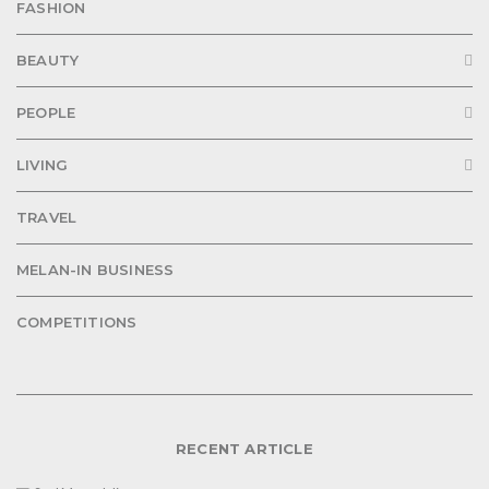
FASHION
BEAUTY
PEOPLE
LIVING
TRAVEL
MELAN-IN BUSINESS
COMPETITIONS
RECENT ARTICLE