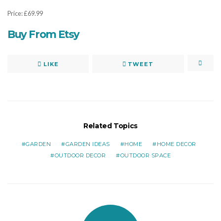
Price: £69.99
Buy From Etsy
LIKE
TWEET
Related Topics
GARDEN
GARDEN IDEAS
HOME
HOME DECOR
OUTDOOR DECOR
OUTDOOR SPACE