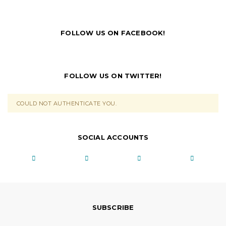
FOLLOW US ON FACEBOOK!
FOLLOW US ON TWITTER!
COULD NOT AUTHENTICATE YOU.
SOCIAL ACCOUNTS
SUBSCRIBE