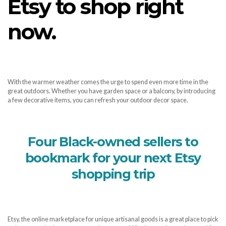
Etsy to shop right
now.
With the warmer weather comes the urge to spend even more time in the
great outdoors. Whether you have garden space or a balcony, by introducing
a few decorative items, you can refresh your outdoor decor space.
Four Black-owned sellers to
bookmark for your next Etsy
shopping trip
Etsy, the online marketplace for unique artisanal goods is a great place to pick