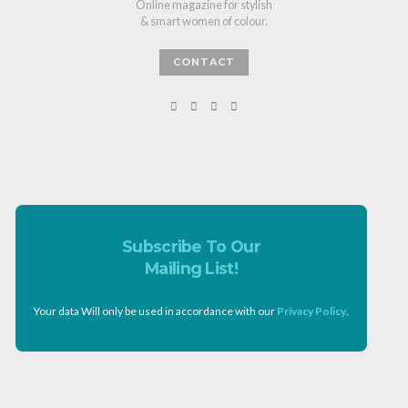
Online magazine for stylish
& smart women of colour.
CONTACT
Subscribe To Our
Mailing List!
Your data Will only be used in accordance with our
Privacy Policy
.