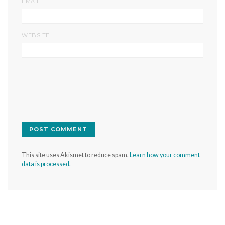
*
EMAIL
WEBSITE
This site uses Akismet to reduce spam.
Learn how your comment
data is processed.