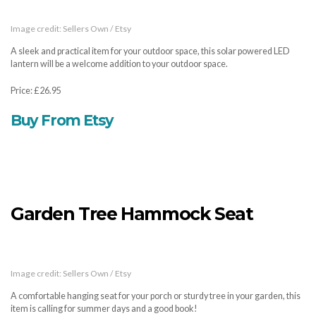
Image credit: Sellers Own / Etsy
A sleek and practical item for your outdoor space, this solar powered LED
lantern will be a welcome addition to your outdoor space.
Price: £26.95
Buy From Etsy
Garden Tree Hammock Seat
Image credit: Sellers Own / Etsy
A comfortable hanging seat for your porch or sturdy tree in your garden, this
item is calling for summer days and a good book!