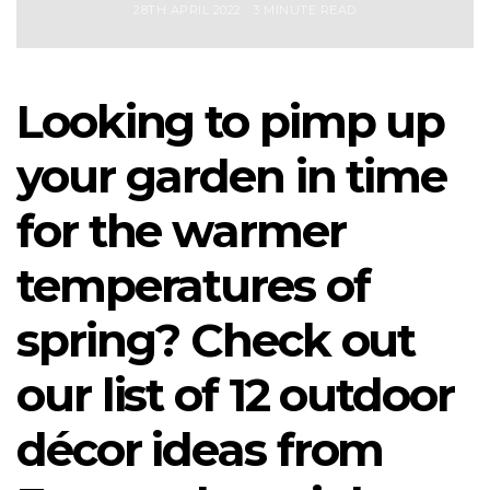
28TH APRIL 2022
3 MINUTE READ
Looking to pimp up
your garden in time
for the warmer
temperatures of
spring? Check out
our list of 12 outdoor
décor ideas from