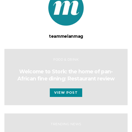
teammelanmag
FOOD & DRINK
Welcome to Stork: the home of pan-
African fine dining: Restaurant review
VIEW POST
TRENDING NEWS