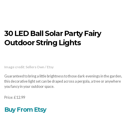
30 LED Ball Solar Party Fairy
Outdoor String Lights
Image credit: Sellers Own / Etsy
Guaranteed to bring a little brightness to those dark evenings in the garden,
this decorative light set can be draped across a pergola, a tree or anywhere
you fancy in your outdoor space.
Price: £12.99
Buy From Etsy