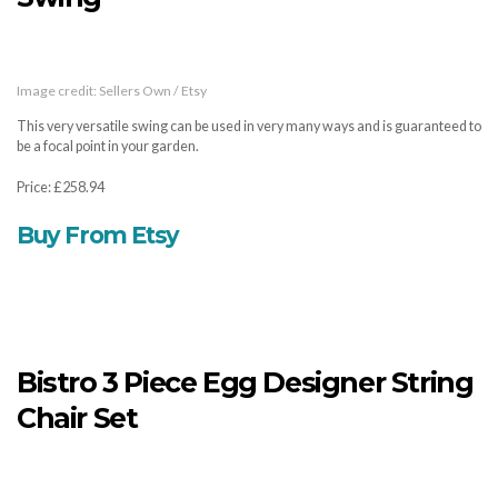
Image credit: Sellers Own / Etsy
This very versatile swing can be used in very many ways and is guaranteed to
be a focal point in your garden.
Price: £258.94
Buy From Etsy
Bistro 3 Piece Egg Designer String
Chair Set