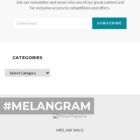
Join our newsletter and never miss any of our great content and
for exclusive access to competitions and offers.
SUBSCRIBE
CATEGORIES
CATEGORIES
#MELANGRAM
MELAN MAG