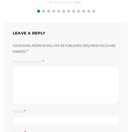
6TH AUGUST 2026
LEAVE A REPLY
YOUR EMAIL ADDRESS WILL NOT BE PUBLISHED.
REQUIRED FIELDS ARE
*
MARKED
*
YOUR COMMENT
*
NAME