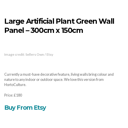
Large Artificial Plant Green Wall
Panel – 300cm x 150cm
Image credit: Sellers Own / Etsy
Currently a must-have decorative feature, living walls bring colour and
nature to any indoor or outdoor space. We love this version from
HortoCulture.
Price: £180
Buy From Etsy