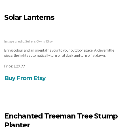
Solar Lanterns
Image credit: Sellers Own / Etsy
Bring colour and an oriental flavour to your outdoor space. A clever little
piece, the lights automatically turn on at dusk and turn off at dawn.
Price: £29.99
Buy From Etsy
Enchanted Treeman Tree Stump
Planter