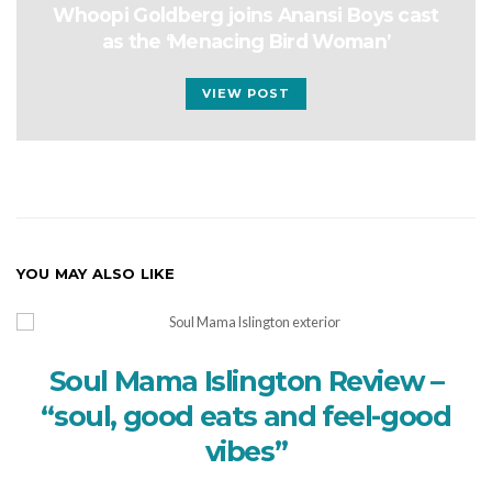
Whoopi Goldberg joins Anansi Boys cast
as the ‘Menacing Bird Woman’
VIEW POST
YOU MAY ALSO LIKE
Soul Mama Islington Review –
“soul, good eats and feel-good
vibes”