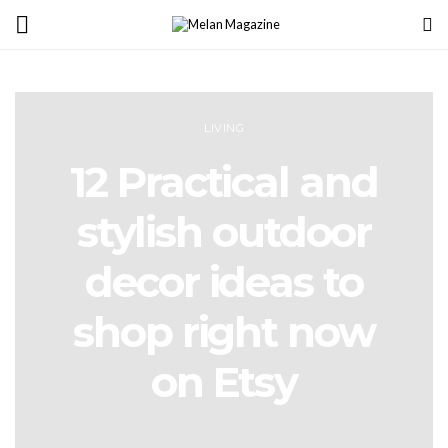
LIVING
12 Practical and
stylish outdoor
decor ideas to
shop right now
on Etsy