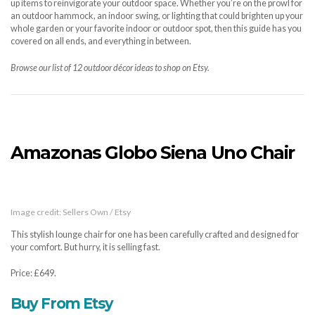
up items to reinvigorate your outdoor space. Whether you’re on the prowl for
an outdoor hammock, an indoor swing, or lighting that could brighten up your
whole garden or your favorite indoor or outdoor spot, then this guide has you
covered on all ends, and everything in between.
Browse our list of 12 outdoor décor ideas to shop on Etsy.
Amazonas Globo Siena Uno Chair
Image credit: Sellers Own / Etsy
This stylish lounge chair for one has been carefully crafted and designed for
your comfort. But hurry, it is selling fast.
Price: £649.
Buy From Etsy