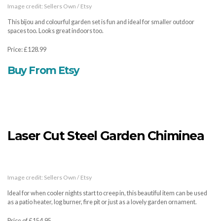
Image credit: Sellers Own / Etsy
This bijou and colourful garden set is fun and ideal for smaller outdoor
spaces too. Looks great indoors too.
Price: £128.99
Buy From Etsy
Laser Cut Steel Garden Chiminea
Image credit: Sellers Own / Etsy
Ideal for when cooler nights start to creep in, this beautiful item can be used
as a patio heater, log burner, fire pit or just as a lovely garden ornament.
Price of £154.95