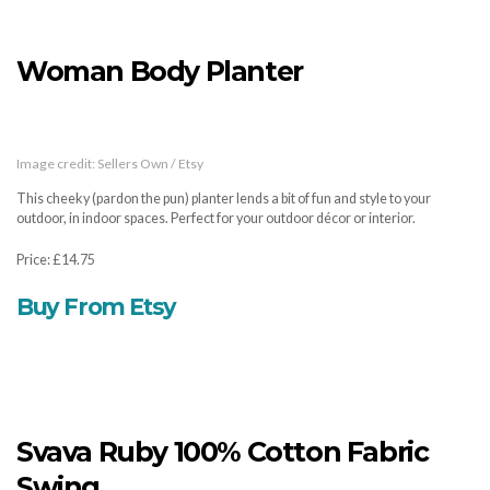
Woman Body Planter
Image credit: Sellers Own / Etsy
This cheeky (pardon the pun) planter lends a bit of fun and style to your
outdoor, in indoor spaces. Perfect for your outdoor décor or interior.
Price: £14.75
Buy From Etsy
Svava Ruby 100% Cotton Fabric
Swing