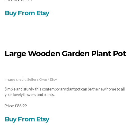
Buy From Etsy
Large Wooden Garden Plant Pot
Image credit: Sellers Own / Etsy
Simple and sturdy, this contemporary plant pot can be the new home to all
your lovely flowers and plants.
Price: £86.99
Buy From Etsy