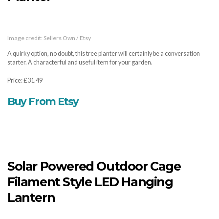
Image credit: Sellers Own / Etsy
A quirky option, no doubt, this tree planter will certainly be a conversation
starter. A characterful and useful item for your garden.
Price: £31.49
Buy From Etsy
Solar Powered Outdoor Cage
Filament Style LED Hanging
Lantern