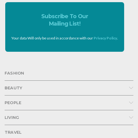
Subscribe To Our
Mailing List!
Your data Will only be used in accordance with our
Privacy Policy
.
FASHION
BEAUTY
PEOPLE
LIVING
TRAVEL