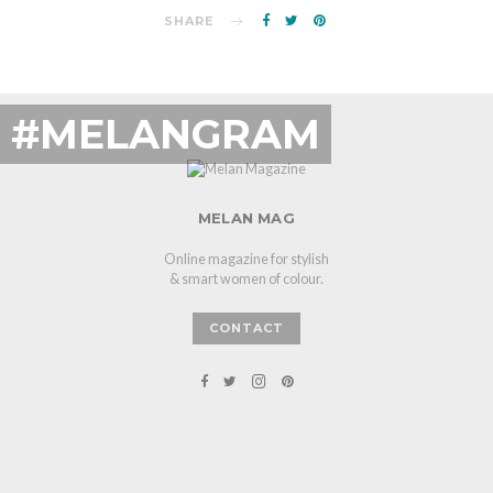
SHARE
#MELANGRAM
MELAN MAG
Online magazine for stylish
& smart women of colour.
CONTACT