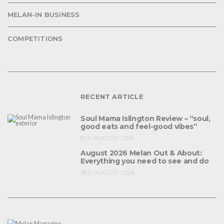
MELAN-IN BUSINESS
COMPETITIONS
RECENT ARTICLE
Soul Mama Islington Review – “soul,
good eats and feel-good vibes”
6TH AUGUST 2026
August 2026 Melan Out & About:
Everything you need to see and do
3RD AUGUST 2026