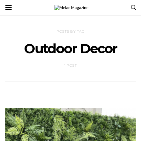
POSTS BY TAG
Outdoor Decor
1 POST