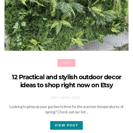
LIVING
12 Practical and stylish outdoor decor
ideas to shop right now on Etsy
28TH APRIL 2022
Looking to pimp up your garden in time for the warmer temperatures of
spring? Check out our list…
VIEW POST