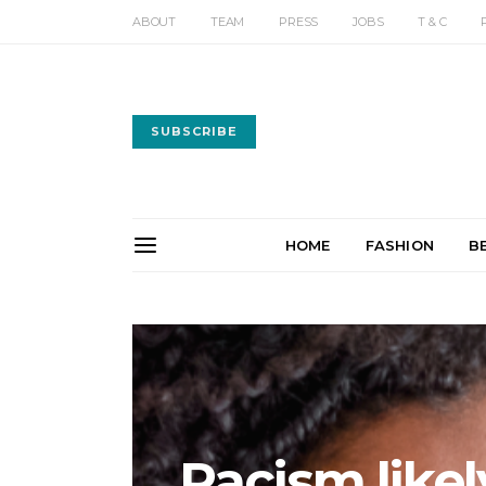
ABOUT
TEAM
PRESS
JOBS
T & C
SUBSCRIBE
HOME
FASHION
B
Racism likely