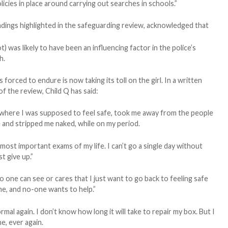
licies in place around carrying out searches in schools.”
indings highlighted in the safeguarding review, acknowledged that
) was likely to have been an influencing factor in the police’s
h.
orced to endure is now taking its toll on the girl. In a written
f the review, Child Q has said:
where I was supposed to feel safe, took me away from the people
nd stripped me naked, while on my period.
ost important exams of my life. I can’t go a single day without
t give up.”
d no one can see or cares that I just want to go back to feeling safe
me, and no-one wants to help.”
ormal again. I don’t know how long it will take to repair my box. But I
e, ever again.