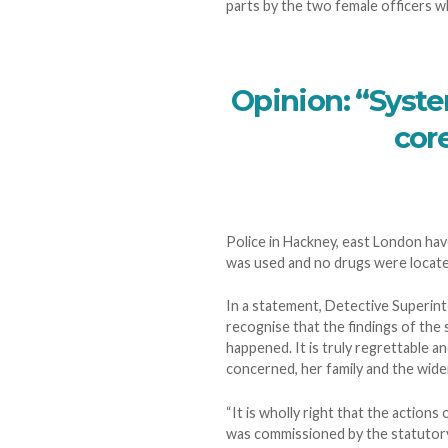
parts by the two female officers w
Opinion: “Syste
core
Police in Hackney, east London hav
was used and no drugs were locate
In a statement, Detective Superin
recognise that the findings of the 
happened. It is truly regrettable an
concerned, her family and the wid
“It is wholly right that the action
was commissioned by the statutory