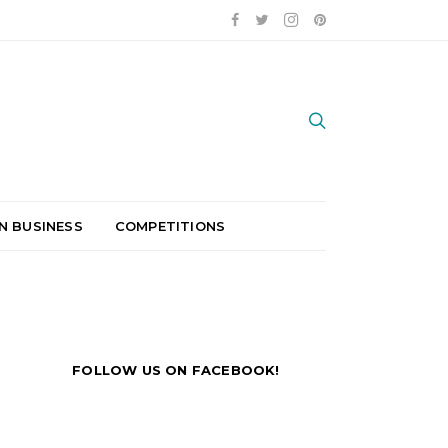
N BUSINESS
COMPETITIONS
FOLLOW US ON FACEBOOK!