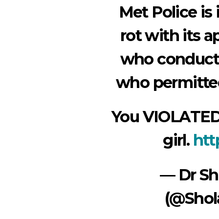
Met Police is 
rot with its a
who conducte
who permitted
You VIOLATED
girl.
htt
— Dr S
(@Shol