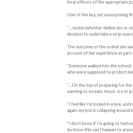
local officers of the appropriate po
One of the key, yet unsurprising f
“…racism (whether deliberate or not
decision to undertake a strip searc
The outcome of the ordeal she was f
account of her experience as part o
“Someone walked into the school, 
who were supposed to protect me a
“…On the top of preparing for the m
wanting to scream, shout, cry or jus
“I feel like I’m locked in a box, an
again, my box is collapsing around 
“I don’t know if I’m going to feel n
do know this can’t happen to anyon