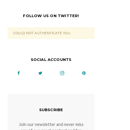
FOLLOW US ON TWITTER!
COULD NOT AUTHENTICATE YOU.
SOCIAL ACCOUNTS
SUBSCRIBE
Join our newsletter and never miss