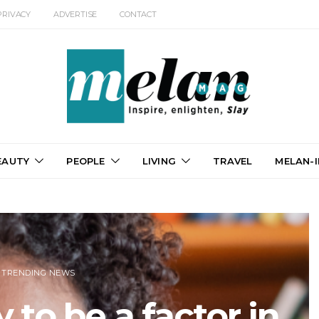
PRIVACY
ADVERTISE
CONTACT
EAUTY
PEOPLE
LIVING
TRAVEL
MELAN-I
TRENDING NEWS
 to be a factor in