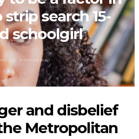
 strip search 15-
d schoolgirl
RCH 2022
4 MINUTE READ
ger and disbelief
the Metropolitan