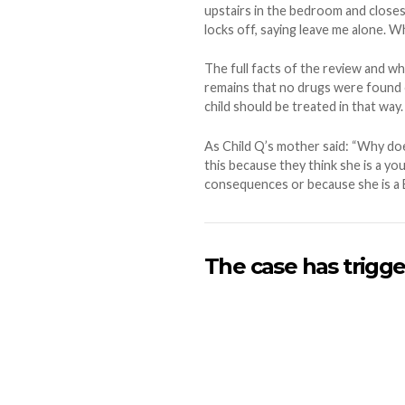
upstairs in the bedroom and closes
locks off, saying leave me alone. Wh
The full facts of the review and w
remains that no drugs were found o
child should be treated in that way.
As Child Q’s mother said: “Why doe
this because they think she is a yo
consequences or because she is a Bla
The case has trigge