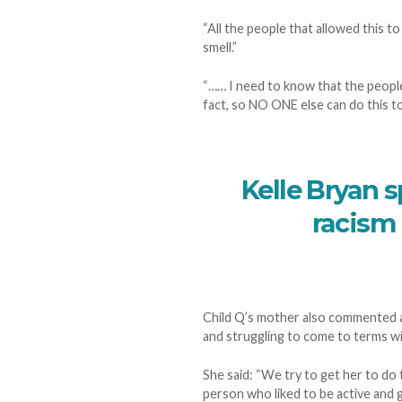
“All the people that allowed this t
smell.”
“…… I need to know that the people
fact, so NO ONE else can do this to 
Kelle Bryan s
racism 
Child Q’s mother also commented as
and struggling to come to terms w
She said: “We try to get her to do 
person who liked to be active and