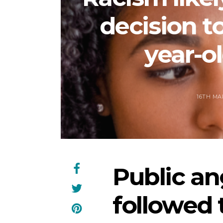
decision to
year-ol
16TH MA
Public an
followed 