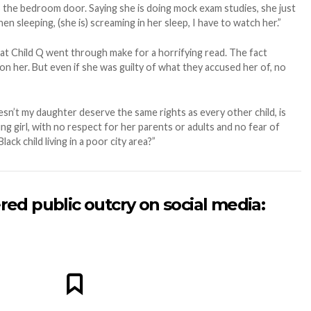
 the bedroom door. Saying she is doing mock exam studies, she just
en sleeping, (she is) screaming in her sleep, I have to watch her.”
hat Child Q went through make for a horrifying read. The fact
n her. But even if she was guilty of what they accused her of, no
sn’t my daughter deserve the same rights as every other child, is
ung girl, with no respect for her parents or adults and no fear of
ck child living in a poor city area?”
red public outcry on social media: