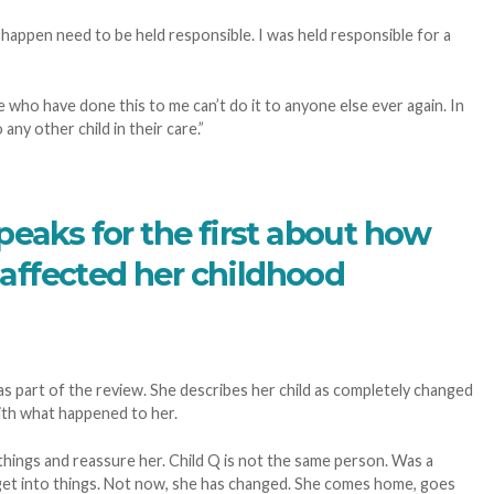
o happen need to be held responsible. I was held responsible for a
 who have done this to me can’t do it to anyone else ever again. In
any other child in their care.”
peaks for the first about how
affected her childhood
 part of the review. She describes her child as completely changed
ith what happened to her.
things and reassure her. Child Q is not the same person. Was a
 get into things. Not now, she has changed. She comes home, goes