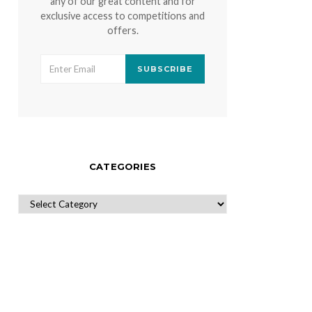
any of our great content and for
exclusive access to competitions and
offers.
SUBSCRIBE
CATEGORIES
CATEGORIES