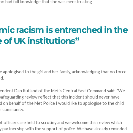
ho had full knowledge that she was menstruating.
mic racism is entrenched in the
 of UK institutions”
e apologised to the girl and her family, acknowledging that no force
d.
tendent Dan Rutland of the Met’s Central East Command said: “We
safeguarding review reflect that this incident should never have
d on behalf of the Met Police I would like to apologise to the child
er community.
s of officers are held to scrutiny and we welcome this review which
 partnership with the support of police. We have already reminded