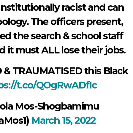
institutionally racist and can
pology. The officers present,
d the search & school staff
 it must ALL lose their jobs.
 & TRAUMATISED this Black
ps://t.co/QOgRwADfIc
hola Mos-Shogbamimu
aMos1)
March 15, 2022