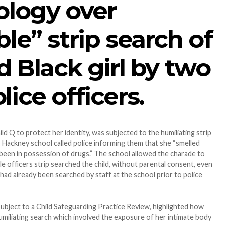
ology over
ble” strip search of
d Black girl by two
ice officers.
ld Q to protect her identity, was subjected to the humiliating strip
Hackney school called police informing them that she “smelled
been in possession of drugs.” The school allowed the charade to
e officers strip searched the child, without parental consent, even
had already been searched by staff at the school prior to police
subject to a Child Safeguarding Practice Review, highlighted how
humiliating search which involved the exposure of her intimate body