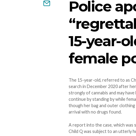
Police ap
“regretta
15-year-ol
female pol
The 15-year-old, referred to as Chi
search in December 2020 after her 
strongly of cannabis and may have 
continue by standing by while femal
though her bag and outer clothing 
arrival with no drugs found.
A report into the case, which was 
Child Q was subject to an utterly 