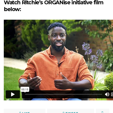
Watch Ritchie’s ORGANise initiative film
below: