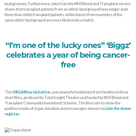
backgrounds. Furthermore, data from the NHS Blood and Transplant service
shows that transplant patients from an ethnic background have longer wait
times than white transplant patients, while donors from members of the
same ethnic background are more likely to be a match.
“I’m one of the lucky ones” ‘Biggz’
celebrates a year of being cancer-
free
The
ORGANise initiative
, uses powerful testimony from families in three
short films, produced by Total Insight Theatre and funded by NHS Blood and
Transplant Community Investment Scheme. The films aim to show the
positive results of organ donation and encourages viewers to
join the donor
register
.