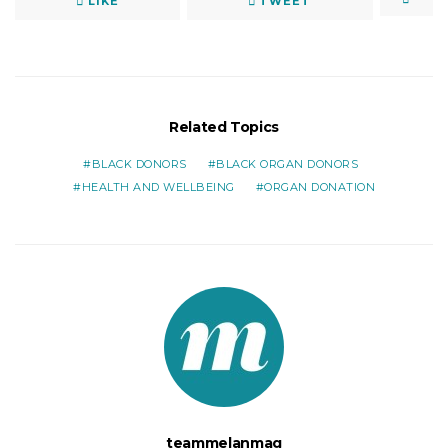
LIKE
TWEET
Related Topics
BLACK DONORS
BLACK ORGAN DONORS
HEALTH AND WELLBEING
ORGAN DONATION
teammelanmag