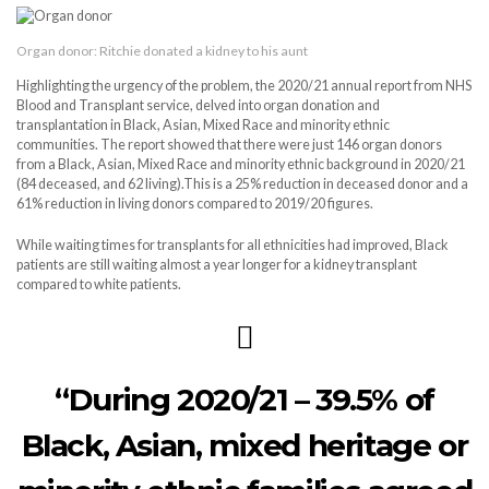
Organ donor: Ritchie donated a kidney to his aunt
Highlighting the urgency of the problem, the 2020/21 annual report from NHS
Blood and Transplant service, delved into organ donation and
transplantation in Black, Asian, Mixed Race and minority ethnic
communities. The report showed that there were just 146 organ donors
from a Black, Asian, Mixed Race and minority ethnic background in 2020/21
(84 deceased, and 62 living).This is a 25% reduction in deceased donor and a
61% reduction in living donors compared to 2019/20 figures.
While waiting times for transplants for all ethnicities had improved, Black
patients are still waiting almost a year longer for a kidney transplant
compared to white patients.
“During 2020/21 – 39.5% of
Black, Asian, mixed heritage or