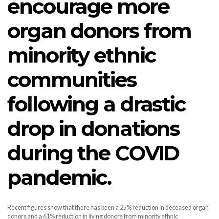
encourage more
organ donors from
minority ethnic
communities
following a drastic
drop in donations
during the COVID
pandemic.
Recent figures show that there has been a 25% reduction in deceased organ
donors and a 61% reduction in living donors from minority ethnic