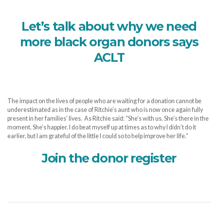
Let’s talk about why we need
more black organ donors says
ACLT
The impact on the lives of people who are waiting for a donation cannot be
underestimated as in the case of Ritchie’s aunt who is now once again fully
present in her families’ lives. As Ritchie said: “She’s with us. She’s there in the
moment. She’s happier. I do beat myself up at times as to why I didn’t do it
earlier, but I am grateful of the little I could so to help improve her life.”
Join the donor register