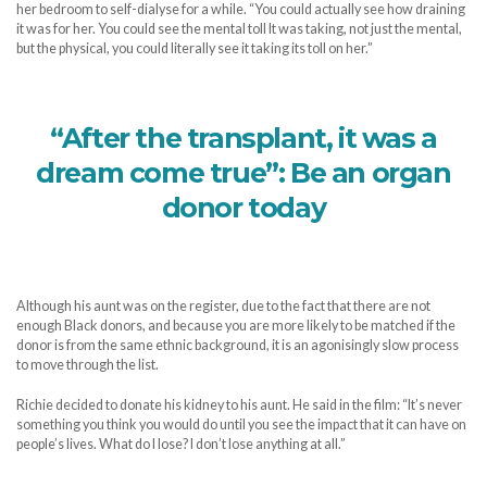
her bedroom to self-dialyse for a while. “You could actually see how draining
it was for her. You could see the mental toll It was taking, not just the mental,
but the physical, you could literally see it taking its toll on her.”
“After the transplant, it was a
dream come true”: Be an organ
donor today
Although his aunt was on the register, due to the fact that there are not
enough Black donors, and because you are more likely to be matched if the
donor is from the same ethnic background, it is an agonisingly slow process
to move through the list.
Richie decided to donate his kidney to his aunt. He said in the film: “It’s never
something you think you would do until you see the impact that it can have on
people’s lives. What do I lose? I don’t lose anything at all.”