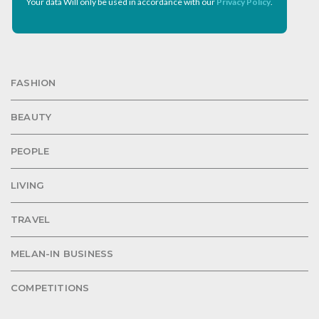
Your data Will only be used in accordance with our
Privacy Policy
.
FASHION
BEAUTY
PEOPLE
LIVING
TRAVEL
MELAN-IN BUSINESS
COMPETITIONS