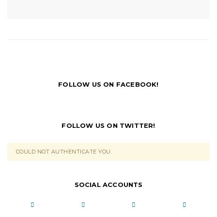
FOLLOW US ON FACEBOOK!
FOLLOW US ON TWITTER!
COULD NOT AUTHENTICATE YOU.
SOCIAL ACCOUNTS