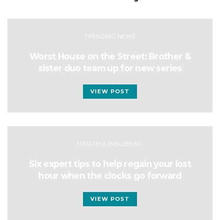
TRENDING NEWS
Worst House on the Street: Brother &
sister duo team up for new series
VIEW POST
HEALTH & WELLBEING
Six expert tips to help regain your lost
hour when the clocks go forward
VIEW POST