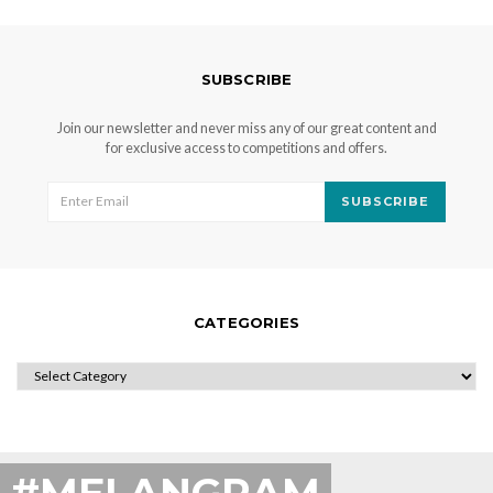
SUBSCRIBE
Join our newsletter and never miss any of our great content and
for exclusive access to competitions and offers.
SUBSCRIBE
CATEGORIES
CATEGORIES
#MELANGRAM