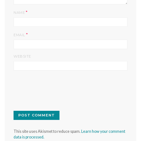
*
NAME
*
EMAIL
WEBSITE
This site uses Akismet to reduce spam.
Learn how your comment
data is processed.