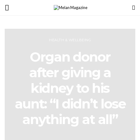
HEALTH & WELLBEING
Organ donor
after giving a
kidney to his
aunt: “I didn’t lose
anything at all”