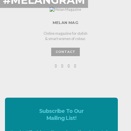
MELAN MAG
Online magazine for stylish
& smart women of colour.
CONTACT
Subscribe To Our
Mailing List!