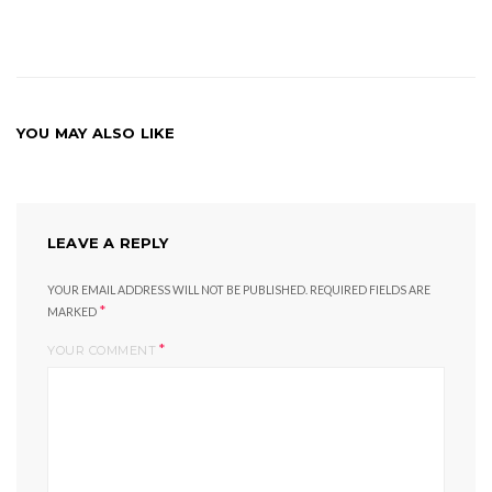
YOU MAY ALSO LIKE
LEAVE A REPLY
YOUR EMAIL ADDRESS WILL NOT BE PUBLISHED.
REQUIRED FIELDS ARE
*
MARKED
*
YOUR COMMENT