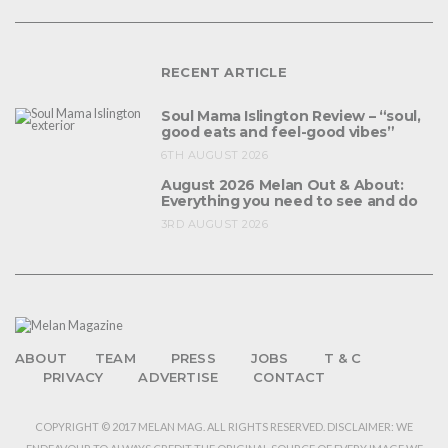
RECENT ARTICLE
Soul Mama Islington Review – “soul,
good eats and feel-good vibes”
6TH AUGUST 2026
August 2026 Melan Out & About:
Everything you need to see and do
3RD AUGUST 2026
ABOUT
TEAM
PRESS
JOBS
T & C
PRIVACY
ADVERTISE
CONTACT
COPYRIGHT © 2017 MELAN MAG. ALL RIGHTS RESERVED. DISCLAIMER: WE