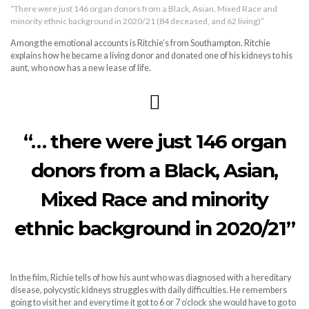
“There were just 146 organ donors from a Black, Asian, Mixed Race and
minority ethnic background in 2020/21 (84 deceased, and 62 living)”
Among the emotional accounts is Ritchie’s from Southampton. Ritchie
explains how he became a living donor and donated one of his kidneys to his
aunt, who now has a new lease of life.
“… there were just 146 organ
donors from a Black, Asian,
Mixed Race and minority
ethnic background in 2020/21”
In the film, Richie tells of how his aunt who was diagnosed with a hereditary
disease, polycystic kidneys struggles with daily difficulties. He remembers
going to visit her and every time it got to 6 or 7 o’clock she would have to go to