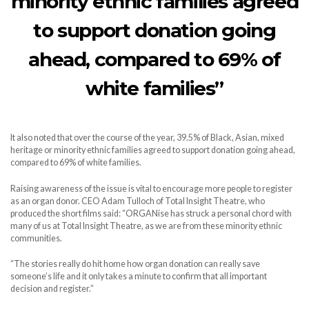
minority ethnic families agreed
to support donation going
ahead, compared to 69% of
white families”
It also noted that over the course of the year, 39.5% of Black, Asian, mixed
heritage or minority ethnic families agreed to support donation going ahead,
compared to 69% of white families.
Raising awareness of the issue is vital to encourage more people to register
as an organ donor. CEO Adam Tulloch of Total Insight Theatre, who
produced the short films said: “ORGANise has struck a personal chord with
many of us at Total Insight Theatre, as we are from these minority ethnic
communities.
“The stories really do hit home how organ donation can really save
someone’s life and it only takes a minute to confirm that all important
decision and register.”