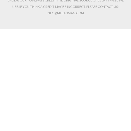
ENDEAVOUR TO ALWAYS CREDIT THE ORIGINAL SOURCE OF EVERY IMAGE WE
USE. IF YOU THINK A CREDIT MAY BE INCORRECT, PLEASE CONTACT US:
INFO@MELANMAG.COM.