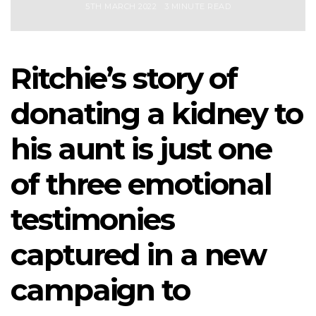
5TH MARCH 2022
3 MINUTE READ
Ritchie’s story of
donating a kidney to
his aunt is just one
of three emotional
testimonies
captured in a new
campaign to