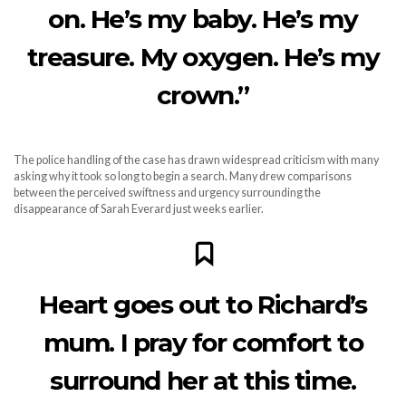
on. He’s my baby. He’s my
treasure. My oxygen. He’s my
crown.”
The police handling of the case has drawn widespread criticism with many
asking why it took so long to begin a search. Many drew comparisons
between the perceived swiftness and urgency surrounding the
disappearance of Sarah Everard just weeks earlier.
Heart goes out to Richard’s
mum. I pray for comfort to
surround her at this time.