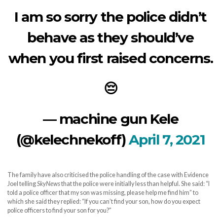
I am so sorry the police didn’t
behave as they should’ve
when you first raised concerns.
😔
— machine gun Kele
(@kelechnekoff)
April 7, 2021
The family have also criticised the police handling of the case with Evidence
Joel telling
SkyNews
that the police were initially less than helpful. She said: “I
told a police officer that my son was missing, please help me find him” to
which she said they replied: “If you can’t find your son, how do you expect
police officers to find your son for you?”