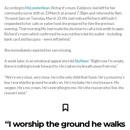
According to
MyLondonNews
, Richard’s mum, Evidence Joel left for her
community nurse shift on 23 March at around 7.30pm and returned by 9pm.
“Around 2am on Tuesday, March 23, Ms Joel noticed Richard still hadn’t
responded to her calls or eaten food she prepared for him the previous
evening. That morning Ms Joel made the decision to call a locksmith to open
Richard’s room which confirmed he was not there but his wallet – including
bank card and bus pass – were left behind.”
She immediately reported her son missing.
A week later, in an emotional appeal she told
SkyNews
: “Right now I’m empty,
there is nothing to look forward to. He’s taken my breath away from me.”
“We’re very close, very close. He is the only child that I have. He’s a mummy’s
boy. I worship the ground he walks on. He’s my baby. He’s my treasure. My
oxygen. He’s my crown. He’s everything to me. He’s the reason why I live, the
reason I exist.”
“I worship the ground he walks