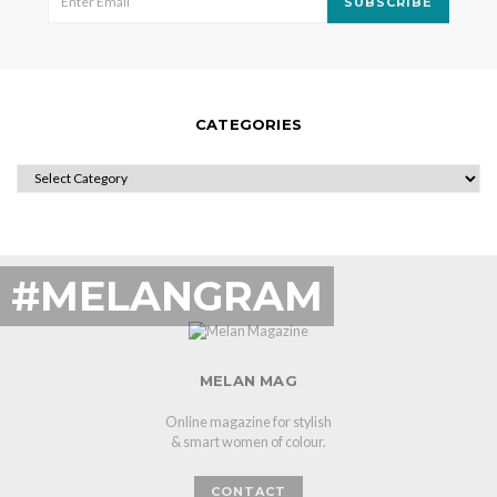
SUBSCRIBE
CATEGORIES
CATEGORIES
#MELANGRAM
MELAN MAG
Online magazine for stylish
& smart women of colour.
CONTACT