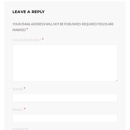
LEAVE A REPLY
YOUR EMAIL ADDRESS WILL NOT BE PUBLISHED.
REQUIRED FIELDS ARE
*
MARKED
*
YOUR COMMENT
*
NAME
*
EMAIL
WEBSITE