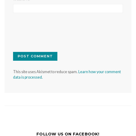
This site uses Akismet to reduce spam.
Learn how your comment
data is processed.
FOLLOW US ON FACEBOOK!