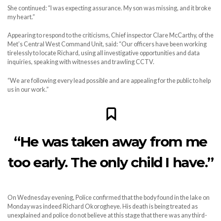
She continued: “I was expecting assurance. My son was missing, and it broke
my heart.”
Appearing to respond to the criticisms, Chief inspector Clare McCarthy, of the
Met’s Central West Command Unit, said: “Our officers have been working
tirelessly to locate Richard, using all investigative opportunities and data
inquiries, speaking with witnesses and trawling CCTV.
“We are following every lead possible and are appealing for the public to help
us in our work.”
“He was taken away from me
too early. The only child I have.”
On Wednesday evening, Police confirmed that the body found in the lake on
Monday was indeed Richard Okorogheye. His death is being treated as
unexplained and police do not believe at this stage that there was any third-