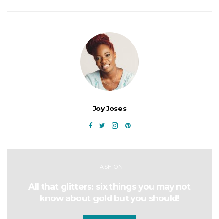
Joy Joses
FASHION
All that glitters: six things you may not
know about gold but you should!