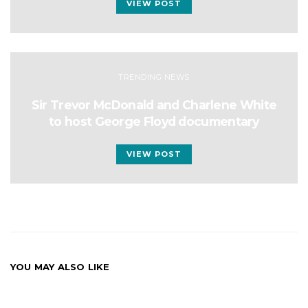
VIEW POST
TRENDING NEWS
Sir Trevor McDonald and Charlene White
to host George Floyd documentary
VIEW POST
YOU MAY ALSO LIKE