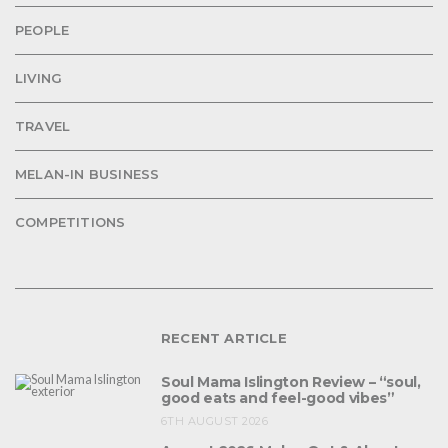
PEOPLE
LIVING
TRAVEL
MELAN-IN BUSINESS
COMPETITIONS
RECENT ARTICLE
Soul Mama Islington Review – “soul,
good eats and feel-good vibes”
6TH AUGUST 2026