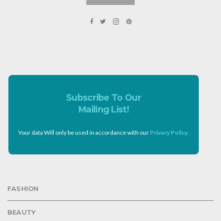
Subscribe To Our
Mailing List!
Your data Will only be used in accordance with our
Privacy Policy
.
FASHION
BEAUTY