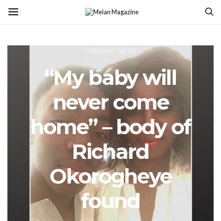
TRENDING NEWS
“My baby will
never come
home” – body of
Richard
Okorogheye
found