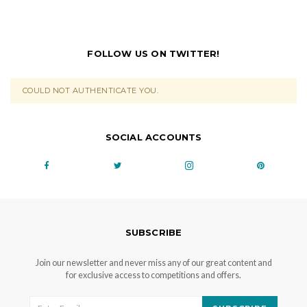
FOLLOW US ON TWITTER!
COULD NOT AUTHENTICATE YOU.
SOCIAL ACCOUNTS
SUBSCRIBE
Join our newsletter and never miss any of our great content and
for exclusive access to competitions and offers.