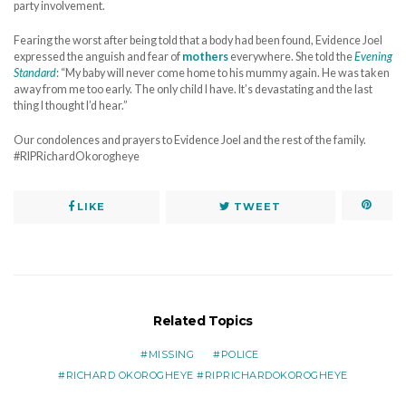
party involvement.
Fearing the worst after being told that a body had been found, Evidence Joel
expressed the anguish and fear of
mothers
everywhere. She told the
Evening
Standard
: “My baby will never come home to his mummy again. He was taken
away from me too early. The only child I have. It’s devastating and the last
thing I thought I’d hear.”
Our condolences and prayers to Evidence Joel and the rest of the family.
#RIPRichardOkorogheye
LIKE
TWEET
Related Topics
MISSING
POLICE
RICHARD OKOROGHEYE #RIPRICHARDOKOROGHEYE