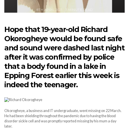
8TH APRIL 2021
3 MINUTE READ
Hope that 19-year-old Richard
Okorogheye would be found safe
and sound were dashed last night
after it was confirmed by police
that a body found in a lake in
Epping Forest earlier this week is
indeed the teenager.
Okorogheye, a business and IT undergraduate, went missing on 22 March.
He had been shielding throughout the pandemic due to having the blood
disorder sickle cell and was promptly reported missing by his mum a day
later.