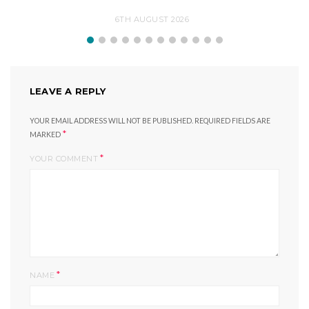
6TH AUGUST 2026
LEAVE A REPLY
YOUR EMAIL ADDRESS WILL NOT BE PUBLISHED.
REQUIRED FIELDS ARE
*
MARKED
*
YOUR COMMENT
*
NAME