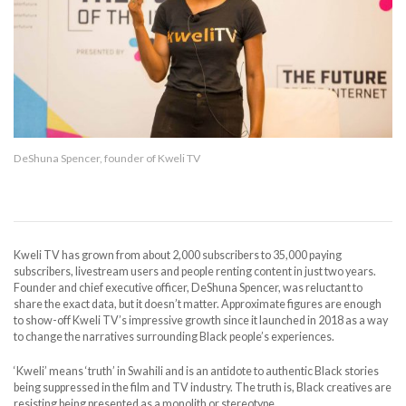
DeShuna Spencer, founder of Kweli TV
Kweli TV has grown from about 2,000 subscribers to 35,000 paying
subscribers, livestream users and people renting content in just two years.
Founder and chief executive officer, DeShuna Spencer, was reluctant to
share the exact data, but it doesn’t matter. Approximate figures are enough
to show-off Kweli TV’s impressive growth since it launched in 2018 as a way
to change the narratives surrounding Black people’s experiences.
‘Kweli’ means ‘truth’ in Swahili and is an antidote to authentic Black stories
being suppressed in the film and TV industry. The truth is, Black creatives are
resisting being presented as a monolith or stereotype.