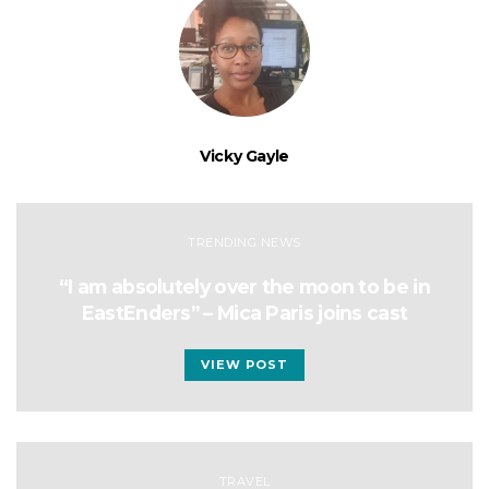
Vicky Gayle
TRENDING NEWS
“I am absolutely over the moon to be in
EastEnders” – Mica Paris joins cast
VIEW POST
TRAVEL