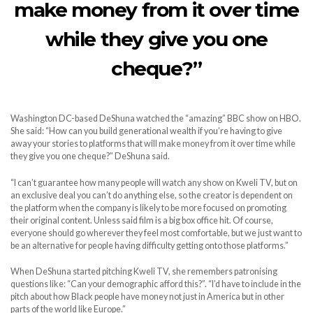
make money from it over time
while they give you one
cheque?”
Washington DC-based DeShuna watched the “amazing” BBC show on HBO.
She said: “How can you build generational wealth if you’re having to give
away your stories to platforms that will make money from it over time while
they give you one cheque?” DeShuna said.
“I can’t guarantee how many people will watch any show on Kweli TV, but on
an exclusive deal you can’t do anything else, so the creator is dependent on
the platform when the company is likely to be more focused on promoting
their original content. Unless said film is a big box office hit. Of course,
everyone should go wherever they feel most comfortable, but we just want to
be an alternative for people having difficulty getting onto those platforms.”
When DeShuna started pitching Kweli TV, she remembers patronising
questions like: “Can your demographic afford this?”. “I’d have to include in the
pitch about how Black people have money not just in America but in other
parts of the world like Europe.”