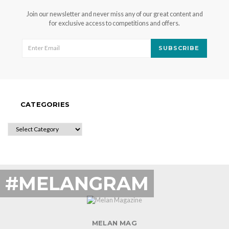
Join our newsletter and never miss any of our great content and
for exclusive access to competitions and offers.
SUBSCRIBE
CATEGORIES
CATEGORIES
#MELANGRAM
MELAN MAG