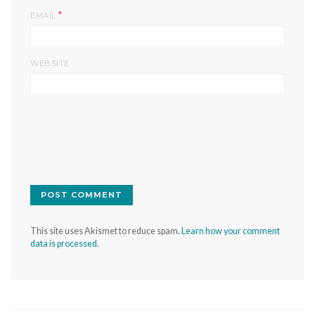
*
EMAIL
WEBSITE
This site uses Akismet to reduce spam.
Learn how your comment
data is processed.