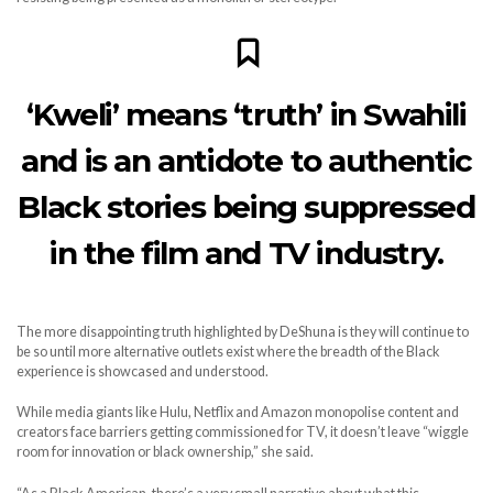
‘Kweli’ means ‘truth’ in Swahili
and is an antidote to authentic
Black stories being suppressed
in the film and TV industry.
The more disappointing truth highlighted by DeShuna is they will continue to
be so until more alternative outlets exist where the breadth of the Black
experience is showcased and understood.
While media giants like Hulu, Netflix and Amazon monopolise content and
creators face barriers getting commissioned for TV, it doesn’t leave “wiggle
room for innovation or black ownership,” she said.