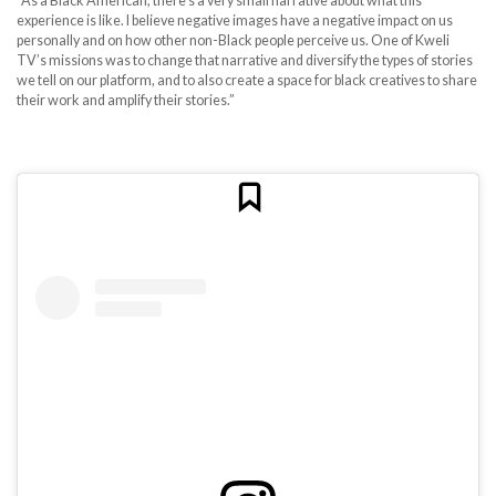
“As a Black American, there’s a very small narrative about what this
experience is like. I believe negative images have a negative impact on us
personally and on how other non-Black people perceive us. One of Kweli
TV’s missions was to change that narrative and diversify the types of stories
we tell on our platform, and to also create a space for black creatives to share
their work and amplify their stories.”