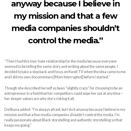
anyway because I believe in
my mission and that a few
media companies shouldn’t
control the media.”
“Then I had this love-hate relationship for the media because everyone
seemed to be telling the same story and writing about the same people. I
decided to take a step back and focus on Kweli TV when the idea came to me
and I did my own documentary [Mom Interrupted] before I started.”
Though she described herself as been “slightly crazy” for choosing to be an
entrepreneur in a field that her competitors could wipe her out at any time –
her deeper values are why she’s risking it all.
DeShuna added: “I’m always afraid, but I do it anyway because I believe in my
mission and that a few media companies shouldn’t control the media. I’m
really passionate about Black storytelling and authentic storytelling so that
keeps me going.”