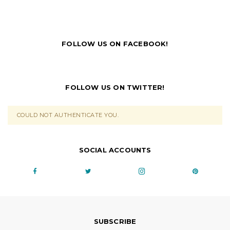
FOLLOW US ON FACEBOOK!
FOLLOW US ON TWITTER!
COULD NOT AUTHENTICATE YOU.
SOCIAL ACCOUNTS
SUBSCRIBE