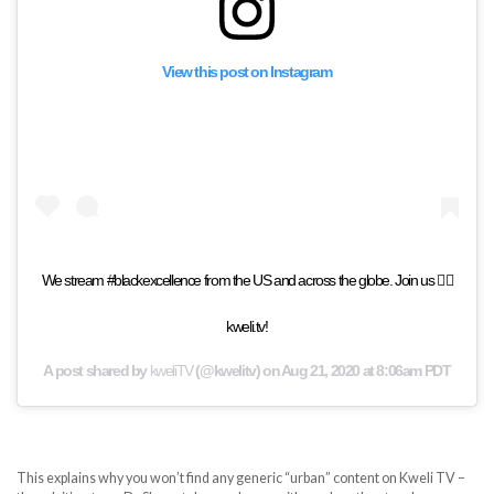
View this post on Instagram
We stream #blackexcellence from the US and across the globe. Join us 👉🏾
kweli.tv!
A post shared by
kweliTV
(@kwelitv) on
Aug 21, 2020 at 8:06am PDT
This explains why you won’t find any generic “urban” content on Kweli TV –