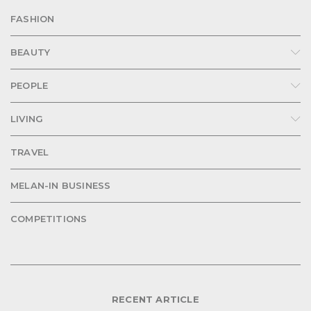
FASHION
BEAUTY
PEOPLE
LIVING
TRAVEL
MELAN-IN BUSINESS
COMPETITIONS
RECENT ARTICLE