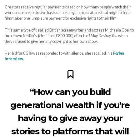
Creators receive regular payments based on how many people watch their
work on a non-exclusive basis unlike larger corporations that might offer a
filmmaker one lump-sum payment for exclusive rights to their film.
This same type of deal led British screenwriter and actress Michaela Coel to
turn down Netflix’s $1million (£800,000) offer for
I May Destroy You
when
they refused to give her any copyright to her own show.
Her bid for 0.5% was responded to with silence, she recalled in a
Forbes
interview
.
“How can you build
generational wealth if you’re
having to give away your
stories to platforms that will