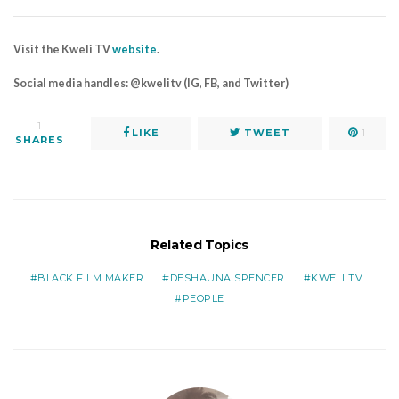
Visit the Kweli TV
website
.
Social media handles: @kwelitv (IG, FB, and Twitter)
1
LIKE
TWEET
1
SHARES
Related Topics
BLACK FILM MAKER
DESHAUNA SPENCER
KWELI TV
PEOPLE