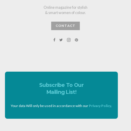
Online magazine for stylish
& smart women of colour.
CONTACT
Subscribe To Our
Mailing List!
Your data Will only be used in accordance with our
Privacy Policy
.