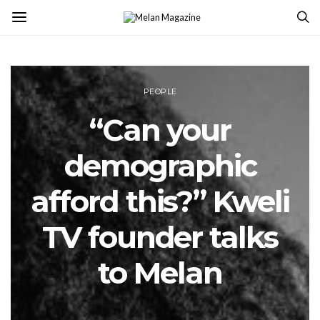
PEOPLE
“Can your
demographic
afford this?” Kweli
TV founder talks
to Melan