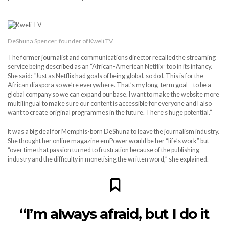
DeShuna Spencer, founder of Kweli TV
The former journalist and communications director recalled the streaming
service being described as an “African-American Netflix” too in its infancy.
She said: “Just as Netflix had goals of being global, so do I. This is for the
African diaspora so we’re everywhere. That’s my long-term goal – to be a
global company so we can expand our base. I want to make the website more
multilingual to make sure our content is accessible for everyone and I also
want to create original programmes in the future. There’s huge potential.”
It was a big deal for Memphis-born DeShuna to leave the journalism industry.
She thought her online magazine emPower would be her “life’s work” but
“over time that passion turned to frustration because of the publishing
industry and the difficulty in monetising the written word,” she explained.
“I’m always afraid, but I do it