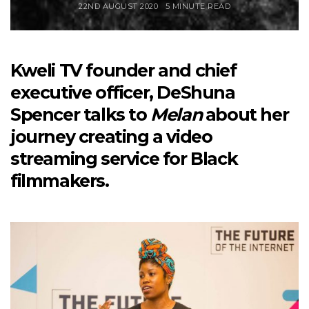
22ND AUGUST 2020
5 MINUTE READ
Kweli TV founder and chief
executive officer, DeShuna
Spencer talks to
Melan
about her
journey creating a video
streaming service for Black
filmmakers.