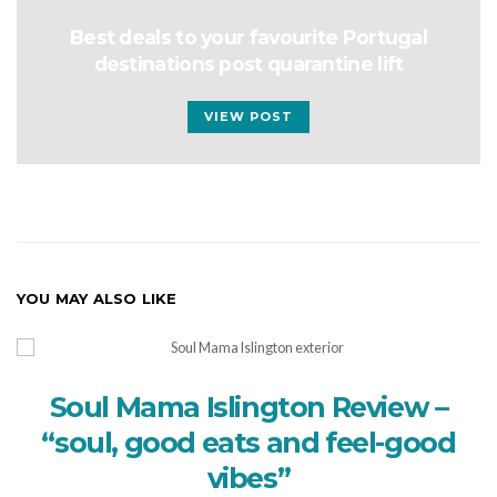
Best deals to your favourite Portugal
destinations post quarantine lift
VIEW POST
YOU MAY ALSO LIKE
Soul Mama Islington Review –
“soul, good eats and feel-good
vibes”