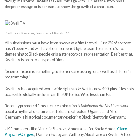
though it’s a term DeShuna takes umbrage with – unless the story has a
deeper message or is a means to show the growth of a character.
DeShuna Spencer, founder of Kweli TV
All submissions must have been shown at a film festival – just 2% of content
hasn’t been – and will have been screened by the team to ensure it’s not
demeaning to Black people or is a stereotypical representation. Besides that,
Kweli TV is open to all types of films.
“Science-fiction is something customers are asking for as well as children’s
programming.”
Kweli TV has acquired worldwide rights to 95% of its now 400-plus titles so is
accessible globally, including in the UK for $5.99 so less than £5.
Recently promoted films include animation
A Kalabanda Ate My Homework
about a mythical creature said to haunt schools in Uganda and Afro
Germany, a historical documentary exploring Black identity in Germany.
UK filmmakers like Menelik Shabazz, Annetta Laufer, Shola Amoo,
Clare
Anyiam-Osigwe
, Damien Swaby and Anthony Abuah are on Kweli TV too.