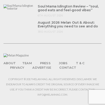
Soul Mama Islington Review – “soul,
good eats and feel-good vibes”
6TH AUGUST 2026
August 2026 Melan Out & About:
Everything you need to see and do
3RD AUGUST 2026
ABOUT
TEAM
PRESS
JOBS
T & C
PRIVACY
ADVERTISE
CONTACT
COPYRIGHT © 2017 MELAN MAG. ALL RIGHTS RESERVED. DISCLAIMER: WE
ENDEAVOUR TO ALWAYS CREDIT THE ORIGINAL SOURCE OF EVERY IMAGE WE
USE. IF YOU THINK A CREDIT MAY BE INCORRECT, PLEASE CONTACT US:
INFO@MELANMAG.COM.