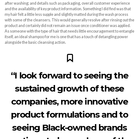
after washing; and details such as packaging, overall customer experience
and the availability of key product information. Something I did find was that
my hair felt a little less supple and slightly matted during the wash process
with some of the cleansers. This would generally resolve after rinsing out the
product and certainly did not remain an issue once conditioner was applied.
As someone with the type of hair that needs little encouragement to entangle
itself, an ideal shampoo for me is one that has a touch of detangling power
alongside the basic cleansing action.
“I look forward to seeing the
sustained growth of these
companies, more innovative
product formulations and to
seeing Black-owned brands