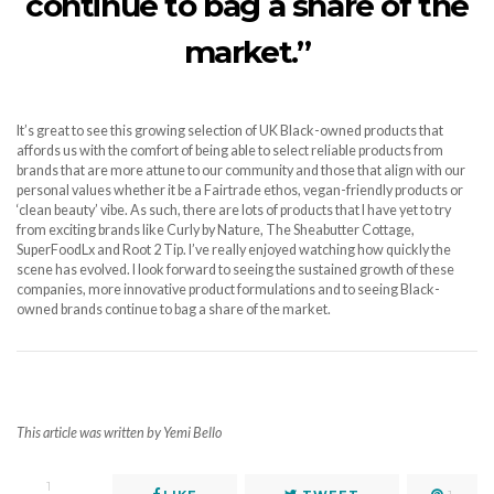
continue to bag a share of the
market.”
It’s great to see this growing selection of UK Black-owned products that
affords us with the comfort of being able to select reliable products from
brands that are more attune to our community and those that align with our
personal values whether it be a Fairtrade ethos, vegan-friendly products or
‘clean beauty’ vibe. As such, there are lots of products that I have yet to try
from exciting brands like Curly by Nature, The Sheabutter Cottage,
SuperFoodLx and Root 2 Tip. I’ve really enjoyed watching how quickly the
scene has evolved. I look forward to seeing the sustained growth of these
companies, more innovative product formulations and to seeing Black-
owned brands continue to bag a share of the market.
This article was written by Yemi Bello
1