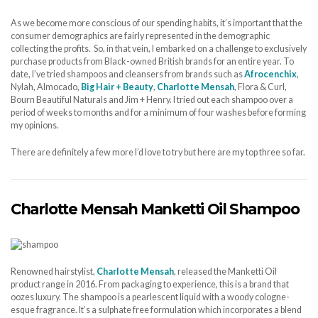
As we become more conscious of our spending habits, it’s important that the
consumer demographics are fairly represented in the demographic
collecting the profits. So, in that vein, I embarked on a challenge to exclusively
purchase products from Black-owned British brands for an entire year. To
date, I’ve tried shampoos and cleansers from brands such as
Afrocenchix
,
Nylah, Almocado,
Big Hair + Beauty
,
Charlotte Mensah
, Flora & Curl,
Bourn Beautiful Naturals and Jim + Henry. I tried out each shampoo over a
period of weeks to months and for a minimum of four washes before forming
my opinions.
There are definitely a few more I’d love to try but here are my top three so far.
Charlotte Mensah Manketti Oil Shampoo
Renowned hairstylist,
Charlotte Mensah
, released the Manketti Oil
product range in 2016. From packaging to experience, this is a brand that
oozes luxury. The shampoo is a pearlescent liquid with a woody cologne-
esque fragrance. It’s a sulphate free formulation which incorporates a blend