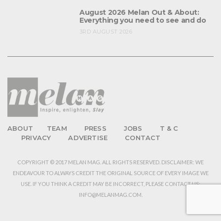
August 2026 Melan Out & About:
Everything you need to see and do
3RD AUGUST 2026
ABOUT
TEAM
PRESS
JOBS
T & C
PRIVACY
ADVERTISE
CONTACT
COPYRIGHT © 2017 MELAN MAG. ALL RIGHTS RESERVED. DISCLAIMER: WE
ENDEAVOUR TO ALWAYS CREDIT THE ORIGINAL SOURCE OF EVERY IMAGE WE
USE. IF YOU THINK A CREDIT MAY BE INCORRECT, PLEASE CONTACT US:
INFO@MELANMAG.COM.