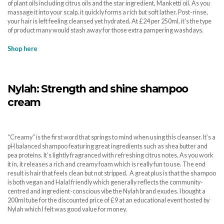
of plant oils including citrus oils and the star ingredient, Manketti oil. As you
massage it into your scalp, it quickly forms a rich but soft lather. Post-rinse,
your hair is left feeling cleansed yet hydrated. At £24 per 250ml, it’s the type
of product many would stash away for those extra pampering washdays.
Shop here
Nylah: Strength and shine shampoo
cream
“Creamy” is the first word that springs to mind when using this cleanser. It’s a
pH balanced shampoo featuring great ingredients such as shea butter and
pea proteins. It’s lightly fragranced with refreshing citrus notes. As you work
it in, it releases a rich and creamy foam which is really fun to use. The end
result is hair that feels clean but not stripped. A great plus is that the shampoo
is both vegan and Halal friendly which generally reflects the community-
centred and ingredient-conscious vibe the Nylah brand exudes. I bought a
200ml tube for the discounted price of £9 at an educational event hosted by
Nylah which I felt was good value for money.