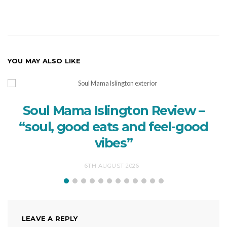
YOU MAY ALSO LIKE
Soul Mama Islington Review –
“soul, good eats and feel-good
vibes”
6TH AUGUST 2026
LEAVE A REPLY