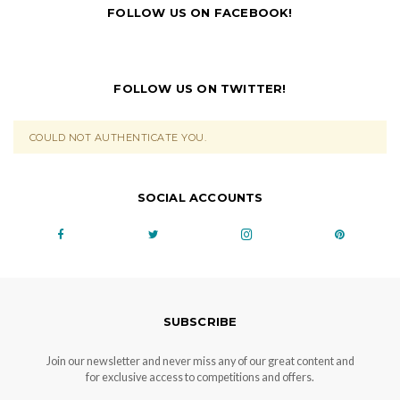
FOLLOW US ON FACEBOOK!
FOLLOW US ON TWITTER!
COULD NOT AUTHENTICATE YOU.
SOCIAL ACCOUNTS
SUBSCRIBE
Join our newsletter and never miss any of our great content and
for exclusive access to competitions and offers.