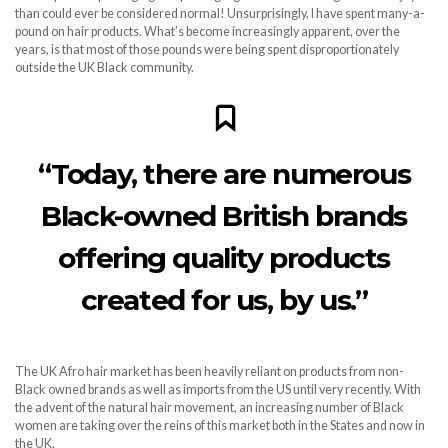
than could ever be considered normal! Unsurprisingly, I have spent many-a-
pound on hair products. What’s become increasingly apparent, over the
years, is that most of those pounds were being spent disproportionately
outside the UK Black community.
“Today, there are numerous
Black-owned British brands
offering quality products
created for us, by us.”
The UK Afro hair market has been heavily reliant on products from non-
Black owned brands as well as imports from the US until very recently. With
the advent of the natural hair movement, an increasing number of Black
women are taking over the reins of this market both in the States and now in
the UK.