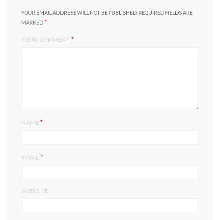
YOUR EMAIL ADDRESS WILL NOT BE PUBLISHED.
REQUIRED FIELDS ARE
*
MARKED
*
YOUR COMMENT
*
NAME
*
EMAIL
WEBSITE