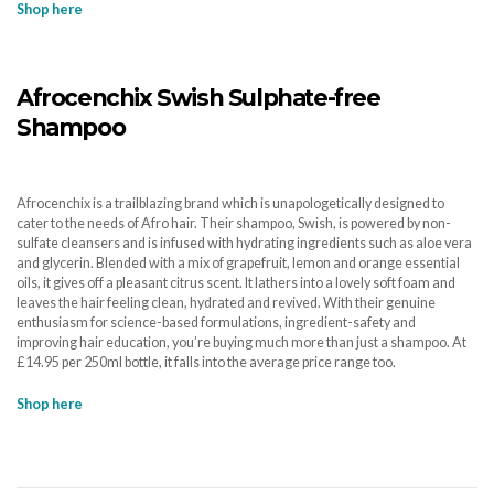
Shop here
Afrocenchix Swish Sulphate-free
Shampoo
Afrocenchix is a trailblazing brand which is unapologetically designed to
cater to the needs of Afro hair. Their shampoo, Swish, is powered by non-
sulfate cleansers and is infused with hydrating ingredients such as aloe vera
and glycerin. Blended with a mix of grapefruit, lemon and orange essential
oils, it gives off a pleasant citrus scent. It lathers into a lovely soft foam and
leaves the hair feeling clean, hydrated and revived. With their genuine
enthusiasm for science-based formulations, ingredient-safety and
improving hair education, you’re buying much more than just a shampoo. At
£14.95 per 250ml bottle, it falls into the average price range too.
Shop here