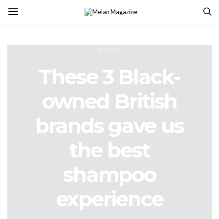
BEAUTY
These 3 Black-
owned British
brands gave us
the best
shampoo
experience