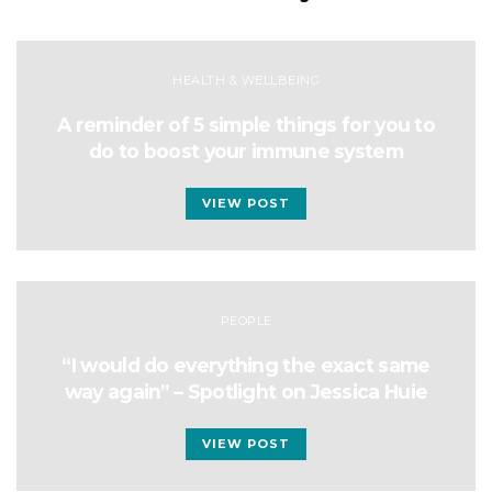
HEALTH & WELLBEING
A reminder of 5 simple things for you to
do to boost your immune system
VIEW POST
PEOPLE
“I would do everything the exact same
way again” – Spotlight on Jessica Huie
VIEW POST