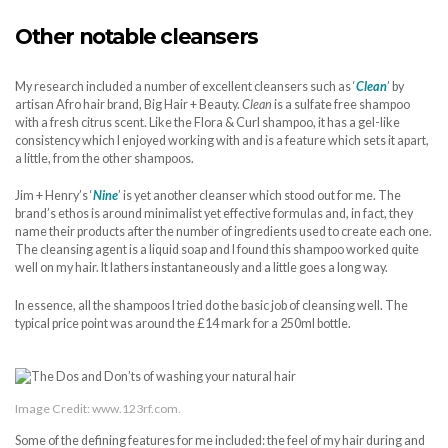
Other notable cleansers
My research included a number of excellent cleansers such as ‘
Clean
’ by
artisan Afro hair brand, Big Hair + Beauty.
Clean
is a sulfate free shampoo
with a fresh citrus scent. Like the Flora & Curl shampoo, it has a gel-like
consistency which I enjoyed working with and is a feature which sets it apart,
a little, from the other shampoos.
Jim + Henry’s ‘
Nine
’ is yet another cleanser which stood out for me. The
brand’s ethos is around minimalist yet effective formulas and, in fact, they
name their products after the number of ingredients used to create each one.
The cleansing agent is a liquid soap and I found this shampoo worked quite
well on my hair. It lathers instantaneously and a little goes a long way.
In essence, all the shampoos I tried do the basic job of cleansing well. The
typical price point was around the £14 mark for a 250ml bottle.
Image Credit: www.123rf.com.
Some of the defining features for me included: the feel of my hair during and