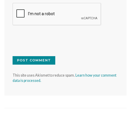
This site uses Akismet to reduce spam.
Learn how your comment
data is processed.