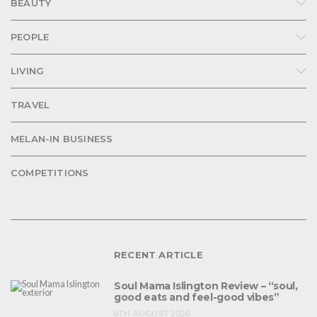
BEAUTY
PEOPLE
LIVING
TRAVEL
MELAN-IN BUSINESS
COMPETITIONS
RECENT ARTICLE
Soul Mama Islington Review – “soul,
good eats and feel-good vibes”
6TH AUGUST 2026