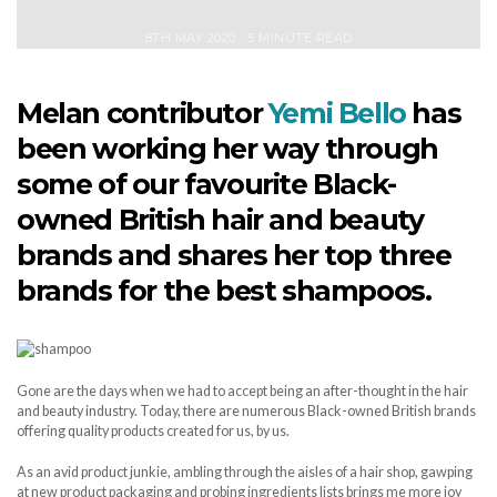
8TH MAY 2020
5 MINUTE READ
Melan contributor
Yemi Bello
has
been working her way through
some of our favourite Black-
owned British hair and beauty
brands and shares her top three
brands for the best shampoos.
Gone are the days when we had to accept being an after-thought in the hair
and beauty industry. Today, there are numerous Black-owned British brands
offering quality products created for us, by us.
As an avid product junkie, ambling through the aisles of a hair shop, gawping
at new product packaging and probing ingredients lists brings me more joy