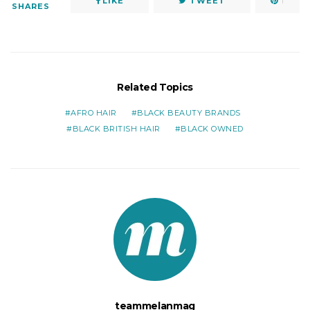
LIKE
TWEET
1
SHARES
Related Topics
AFRO HAIR
BLACK BEAUTY BRANDS
BLACK BRITISH HAIR
BLACK OWNED
teammelanmag