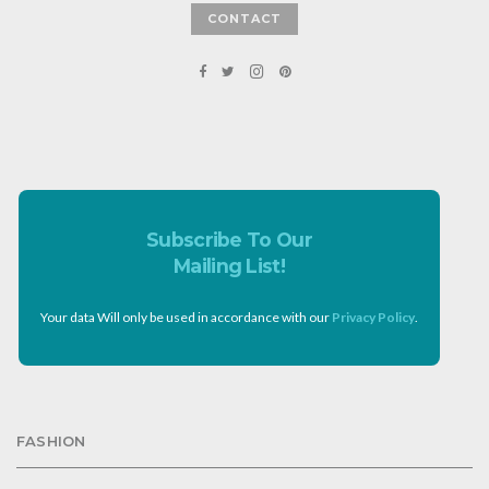
CONTACT
Subscribe To Our
Mailing List!
Your data Will only be used in accordance with our
Privacy Policy
.
FASHION