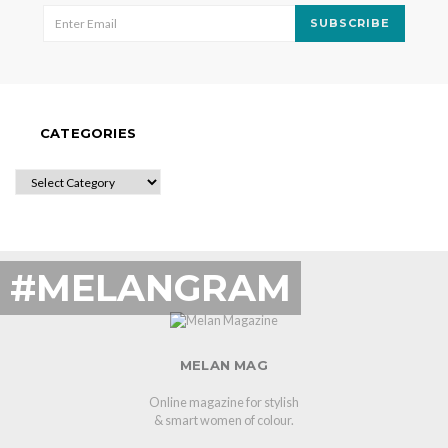
SUBSCRIBE
CATEGORIES
CATEGORIES
#MELANGRAM
MELAN MAG
Online magazine for stylish
& smart women of colour.