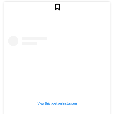
View this post on Instagram