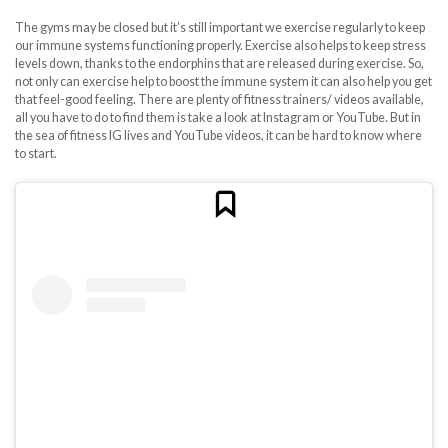
The gyms may be closed but it’s still important we exercise regularly to keep
our immune systems functioning properly. Exercise also helps to keep stress
levels down, thanks to the endorphins that are released during exercise. So,
not only can exercise help to boost the immune system it can also help you get
that feel-good feeling. There are plenty of fitness trainers/ videos available,
all you have to do to find them is take a look at Instagram or YouTube. But in
the sea of fitness IG lives and YouTube videos, it can be hard to know where
to start.