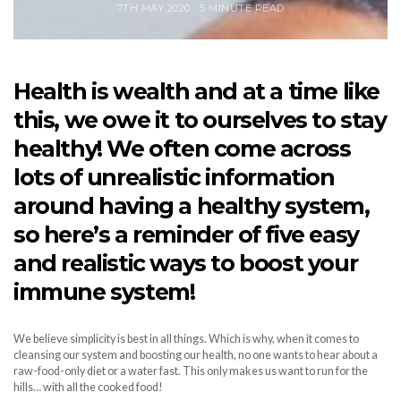
7TH MAY 2020
5 MINUTE READ
Health is wealth and at a time like
this, we owe it to ourselves to stay
healthy! We often come across
lots of unrealistic information
around having a healthy system,
so here’s a reminder of five easy
and realistic ways to boost your
immune system!
We believe simplicity is best in all things. Which is why, when it comes to
cleansing our system and boosting our health, no one wants to hear about a
raw-food-only diet or a water fast. This only makes us want to run for the
hills… with all the cooked food!