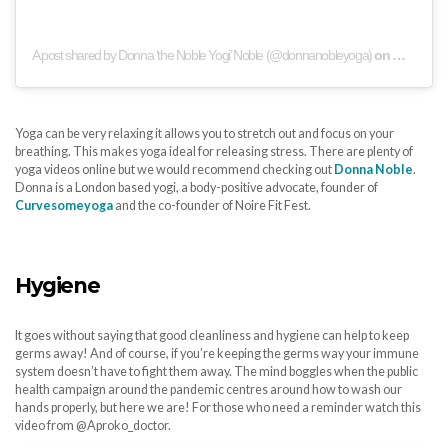
A post shared by Donna ‘the Noble Yogi’ Noble (@donnanobleyoga)
on
May 3, 20
Yoga can be very relaxing it allows you to stretch out and focus on your
breathing. This makes yoga ideal for releasing stress. There are plenty of
yoga videos online but we would recommend checking out
Donna Noble
.
Donna is a London based yogi, a body-positive advocate, founder of
Curvesomeyoga
and the co-founder of Noire Fit Fest.
Hygiene
It goes without saying that good cleanliness and hygiene can help to keep
germs away! And of course, if you’re keeping the germs way your immune
system doesn’t have to fight them away. The mind boggles when the public
health campaign around the pandemic centres around how to wash our
hands properly, but here we are! For those who need a reminder watch this
video from @Aproko_doctor.