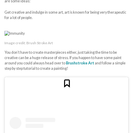
are some ideas:
Get creative and indulge in some art, art is known for being very therapeutic
for a lot of people.
Image credit: Brush Stroke Art
You don’t have to create masterpieces either, just taking the time to be
creative can be a huge release of stress. If you happen to have some paint
around you could always head over to
Brushstroke Art
and follow a simple
step by step tutorial to create a painting!