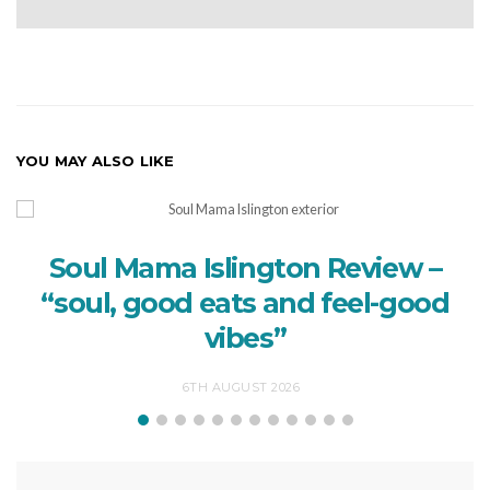
YOU MAY ALSO LIKE
Soul Mama Islington Review –
“soul, good eats and feel-good
vibes”
6TH AUGUST 2026