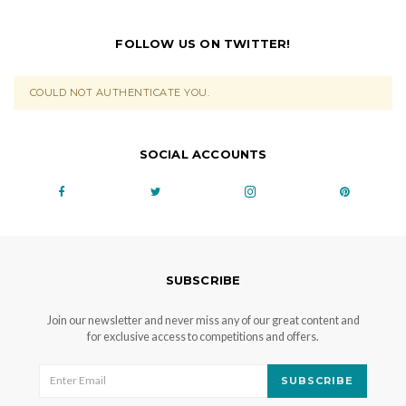
FOLLOW US ON TWITTER!
COULD NOT AUTHENTICATE YOU.
SOCIAL ACCOUNTS
SUBSCRIBE
Join our newsletter and never miss any of our great content and
for exclusive access to competitions and offers.
SUBSCRIBE