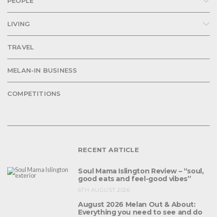
PEOPLE
LIVING
TRAVEL
MELAN-IN BUSINESS
COMPETITIONS
RECENT ARTICLE
Soul Mama Islington Review – “soul,
good eats and feel-good vibes”
6TH AUGUST 2026
August 2026 Melan Out & About:
Everything you need to see and do