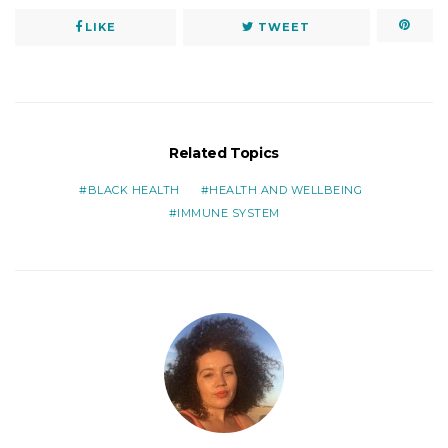
LIKE
TWEET
Related Topics
BLACK HEALTH
HEALTH AND WELLBEING
IMMUNE SYSTEM