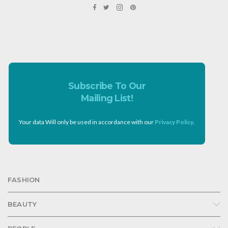
Subscribe To Our
Mailing List!
Your data Will only be used in accordance with our
Privacy Policy
.
FASHION
BEAUTY