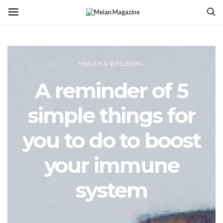
HEALTH & WELLBEING
A reminder of 5
simple things for
you to do to boost
your immune
system