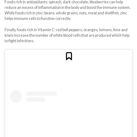
Foods rich in antioxidants: spinach, dark chocolate, blueberries can help
reduce an excess of inflammation in the body and boost the immune system.
While foods rich in zinc: beans, whole grains, nuts, meat and shellfish, zinc
helps immune cells to function correctly.
Finally, foods rich in Vitamin C: red bell peppers, oranges, lemons, lime and
kiwis increase the number of white blood cells that are produced which help
to fight infections.