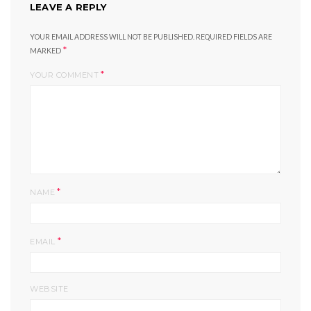
LEAVE A REPLY
YOUR EMAIL ADDRESS WILL NOT BE PUBLISHED.
REQUIRED FIELDS ARE
*
MARKED
*
YOUR COMMENT
*
NAME
*
EMAIL
WEBSITE