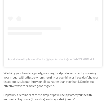
A post shared by Aproko Doctor (@aproko_doctor)
on
Feb 29, 2020 at 10:31am PST
Washing your hands regularly, washing food produce correctly, covering
your mouth with a tissue when sneezing or coughing or if you don’t have a
tissue sneeze/cough into your elbow rather than your hand. Simple, but
effective ways to practice good hygiene.
Hopefully, a reminder of these simple tips will help protect your health
immunity. Stay home (if possible) and stay safe Queens!