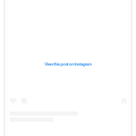
View this post on Instagram