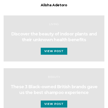
Alisha Adetoro
LIVING
Discover the beauty of indoor plants and
their unknown health benefits
VIEW POST
BEAUTY
These 3 Black-owned British brands gave
us the best shampoo experience
VIEW POST