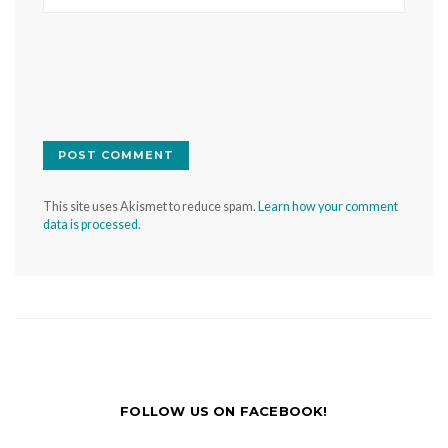
This site uses Akismet to reduce spam.
Learn how your comment
data is processed.
FOLLOW US ON FACEBOOK!