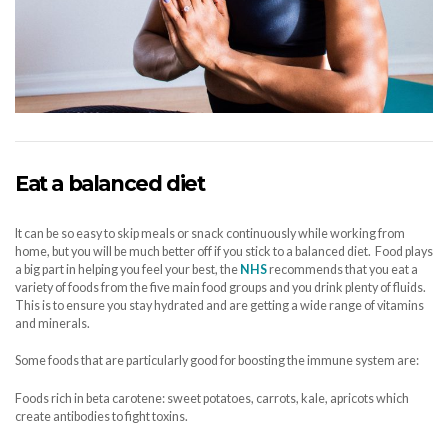
Eat a balanced diet
It can be so easy to skip meals or snack continuously while working from
home, but you will be much better off if you stick to a balanced diet. Food plays
a big part in helping you feel your best, the
NHS
recommends that you eat a
variety of foods from the five main food groups and you drink plenty of fluids.
This is to ensure you stay hydrated and are getting a wide range of vitamins
and minerals.
Some foods that are particularly good for boosting the immune system are:
Foods rich in beta carotene: sweet potatoes, carrots, kale, apricots which
create antibodies to fight toxins.