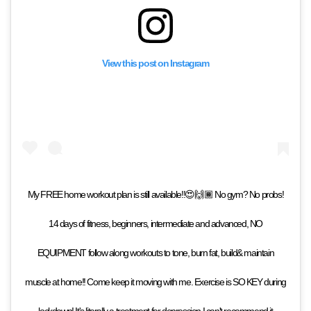
View this post on Instagram
My FREE home workout plan is still available!!😍🙌🏾 No gym? No probs!
14 days of fitness, beginners, intermediate and advanced, NO
EQUIPMENT follow along workouts to tone, burn fat, build& maintain
muscle at home!! Come keep it moving with me. Exercise is SO KEY during
lockdown! It's literally a treatment for depression I can't recommend it