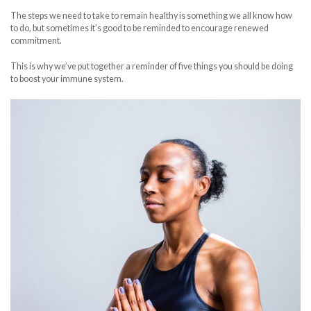
The steps we need to take to remain healthy is something we all know how
to do, but sometimes it’s good to be reminded to encourage renewed
commitment.
This is why we’ve put together a reminder of five things you should be doing
to boost your immune system.