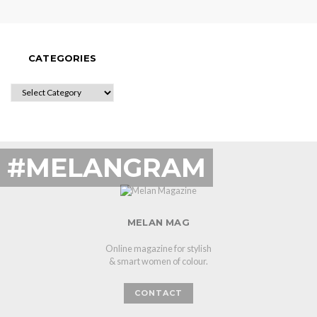
CATEGORIES
CATEGORIES
#MELANGRAM
MELAN MAG
Online magazine for stylish
& smart women of colour.
CONTACT