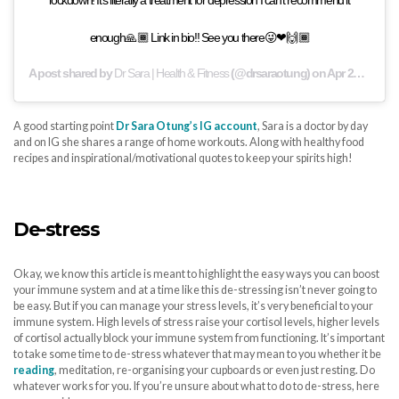
enough🙏🏾 Link in bio!! See you there😜❤🙌🏾
A post shared by
Dr Sara | Health & Fitness
(@drsaraotung) on
Apr 27, 2020 at 2:36pm PDT
A good starting point
Dr Sara Otung’s IG account
, Sara is a doctor by day
and on IG she shares a range of home workouts. Along with healthy food
recipes and inspirational/motivational quotes to keep your spirits high!
De-stress
Okay, we know this article is meant to highlight the easy ways you can boost
your immune system and at a time like this de-stressing isn’t never going to
be easy. But if you can manage your stress levels, it’s very beneficial to your
immune system. High levels of stress raise your cortisol levels, higher levels
of cortisol actually block your immune system from functioning. It’s important
to take some time to de-stress whatever that may mean to you whether it be
reading
, meditation, re-organising your cupboards or even just resting. Do
whatever works for you. If you’re unsure about what to do to de-stress, here