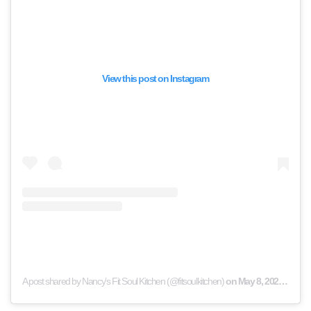
View this post on Instagram
A post shared by Nancy’s Fit Soul Kitchen (@fitsoulkitchen)
on
May 8, 2020 at 12:03am PDT