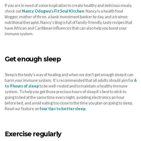
If you are in need of some inspiration to create healthy and delicious meals,
check out
Nancy Odogwu’s Fit Soul Kitchen
. Nancy is a health food
blogger, mother of three, a bank investment banker by day, and a trainee
nutritional therapist. Nancy’s blog is full of family-friendly, tasty recipes that
have African and Caribbean influences that can also help you boost your
immune system.
Get enough sleep
Sleep is the body’s way of healing and when we don’t get enough sleep it can
harm your immune system. It’s recommended that all adults should aim for
6
to 9 hours of sleep
to be well-rested and to maintain a healthy immune
system. To help you get those precious hours of sleep it’s best to stick to
going to bed at the same time every night, avoiding electronics an hour
before bed, and avoid eating too close to the time you plan on going to sleep.
Read our feature on
four tips to better sleep
.
Exercise regularly