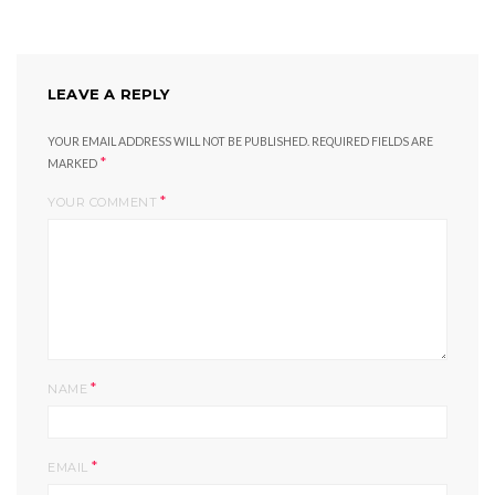
LEAVE A REPLY
YOUR EMAIL ADDRESS WILL NOT BE PUBLISHED.
REQUIRED FIELDS ARE
*
MARKED
*
YOUR COMMENT
*
NAME
*
EMAIL