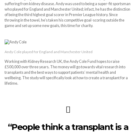
suffering from kidney disease. Andy was used to being a super-fit sportsman
who played for England and Manchester United; infact, he has the distinction
of being the third highest goal scorer in Premier League history. Since
throwing in the towel, he’s taken his competitive goal-scoring outside the
game and set up some new goals, this time for charity.
Andy Cole played for England and Manchester United
Working with Kidney Research UK, the Andy Cole Fund hopes to raise
£500,000 over three years. The money will go towards vital research into
transplants and the best ways to support patients’ mental health and
wellbeing. The study will specifically look at how to create a transplant for a
lifetime.
“People think a transplant is a