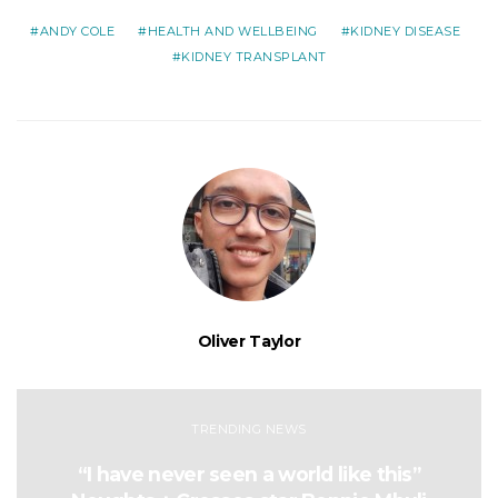
ANDY COLE
HEALTH AND WELLBEING
KIDNEY DISEASE
KIDNEY TRANSPLANT
Oliver Taylor
TRENDING NEWS
“I have never seen a world like this”