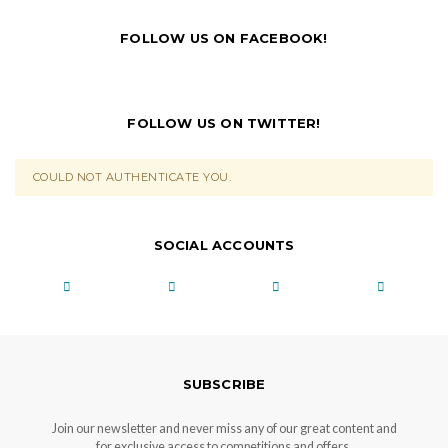
FOLLOW US ON FACEBOOK!
FOLLOW US ON TWITTER!
COULD NOT AUTHENTICATE YOU.
SOCIAL ACCOUNTS
SUBSCRIBE
Join our newsletter and never miss any of our great content and
for exclusive access to competitions and offers.