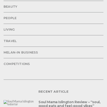
BEAUTY
PEOPLE
LIVING
TRAVEL
MELAN-IN BUSINESS
COMPETITIONS
RECENT ARTICLE
Soul Mama Islington Review – “soul,
good eats and feel-good vibes”