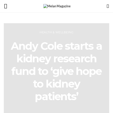
HEALTH & WELLBEING
Andy Cole starts a
kidney research
fund to ‘give hope
to kidney
patients’