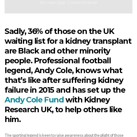
5TH MAY 2020
2 MINUTE READ
Sadly, 36% of those on the UK
waiting list for a kidney transplant
are Black and other minority
people. Professional football
legend, Andy Cole, knows what
that’s like after suffering kidney
failure in 2015 and has set up the
Andy Cole Fund
with Kidney
Research UK, to help others like
him.
The sporting legend is keen to raise awareness about the plight of those