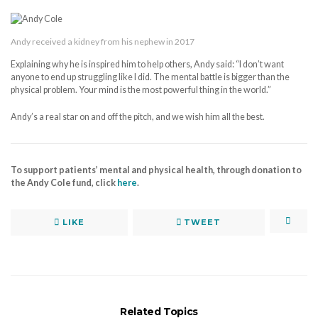
Andy received a kidney from his nephew in 2017
Explaining why he is inspired him to help others, Andy said: “I don’t want
anyone to end up struggling like I did. The mental battle is bigger than the
physical problem. Your mind is the most powerful thing in the world.”
Andy’s a real star on and off the pitch, and we wish him all the best.
To support patients’ mental and physical health, through donation to
the Andy Cole fund, click
here
.
LIKE
TWEET
Related Topics