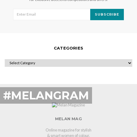
SUBSCRIBE
CATEGORIES
CATEGORIES
#MELANGRAM
MELAN MAG
Online magazine for stylish
& smart women of colour.