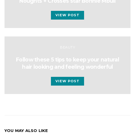
Noughts + Crosses star Bonnie Mbuli
VIEW POST
BEAUTY
Follow these 5 tips to keep your natural
hair looking and feeling wonderful
VIEW POST
YOU MAY ALSO LIKE