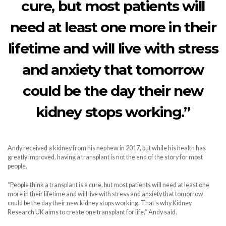
cure, but most patients will
need at least one more in their
lifetime and will live with stress
and anxiety that tomorrow
could be the day their new
kidney stops working.”
Andy received a kidney from his nephew in 2017, but while his health has
greatly improved, having a transplant is not the end of the story for most
people.
“People think a transplant is a cure, but most patients will need at least one
more in their lifetime and will live with stress and anxiety that tomorrow
could be the day their new kidney stops working. That’s why Kidney
Research UK aims to create one transplant for life,” Andy said.