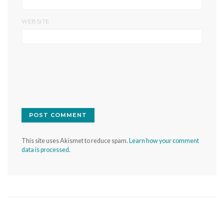
WEBSITE
This site uses Akismet to reduce spam.
Learn how your comment
data is processed.