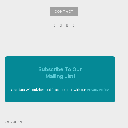
CONTACT
Subscribe To Our
Mailing List!
Your data Will only be used in accordance with our
Privacy Policy
.
FASHION