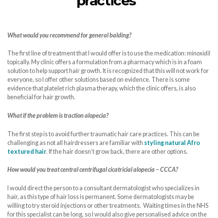
practices”
What would you recommend for general balding?
The first line of treatment that I would offer is to use the medication:
minoxidil
topically. My clinic offers a formulation from a pharmacy which is in a foam
solution to help support hair growth. It is recognized that this will not work for
everyone, so I offer other solutions based on evidence. There is some
evidence that platelet rich plasma therapy, which the clinic offers, is also
beneficial for hair growth.
What if the problem is traction alopecia?
The first step is to avoid further traumatic hair care practices. This can be
challenging as not all hairdressers are familiar with
styling natural Afro
textured hair
. If the hair doesn’t grow back, there are other options.
How would you treat central centrifugal cicatricial alopecia – CCCA?
I would direct the person to a consultant dermatologist who specializes in
hair, as this type of hair loss is permanent. Some dermatologists may be
willing to try steroid injections or other treatments. Waiting times in the NHS
for this specialist can be long, so I would also give personalised advice on the