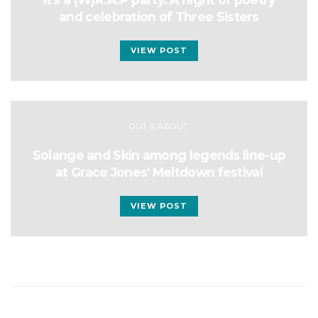
and celebration of Three Sisters
VIEW POST
OUT & ABOUT
Solange and Skin among legends line-up
at Grace Jones’ Meltdown festival
VIEW POST