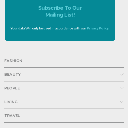
Subscribe To Our
Mailing List!
Your data Will only be used in accordance with our
Privacy Policy
.
FASHION
BEAUTY
PEOPLE
LIVING
TRAVEL