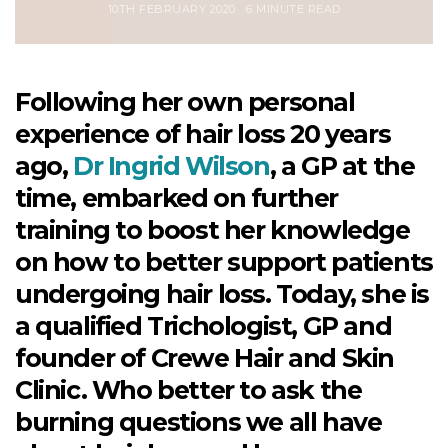
10TH FEBRUARY 2020
6 MINUTE READ
Following her own personal
experience of hair loss 20 years
ago,
Dr Ingrid Wilson
, a GP at the
time, embarked on further
training to boost her knowledge
on how to better support patients
undergoing hair loss. Today, she is
a qualified Trichologist, GP and
founder of Crewe Hair and Skin
Clinic. Who better to ask the
burning questions we all have