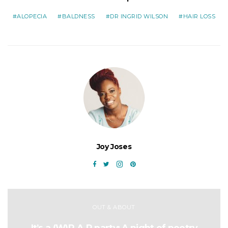
ALOPECIA
BALDNESS
DR INGRID WILSON
HAIR LOSS
Joy Joses
OUT & ABOUT
It’s a (W)R.A.P party: A night of poetry