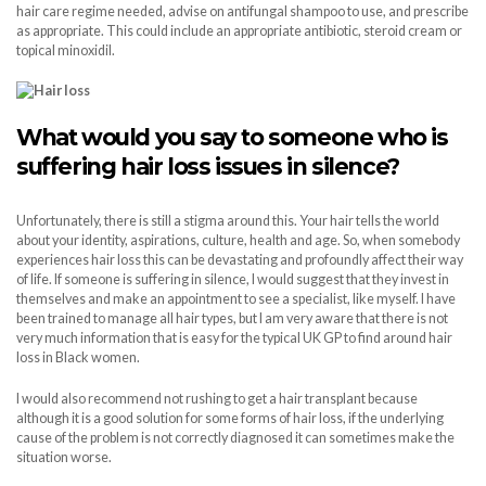
hair care regime needed, advise on antifungal shampoo to use, and prescribe
as appropriate. This could include an appropriate antibiotic, steroid cream or
topical minoxidil.
What would you say to someone who is
suffering hair loss issues in silence?
Unfortunately, there is still a stigma around this. Your hair tells the world
about your identity, aspirations, culture, health and age. So, when somebody
experiences hair loss this can be devastating and profoundly affect their way
of life. If someone is suffering in silence, I would suggest that they invest in
themselves and make an appointment to see a specialist, like myself. I have
been trained to manage all hair types, but I am very aware that there is not
very much information that is easy for the typical UK GP to find around hair
loss in Black women.
I would also recommend not rushing to get a hair transplant because
although it is a good solution for some forms of hair loss, if the underlying
cause of the problem is not correctly diagnosed it can sometimes make the
situation worse.