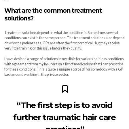
What are the common treatment
solutions?
Treatment solutions depend on what the condition is. Sometimes several
conditions can exist in the same person. The treatment solutions also depend
on who the patient sees. GPs are often the first port of call, but they receive
very little training on this issue before they qualify.
I have devised a range of solutions in my clinic for various hair loss conditions,
with agreement from my insurers on a list of medications that I can prescribe
for these conditions. This is quite a unique approach for somebody with a GP
background working in the private sector.
“The first step is to avoid
further traumatic hair care