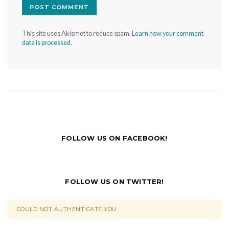
This site uses Akismet to reduce spam.
Learn how your comment
data is processed.
FOLLOW US ON FACEBOOK!
FOLLOW US ON TWITTER!
COULD NOT AUTHENTICATE YOU.