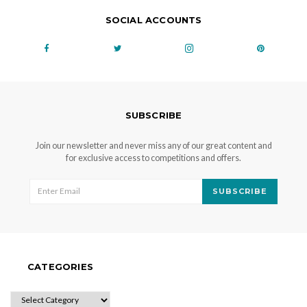
SOCIAL ACCOUNTS
SUBSCRIBE
Join our newsletter and never miss any of our great content and
for exclusive access to competitions and offers.
SUBSCRIBE
CATEGORIES
CATEGORIES