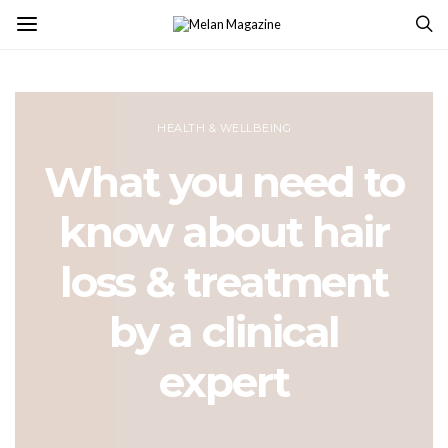
HEALTH & WELLBEING
What you need to
know about hair
loss & treatment
by a clinical
expert