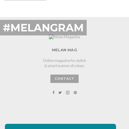
#MELANGRAM
MELAN MAG
Online magazine for stylish
& smart women of colour.
CONTACT