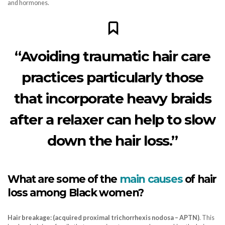
and hormones.
“Avoiding traumatic hair care
practices particularly those
that incorporate heavy braids
after a relaxer can help to slow
down the hair loss.”
What are some of the
main causes
of hair
loss among Black women?
Hair breakage: (acquired proximal trichorrhexis nodosa – APTN)
. This