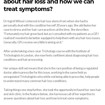
about hair loss and how we can
treat symptoms?
Dr Ingrid Wilson’s interest in hair loss stems from when she had to
personally deal with the condition herself 20 years ago. She attributes her
case to stress and her hair care practices at the time. She describes:
“Fortunately my hair grew back but as I consulted with my patients as a GP, I
realised I needed to be better equipped to help them with any hair loss issues.
Generally, GPs receive very little training on it.”
After undertaking a two-year Trichology course with the Institute of
Trichologists in London, she now feels confident about diagnosing hair loss
conditions and hair processing.
Her unique skill set means that she in the rare position of being a regulated
doctor able to prescribe for this issue, working in the same field as
unregulated Trichologists who while not being able to prescribe, help people
to understand many common hair loss conditions.
Taking things one step further, she took the opportunity to found her own hair
and skin clinic. In the feature below, she harnesses all of her expertise to
answer questions about hair loss and how to treat some symptoms.