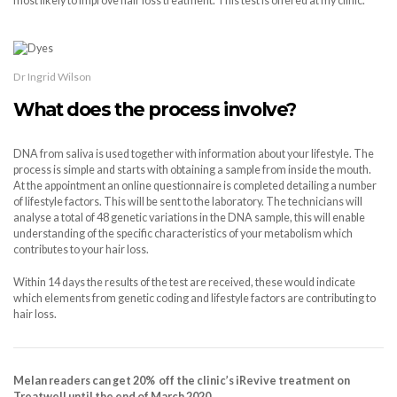
most likely to improve hair loss treatment. This test is offered at my clinic.
Dr Ingrid Wilson
What does the process involve?
DNA from saliva is used together with information about your lifestyle. The
process is simple and starts with obtaining a sample from inside the mouth.
At the appointment an online questionnaire is completed detailing a number
of lifestyle factors. This will be sent to the laboratory. The technicians will
analyse a total of 48 genetic variations in the DNA sample, this will enable
understanding of the specific characteristics of your metabolism which
contributes to your hair loss.
Within 14 days the results of the test are received, these would indicate
which elements from genetic coding and lifestyle factors are contributing to
hair loss.
Melan readers can get
20% off the clinic’s iRevive treatment on
Treatwell until the end of March 2020.