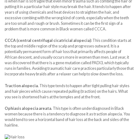
is when hair is so fragile that even minor trauma such as combing the hair or
putting it in a particular hair style may break the hair. It tends to happen after
years of using chemicals and heat devices to straighten the hair, and
excessive combing with the wrong kind of comb, especially when the teeth
are too small and rough or brush. Sometimes it can be the first sign of a
problem that is more common in Black women called CCCA.
CCCA (central centrifugal cicatricial alopecia):
This condition starts at
the top and middle region of the scalp and progresses outward. It is a
potentially permanent form of hair loss that primarily affects people of
African descent, and usually occurs more in women than men. Last year, it
was discovered that there is a gene mutation called PADI3, which typically
runs in families. Avoiding traumatic hair care practices particularly those that
incorporate heavy braids after a relaxer can help to slow down the loss.
Traction alopecia
. This type tends to happen after tight pulling hair styles
and hair pieces which cause repeated pulling (traction) on the hairs. What
you see is shortened hairs at the temples and at the front.
Ophiasis alopecia areata
. This type is often underdiagnosed in Black
women because there is a tendency to diagnose it as traction alopecia. You
would tend to see a horizontal band of hair loss at the back and sides of the
hairline.