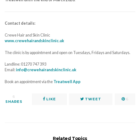
Contact details:
Crewe Hair and Skin Clinic
www.crewehairandskinclinic.uk
The clinic is by appointment and open on Tuesdays, Fridays and Saturdays.
Landline: 01270 747 393
Email:
info@crewehairandskinclinic.uk
Book an appointment via the
Treatwell App
6
LIKE
TWEET
6
SHARES
Related Topics