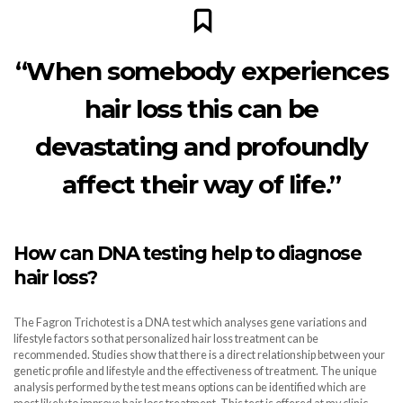
“When somebody experiences
hair loss this can be
devastating and profoundly
affect their way of life.”
How can DNA testing help to diagnose
hair loss?
The Fagron Trichotest is a DNA test which analyses gene variations and
lifestyle factors so that personalized hair loss treatment can be
recommended. Studies show that there is a direct relationship between your
genetic profile and lifestyle and the effectiveness of treatment. The unique
analysis performed by the test means options can be identified which are