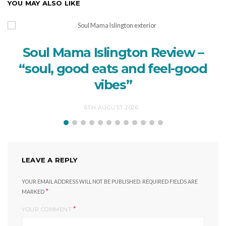
YOU MAY ALSO LIKE
Soul Mama Islington Review –
“soul, good eats and feel-good
vibes”
6TH AUGUST 2026
LEAVE A REPLY
YOUR EMAIL ADDRESS WILL NOT BE PUBLISHED.
REQUIRED FIELDS ARE
*
MARKED
*
YOUR COMMENT