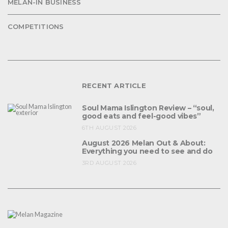
MELAN-IN BUSINESS
COMPETITIONS
RECENT ARTICLE
Soul Mama Islington Review – “soul,
good eats and feel-good vibes”
6TH AUGUST 2026
August 2026 Melan Out & About:
Everything you need to see and do
3RD AUGUST 2026