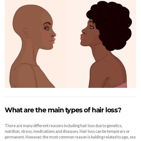
What are the main types of hair loss?
There are many different reasons including hair loss due to genetics,
nutrition, stress, medications and diseases. Hair loss can be temporary or
permanent. However, the most common reason is balding related to age, sex