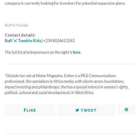
company is currently looking for investors for potential expansion plans.
Ruff N Tumble
Contact details:
Ruff ‘n’ Tumble Kids
| +234 8024613263
The full list of entrepreneurs on the night is
here
.
*Outside her role at Melan Magazine, Esther is a PR & Communications
professional. She specialises in Africa media, with clients across foundations,
impact investing and philanthropy. She has a special interest in women’s rights,
political, cultural and social developments in West Africa.
LIKE
TWEET