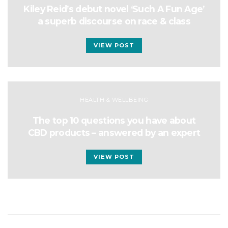
Kiley Reid’s debut novel ‘Such A Fun Age’
a superb discourse on race & class
VIEW POST
HEALTH & WELLBEING
The top 10 questions you have about
CBD products – answered by an expert
VIEW POST