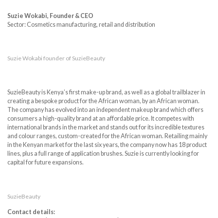
Suzie Wokabi, Founder & CEO
Sector: Cosmetics manufacturing, retail and distribution
Suzie Wokabi founder of SuzieBeauty
SuzieBeauty is Kenya’s first make-up brand, as well as a global trailblazer in
creating a bespoke product for the African woman, by an African woman.
The company has evolved into an independent makeup brand which offers
consumers a high-quality brand at an affordable price. It competes with
international brands in the market and stands out for its incredible textures
and colour ranges, custom-created for the African woman. Retailing mainly
in the Kenyan market for the last six years, the company now has 18 product
lines, plus a full range of application brushes. Suzie is currently looking for
capital for future expansions.
SuzieBeauty
Contact details: