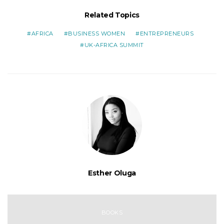
Related Topics
AFRICA
BUSINESS WOMEN
ENTREPRENEURS
UK-AFRICA SUMMIT
Esther Oluga
BOOKS