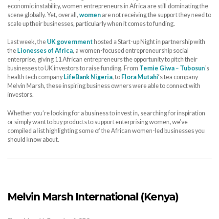
economic instability, women entrepreneurs in Africa are still dominating the
scene globally. Yet, overall,
women
are not receiving the support they need to
scale up their businesses, particularly when it comes to funding.
Last week, the
UK government
hosted a Start-up Night in partnership with
the
Lionesses of Africa
, a women-focused entrepreneurship social
enterprise, giving 11 African entrepreneurs the opportunity to pitch their
businesses to UK investors to raise funding. From
Temie Giwa – Tubosun
‘s
health tech company
LifeBank Nigeria
, to
Flora Mutahi
‘s tea company
Melvin Marsh, these inspiring business owners were able to connect with
investors.
Whether you’re looking for a business to invest in, searching for inspiration
or simply want to buy products to support enterprising women, we’ve
compiled a list highlighting some of the African women-led businesses you
should know about.
Melvin Marsh International (Kenya)