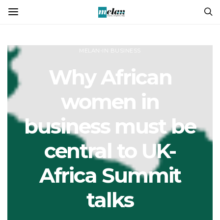
MELAN-IN BUSINESS
Why African
women in
business must be
central to UK-
Africa Summit
talks