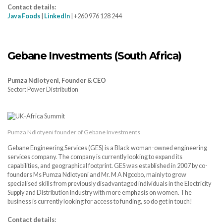
Contact details:
Java Foods
|
LinkedIn
| +260 976 128 244
Gebane Investments (South Africa)
Pumza Ndlotyeni, Founder & CEO
Sector: Power Distribution
Pumza Ndlotyeni founder of Gebane Investments
Gebane Engineering Services (GES) is a Black woman-owned engineering
services company. The company is currently looking to expand its
capabilities, and geographical footprint. GES was established in 2007 by co-
founders Ms Pumza Ndlotyeni and Mr. M A Ngcobo, mainly to grow
specialised skills from previously disadvantaged individuals in the Electricity
Supply and Distribution Industry with more emphasis on women. The
business is currently looking for access to funding, so do get in touch!
Contact details: