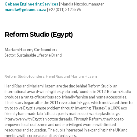
Gebane Engineering Services
| Mandla Ngcobo, manager –
mandla@gebane.co.za
| +27 (011) 312 2596
Reform Studio (Egypt)
Mariam Hazem, Co-founders
Sector: Sustainable Lifestyle Brand
Reform Studio founders: Hend Rias and Mariam Hazem
Hend Rias and Mariam Hazem are the duo behind Reform Studio, an
international award-winning lifestyle brand, founded in 2012. Reform Studio
produces a range of luxurious eco-friendly fashion and home accessories.
Their story began after the 2011 revolution in Egypt, which motivated them to
try to solve Egypt’s waste problem through inventing “Plastex”, a 100% eco-
friendly handmade fabric that is purely made out of waste plastic bags
interwoven with Egyptian cotton threads. Through Reform, they hope to
empower local craftsmen and under privileged women with limited
resources and education. The duo is interested in expanding in the UK and
meeting with corporate and fashion buyers.