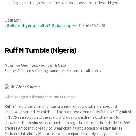
seeking capital for growth and innovation across more cities in Nigeria.
Contact:
LifeBank Nigeria
|
hello@lifebank.ng
| +234 909 7167 238
Ruff N Tumble (Nigeria)
Adenike Ogunlesi, Founder & CEO
Sector: Children’s clothing manufacturing and retail stores
Adenike Ogunlesi founder of Ruff N Tumble
Ruff ‘n’ Tumble is an indigenous premium quality clothing, shoes and
accessories brand for children. The brand was founded by Adenike Ogunlesi
in 1996 as a solution to the scarcity of quality children’s clothing and to
showcase the business opportunities in Nigeria. The main brand TIMOTIWA,
creates Afrocentric ready-to-wear clothing and accessories that infuse
African print fabrics (Ankara) into contemporary trendy designs. The