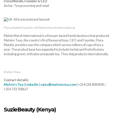
Flora Mutahi, Founder & CEO
Sector: Tea processing and retail
Flora Mutahi founder of Melvin Marsh International
Melvin Marsh International is a Kenyan-based family business that produced
Melvins Teas, the country’s first flavoured teas. CEO and Founder, Flora
Mutahi, presides over the company which serves millions of cups of tea a
year. The product base has expanded to include herbal and fruit infusions
including green, orthodox and purple tea. They ship products internationally.
Melvin Teas
Contact details:
Melvin’s Tea
|
LinkedIn
|
sales@melvinstea.com
| +254 (20) 8083045 /
+254 733 708627
SuzieBeauty (Kenya)