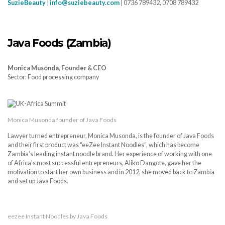
SuzieBeauty
|
info@suziebeauty.com
| 0736 789432, 0708 789432
Java Foods (Zambia)
Monica Musonda, Founder & CEO
Sector: Food processing company
Monica Musonda founder of Java Foods
Lawyer turned entrepreneur, Monica Musonda, is the founder of Java Foods
and their first product was “eeZee Instant Noodles”, which has become
Zambia’s leading instant noodle brand. Her experience of working with one
of Africa’s most successful entrepreneurs, Aliko Dangote, gave her the
motivation to start her own business and in 2012, she moved back to Zambia
and set up Java Foods.
eezee Instant Noodles by Java Foods