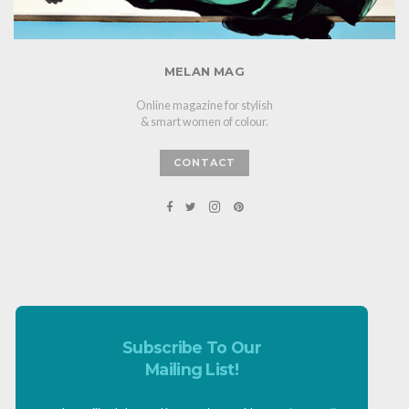
MELAN MAG
Online magazine for stylish
& smart women of colour.
CONTACT
Subscribe To Our
Mailing List!