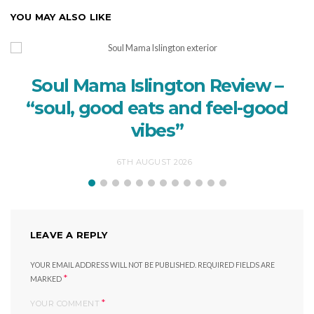
YOU MAY ALSO LIKE
Soul Mama Islington Review –
“soul, good eats and feel-good
vibes”
6TH AUGUST 2026
LEAVE A REPLY
YOUR EMAIL ADDRESS WILL NOT BE PUBLISHED.
REQUIRED FIELDS ARE
*
MARKED
*
YOUR COMMENT