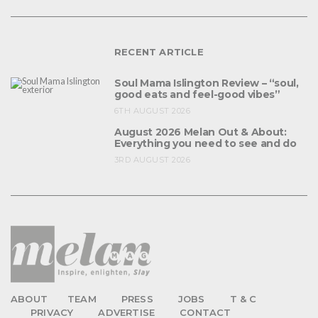
RECENT ARTICLE
Soul Mama Islington Review – “soul,
good eats and feel-good vibes”
6TH AUGUST 2026
August 2026 Melan Out & About:
Everything you need to see and do
3RD AUGUST 2026
ABOUT
TEAM
PRESS
JOBS
T & C
PRIVACY
ADVERTISE
CONTACT