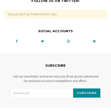
FOLLOW US ON TWITTER!
COULD NOT AUTHENTICATE YOU.
SOCIAL ACCOUNTS
SUBSCRIBE
Join our newsletter and never miss any of our great content and
for exclusive access to competitions and offers.
SUBSCRIBE