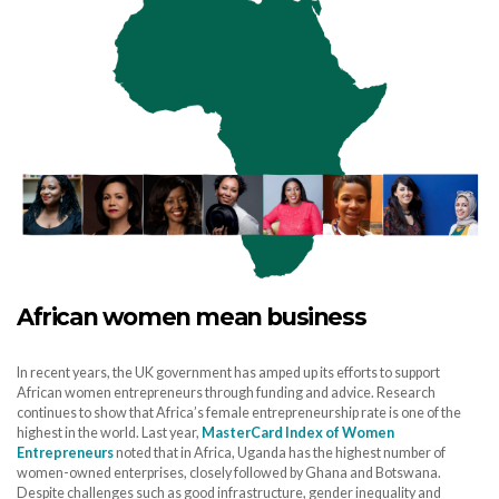
African women mean business
In recent years, the UK government has amped up its efforts to support
African women entrepreneurs through funding and advice. Research
continues to show that Africa’s female entrepreneurship rate is one of the
highest in the world. Last year,
MasterCard Index of Women
Entrepreneurs
noted that in Africa, Uganda has the highest number of
women-owned enterprises, closely followed by Ghana and Botswana.
Despite challenges such as good infrastructure, gender inequality and