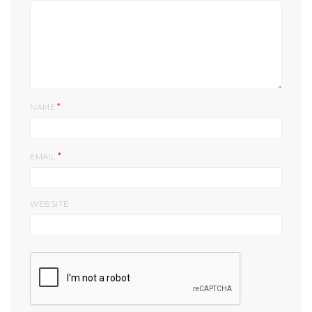
*
NAME
*
EMAIL
WEBSITE