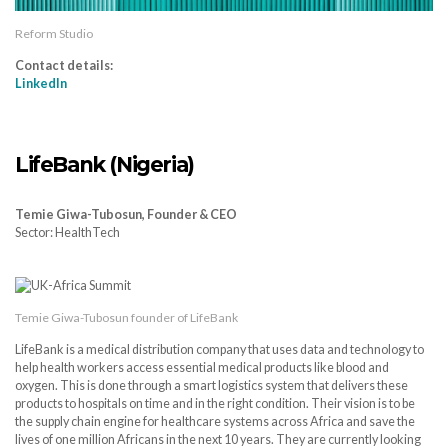
Reform Studio
Contact details:
LinkedIn
LifeBank (Nigeria)
Temie Giwa-Tubosun, Founder & CEO
Sector: HealthTech
Temie Giwa-Tubosun founder of LifeBank
LifeBank is a medical distribution company that uses data and technology to
help health workers access essential medical products like blood and
oxygen. This is done through a smart logistics system that delivers these
products to hospitals on time and in the right condition. Their vision is to be
the supply chain engine for healthcare systems across Africa and save the
lives of one million Africans in the next 10 years. They are currently looking