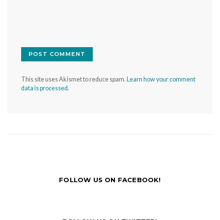
This site uses Akismet to reduce spam.
Learn how your comment
data is processed.
FOLLOW US ON FACEBOOK!