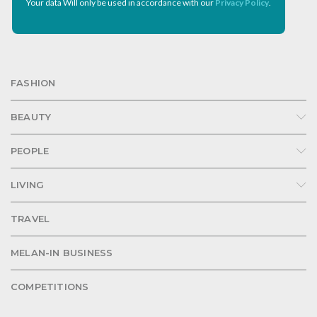
Your data Will only be used in accordance with our
Privacy Policy
.
FASHION
BEAUTY
PEOPLE
LIVING
TRAVEL
MELAN-IN BUSINESS
COMPETITIONS