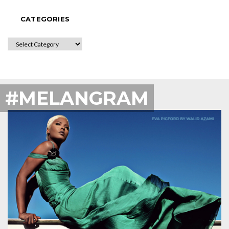
CATEGORIES
CATEGORIES
#MELANGRAM