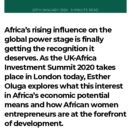
20TH JANUARY 2020
5 MINUTE READ
Africa’s rising influence on the
global power stage is finally
getting the recognition it
deserves. As the UK-Africa
Investment Summit 2020 takes
place in London today, Esther
Oluga explores what this interest
in Africa’s economic potential
means and how African women
entrepreneurs are at the forefront
of development.