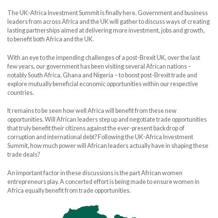
The UK-Africa Investment Summit is finally here. Government and business
leaders from across Africa and the UK will gather to discuss ways of creating
lasting partnerships aimed at delivering more investment, jobs and growth,
to benefit both Africa and the UK.
With an eye to the impending challenges of a post-Brexit UK, over the last
few years, our government has been visiting several African nations –
notably South Africa, Ghana and Nigeria – to boost post-Brexit trade and
explore mutually beneficial economic opportunities within our respective
countries.
It remains to be seen how well Africa will benefit from these new
opportunities. Will African leaders step up and negotiate trade opportunities
that truly benefit their citizens against the ever-present backdrop of
corruption and international debt? Following the UK-Africa Investment
Summit, how much power will African leaders actually have in shaping these
trade deals?
An important factor in these discussions is the part African women
entrepreneurs play. A concerted effort is being made to ensure women in
Africa equally benefit from trade opportunities.