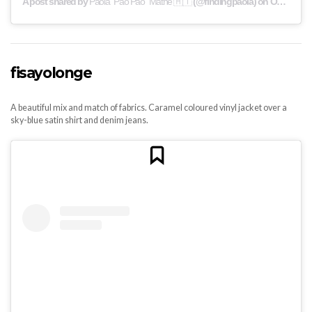
A post shared by
Paola "Pao Pao" Mathé 🇭🇹
(@findingpaola) on
Oct 6, 2019 at 4:40pm PDT
fisayolonge
A beautiful mix and match of fabrics. Caramel coloured vinyl jacket over a
sky-blue satin shirt and denim jeans.