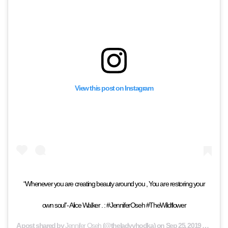
View this post on Instagram
“Whenever you are creating beauty around you , You are restoring your
own soul”- Alice Walker . : #JenniferOseh #TheWildflower
A post shared by
Jennifer Oseh
(@theladyvhodka) on
Sep 25, 2019 at 9:56am PDT