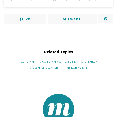
LIKE
TWEET
Related Topics
AUTUMN
AUTUMN WARDROBE
FASHION
FASHION ADVICE
INFLUENCERS