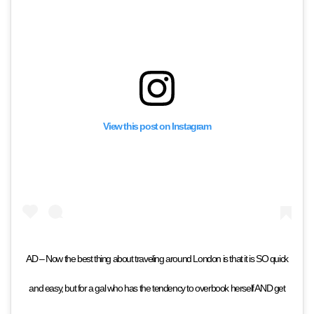
View this post on Instagram
AD – Now the best thing about traveling around London is that it is SO quick
and easy, but for a gal who has the tendency to overbook herself AND get