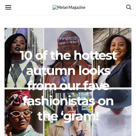
FASHION
10 of the hottest
autumn looks
from our fave
fashionistas on
the ‘gram!