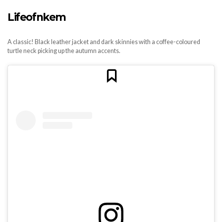
Lifeofnkem
A classic! Black leather jacket and dark skinnies with a coffee-coloured
turtle neck picking up the autumn accents.