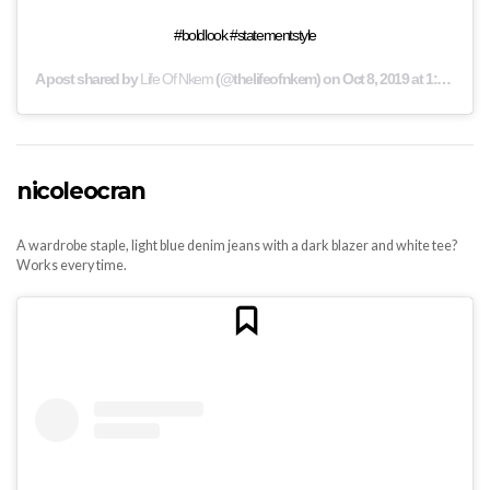
#boldlook #statementstyle
A post shared by
Life Of Nkem
(@thelifeofnkem) on
Oct 8, 2019 at 1:44am PDT
nicoleocran
A wardrobe staple, light blue denim jeans with a dark blazer and white tee?
Works every time.