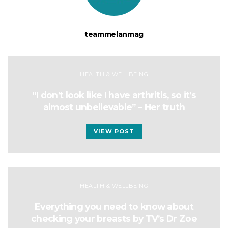
teammelanmag
HEALTH & WELLBEING
“I don’t look like I have arthritis, so it’s
almost unbelievable” – Her truth
VIEW POST
HEALTH & WELLBEING
Everything you need to know about
checking your breasts by TV’s Dr Zoe