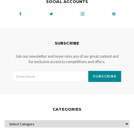
SOCIAL ACCOUNTS
SUBSCRIBE
Join our newsletter and never miss any of our great content and
for exclusive access to competitions and offers.
SUBSCRIBE
CATEGORIES
CATEGORIES