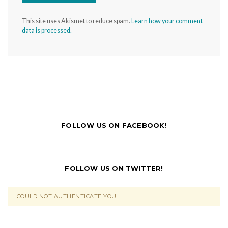
This site uses Akismet to reduce spam.
Learn how your comment
data is processed.
FOLLOW US ON FACEBOOK!
FOLLOW US ON TWITTER!
COULD NOT AUTHENTICATE YOU.