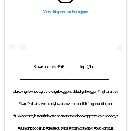
View this post on Instagram
Brown on black 🍂🍁⠀ .⠀ .⠀ .⠀ Top: @hm⠀
————————————————————————⠀
#browngirlswhoblog #browngirlbloggers #blackgirlblogger #myhaircrush
#twa #4chair #twistoutstyle #discoverunder10k #nigerianblogger
#ukbloggerstyle #outfitday #londoners #londonblogger #wearenobodys
#fashionbloggeruk #createcultivate #noteworthystylr #blackgirlstyle