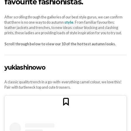
favourite fashionistas.
After scrolling through the galleries of our best style gurus, we can confirm
that there is no one way to do autumn
style
. From familiar favourites:
leather jackets and trenches, to new ideas: colour blocking and clashing
prints, these ladies are providing loads of style inspiration for you to try out.
Scroll through below to view our 10 of the hottest autumn looks.
yukiashinowo
A classic quality trench in a go-with-everything camel colour, we love this!
Pair with turtleneck top and cute trousers.