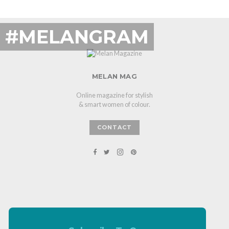
#MELANGRAM
MELAN MAG
Online magazine for stylish
& smart women of colour.
CONTACT