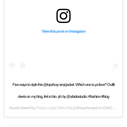
View this post on Instagram
Five ways to style this @topshop vinyl jacket. Which one is ya fave? Outfit
deets on my blog, link in bio. ph by @abiolastudio. #fashion #blog
A post shared by
Fisayo Longe | Mirror Me
(@fisayolonge) on
Oct 8, 2019 at 6:39am PDT