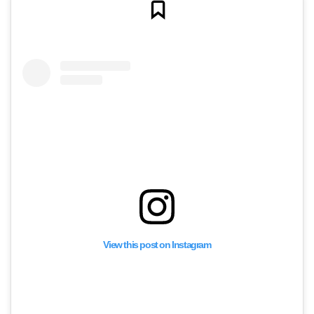
View this post on Instagram