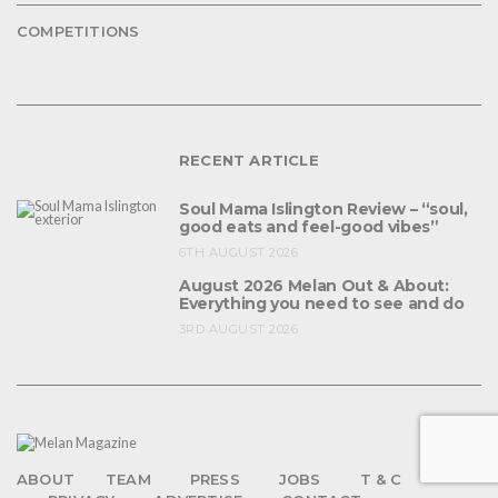
COMPETITIONS
RECENT ARTICLE
Soul Mama Islington Review – “soul,
good eats and feel-good vibes”
6TH AUGUST 2026
August 2026 Melan Out & About:
Everything you need to see and do
3RD AUGUST 2026
ABOUT
TEAM
PRESS
JOBS
T & C