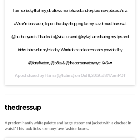
I am so lucky that my job allows me to travel and explore new places. As a
#VisaAmbassador, I spent the day shopping for my travel must-haves at
@hudsonyards. Thanks to @visa_us and @nyfw, I am sharing my tips and
tricks to travel in style today. Wardrobe and accessories provided by
@fortyfiveten, @b8ta & @theconservatorynyc. 🥳🥳♥️
A post shared by
Halima
(@halima) on
Oct 8, 2019 at 8:47am PDT
thedressup
A predominantly white palette and large statement jacket with a cinched in
waist? This look ticks so many fave fashion boxes.