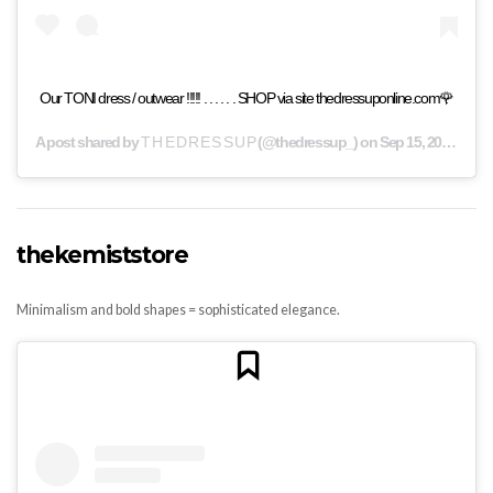
Our TONI dress / outwear !!!!! . . . . . . SHOP via site thedressuponline.com🌹
A post shared by
T H E D R E S S U P
(@thedressup_) on
Sep 15, 2019 at 8:02am PDT
thekemiststore
Minimalism and bold shapes = sophisticated elegance.