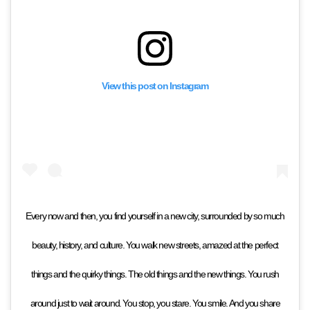
View this post on Instagram
Every now and then, you find yourself in a new city, surrounded by so much
beauty, history, and culture. You walk new streets, amazed at the perfect
things and the quirky things. The old things and the new things. You rush
around just to wait around. You stop, you stare. You smile. And you share