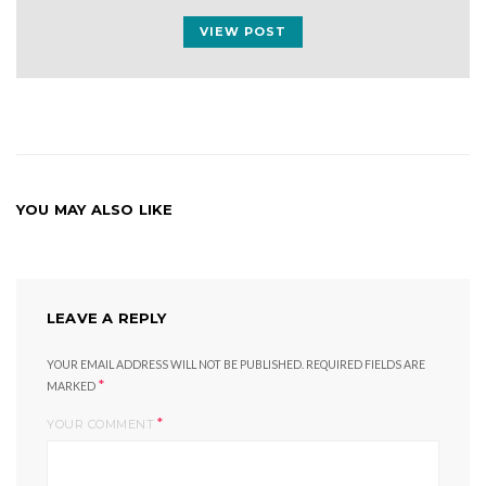
VIEW POST
YOU MAY ALSO LIKE
LEAVE A REPLY
YOUR EMAIL ADDRESS WILL NOT BE PUBLISHED.
REQUIRED FIELDS ARE
*
MARKED
*
YOUR COMMENT