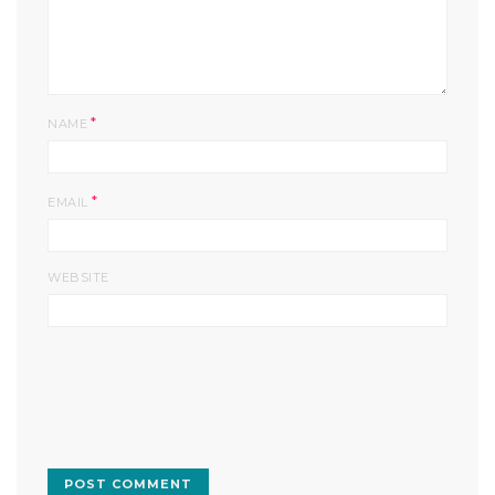
*
NAME
*
EMAIL
WEBSITE