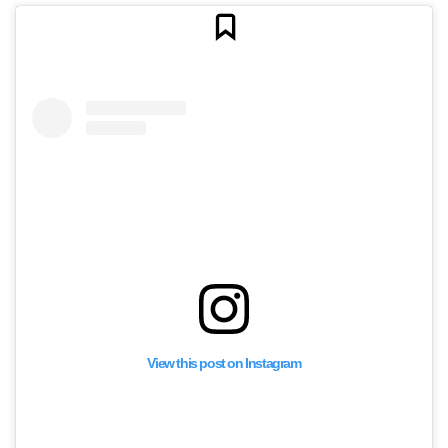
View this post on Instagram