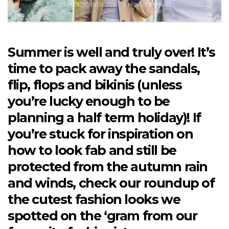
12TH OCTOBER 2019
2 MINUTE READ
Summer is well and truly over! It’s
time to pack away the sandals,
flip, flops and bikinis (unless
you’re lucky enough to be
planning a half term holiday)! If
you’re stuck for inspiration on
how to look fab and still be
protected from the autumn rain
and winds, check our roundup of
the cutest fashion looks we
spotted on the ‘gram from our