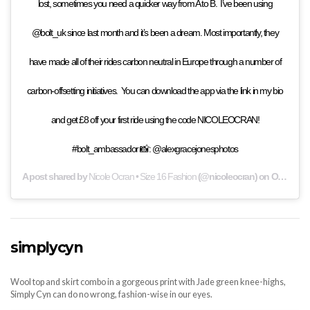
lost, sometimes you need a quicker way from A to B. ⁣ ⁣ I’ve been using
@bolt_uk since last month and it’s been a dream. Most importantly, they
have made all of their rides carbon neutral in Europe through a number of
carbon-offsetting initiatives. ⁣ ⁣ You can download the app via the link in my bio
and get £8 off your first ride using the code NICOLEOCRAN!
#bolt_ambassador 📸: @alexgracejonesphotos
A post shared by
Nicole Ocran • Size 16 Fashion
(@nicoleocran) on
Oct 8, 2019 at 12:32am PDT
simplycyn
Wool top and skirt combo in a gorgeous print with Jade green knee-highs,
Simply Cyn can do no wrong, fashion-wise in our eyes.