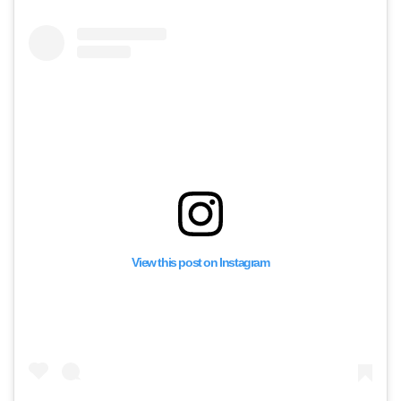
View this post on Instagram