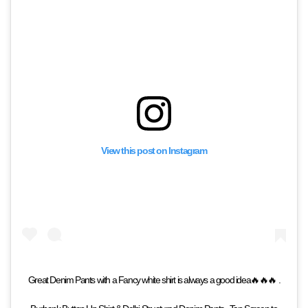
View this post on Instagram
Great Denim Pants with a Fancy white shirt is always a good idea🔥🔥🔥 .