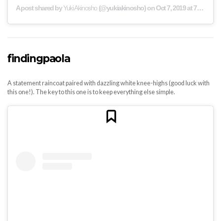
A post shared by
Yuki Akinosho
(@yukiakinosho) on
Oct 7, 2019 at 7:36am PDT
findingpaola
A statement raincoat paired with dazzling white knee-highs (good luck with
this one!). The key to this one is to keep everything else simple.