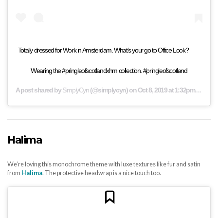
⁣Totally dressed for Work in Amsterdam. What’s your go to Office Look? ⠀ ⠀
Wearing the #pringleofscotlandxhm collection. #pringleofscotland
A post shared by
SimplyCyn
(@simplycyn) on
Oct 8, 2019 at 1:32pm PDT
Halima
We’re loving this monochrome theme with luxe textures like fur and satin
from
Halima
. The protective headwrap is a nice touch too.