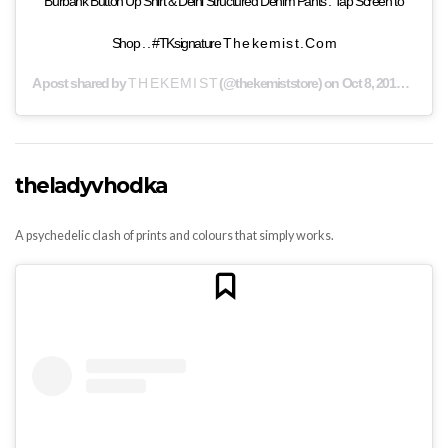
Burbank Button Up Shirt & Delhi Structured Denim Pants . Tap Screen to
Shop . . #TKsignature T h e k e m i s t . C o m
A post shared by
T H E K E M I S T
(@thekemiststore) on
Oct 8, 2019 at 4:32am PDT
theladyvhodka
A psychedelic clash of prints and colours that simply works.