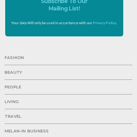
Subscribe To Our
Mailing List!
Your data Will only be used in accordance with our
Privacy Policy
.
FASHION
BEAUTY
PEOPLE
LIVING
TRAVEL
MELAN-IN BUSINESS