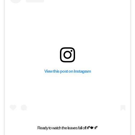
View this post on Instagram
Ready to watch the leaves fall off🍂🍁🍂