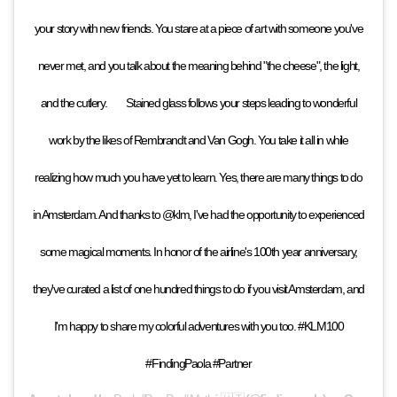
your story with new friends. You stare at a piece of art with someone you've
never met, and you talk about the meaning behind "the cheese", the light,
and the cutlery. ⁠⠀ ⁠⠀ Stained glass follows your steps leading to wonderful
work by the likes of Rembrandt and Van Gogh. You take it all in while
realizing how much you have yet to learn. Yes, there are many things to do
in Amsterdam. And thanks to @klm, I've had the opportunity to experienced
some magical moments. In honor of the airline's 100th year anniversary,
they've curated a list of one hundred things to do if you visit Amsterdam, and
I'm happy to share my colorful adventures with you too. #KLM100
#FindingPaola #Partner