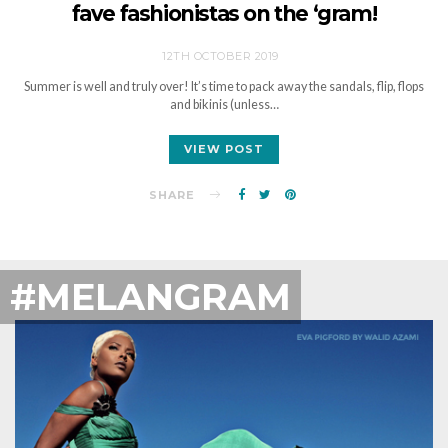
fave fashionistas on the ‘gram!
12TH OCTOBER 2019
Summer is well and truly over! It’s time to pack away the sandals, flip, flops
and bikinis (unless…
VIEW POST
SHARE
#MELANGRAM