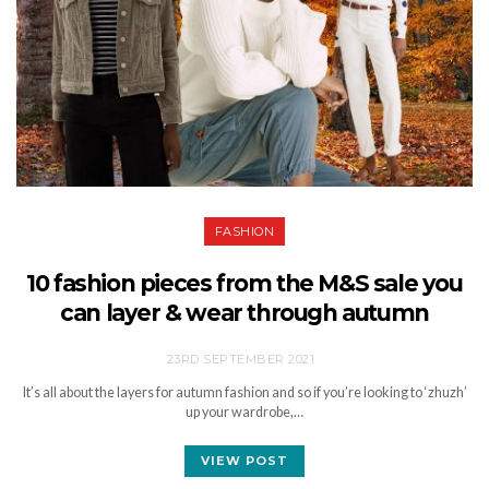
FASHION
10 fashion pieces from the M&S sale you
can layer & wear through autumn
23RD SEPTEMBER 2021
It’s all about the layers for autumn fashion and so if you’re looking to ‘zhuzh’
up your wardrobe,…
VIEW POST