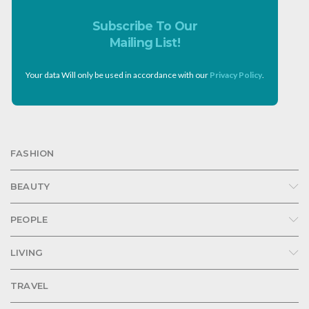
Subscribe To Our
Mailing List!
Your data Will only be used in accordance with our
Privacy Policy
.
FASHION
BEAUTY
PEOPLE
LIVING
TRAVEL