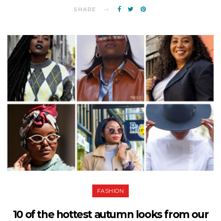
SHARE
FASHION
10 of the hottest autumn looks from our