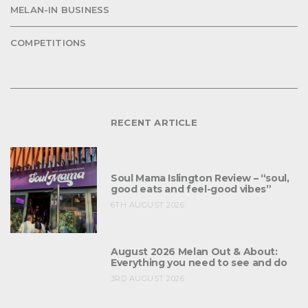
MELAN-IN BUSINESS
COMPETITIONS
RECENT ARTICLE
Soul Mama Islington Review – “soul,
good eats and feel-good vibes”
6TH AUGUST 2026
August 2026 Melan Out & About:
Everything you need to see and do
3RD AUGUST 2026