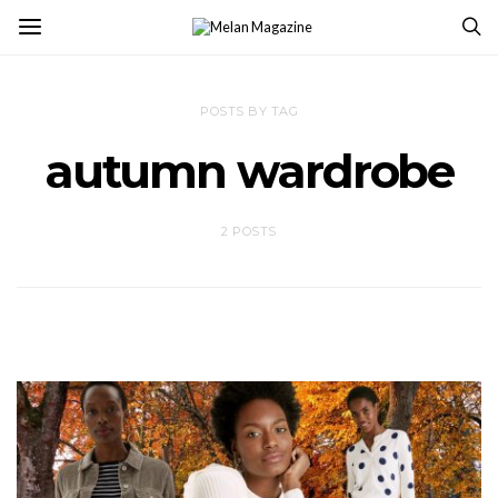
POSTS BY TAG
autumn wardrobe
2 POSTS