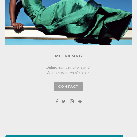
MELAN MAG
Online magazine for stylish
& smart women of colour.
CONTACT