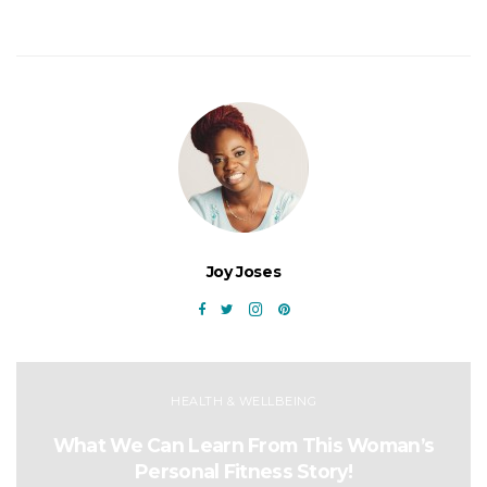
Joy Joses
HEALTH & WELLBEING
What We Can Learn From This Woman’s
Personal Fitness Story!