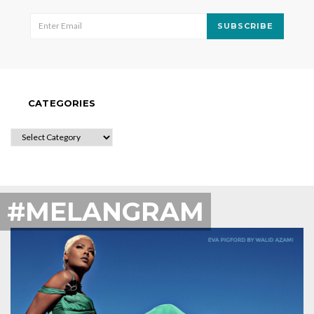
SUBSCRIBE
CATEGORIES
CATEGORIES
#MELANGRAM