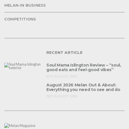
MELAN-IN BUSINESS
COMPETITIONS
RECENT ARTICLE
Soul Mama Islington Review – “soul,
good eats and feel-good vibes”
6TH AUGUST 2026
August 2026 Melan Out & About:
Everything you need to see and do
3RD AUGUST 2026