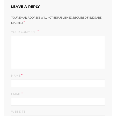
LEAVE A REPLY
YOUR EMAIL ADDRESS WILL NOT BE PUBLISHED.
REQUIRED FIELDS ARE
*
MARKED
*
YOUR COMMENT
*
NAME
*
EMAIL
WEBSITE