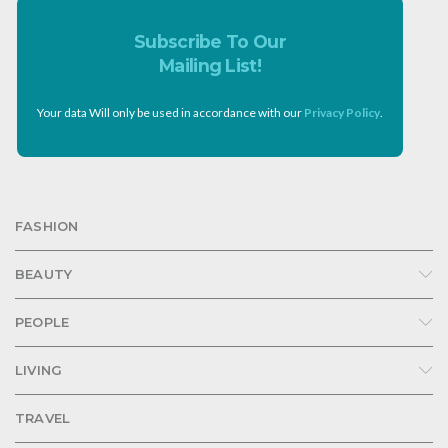
Subscribe To Our
Mailing List!
Your data Will only be used in accordance with our
Privacy Policy
.
FASHION
BEAUTY
PEOPLE
LIVING
TRAVEL