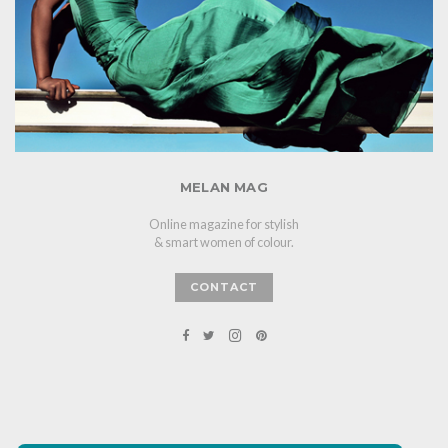
MELAN MAG
Online magazine for stylish
& smart women of colour.
CONTACT