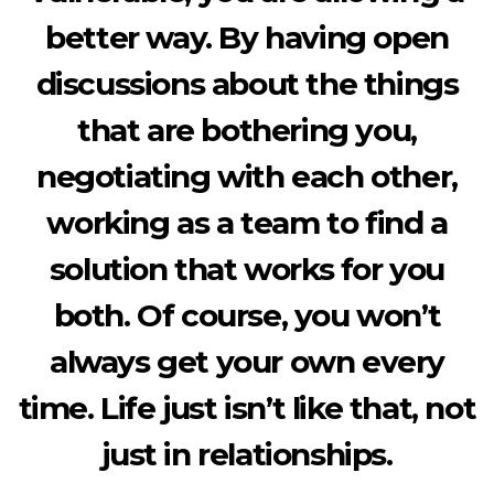
better way. By having open
discussions about the things
that are bothering you,
negotiating with each other,
working as a team to find a
solution that works for you
both. Of course, you won’t
always get your own every
time. Life just isn’t like that, not
just in relationships.