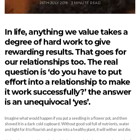
26TH JULY 2018
3 MINUTE READ
In life, anything we value takes a
degree of hard work to give
rewarding results. That goes for
our relationships too. The real
question is ‘do you have to put
effort into a relationship to make
it work successfully?’ the answer
is an unequivocal ‘yes’.
Imagine what would happen if you put a seedling in a flower pot, and then
shoved it in a dark cold cupboard. Without good soil full of nutrients, water
and light for it to flourish and grow into a healthy plant, it will wither and die.