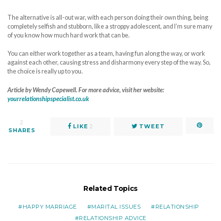
The alternative is all-out war, with each person doing their own thing, being
completely selfish and stubborn, like a stroppy adolescent, and I’m sure many
of you know how much hard work that can be.
You can either work together as a team, having fun along the way, or work
against each other, causing stress and disharmony every step of the way. So,
the choice is really up to you.
Article by Wendy Capewell. For more advice, visit her website:
yourrelationshipspecialist.co.uk
2
LIKE
2
TWEET
SHARES
Related Topics
HAPPY MARRIAGE
MARITAL ISSUES
RELATIONSHIP
RELATIONSHIP ADVICE