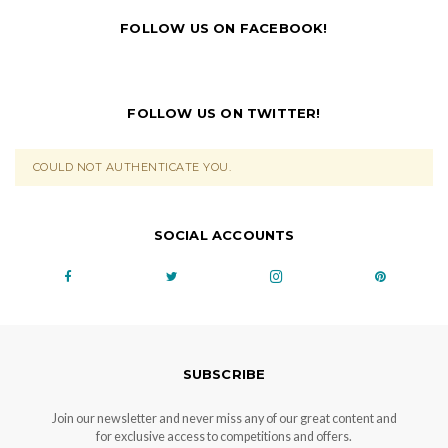
FOLLOW US ON FACEBOOK!
FOLLOW US ON TWITTER!
COULD NOT AUTHENTICATE YOU.
SOCIAL ACCOUNTS
SUBSCRIBE
Join our newsletter and never miss any of our great content and
for exclusive access to competitions and offers.