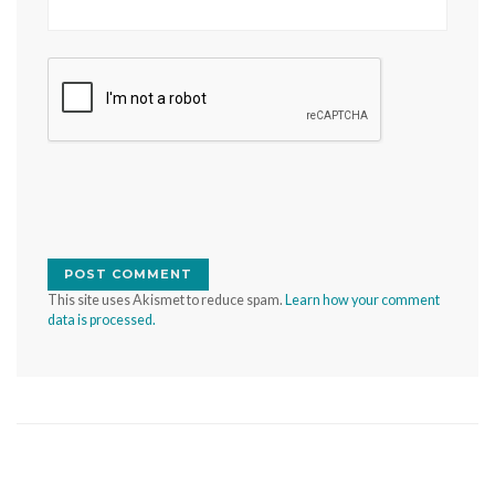
This site uses Akismet to reduce spam.
Learn how your comment
data is processed.