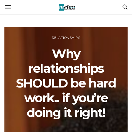
RELATIONSHIPS
Why
relationships
SHOULD be hard
work.. if you’re
doing it right!