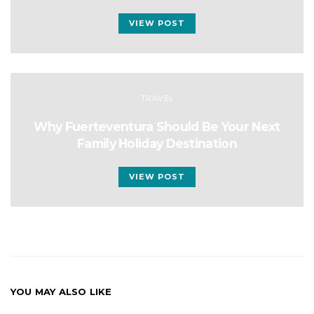
VIEW POST
TRAVEL
Why Fuerteventura Should Be Your Next
Family Holiday Destination
VIEW POST
YOU MAY ALSO LIKE