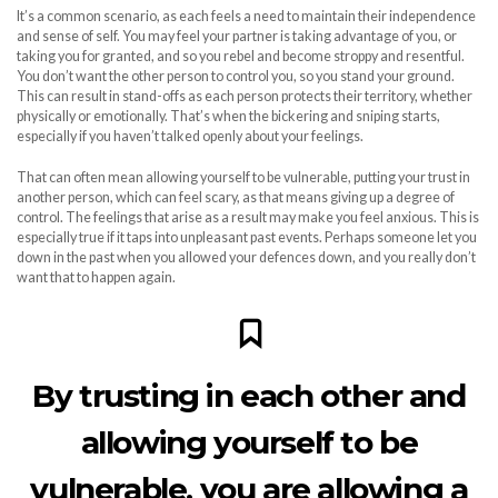
It’s a common scenario, as each feels a need to maintain their independence
and sense of self. You may feel your partner is taking advantage of you, or
taking you for granted, and so you rebel and become stroppy and resentful.
You don’t want the other person to control you, so you stand your ground.
This can result in stand-offs as each person protects their territory, whether
physically or emotionally. That’s when the bickering and sniping starts,
especially if you haven’t talked openly about your feelings.
That can often mean allowing yourself to be vulnerable, putting your trust in
another person, which can feel scary, as that means giving up a degree of
control. The feelings that arise as a result may make you feel anxious. This is
especially true if it taps into unpleasant past events. Perhaps someone let you
down in the past when you allowed your defences down, and you really don’t
want that to happen again.
By trusting in each other and
allowing yourself to be
vulnerable, you are allowing a