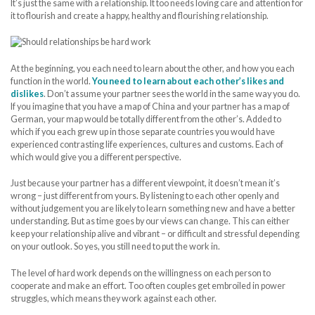
It’s just the same with a relationship. It too needs loving care and attention for
it to flourish and create a happy, healthy and flourishing relationship.
At the beginning, you each need to learn about the other, and how you each
function in the world.
You need to learn about each other’s likes and
dislikes
. Don’t assume your partner sees the world in the same way you do.
If you imagine that you have a map of China and your partner has a map of
German, your map would be totally different from the other’s. Added to
which if you each grew up in those separate countries you would have
experienced contrasting life experiences, cultures and customs. Each of
which would give you a different perspective.
Just because your partner has a different viewpoint, it doesn’t mean it’s
wrong – just different from yours. By listening to each other openly and
without judgement you are likely to learn something new and have a better
understanding. But as time goes by our views can change. This can either
keep your relationship alive and vibrant – or difficult and stressful depending
on your outlook. So yes, you still need to put the work in.
The level of hard work depends on the willingness on each person to
cooperate and make an effort. Too often couples get embroiled in power
struggles, which means they work against each other.