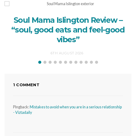
Soul Mama Islington Review –
“soul, good eats and feel-good
vibes”
6TH AUGUST 2026
1 COMMENT
Pingback:
Mistakes to avoid when you are in a serious relationship
- Viztadaily