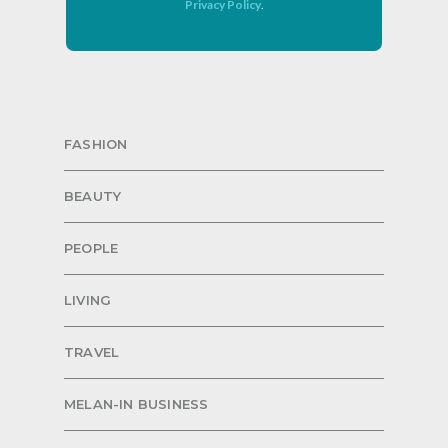
Privacy Policy
.
FASHION
BEAUTY
PEOPLE
LIVING
TRAVEL
MELAN-IN BUSINESS