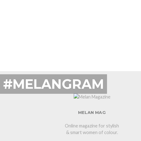
#MELANGRAM
MELAN MAG
Online magazine for stylish
& smart women of colour.