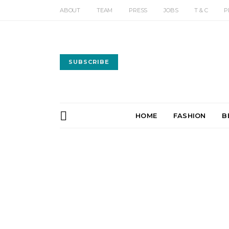
ABOUT
TEAM
PRESS
JOBS
T & C
P
SUBSCRIBE
HOME
FASHION
B