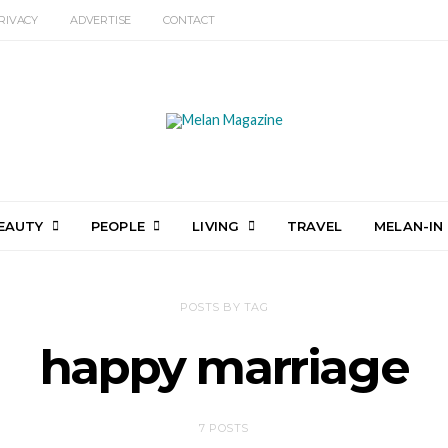
RIVACY
ADVERTISE
CONTACT
EAUTY
PEOPLE
LIVING
TRAVEL
MELAN-IN
POSTS BY TAG
happy marriage
7 POSTS