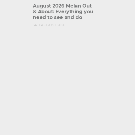
August 2026 Melan Out
& About: Everything you
need to see and do
3RD AUGUST 2026