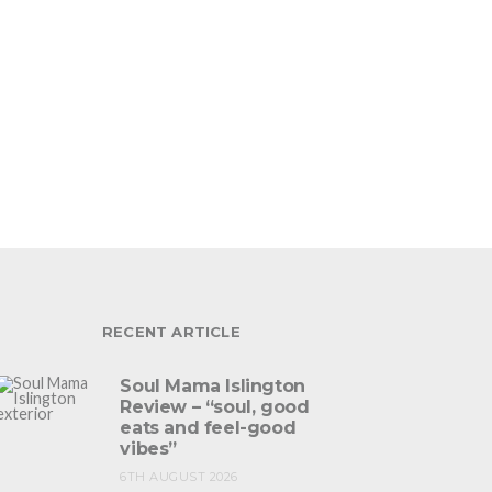
RECENT ARTICLE
Soul Mama Islington
Review – “soul, good
eats and feel-good
vibes”
6TH AUGUST 2026