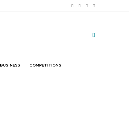
 BUSINESS
COMPETITIONS