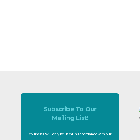
Subscribe To Our
Mailing List!
Your data Will only be used in accordance with our