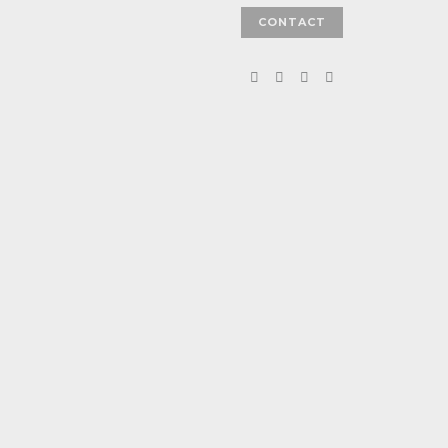
CONTACT