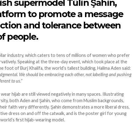
ish supermodel Tülin Şahin,
latform to promote a message
raction and tolerance between
f people.
ollar industry, which caters to tens of millions of women who prefer
vatively. Speaking at the three-day event, which took place at the
e foot of Burj Khalifa, the world’s tallest building, Halima Aden said:
 judgmental. We should be embracing each other, not labelling and pushing
erent to us.”
r hijab are still viewed negatively in many spaces. Illustrating
ersity, both Aden and Şahin, who come from Muslim backgrounds,
eir faith very differently. Şahin demonstrates a more liberal dress,
ive dress on and off the catwalk, and is the poster girl for young
orld’s first hijab-wearing model.