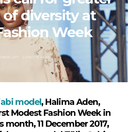
of diversity at
Fashion Week
EMBER 2017
2 MINUTE READ
ijabi model
, Halima Aden,
irst Modest Fashion Week in
is month, 11 December 2017,