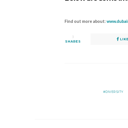
Find out more about:
www.dubai
3
LIK
SHARES
DIVERSITY