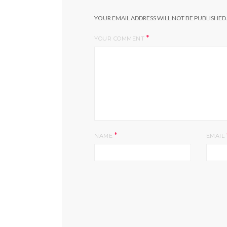
YOUR EMAIL ADDRESS WILL NOT BE PUBLISHED
*
YOUR COMMENT
*
NAME
EMAIL