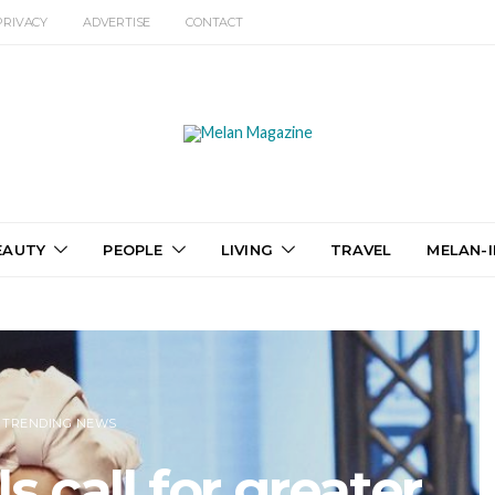
PRIVACY
ADVERTISE
CONTACT
EAUTY
PEOPLE
LIVING
TRAVEL
MELAN-I
TRENDING NEWS
 call for greater