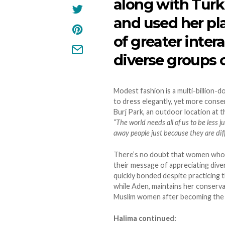
along with Turk
and used her p
of greater inte
diverse groups o
Modest fashion is a multi-billion-d
to dress elegantly, yet more conser
Burj Park, an outdoor location at th
“The world needs all of us to be less
away people just because they are diff
There’s no doubt that women who wea
their message of appreciating div
quickly bonded despite practicing th
while Aden, maintains her conservat
Muslim women after becoming the w
Halima continued: