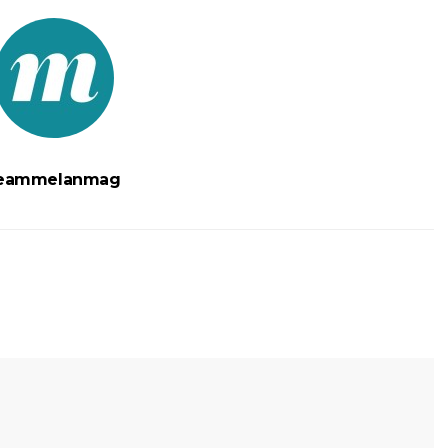
eammelanmag