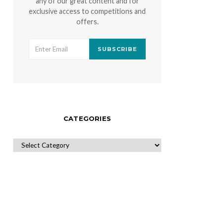
any of our great content and for
exclusive access to competitions and
offers.
SUBSCRIBE
CATEGORIES
CATEGORIES