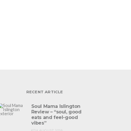
RECENT ARTICLE
Soul Mama Islington
Review – “soul, good
eats and feel-good
vibes”
6TH AUGUST 2026