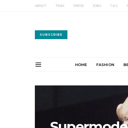
ABOUT
TEAM
PRESS
JOBS
T & C
SUBSCRIBE
HOME
FASHION
B
Supermodels