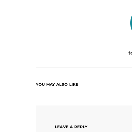
t
YOU MAY ALSO LIKE
LEAVE A REPLY