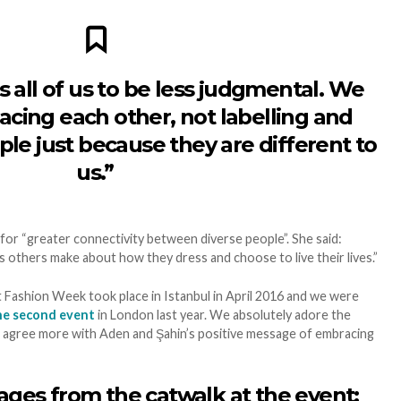
 all of us to be less judgmental. We
cing each other, not labelling and
le just because they are different to
us.”
 for “greater connectivity between diverse people”. She said:
 others make about how they dress and choose to live their lives.”
Fashion Week took place in Istanbul in April 2016 and we were
he second event
in London last year. We absolutely adore the
t agree more with Aden and Şahin’s positive message of embracing
ges from the catwalk at the event: