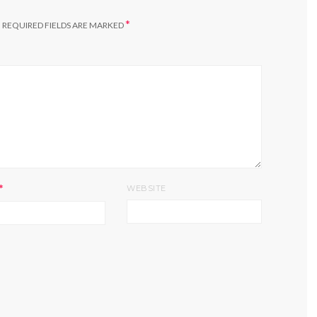
*
.
REQUIRED FIELDS ARE MARKED
*
WEBSITE