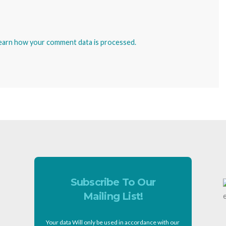
earn how your comment data is processed.
Subscribe To Our
Mailing List!
Your data Will only be used in accordance with our