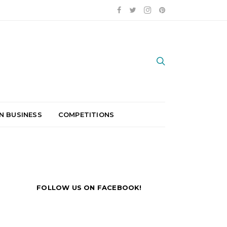
N BUSINESS
COMPETITIONS
FOLLOW US ON FACEBOOK!