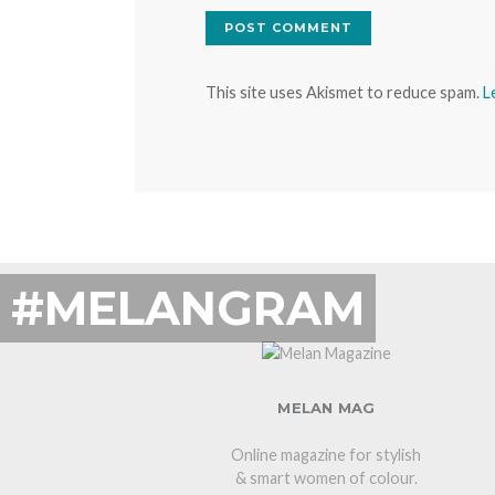
This site uses Akismet to reduce spam.
L
#MELANGRAM
MELAN MAG
Online magazine for stylish
& smart women of colour.