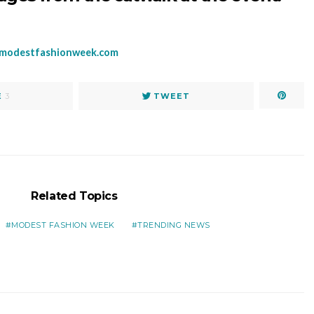
modestfashionweek.com
E
3
TWEET
Related Topics
MODEST FASHION WEEK
TRENDING NEWS