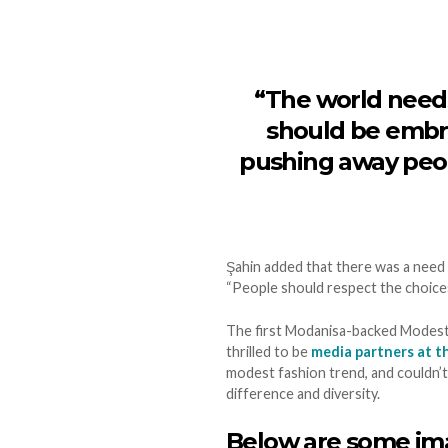
“The world needs
should be embra
pushing away peop
Şahin added that there was a need
“People should respect the choices
The first Modanisa-backed Modest 
thrilled to be
media partners at t
modest fashion trend, and couldn’
difference and diversity.
Below are some ima