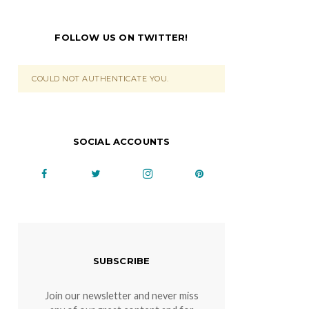
FOLLOW US ON TWITTER!
COULD NOT AUTHENTICATE YOU.
SOCIAL ACCOUNTS
SUBSCRIBE
Join our newsletter and never miss