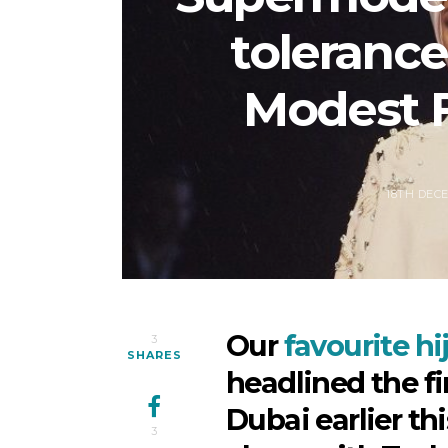
tolerance 
Modest 
18TH DEC
Our
favourite h
3
SHARES
headlined the f
Dubai earlier th
3