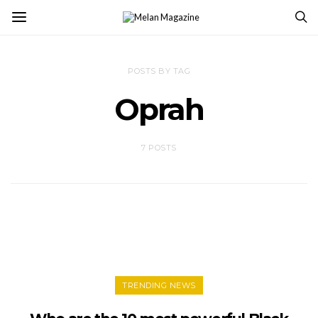
POSTS BY TAG
Oprah
7 POSTS
TRENDING NEWS