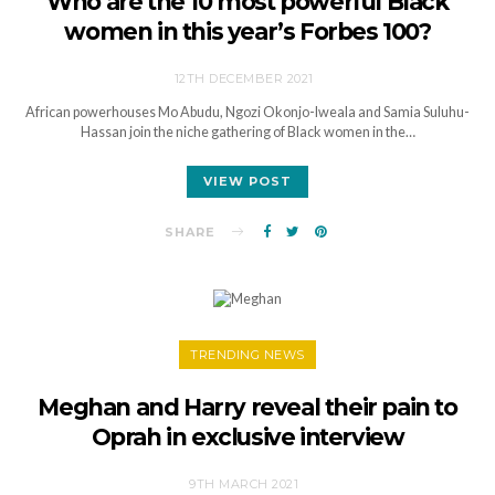
Who are the 10 most powerful Black
women in this year’s Forbes 100?
12TH DECEMBER 2021
African powerhouses Mo Abudu, Ngozi Okonjo-Iweala and Samia Suluhu-
Hassan join the niche gathering of Black women in the…
VIEW POST
SHARE
TRENDING NEWS
Meghan and Harry reveal their pain to
Oprah in exclusive interview
9TH MARCH 2021