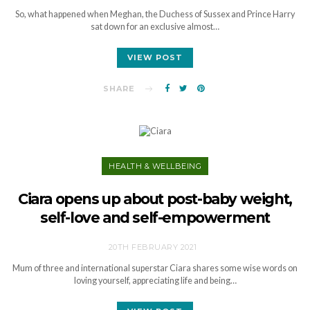
So, what happened when Meghan, the Duchess of Sussex and Prince Harry
sat down for an exclusive almost…
VIEW POST
SHARE
HEALTH & WELLBEING
Ciara opens up about post-baby weight,
self-love and self-empowerment
20TH FEBRUARY 2021
Mum of three and international superstar Ciara shares some wise words on
loving yourself, appreciating life and being…