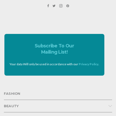
Subscribe To Our
Mailing List!
Your data Will only be used in accordance with our
Privacy Policy
.
FASHION
BEAUTY