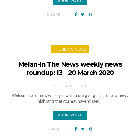
VIEW POST
SHARE
TRENDING NEWS
Melan-In The News weekly news
roundup: 13 – 20 March 2020
20TH MARCH 2020
Welcome to our new weekly news feature giving a snapshot of news
highlights that you may have missed…
VIEW POST
SHARE