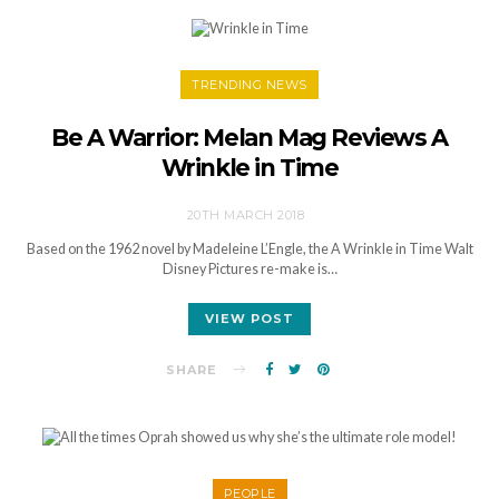
TRENDING NEWS
Be A Warrior: Melan Mag Reviews A
Wrinkle in Time
20TH MARCH 2018
Based on the 1962 novel by Madeleine L’Engle, the A Wrinkle in Time Walt
Disney Pictures re-make is…
VIEW POST
SHARE
PEOPLE