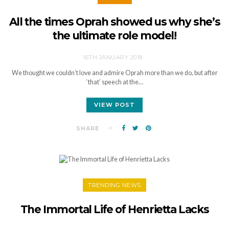
All the times Oprah showed us why she’s
the ultimate role model!
16TH JANUARY 2018
We thought we couldn’t love and admire Oprah more than we do, but after
‘that’ speech at the…
VIEW POST
SHARE
TRENDING NEWS
The Immortal Life of Henrietta Lacks