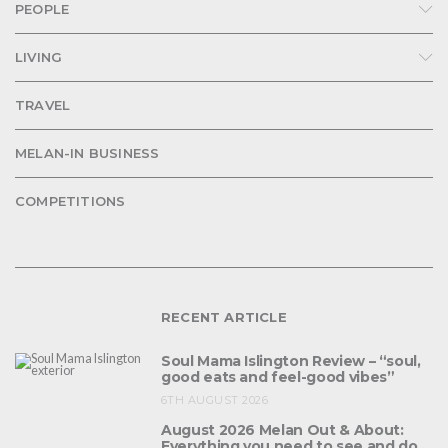
PEOPLE
LIVING
TRAVEL
MELAN-IN BUSINESS
COMPETITIONS
RECENT ARTICLE
Soul Mama Islington Review – “soul,
good eats and feel-good vibes”
6TH AUGUST 2026
August 2026 Melan Out & About:
Everything you need to see and do