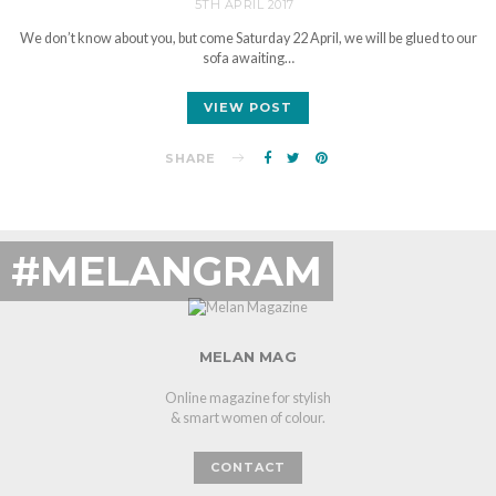
5TH APRIL 2017
We don’t know about you, but come Saturday 22 April, we will be glued to our
sofa awaiting…
VIEW POST
SHARE
#MELANGRAM
MELAN MAG
Online magazine for stylish
& smart women of colour.
CONTACT