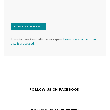
This site uses Akismet to reduce spam.
Learn how your comment
data is processed.
FOLLOW US ON FACEBOOK!