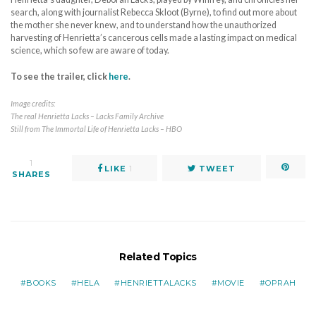
search, along with journalist Rebecca Skloot (Byrne), to find out more about
the mother she never knew, and to understand how the unauthorized
harvesting of Henrietta’s cancerous cells made a lasting impact on medical
science, which so few are aware of today.
To see the trailer, click
here
.
Image credits:
The real Henrietta Lacks – Lacks Family Archive
Still from The Immortal Life of Henrietta Lacks – HBO
1
LIKE
1
TWEET
SHARES
Related Topics
BOOKS
HELA
HENRIETTALACKS
MOVIE
OPRAH