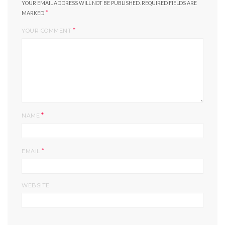
YOUR EMAIL ADDRESS WILL NOT BE PUBLISHED.
REQUIRED FIELDS ARE
*
MARKED
*
YOUR COMMENT
*
NAME
*
EMAIL
WEBSITE