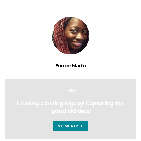
Eunice Marfo
LIVING
Leaving a lasting legacy: Capturing the
‘good old days’
VIEW POST