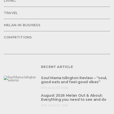
LIVING
TRAVEL
MELAN-IN BUSINESS
COMPETITIONS
RECENT ARTICLE
Soul Mama Islington Review – “soul,
good eats and feel-good vibes”
6TH AUGUST 2026
August 2026 Melan Out & About:
Everything you need to see and do
3RD AUGUST 2026