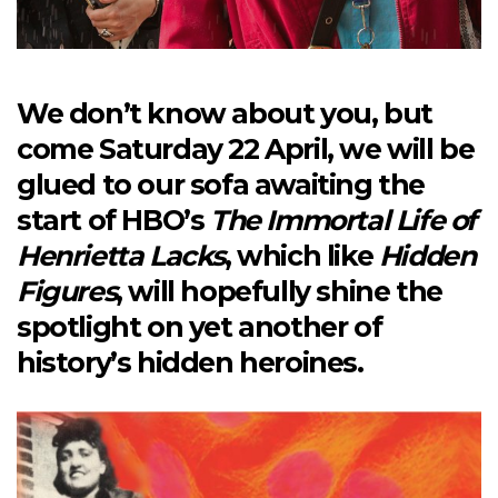
We don’t know about you, but
come Saturday 22 April, we will be
glued to our sofa awaiting the
start of HBO’s
The Immortal Life of
Henrietta Lacks
, which like
Hidden
Figures
, will hopefully shine the
spotlight on yet another of
history’s hidden heroines.