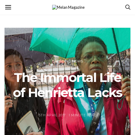
TRENDING NEWS
The Immortal Life
of Henrietta Lacks
5TH APRIL 2017
1 MINUTE READ