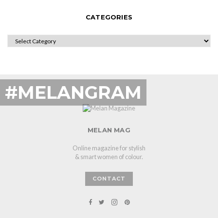
CATEGORIES
CATEGORIES
#MELANGRAM
MELAN MAG
Online magazine for stylish
& smart women of colour.
CONTACT