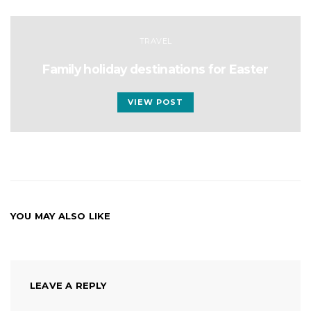
TRAVEL
Family holiday destinations for Easter
VIEW POST
YOU MAY ALSO LIKE
LEAVE A REPLY