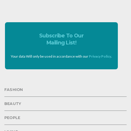
Subscribe To Our
Mailing List!
Your data Will only be used in accordance with our
Privacy Policy
.
FASHION
BEAUTY
PEOPLE