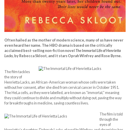
Often hailed as the mother of modern science, many of us have never
even heard her name. The HBO drama is based on the critically
acclaimed best-selling non-fiction novel
The Immortal Life of Henrietta
Lacks
, by Rebecca Skloot, and it stars Oprah Winfrey and Rose Byrne.
The film tackles
the story of
Henrietta Lacks, an African-American woman whose cells were taken
without her consent, after she died from cervical cancer in October 1951.
The HeLa cells, as they were labelled, are known as “immortal,” meaning
they could continue to divide and multiply without dying out, paving the way
for breakthroughs in medicine, saving countless lives.
The film is told
through the
eyes of
Henrietta’s daughter, Deborah Lacks, played by Winfrey, and chronicles her