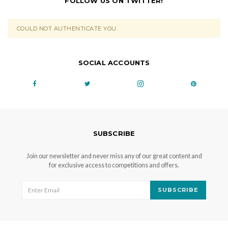
FOLLOW US ON TWITTER!
COULD NOT AUTHENTICATE YOU.
SOCIAL ACCOUNTS
SUBSCRIBE
Join our newsletter and never miss any of our great content and
for exclusive access to competitions and offers.
SUBSCRIBE