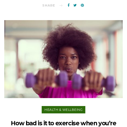
SHARE
HEALTH & WELLBEING
How bad is it to exercise when you’re