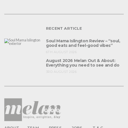
RECENT ARTICLE
Soul Mama Islington Review – “soul,
good eats and feel-good vibes”
6TH AUGUST 2026
August 2026 Melan Out & About:
Everything you need to see and do
3RD AUGUST 2026
ABOUT
TEAM
PRESS
JOBS
T & C