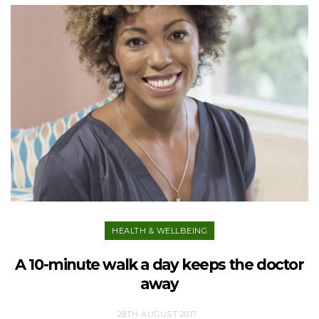
HEALTH & WELLBEING
A 10-minute walk a day keeps the doctor
away
28TH AUGUST 2017