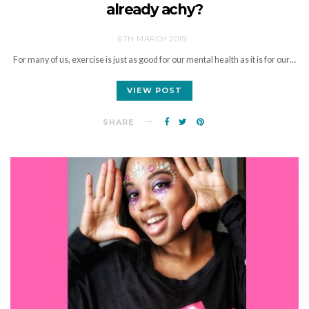
already achy?
6TH MARCH 2019
For many of us, exercise is just as good for our mental health as it is for our…
VIEW POST
SHARE