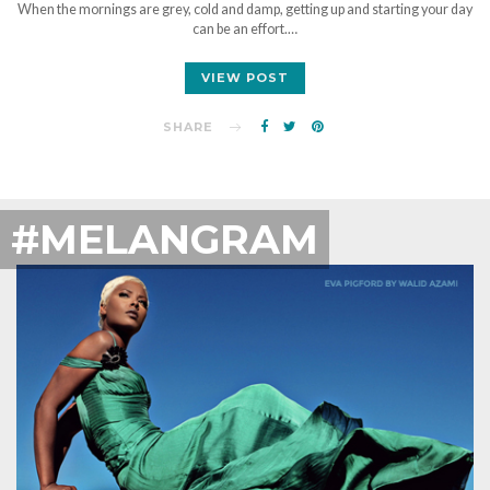
When the mornings are grey, cold and damp, getting up and starting your day
can be an effort.…
VIEW POST
SHARE
#MELANGRAM