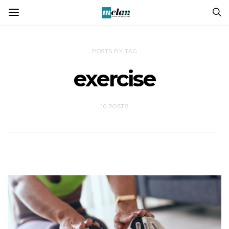
POSTS BY TAG
exercise
10 POSTS