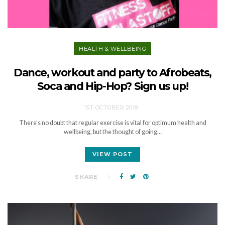
HEALTH & WELLBEING
Dance, workout and party to Afrobeats,
Soca and Hip-Hop? Sign us up!
1ST OCTOBER 2018
There’s no doubt that regular exercise is vital for optimum health and
wellbeing, but the thought of going…
VIEW POST
SHARE