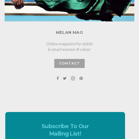
MELAN MAG
Online magazine for stylish
& smart women of colour.
CONTACT
Subscribe To Our
Mailing List!