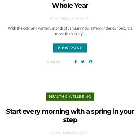
Whole Year
6TH FEBRUARY 2017
With the cold and wintery month of January now safely under our belt, it is
more than likely…
VIEW POST
SHARE
HEALTH & WELLBEING
Start every morning with a spring in your
step
23RD JANUARY 2017