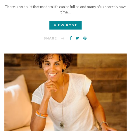
There is no doubt that modern life can be full on and many of us scarcely have
time…
VIEW POST
SHARE