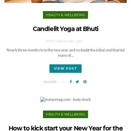
HEALTH & WELLBEING
Candlelit Yoga at Bhuti
27TH FEBRUARY 2017
Nearly three months in to the new year and no doubt the initial zeal that led
many of…
VIEW POST
SHARE
HEALTH & WELLBEING
How to kick start your New Year for the