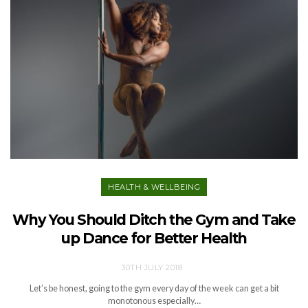
HEALTH & WELLBEING
Why You Should Ditch the Gym and Take
up Dance for Better Health
30TH JULY 2018
Let’s be honest, going to the gym every day of the week can get a bit
monotonous especially…