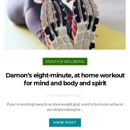
HEALTH & WELLBEING
Damon’s eight-minute, at home workout
for mind and body and spirit
7TH FEBRUARY 2021
If you’re working towards an ideal weight goal, want to feel more active or
are simply looking for…
VIEW POST