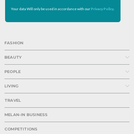
Your data Will only be used in accordance with our
Privacy Policy
.
FASHION
BEAUTY
PEOPLE
LIVING
TRAVEL
MELAN-IN BUSINESS
COMPETITIONS