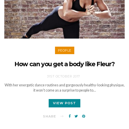
PEOPLE
How can you get a body like Fleur?
31ST OCTOBER 2017
With her energetic dance routines and gorgeously healthy-looking physique,
it won’t come as a surprise to people to…
VIEW POST
SHARE