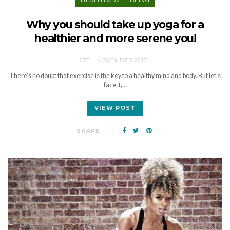
Why you should take up yoga for a
healthier and more serene you!
27TH NOVEMBER 2017
There’s no doubt that exercise is the key to a healthy mind and body. But let’s
face it,…
VIEW POST
SHARE