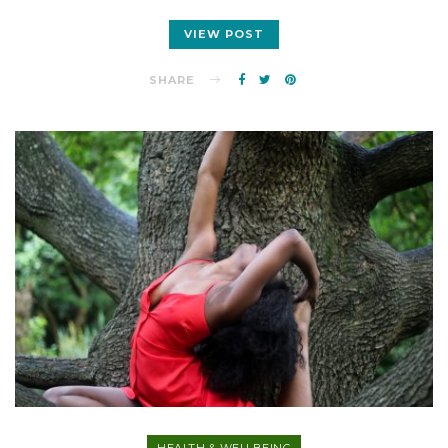
VIEW POST
SHARE
HEALTH & WELLBEING