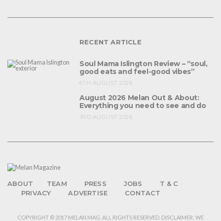
RECENT ARTICLE
Soul Mama Islington Review – “soul,
good eats and feel-good vibes”
6TH AUGUST 2026
August 2026 Melan Out & About:
Everything you need to see and do
3RD AUGUST 2026
ABOUT
TEAM
PRESS
JOBS
T & C
PRIVACY
ADVERTISE
CONTACT
COPYRIGHT © 2017 MELAN MAG. ALL RIGHTS RESERVED. DISCLAIMER: WE