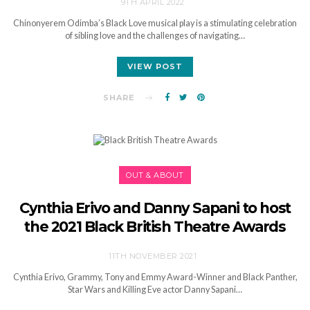
9TH APRIL 2022
Chinonyerem Odimba’s Black Love musical play is a stimulating celebration
of sibling love and the challenges of navigating…
VIEW POST
SHARE
OUT & ABOUT
Cynthia Erivo and Danny Sapani to host
the 2021 Black British Theatre Awards
11TH NOVEMBER 2021
Cynthia Erivo, Grammy, Tony and Emmy Award-Winner and Black Panther,
Star Wars and Killing Eve actor Danny Sapani…