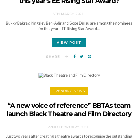
this year’s EE Rising Star Award?
6TH MARCH 2021
Bukky Bakray, Kingsley Ben-Adir and Ṣọpẹ Dìrísù are among the nominees
for this year’s EE Rising Star Award…
VIEW POST
SHARE
TRENDING NEWS
“A new voice of reference” BBTAs team
launch Black Theatre and Film Directory
22ND FEBRUARY 2021
Just two years after creating a theatre awards to recognise the outstanding