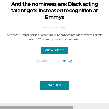
And the nominees are: Black acting
talent gets increased recognition at
Emmys
29TH JULY 2020
A record number of Black actors have been nominated for awards at this
year’s 72nd Emmys which recognises…
VIEW POST
SHARE
LOADING…