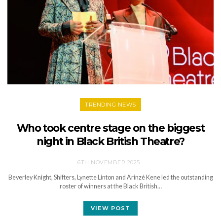
TRENDING NEWS
Who took centre stage on the biggest
night in Black British Theatre?
6TH NOVEMBER 2025
Beverley Knight, Shifters, Lynette Linton and Arinzé Kene led the outstanding
roster of winners at the Black British…
VIEW POST