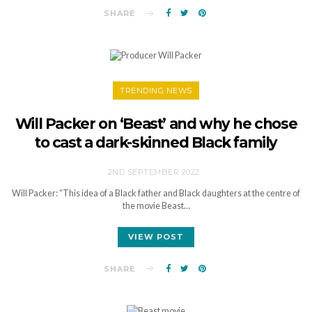
SHARE
TRENDING NEWS
Will Packer on ‘Beast’ and why he chose
to cast a dark-skinned Black family
2ND SEPTEMBER 2022
Will Packer: “This idea of a Black father and Black daughters at the centre of
the movie Beast…
VIEW POST
SHARE