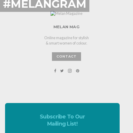
#MELANGRAM
MELAN MAG
Online magazine for stylish
& smart women of colour.
CONTACT
Subscribe To Our
Mailing List!