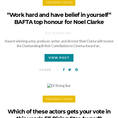
TRENDING NEWS
“Work hard and have belief in yourself”
BAFTA top honour for Noel Clarke
31ST MARCH 2021
Award-winning actor, producer, writer, and director Noel Clarke will receive
the Outstanding British Contribution to Cinema Award at…
VIEW POST
SHARE
TRENDING NEWS
Which of these actors gets your vote in