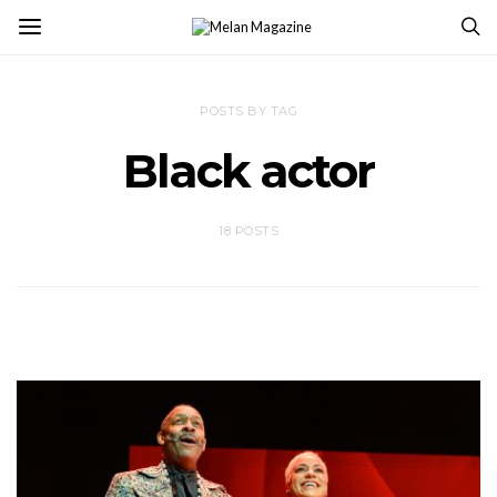
POSTS BY TAG
Black actor
18 POSTS