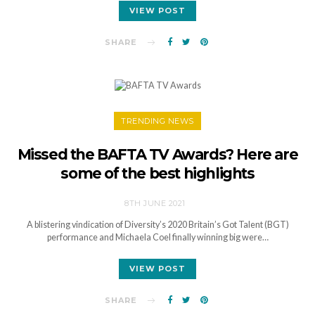
VIEW POST
SHARE
TRENDING NEWS
Missed the BAFTA TV Awards? Here are
some of the best highlights
8TH JUNE 2021
A blistering vindication of Diversity’s 2020 Britain’s Got Talent (BGT)
performance and Michaela Coel finally winning big were…
VIEW POST
SHARE