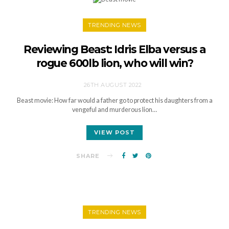
TRENDING NEWS
Reviewing Beast: Idris Elba versus a
rogue 600lb lion, who will win?
26TH AUGUST 2022
Beast movie: How far would a father go to protect his daughters from a
vengeful and murderous lion…
VIEW POST
SHARE
TRENDING NEWS