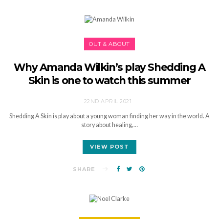
OUT & ABOUT
Why Amanda Wilkin’s play Shedding A
Skin is one to watch this summer
22ND APRIL 2021
Shedding A Skin is play about a young woman finding her way in the world. A
story about healing,…
VIEW POST
SHARE