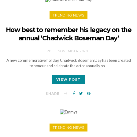
TRENDING NEWS
How best to remember his legacy on the
annual ‘Chadwick Boseman Day’
28TH NOVEMBER 2020
A new commemorative holiday, Chadwick Boseman Day has been created
to honour and celebrate the actor annually on…
VIEW POST
SHARE
TRENDING NEWS