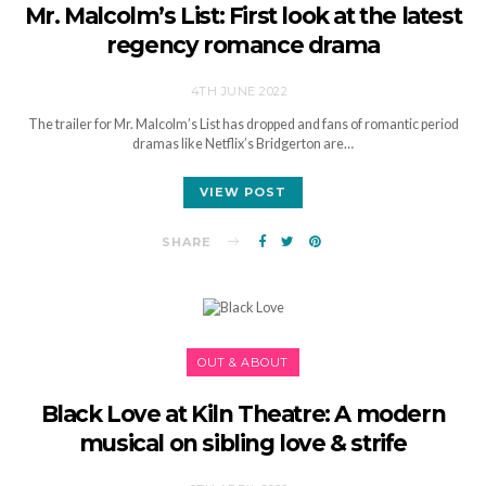
Mr. Malcolm’s List: First look at the latest
regency romance drama
4TH JUNE 2022
The trailer for Mr. Malcolm’s List has dropped and fans of romantic period
dramas like Netflix’s Bridgerton are…
VIEW POST
SHARE
OUT & ABOUT
Black Love at Kiln Theatre: A modern
musical on sibling love & strife