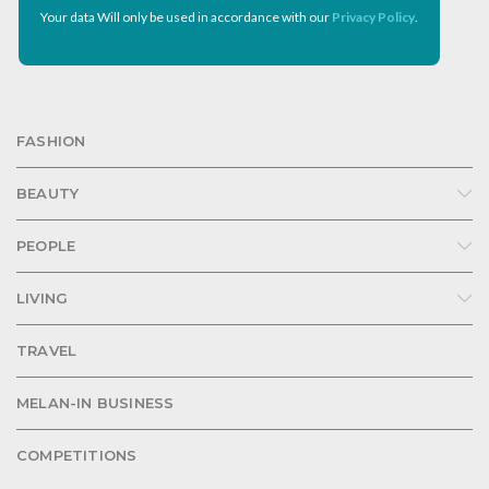
Your data Will only be used in accordance with our
Privacy Policy
.
FASHION
BEAUTY
PEOPLE
LIVING
TRAVEL
MELAN-IN BUSINESS
COMPETITIONS