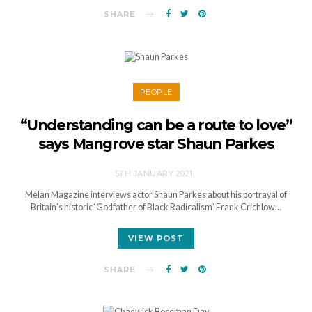
SHARE
PEOPLE
“Understanding can be a route to love”
says Mangrove star Shaun Parkes
5TH JANUARY 2021
Melan Magazine interviews actor Shaun Parkes about his portrayal of
Britain’s historic ‘Godfather of Black Radicalism’ Frank Crichlow…
VIEW POST
SHARE