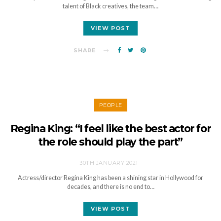
talent of Black creatives, the team…
VIEW POST
SHARE
PEOPLE
Regina King: “I feel like the best actor for
the role should play the part”
30TH JANUARY 2021
Actress/director Regina King has been a shining star in Hollywood for
decades, and there is no end to…
VIEW POST