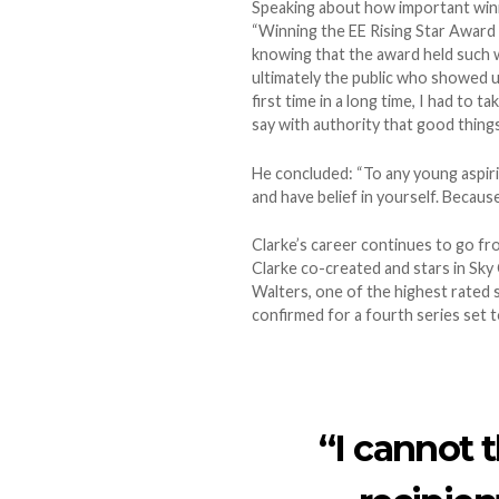
Speaking about how important winnin
“Winning the EE Rising Star Award 
knowing that the award held such w
ultimately the public who showed u
first time in a long time, I had to
say with authority that good things
He concluded: “To any young aspiri
and have belief in yourself. Because 
Clarke’s career continues to go f
Clarke co-created and stars in Sky
Walters, one of the highest rated 
confirmed for a fourth series set to 
“I cannot 