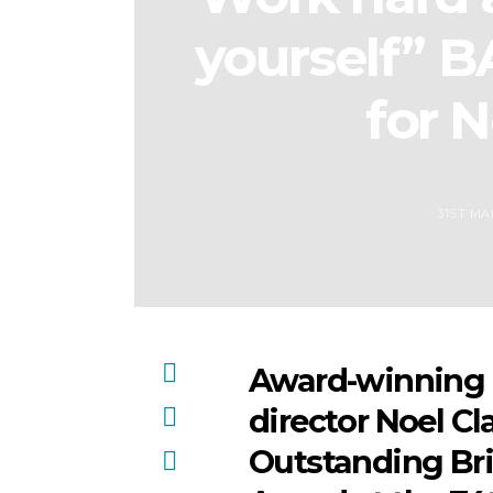
yourself” 
for N
31ST MA
Award-winning a
director Noel Cla
Outstanding Bri