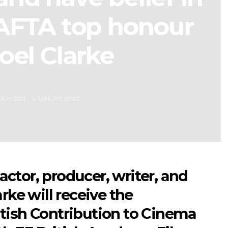
BAFTA top honour
oel Clarke
RCH 2021
4 MINUTE READ
ctor, producer, writer, and
rke will receive the
tish Contribution to Cinema