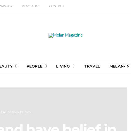
PRIVACY
ADVERTISE
CONTACT
EAUTY
PEOPLE
LIVING
TRAVEL
MELAN-IN
TRENDING NEWS
nd have belief in