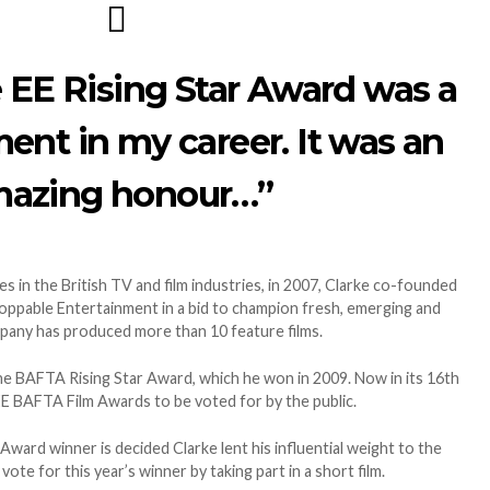
 EE Rising Star Award was a
ent in my career. It was an
azing honour…”
s in the British TV and film industries, in 2007, Clarke co-founded
ppable Entertainment in a bid to champion fresh, emerging and
mpany has produced more than 10 feature films.
he BAFTA Rising Star Award, which he won in 2009. Now in its 16th
e EE BAFTA Film Awards to be voted for by the public.
 Award winner is decided Clarke lent his influential weight to the
ote for this year’s winner by taking part in a short film.