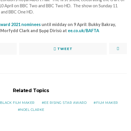
ay 10 April on BBC Two and BBC Two HD. The show on Sunday 11
ne and BBC One HD.
 Award 2021 nominees
until midday on 9 April: Bukky Bakray,
orfydd Clark and Ṣọpẹ́ Dìrísù at
ee.co.uk/BAFTA
TWEET
Related Topics
BLACK FILM MAKER
EE RISING STAR AWARD
FILM MAKER
NOEL CLARKE