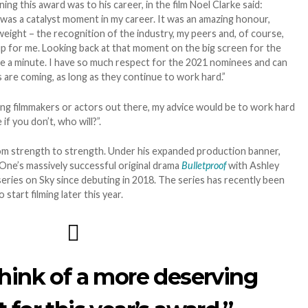
g this award was to his career, in the film Noel Clarke said:
was a catalyst moment in my career. It was an amazing honour,
eight – the recognition of the industry, my peers and, of course,
p for me. Looking back at that moment on the big screen for the
 take a minute. I have so much respect for the 2021 nominees and can
 are coming, as long as they continue to work hard.”
ng filmmakers or actors out there, my advice would be to work hard
if you don’t, who will?”.
rom strength to strength. Under his expanded production banner,
 One’s massively successful original drama
Bulletproof
with Ashley
series on Sky since debuting in 2018. The series has recently been
start filming later this year.
think of a more deserving