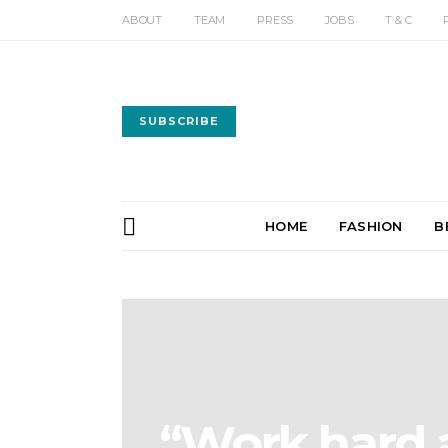
ABOUT
TEAM
PRESS
JOBS
T & C
SUBSCRIBE
HOME
FASHION
B
“Work hard a