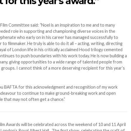
t for this year’s award.”
 Film Committee said:
“
Noel is an inspiration to me and to many
eeded role in supporting and championing diverse voices in the
i-hyphenate who early on in his career has managed successfully to
o filmmaker. He truly is able to do it all – acting, writing, directing
yal of London life in his critically acclaimed Hood trilogy cemented
continues to push boundaries with his work today. He is now building a
any, giving opportunities to a wide range of talented people from
roups. I cannot think of a more deserving recipient for this year’s
u BAFTA for this acknowledgment and recognition of my work
 endeavour to continue to make ground-breaking work and open
 that may not often get a chance.”
Film Awards will be celebrated across the weekend of 10 and 11 April
m London’s Royal Albert Hall. The first show, celebrating the craft of