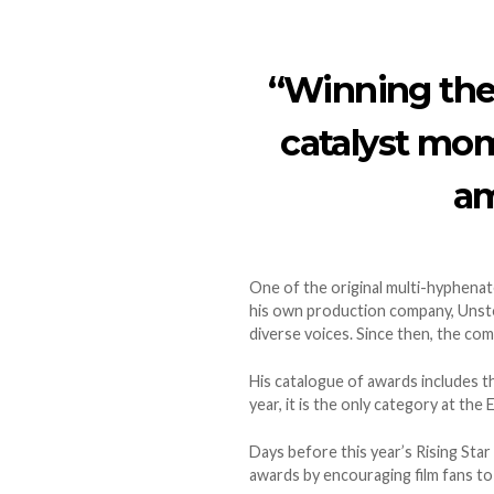
“Winning the
catalyst mom
am
One of the original multi-hyphenate
his own production company, Unsto
diverse voices. Since then, the co
His catalogue of awards includes t
year, it is the only category at th
Days before this year’s Rising Star
awards by encouraging film fans to v