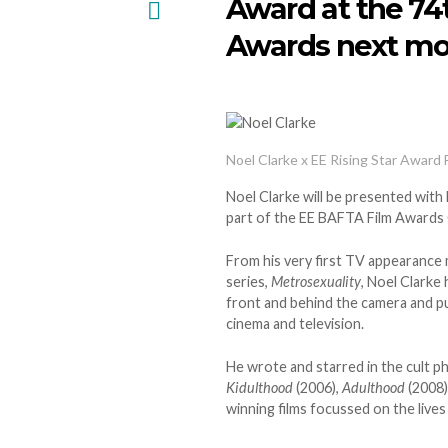
Award at the 74
Awards next mo
Noel Clarke x EE Rising Star Award 
Noel Clarke will be presented with
part of the EE BAFTA Film Awards
From his very first TV appearance
series,
Metrosexuality
, Noel Clarke 
front and behind the camera and p
cinema and television.
He wrote and starred in the cult p
Kidulthood
(2006),
Adulthood
(2008)
winning films focussed on the live