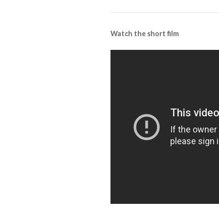
Watch the short film