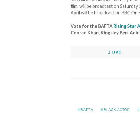
film, will be broadcast on Saturd
April will be broadcast on BBC O
Vote for the BAFTA
Rising Star
Conrad Khan, Kingsley Ben-Adir, M
LIKE
BAFTA
BLACK ACTOR