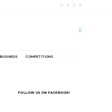
 BUSINESS
COMPETITIONS
FOLLOW US ON FACEBOOK!