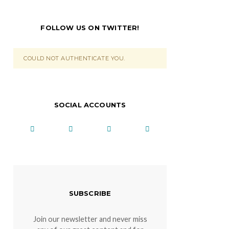
FOLLOW US ON TWITTER!
COULD NOT AUTHENTICATE YOU.
SOCIAL ACCOUNTS
SUBSCRIBE
Join our newsletter and never miss