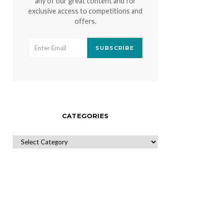
any of our great content and for
exclusive access to competitions and
offers.
SUBSCRIBE
CATEGORIES
CATEGORIES