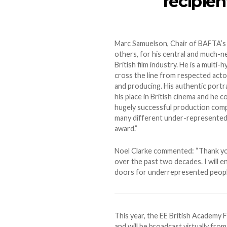
recipien
Marc Samuelson, Chair of BAFTA’s
others, for his central and much-n
British film industry. He is a mult
cross the line from respected actor t
and producing. His authentic portra
his place in British cinema and he 
hugely successful production comp
many different under-represented g
award.”
Noel Clarke commented: “Thank yo
over the past two decades. I will
doors for underrepresented people
This year, the EE British Academy 
and will be broadcast virtually fro