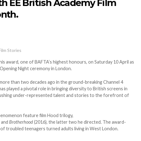
th EE British Academy Film
nth.
Film Stories
 his award, one of BAFTA’s highest honours, on Saturday 10 April as
 Opening Night ceremony in London.
 more than two decades ago in the ground-breaking Channel 4
has played a pivotal role in bringing diversity to British screens in
ushing under-represented talent and stories to the forefront of
henomenon feature film Hood trilogy,
 and
Brotherhood
(2016), the latter two he directed. The award-
s of troubled teenagers turned adults living in West London.