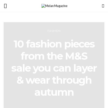
FASHION
10 fashion pieces
from the M&S
sale you can layer
& wear through
autumn