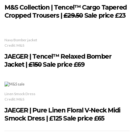
M&S Collection | Tencel™ Cargo Tapered
Cropped Trousers |
£29.50
Sale price £23
Navy Bomber jacket
Credit: M&S
JAEGER | Tencel™ Relaxed Bomber
Jacket |
£150
Sale price £69
Linen Smock Dress
Credit: M&S
JAEGER | Pure Linen Floral V-Neck Midi
Smock Dress | £125 Sale price £65