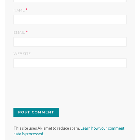
*
NAME
*
EMAIL
WEBSITE
This site uses Akismet to reduce spam.
Learn how your comment
data is processed.