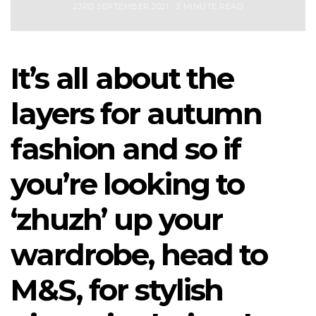
23RD SEPTEMBER 2021
2 MINUTE READ
It’s all about the
layers for autumn
fashion and so if
you’re looking to
‘zhuzh’ up your
wardrobe, head to
M&S, for stylish