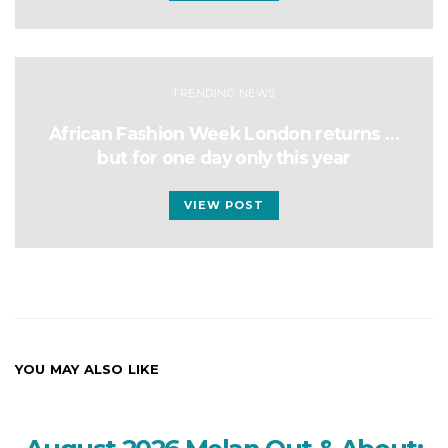
TRENDING NEWS
African Fashion Week London returns …
but for one day only this year
VIEW POST
YOU MAY ALSO LIKE