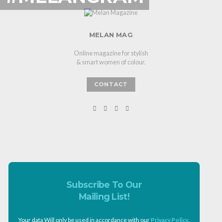
MELAN MAG
Online magazine for stylish
& smart women of colour.
CONTACT
Subscribe To Our
Mailing List!
Your data Will only be used in accordance with our
Privacy Policy
.