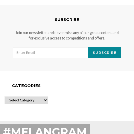
SUBSCRIBE
Join our newsletter and never miss any of our great content and
for exclusive access to competitions and offers.
SUBSCRIBE
CATEGORIES
CATEGORIES
#MELANGRAM