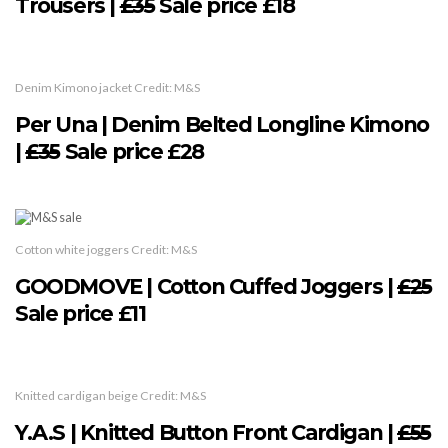
Trousers |
£35
Sale price £18
Denim Kimono jacket Credit: M&S
Per Una | Denim Belted Longline Kimono
|
£35
Sale price £28
Cotton white joggers Credit: M&S
GOODMOVE | Cotton Cuffed Joggers |
£25
Sale price £11
Knitted cardigan beige Credit: M&S
Y.A.S | Knitted Button Front Cardigan |
£55