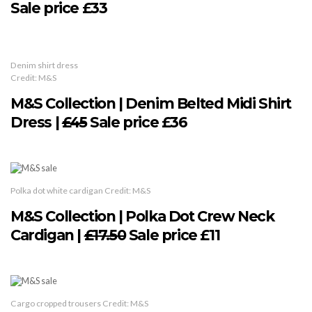
Sale price £33
Denim shirt dress
Credit: M&S
M&S Collection | Denim Belted Midi Shirt
Dress |
£45
Sale price £36
Polka dot white cardigan Credit: M&S
M&S Collection | Polka Dot Crew Neck
Cardigan |
£17.50
Sale price £11
Cargo cropped trousers Credit: M&S