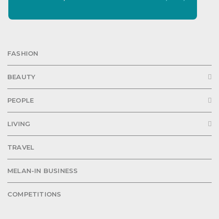
FASHION
BEAUTY
PEOPLE
LIVING
TRAVEL
MELAN-IN BUSINESS
COMPETITIONS