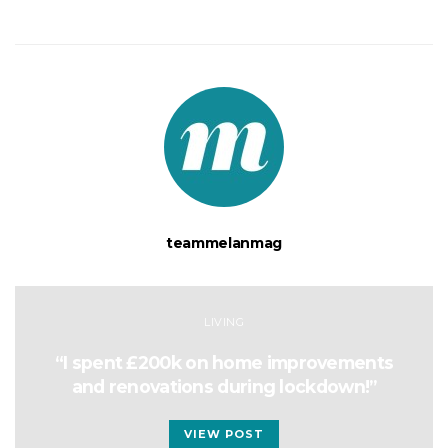
teammelanmag
LIVING
“I spent £200k on home improvements
and renovations during lockdown!”
VIEW POST