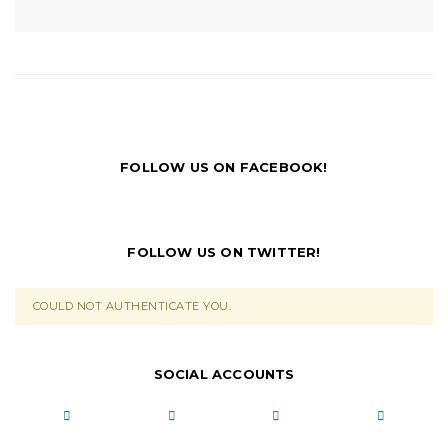
FOLLOW US ON FACEBOOK!
FOLLOW US ON TWITTER!
COULD NOT AUTHENTICATE YOU.
SOCIAL ACCOUNTS