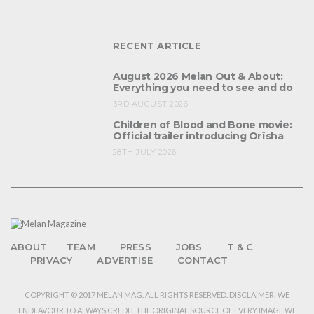
RECENT ARTICLE
August 2026 Melan Out & About:
Everything you need to see and do
3RD AUGUST 2026
Children of Blood and Bone movie:
Official trailer introducing Orïsha
28TH JULY 2026
ABOUT
TEAM
PRESS
JOBS
T & C
PRIVACY
ADVERTISE
CONTACT
COPYRIGHT © 2017 MELAN MAG. ALL RIGHTS RESERVED. DISCLAIMER: WE
ENDEAVOUR TO ALWAYS CREDIT THE ORIGINAL SOURCE OF EVERY IMAGE WE