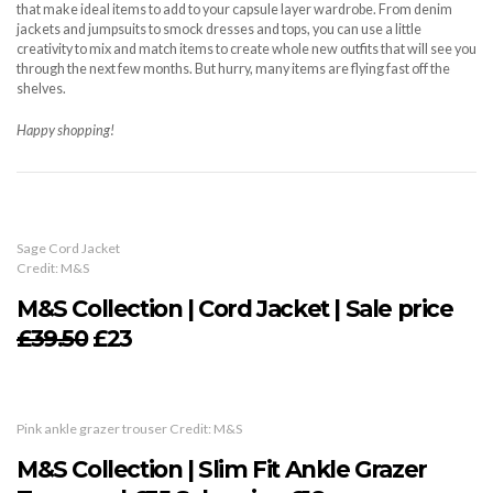
that make ideal items to add to your capsule layer wardrobe. From denim
jackets and jumpsuits to smock dresses and tops, you can use a little
creativity to mix and match items to create whole new outfits that will see you
through the next few months. But hurry, many items are flying fast off the
shelves.
Happy shopping!
Sage Cord Jacket
Credit: M&S
M&S Collection | Cord Jacket | Sale price
£39.50
£23
Pink ankle grazer trouser Credit: M&S
M&S Collection | Slim Fit Ankle Grazer