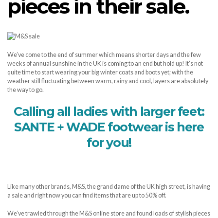
pieces in their sale.
We’ve come to the end of summer which means shorter days and the few
weeks of annual sunshine in the UK is coming to an end but hold up! It’s not
quite time to start wearing your big winter coats and boots yet; with the
weather still fluctuating between warm, rainy and cool, layers are absolutely
the way to go.
Calling all ladies with larger feet:
SANTE + WADE footwear is here
for you!
Like many other brands, M&S, the grand dame of the UK high street, is having
a sale and right now you can find items that are up to 50% off.
We’ve trawled through the M&S online store and found loads of stylish pieces