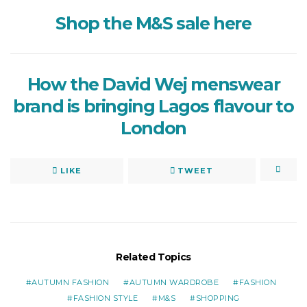
Shop the M&S sale here
How the David Wej menswear
brand is bringing Lagos flavour to
London
LIKE
TWEET
Related Topics
AUTUMN FASHION
AUTUMN WARDROBE
FASHION
FASHION STYLE
M&S
SHOPPING