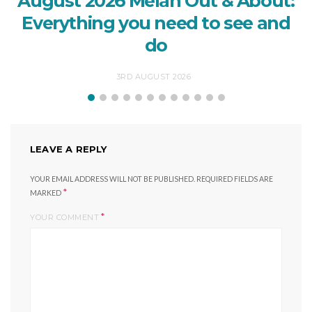
August 2026 Melan Out & About:
Everything you need to see and
do
3RD AUGUST 2026
LEAVE A REPLY
YOUR EMAIL ADDRESS WILL NOT BE PUBLISHED.
REQUIRED FIELDS ARE
*
MARKED
*
YOUR COMMENT