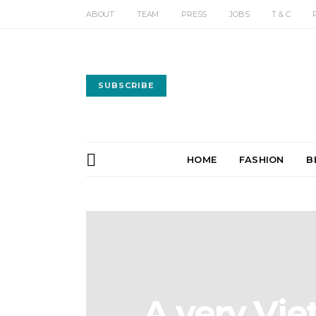
ABOUT
TEAM
PRESS
JOBS
T & C
SUBSCRIBE
HOME
FASHION
B
A very Vi