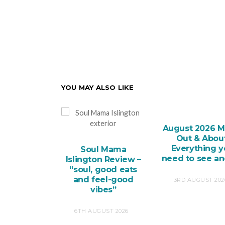
YOU MAY ALSO LIKE
August 2026 M
Out & About
Everything 
Soul Mama
need to see a
Islington Review –
“soul, good eats
and feel-good
3RD AUGUST 202
vibes”
6TH AUGUST 2026