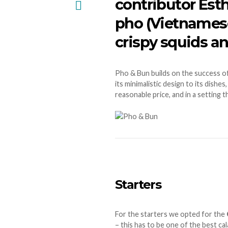
contributor Esth
pho (Vietnamese 
crispy squids 
Pho & Bun builds on the success o
its minimalistic design to its dish
reasonable price, and in a setting t
Starters
For the starters we opted for the
– this has to be one of the best ca