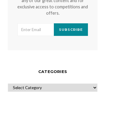
any of our great content and for
exclusive access to competitions and
offers.
SUBSCRIBE
CATEGORIES
CATEGORIES