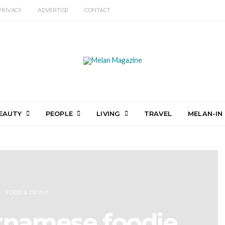
PRIVACY
ADVERTISE
CONTACT
EAUTY
PEOPLE
LIVING
TRAVEL
MELAN-IN
FOOD & DRINK
etnamese foodie