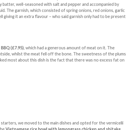
spy batter, well-seasoned with salt and pepper and accompanied by
uid. The garnish, which consisted of spring onions, red onions, garlic
ll giving it an extra flavour – who said garnish only had to be present
d BBQ
(£7.95)
, which had a generous amount of meat on it. The
utside, whilst the meat fell off the bone. The sweetness of the plums
ed most about this dish is the fact that there was no excess fat on
f starters, we moved to the main dishes and opted for the vermicelli
the
Vietnamese rice bowl with lemongrass chicken and shitake