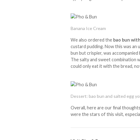
Banana Ice Cream
We also ordered the
bao bun with
custard pudding. Now this was an un
bun but crispier, was accompanied b
The salty and sweet combination w
could only eat it with the bread, n
Dessert: bao bun and salted egg yo
Overall, here are our final thoughts
were the stars of this visit, especi