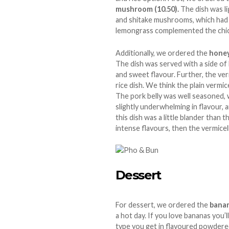
mushroom (10.50).
The dish was l
and shitake mushrooms, which had a
lemongrass complemented the chicke
Additionally, we ordered the
honey
The dish was served with a side of
and sweet flavour. Further, the verm
rice dish. We think the plain vermic
The pork belly was well seasoned, w
slightly underwhelming in flavour, a
this dish was a little blander than t
intense flavours, then the vermicel
Dessert
For dessert, we ordered the
banan
a hot day. If you love bananas you’ll
type you get in flavoured powdered 