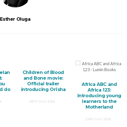
Esther Oluga
elan
Children of Blood
:
and Bone movie:
you
Official trailer
Africa ABC and
nd do
introducing Orïsha
Africa 123:
Introducing young
learners to the
6
28TH JULY 2026
Motherland
23RD JULY 2026