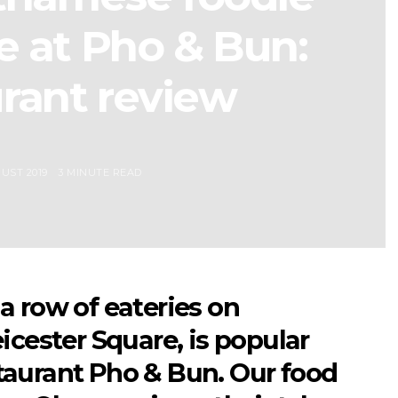
e at Pho & Bun:
rant review
UST 2019
3 MINUTE READ
a row of eateries on
icester Square, is popular
aurant Pho & Bun. Our food