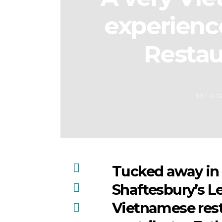
experienc
Restau
9TH AUG
Tucked away in 
Shaftesbury’s Le
Vietnamese rest