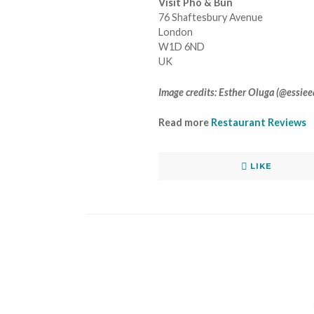
Visit Pho & Bun
76 Shaftesbury Avenue
London
W1D 6ND
UK
Image credits: Esther Oluga (@essie
Read more
Restaurant Reviews
LIKE