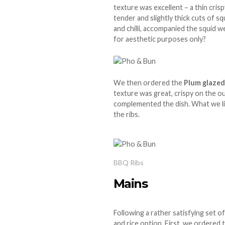
texture was excellent – a thin cri
tender and slightly thick cuts of sq
and chilli, accompanied the squid we
for aesthetic purposes only?
We then ordered the
Plum glaze
texture was great, crispy on the o
complemented the dish. What we lik
the ribs.
BBQ Ribs
Mains
Following a rather satisfying set o
and rice option. First, we ordered 