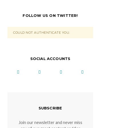
FOLLOW US ON TWITTER!
COULD NOT AUTHENTICATE YOU.
SOCIAL ACCOUNTS
SUBSCRIBE
Join our newsletter and never miss