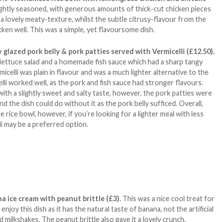
ightly seasoned, with generous amounts of thick-cut chicken pieces
 lovely meaty-texture, whilst the subtle citrusy-flavour from the
n well. This was a simple, yet flavoursome dish.
 glazed pork belly & pork patties served with Vermicelli (£12.50).
 lettuce salad and a homemade fish sauce which had a sharp tangy
icelli was plain in flavour and was a much lighter alternative to the
elli worked well, as the pork and fish sauce had stronger flavours.
ith a slightly sweet and salty taste, however, the pork patties were
nd the dish could do without it as the pork belly sufficed. Overall,
he rice bowl, however, if you’re looking for a lighter meal with less
li may be a preferred option.
a ice cream with peanut brittle (£3).
This was a nice cool treat for
 enjoy this dish as it has the natural taste of banana, not the artificial
milkshakes. The peanut brittle also gave it a lovely crunch.