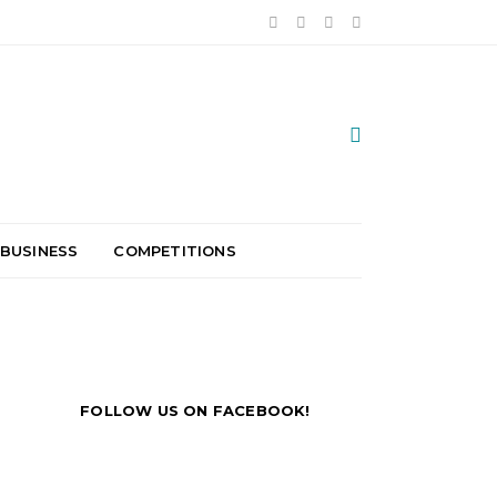
 BUSINESS
COMPETITIONS
FOLLOW US ON FACEBOOK!