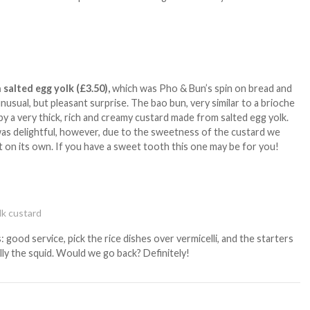
 salted egg yolk (£3.50),
which was Pho & Bun’s spin on bread and
usual, but pleasant surprise. The bao bun, very similar to a brioche
y a very thick, rich and creamy custard made from salted egg yolk.
as delightful, however, due to the sweetness of the custard we
ot on its own. If you have a sweet tooth this one may be for you!
lk custard
: good service, pick the rice dishes over vermicelli, and the starters
ally the squid. Would we go back? Definitely!