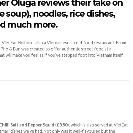
er Oluga reviews their take on
soup), noodles, rice dishes,
and much more.
f Viet Eat Holborn, also a Vietnamese street food restaurant. From
es, Pho & Bun was created to offer authentic street food at a
hat will make you feel as if you’ve stepped foot into Vietnam itself.
Chilli Salt and Pepper Squid (£8.50)
, which is also served at VietEat
lamari dishes we’ve had. Not only was it well-flavoured but the