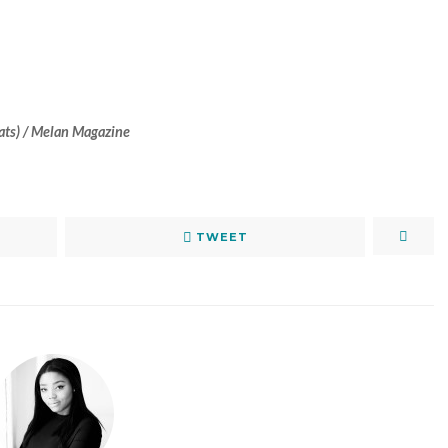
eats) / Melan Magazine
TWEET