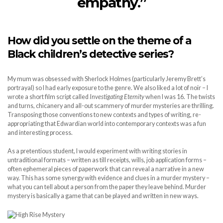
empathy.”
How did you settle on the theme of a
Black children’s detective series?
My mum was obsessed with Sherlock Holmes (particularly Jeremy Brett’s
portrayal) so I had early exposure to the genre. We also liked a lot of noir – I
wrote a short film script called
Investigating Eternity
when I was 16. The twists
and turns, chicanery and all-out scammery of murder mysteries are thrilling.
Transposing those conventions to new contexts and types of writing, re-
appropriating that Edwardian world into contemporary contexts was a fun
and interesting process.
As a pretentious student, I would experiment with writing stories in
untraditional formats – written as till receipts, wills, job application forms –
often ephemeral pieces of paperwork that can reveal a narrative in a new
way. This has some synergy with evidence and clues in a murder mystery –
what you can tell about a person from the paper they leave behind. Murder
mystery is basically a game that can be played and written in new ways.