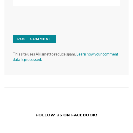
This site uses Akismet to reduce spam.
Learn how your comment
data is processed.
FOLLOW US ON FACEBOOK!