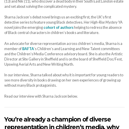
(13) and Nik (11), who discover a dead body in their South East London estate
and set about solving the complicated mystery.
Sharna Jackson’s debut novel brings us an exciting first, the UK’s first
detective series to feature young Black detectives. Her
High-Rise Mystery
YA
novel joins the emerging
cohort of authors
helping to redress the absence
of Black central characters in children’s books and literature.
An advocate for diverse representation across children’s media, Sharna is a
member of
BAFTA
’s Children’s and Learning and New Talent committees
and the Children’s Media Conference advisory board. She is also the Artistic
Director at Site Gallery in Sheffield and is on the board of Sheffield Doc/Fest,
Upswing Aerial Arts and New Writing North.
In our interview, Sharna talked about why it is important for young readers to
see more diversity in books drawing on her own experiences of growing up
without many Black protagonists.
Read our interview with Sharna Jackson below.
You’re already a champion of diverse
representation in children’s media, why