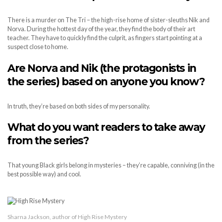
There is a murder on The Tri – the high-rise home of sister-sleuths Nik and
Norva. During the hottest day of the year, they find the body of their art
teacher. They have to quickly find the culprit, as fingers start pointing at a
suspect close to home.
Are Norva and Nik (the protagonists in
the series) based on anyone you know?
In truth, they’re based on both sides of my personality.
What do you want readers to take away
from the series?
That young Black girls belong in mysteries – they’re capable, conniving (in the
best possible way) and cool.
Sharna Jackson, author of High Rise Mystery