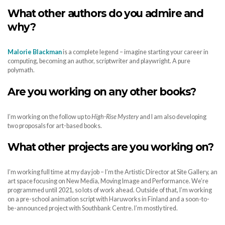
What other authors do you admire and
why?
Malorie Blackman
is a complete legend – imagine starting your career in
computing, becoming an author, scriptwriter and playwright. A pure
polymath.
Are you working on any other books?
I’m working on the follow up to
High-Rise Mystery
and I am also developing
two proposals for art-based books.
What other projects are you working on?
I’m working full time at my day job – I’m the Artistic Director at Site Gallery, an
art space focusing on New Media, Moving Image and Performance. We’re
programmed until 2021, so lots of work ahead. Outside of that, I’m working
on a pre-school animation script with Haruworks in Finland and a soon-to-
be-announced project with Southbank Centre. I’m mostly tired.