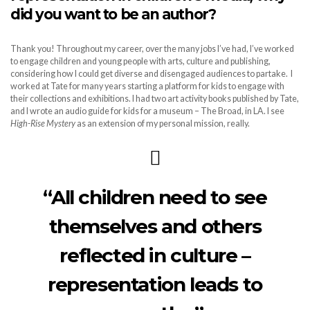
did you want to be an author?
Thank you! Throughout my career, over the many jobs I’ve had, I’ve worked
to engage children and young people with arts, culture and publishing,
considering how I could get diverse and disengaged audiences to partake. I
worked at Tate for many years starting a platform for kids to engage with
their collections and exhibitions. I had two art activity books published by Tate,
and I wrote an audio guide for kids for a museum – The Broad, in LA. I see
High-Rise Mystery
as an extension of my personal mission, really.
“All children need to see
themselves and others
reflected in culture –
representation leads to