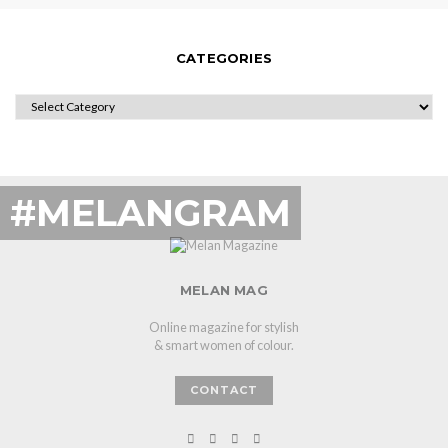
CATEGORIES
CATEGORIES
#MELANGRAM
MELAN MAG
Online magazine for stylish
& smart women of colour.
CONTACT