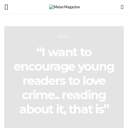
BOOKS
“I want to
encourage young
readers to love
crime.. reading
about it, that is”