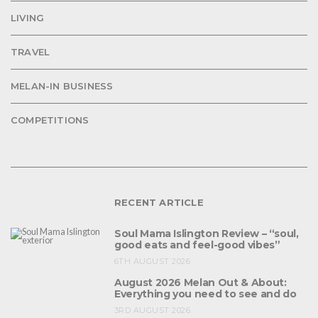
LIVING
TRAVEL
MELAN-IN BUSINESS
COMPETITIONS
RECENT ARTICLE
Soul Mama Islington Review – “soul,
good eats and feel-good vibes”
6TH AUGUST 2026
August 2026 Melan Out & About:
Everything you need to see and do
3RD AUGUST 2026