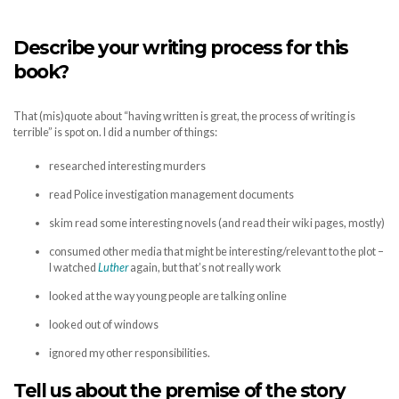
Describe your writing process for this
book?
That (mis)quote about “having written is great, the process of writing is
terrible” is spot on. I did a number of things:
researched interesting murders
read Police investigation management documents
skim read some interesting novels (and read their wiki pages, mostly)
consumed other media that might be interesting/relevant to the plot –
I watched
Luther
again, but that’s not really work
looked at the way young people are talking online
looked out of windows
ignored my other responsibilities.
Tell us about the premise of the story