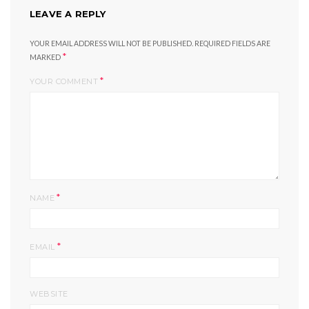
LEAVE A REPLY
YOUR EMAIL ADDRESS WILL NOT BE PUBLISHED.
REQUIRED FIELDS ARE
*
MARKED
*
YOUR COMMENT
*
NAME
*
EMAIL
WEBSITE