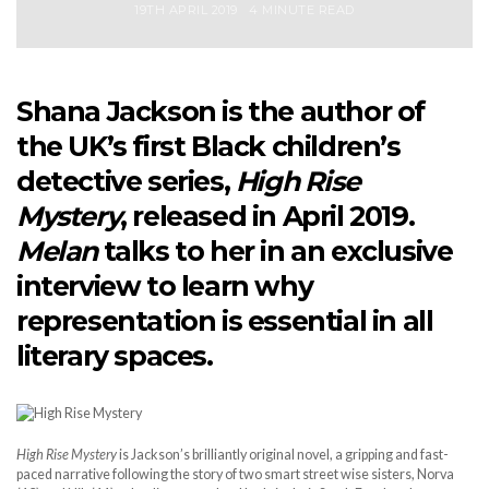
19TH APRIL 2019
4 MINUTE READ
Shana Jackson is the author of
the UK’s first Black children’s
detective series,
High Rise
Mystery
, released in April 2019.
Melan
talks to her in an exclusive
interview to learn why
representation is essential in all
literary spaces.
High Rise Mystery
is Jackson’s brilliantly original novel, a gripping and fast-
paced narrative following the story of two smart street wise sisters, Norva