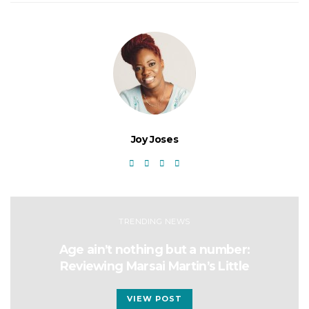
Joy Joses
TRENDING NEWS
Age ain’t nothing but a number:
Reviewing Marsai Martin’s Little
VIEW POST