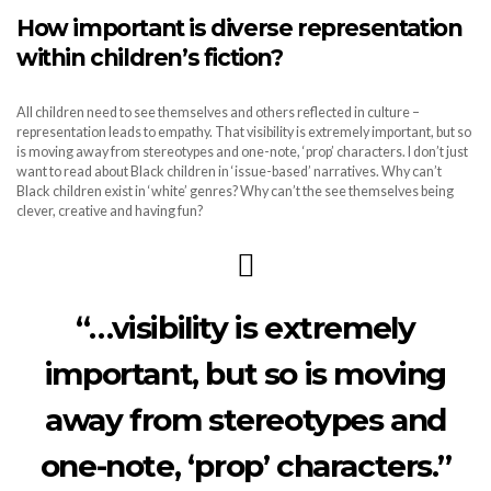
How important is diverse representation
within children’s fiction?
All children need to see themselves and others reflected in culture –
representation leads to empathy. That visibility is extremely important, but so
is moving away from stereotypes and one-note, ‘prop’ characters. I don’t just
want to read about Black children in ‘issue-based’ narratives. Why can’t
Black children exist in ‘white’ genres? Why can’t the see themselves being
clever, creative and having fun?
“…visibility is extremely
important, but so is moving
away from stereotypes and
one-note, ‘prop’ characters.”