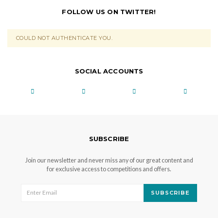
FOLLOW US ON TWITTER!
COULD NOT AUTHENTICATE YOU.
SOCIAL ACCOUNTS
SUBSCRIBE
Join our newsletter and never miss any of our great content and
for exclusive access to competitions and offers.
SUBSCRIBE