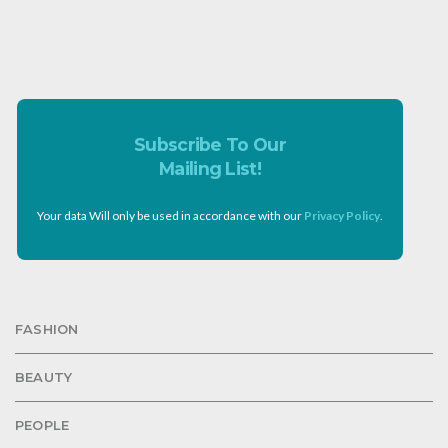
Subscribe To Our
Mailing List!
Your data Will only be used in accordance with our
Privacy Policy
.
FASHION
BEAUTY
PEOPLE