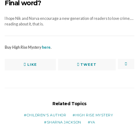
Final word?
I hope Nik and Norva encourage a new generation of readers to love crime.…
reading about it, that is.
Buy
High Rise Mystery
here
.
LIKE
TWEET
Related Topics
CHILDREN'S AUTHOR
HIGH RISE MYSTERY
SHARNA JACKSON
YA