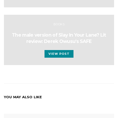
BOOKS
The male version of Slay In Your Lane? Lit
review: Derek Owusu’s SAFE
VIEW POST
YOU MAY ALSO LIKE