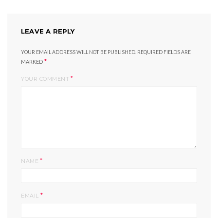
LEAVE A REPLY
YOUR EMAIL ADDRESS WILL NOT BE PUBLISHED.
REQUIRED FIELDS ARE
*
MARKED
*
YOUR COMMENT
*
NAME
*
EMAIL