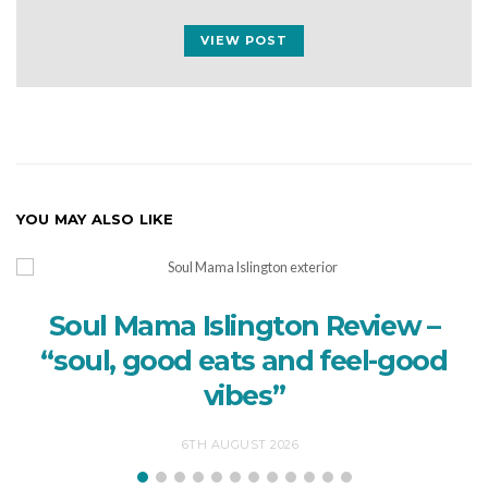
VIEW POST
YOU MAY ALSO LIKE
Soul Mama Islington Review –
“soul, good eats and feel-good
vibes”
6TH AUGUST 2026