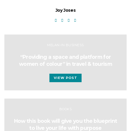
Joy Joses
MELAN-IN BUSINESS
“Providing a space and platform for
women of colour” in travel & tourism
VIEW POST
BOOKS
How this book will give you the blueprint
to live your life with purpose