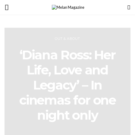
OUT & ABOUT
‘Diana Ross: Her
Life, Love and
Legacy’ – In
cinemas for one
night only