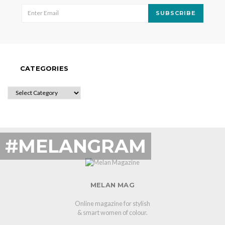
SUBSCRIBE
CATEGORIES
CATEGORIES
#MELANGRAM
MELAN MAG
Online magazine for stylish
& smart women of colour.