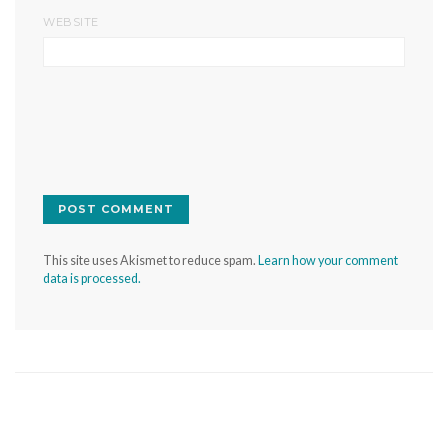
WEBSITE
This site uses Akismet to reduce spam.
Learn how your comment
data is processed.