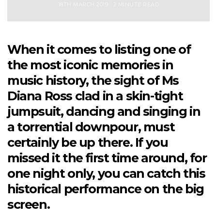
18TH MARCH 2019
2 MINUTE READ
When it comes to listing one of
the most iconic memories in
music history, the sight of Ms
Diana Ross clad in a skin-tight
jumpsuit, dancing and singing in
a torrential downpour, must
certainly be up there. If you
missed it the first time around, for
one night only, you can catch this
historical performance on the big
screen.