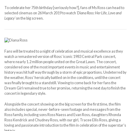
To celebrate her 75th birthday [seriously how?], fans of Ms Ross can head to
selected cinemas on 26 March 2019 to watch
‘Diana Ross: Her Life, Love and
Legacy’
on the big screen.
Fans will be treated to a night of celebration and musical excellence as they
watch a remastered version of Ross’ iconic 1983 Central Park concert,
where nearly 1.2 million people united on the Great Lawn. The concert,
considered one of the most important events in music and entertainment
history was hit half way through by a storm of epic proportions. Undeterred by
the weather, Ross’ heroically battled on in the conditions, until the concert
was finally brought to a standstill. Vowing to come back for her fans the
Dream Girl remained true to her promise, returning the next day to finish the
concert in legendary style.
Alongside the concert showing on the big screen for the first time, the film
also includes special, never-before-seen footage and messages from the
Ross family, including sons Ross Naess and Evan Ross, daughters Rhonda
Ross Kendrick and Chudney Ross, with our girl, Tracee Ellis Ross, giving a
loving and passionate introduction to the film in celebration of the superstar’s
legacy.