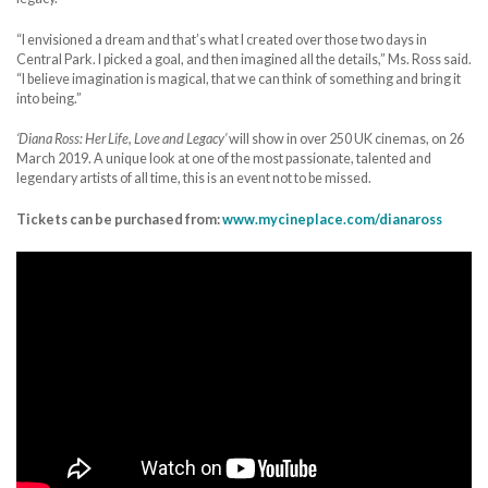
“I envisioned a dream and that’s what I created over those two days in
Central Park. I picked a goal, and then imagined all the details,” Ms. Ross said.
“I believe imagination is magical, that we can think of something and bring it
into being.”
‘Diana Ross: Her Life, Love and Legacy’
will show in over 250 UK cinemas, on 26
March 2019. A unique look at one of the most passionate, talented and
legendary artists of all time, this is an event not to be missed.
Tickets can be purchased from:
www.mycineplace.com/dianaross