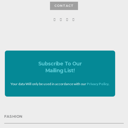
CONTACT
Subscribe To Our
Mailing List!
Your data Will only be used in accordance with our
Privacy Policy
.
FASHION