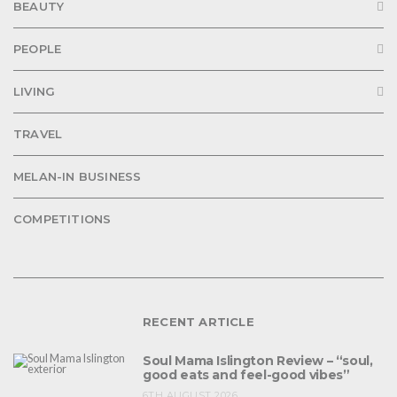
BEAUTY
PEOPLE
LIVING
TRAVEL
MELAN-IN BUSINESS
COMPETITIONS
RECENT ARTICLE
Soul Mama Islington Review – “soul,
good eats and feel-good vibes”
6TH AUGUST 2026