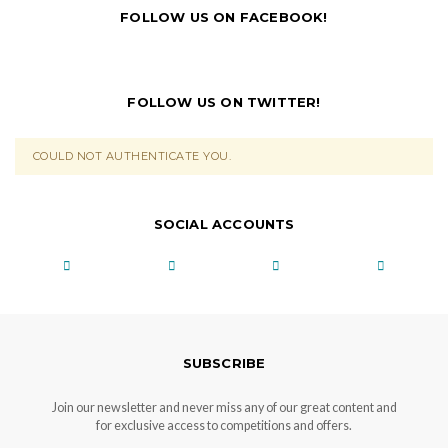
FOLLOW US ON FACEBOOK!
FOLLOW US ON TWITTER!
COULD NOT AUTHENTICATE YOU.
SOCIAL ACCOUNTS
SUBSCRIBE
Join our newsletter and never miss any of our great content and
for exclusive access to competitions and offers.