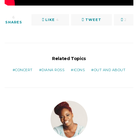
6
LIKE
4
TWEET
2
SHARES
Related Topics
CONCERT
DIANA ROSS
ICONS
OUT AND ABOUT