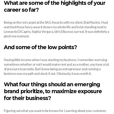
What are some of the highlights of your
career so far?
Being on the red carpet at the SAG Awards with my client, Bob Mackie, I had
watched those fancy award shows my whole life and to be standing next to
Leonardo DiCaprio, Sophia Vergara, Idris Elba was surreal. It was definitely a
pinch me moment.
And some of the low points?
Having little income when I was starting my business. I remember worrying
sometimes whether or not I would make rent and as a mother, you have a lot
of pressure to provide. But I knew being an entrepreneur and running a
business was my path and stuck it out. Obviously, it was worth it.
What four things should an emerging
brand prioritize, to maximize exposure
for their business?
Figuring out what you want to be known for. Learning about your customer,