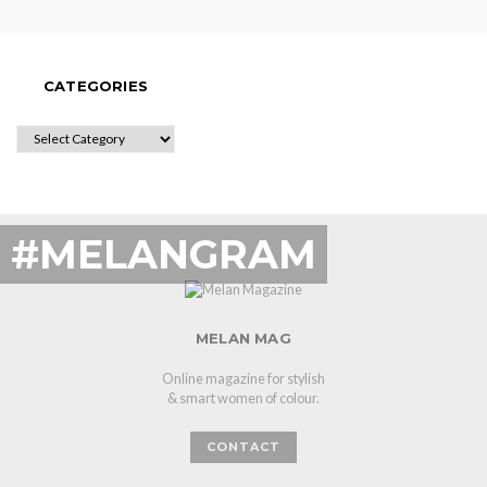
CATEGORIES
CATEGORIES
#MELANGRAM
MELAN MAG
Online magazine for stylish
& smart women of colour.
CONTACT