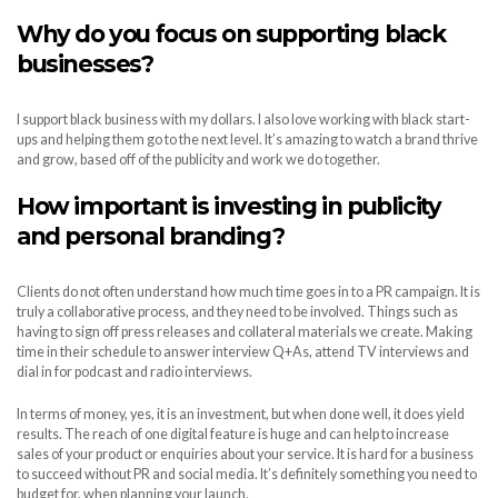
Why do you focus on supporting black
businesses?
I support black business with my dollars. I also love working with black start-
ups and helping them go to the next level. It’s amazing to watch a brand thrive
and grow, based off of the publicity and work we do together.
How important is investing in publicity
and personal branding?
Clients do not often understand how much time goes in to a PR campaign. It is
truly a collaborative process, and they need to be involved. Things such as
having to sign off press releases and collateral materials we create. Making
time in their schedule to answer interview Q+As, attend TV interviews and
dial in for podcast and radio interviews.
In terms of money, yes, it is an investment, but when done well, it does yield
results. The reach of one digital feature is huge and can help to increase
sales of your product or enquiries about your service. It is hard for a business
to succeed without PR and social media. It’s definitely something you need to
budget for, when planning your launch.