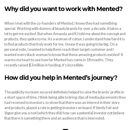
Why did you want to work with Mented?
When I met with the co-founders of Mented, I knew they had something
special. Working with dozens of beauty brands for over a decade, it takes a
lot to get me excited. But when Amanda and KJ told me about the concept and
products, they spoke to me. As a woman of colour, I understand how hard it is
to find products that truly work for me. I knew it was going to be big. On a
personal note, I wanted to help them reach their target customer and I
wanted every black woman to know that these amazing products existed! It
warms my heart to see how far Mented has come in 18 months. They
recently raised $3 million in funding, it’s incredible.
How did you help in Mented’s journey?
The publicity my team secured definitely helped to raise the brands’ profile in
a short space of time. I think being able to bring clips of media placements they
had received to investors, to show that there was an interest in their story
and products, played a role in getting investors on board. If
Vanity Fair
and
Vogue
give you a nod (which they did) how can a potential investor not believe
that there is something there and an audience that is interested.