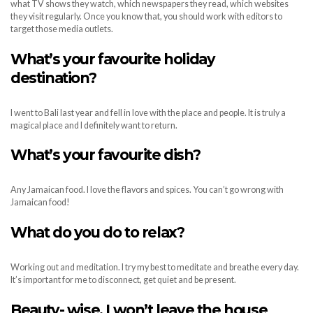
what TV shows they watch, which newspapers they read, which websites
they visit regularly. Once you know that, you should work with editors to
target those media outlets.
What
’
s your favourite holiday
destination?
I went to Bali last year and fell in love with the place and people. It is truly a
magical place and I definitely want to return.
What
’
s your favourite dish?
Any Jamaican food. I love the flavors and spices. You can’t go wrong with
Jamaican food!
What do you do to relax?
Working out and meditation. I try my best to meditate and breathe every day.
It’s important for me to disconnect, get quiet and be present.
Beauty- wise, I won
’
t leave the house