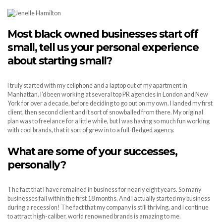
Most black owned businesses start off
small, tell us your personal experience
about starting small?
I truly started with my cellphone and a laptop out of my apartment in
Manhattan. I’d been working at several top PR agencies in London and New
York for over a decade, before deciding to go out on my own. I landed my first
client, then second client and it sort of snowballed from there. My original
plan was to freelance for a little while, but I was having so much fun working
with cool brands, that it sort of grew in to a full-fledged agency.
What are some of your successes,
personally?
The fact that I have remained in business for nearly eight years. So many
businesses fail within the first 18 months. And I actually started my business
during a recession! The fact that my company is still thriving, and I continue
to attract high-caliber, world renowned brands is amazing to me.