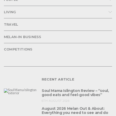
LIVING
TRAVEL
MELAN-IN BUSINESS
COMPETITIONS
RECENT ARTICLE
Soul Mama Islington Review – “soul,
good eats and feel-good vibes”
6TH AUGUST 2026
August 2026 Melan Out & About:
Everything you need to see and do