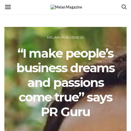
MELAN-IN BUSINESS
“I make people’s
business dreams
and passions
come true” says
PR Guru