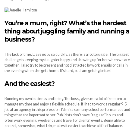
You’re a mum, right? What’s the hardest
thing about juggling family and running a
business?
The lack of time. Days go by so quickly, as there is a lot to juggle. The biggest
challenge is keeping my daughter happy and showing up for her when we are
together. I also try to be present and not distracted by work emails or calls in
the evening when she gets home. It’s hard, but I am getting better!
And the easiest?
Running my own business and being ‘the boss’, gives me a lot of freedom to
manage my time and enjoy a flexible schedule. If I had to work a regular 9-5
job at an agency, in this profession, I’d miss so many school performances and
things that are important to her. Publicists don’t have “regular” hours and I
often work evening, weekends and travel for clients’ events. Being able to
control, somewhat, what I do, makes it easier to achieve a life of balance.