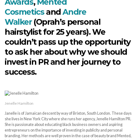
Awards
,
Mented
Cosmetics
and
Andre
Walker
(Oprah’s personal
hairstylist for 25 years). We
couldn’t pass up the opportunity
to ask her about why we should
invest in PR and her journey to
success.
Jenelle Hamilton
Janelle is of Jamaican descent by way of Brixton, South London. These days
she lives in New York City where she runs her agency, Jenelle Hamilton PR.
She is passionate about educating black business owners and aspiring
entrepreneurs on the importance of investing in publicity and personal
branding. Her methods are well proven in the case of beauty brand Mented,