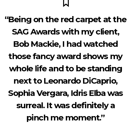
“Being on the red carpet at the
SAG Awards with my client,
Bob Mackie, I had watched
those fancy award shows my
whole life and to be standing
next to Leonardo DiCaprio,
Sophia Vergara, Idris Elba was
surreal. It was definitely a
pinch me moment.”