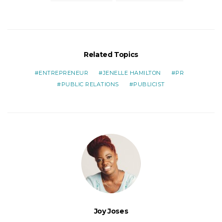
Related Topics
ENTREPRENEUR
JENELLE HAMILTON
PR
PUBLIC RELATIONS
PUBLICIST
Joy Joses