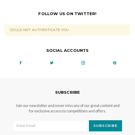
FOLLOW US ON TWITTER!
COULD NOT AUTHENTICATE YOU.
SOCIAL ACCOUNTS
SUBSCRIBE
Join our newsletter and never miss any of our great content and
for exclusive access to competitions and offers.
SUBSCRIBE