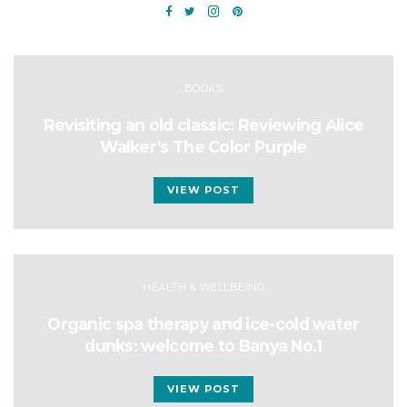
BOOKS
Revisiting an old classic: Reviewing Alice
Walker’s The Color Purple
VIEW POST
HEALTH & WELLBEING
Organic spa therapy and ice-cold water
dunks: welcome to Banya No.1
VIEW POST