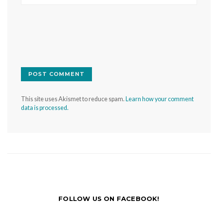
This site uses Akismet to reduce spam.
Learn how your comment
data is processed.
FOLLOW US ON FACEBOOK!