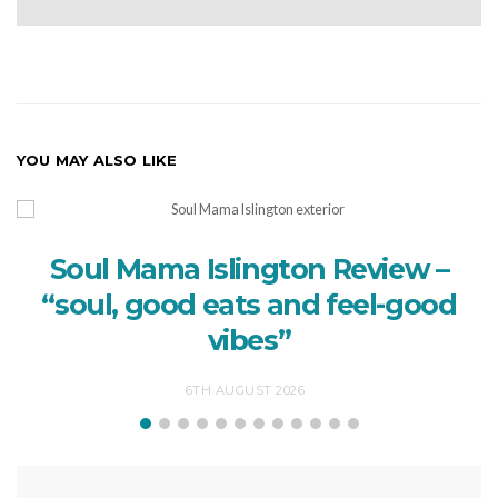
YOU MAY ALSO LIKE
Soul Mama Islington Review –
“soul, good eats and feel-good
vibes”
6TH AUGUST 2026