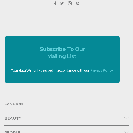
Subscribe To Our
Mailing List!
Your data Will only be used in accordance with our
Privacy Policy
.
FASHION
BEAUTY
PEOPLE