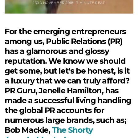
23RD NOVEMBER 2018
7 MINUTE READ
For the emerging entrepreneurs
among us, Public Relations (PR)
has a glamorous and glossy
reputation. We know we should
get some, but let’s be honest, is it
a luxury that we can truly afford?
PR Guru, Jenelle Hamilton, has
made a successful living handling
the global PR accounts for
numerous large brands, such as;
Bob Mackie,
The Shorty