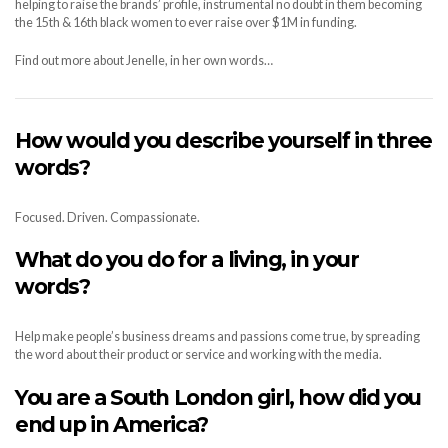
helping to raise the brands’ profile, instrumental no doubt in them becoming
the 15th & 16th black women to ever raise over $1M in funding.
Find out more about Jenelle, in her own words…
How would you describe yourself in three
words?
Focused. Driven. Compassionate.
What do you do for a living, in your
words?
Help make people’s business dreams and passions come true, by spreading
the word about their product or service and working with the media.
You a
re a South London girl, how did you
end up in America?