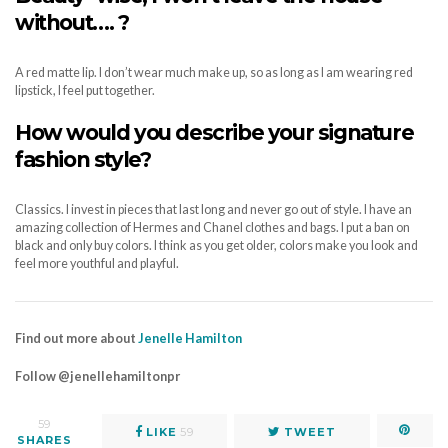
without
…. ?
A red matte lip. I don’t wear much make up, so as long as I am wearing red
lipstick, I feel put together.
How would you describe your signature
fashion style?
Classics. I invest in pieces that last long and never go out of style. I have an
amazing collection of Hermes and Chanel clothes and bags. I put a ban on
black and only buy colors. I think as you get older, colors make you look and
feel more youthful and playful.
Find out more about
Jenelle Hamilton
Follow @jenellehamiltonpr
59
LIKE
59
TWEET
SHARES