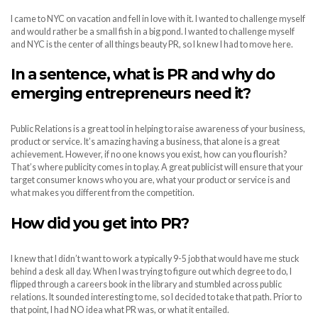
I came to NYC on vacation and fell in love with it. I wanted to challenge myself
and would rather be a small fish in a big pond. I wanted to challenge myself
and NYC is the center of all things beauty PR, so I knew I had to move here.
In a sentence, what is PR and why do
emerging entrepreneurs need it?
Public Relations is a great tool in helping to raise awareness of your business,
product or service. It’s amazing having a business, that alone is a great
achievement. However, if no one knows you exist, how can you flourish?
That’s where publicity comes in to play. A great publicist will ensure that your
target consumer knows who you are, what your product or service is and
what makes you different from the competition.
How did you get into PR?
I knew that I didn’t want to work a typically 9-5 job that would have me stuck
behind a desk all day. When I was trying to figure out which degree to do, I
flipped through a careers book in the library and stumbled across public
relations. It sounded interesting to me, so I decided to take that path. Prior to
that point, I had NO idea what PR was, or what it entailed.