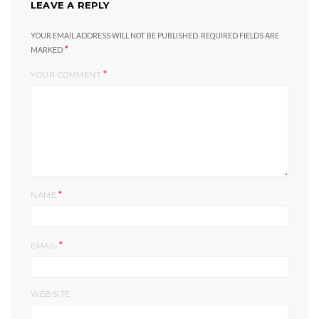
LEAVE A REPLY
YOUR EMAIL ADDRESS WILL NOT BE PUBLISHED.
REQUIRED FIELDS ARE
*
MARKED
*
YOUR COMMENT
*
NAME
*
EMAIL
WEBSITE