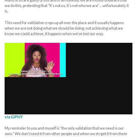
Many of us are guilty of this and in all honesty, we are mostly unaware that
we do this, protesting that “It’s not us, it’s not who we are”… unfortunately, it
is.
This need for validation crops up all over the place and it usually happens
when we are not doing what we should be doing, not achieving what we
know we could achieve, it happens when we’ve lost our way.
via GIPHY
My reminder to you and myself is “the only validation that we need is our
own.” We don’t need it from other people and when we do get it from them