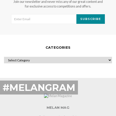
Join our newsletter and never miss any of our great content and
for exclusive access to competitions and offers.
SUBSCRIBE
CATEGORIES
CATEGORIES
#MELANGRAM
MELAN MAG