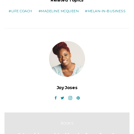
Related Topics
LIFE COACH
MADELINE MCQUEEN
MELAN-IN-BUSINESS
Joy Joses
BOOKS