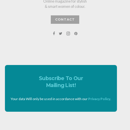
Online magazine for stylish
& smart women of colour.
CONTACT
Subscribe To Our
Mailing List!
Your data Will only be used in accordance with our
Privacy Policy
.