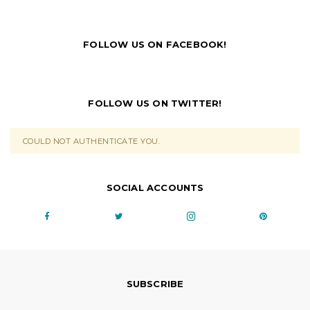
FOLLOW US ON FACEBOOK!
FOLLOW US ON TWITTER!
COULD NOT AUTHENTICATE YOU.
SOCIAL ACCOUNTS
SUBSCRIBE