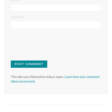
EMAIL
WEBSITE
This site uses Akismet to reduce spam.
Learn how your comment
data is processed.