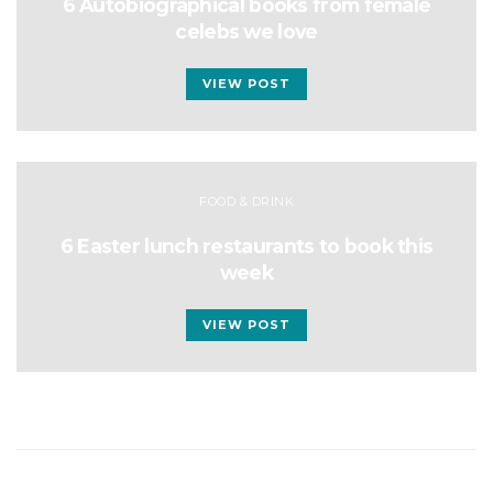
6 Autobiographical books from female
celebs we love
VIEW POST
FOOD & DRINK
6 Easter lunch restaurants to book this
week
VIEW POST