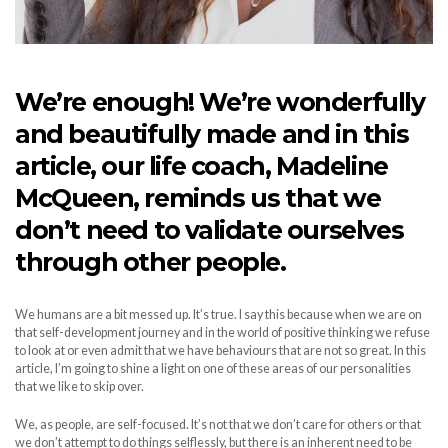
We’re enough! We’re wonderfully
and beautifully made and in this
article, our life coach, Madeline
McQueen, reminds us that we
don’t need to validate ourselves
through other people.
We humans are a bit messed up. It’s true. I say this because when we are on
that self-development journey and in the world of positive thinking we refuse
to look at or even admit that we have behaviours that are not so great. In this
article, I’m going to shine a light on one of these areas of our personalities
that we like to skip over.
We, as people, are self-focused. It’s not that we don’t care for others or that
we don’t attempt to do things selflessly, but there is an inherent need to be