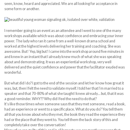
seen, know, heard and appreciated. We are all looking for acceptance in
some form or another.
I remember going to an event as an attendee and I went to one of the many
workshops available which was about confidence and embracing your inner
power. The lady who ran it came from a well-known drama school and
worked at the highest levels delivering her training and coaching. She was
awesome. But! Yep, big but! I came into the workshop around five minutes in
and knew in an instant that I already knew much of what she was speaking
about and demonstrating. It was an experiential workshop, very well
delivered and the quiet confidence and power that the facilitator exuded was
wonderful.
But what did I do? I got to the end of the session and let her know how great it
was, but, then I felt the need to validate myself. I told her that I’m married to a
speaker and that 70-80% of what she taught I knew already… but, that it was
a good reminder. WHY?? Why did I feel the need to do that?
It’s like those times when someone says that they met someone, read a book,
had an experience or went to a specific place. What do you do? You tell them
all that you know about who they met, the book they read the experience they
had or the place that they went to. You tell them the back story of this and
completely take over the conversation!