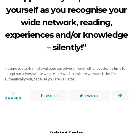
yourself as you recognise your
wide network, reading,
experiences and/or knowledge
– silently!”
It’s time to stop trying to validate ourselves through other people, it’s time to
accept ourselves where we are and work on where we want to be. Be
authentically you, because you are valuable!
10
LIKE
10
TWEET
SHARES