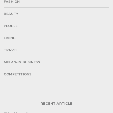
FASHION
BEAUTY
PEOPLE
LIVING
TRAVEL
MELAN-IN BUSINESS
COMPETITIONS
RECENT ARTICLE