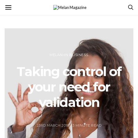
MELAN-IN BUSINESS
Taking control of
your need for
validation
23RD MARCH 2018
3 MINUTE READ