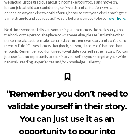
we should just be gracious about it, not make it our focus and move on.
It’s our job to build our confidence, self-worth and validation – we can’t
depend on anyone else to do this for us, because everyone else is having the
same struggle and because as I’ve said before we need to be our
own hero.
Next time someone tells you something and you know the back story, about
the book or the person, the place or whatever else, please just let the other
person speak. Let them take centre stage in their own story and don’t usurp
them. A little “Oh yes, I know that (book, person, place, etc,)” is more than
enough. Remember you don’t need to validate yourself in their story. You can
just use it as an opportunity to pour into yourself as you recognise your wide
network, reading, experiences and/or knowledge – silently!
“Remember you don’t need to
validate yourself in their story.
You can just use it as an
opportunity to pour into