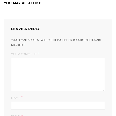
YOU MAY ALSO LIKE
LEAVE A REPLY
YOUR EMAIL ADDRESS WILL NOT BE PUBLISHED.
REQUIRED FIELDS ARE
*
MARKED
*
YOUR COMMENT
*
NAME
*